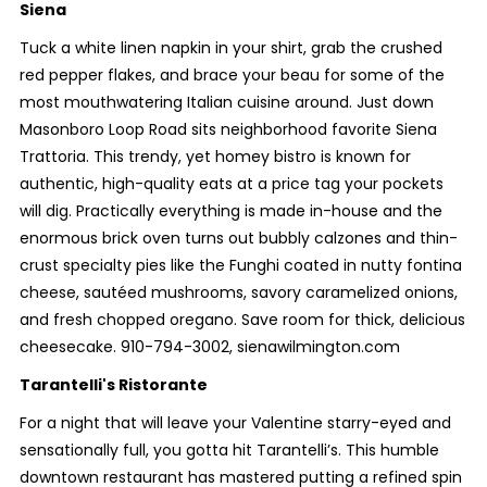
Siena
Tuck a white linen napkin in your shirt, grab the crushed
red pepper flakes, and brace your beau for some of the
most mouthwatering Italian cuisine around. Just down
Masonboro Loop Road sits neighborhood favorite Siena
Trattoria. This trendy, yet homey bistro is known for
authentic, high-quality eats at a price tag your pockets
will dig. Practically everything is made in-house and the
enormous brick oven turns out bubbly calzones and thin-
crust specialty pies like the Funghi coated in nutty fontina
cheese, sautéed mushrooms, savory caramelized onions,
and fresh chopped oregano. Save room for thick, delicious
cheesecake. 910-794-3002, sienawilmington.com
Tarantelli's Ristorante
For a night that will leave your Valentine starry-eyed and
sensationally full, you gotta hit Tarantelli’s. This humble
downtown restaurant has mastered putting a refined spin