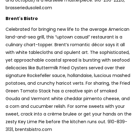
brasseriedusoleil.com
Brent's Bistro
Celebrated for bringing new life to the average American
land-and-sea grill, this “uptown casual” restaurant is a
culinary chart-topper. Brent’s romantic décor says it all
with white tablecloths and opulent art. The sophisticated,
yet approachable coastal spread is bursting with seafood
delicacies like Buttermilk Fried Oysters served over their
signature Rockefeller sauce, hollandaise, luscious mashed
potatoes, and crunchy haricot verts. For sharing, the Fried
Green Tomato Stack has a creative spin of smoked
Gouda and Vermont white cheddar pimento cheese, and
a corn and cucumber relish. For some sweets with your
sweet, crack into a crème brulee or get your hands on the
zesty Key Lime Pie before the kitchen runs out. 910-839-
3131, brentsbistro.com