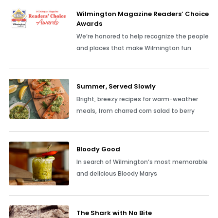
Wilmington Magazine Readers’ Choice
Awards
We’re honored to help recognize the people
and places that make Wilmington fun
Summer, Served Slowly
Bright, breezy recipes for warm-weather
meals, from charred corn salad to berry
Bloody Good
In search of Wilmington’s most memorable
and delicious Bloody Marys
The Shark with No Bite