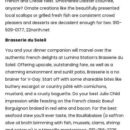
French and Creole twist. Smothered Lobster Etouffee,
anyone? Ornate creations like the beautifully presented
local scallops or grilled fresh fish are consistent crowd
pleasers and desserts are decadent enough for two. 910-
509-0177, 22north.net
Brasserie du Soleil
You and your dinner companion will marvel over the
authentic French delights at Lumina Station’s Brasserie du
Soleil. Offering upscale, outstanding fare, as well as a
charming environment and sunlit patio, Brasserie is a no
brainer for V-Day. Start off with some shareable bites like
buttery escargot or country pâté with cornichons,
mustard, and a crusty baguette. Do your best Julia Child
impression while feasting on the French classic Boeuf
Borguignon braised in red wine and bacon. For the best
seafood stew you’ll ever taste, the Bouillabaisse (a saffron
olive oil broth brimming with fish, mussels, clams, shrimp
and octopus) is a Marseille masterpiece. 910-256-2226,