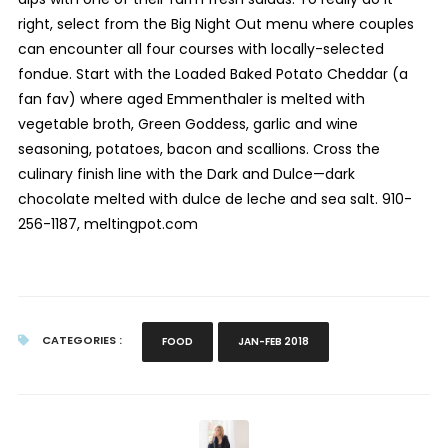
right, select from the Big Night Out menu where couples
can encounter all four courses with locally-selected
fondue. Start with the Loaded Baked Potato Cheddar (a
fan fav) where aged Emmenthaler is melted with
vegetable broth, Green Goddess, garlic and wine
seasoning, potatoes, bacon and scallions. Cross the
culinary finish line with the Dark and Dulce—dark
chocolate melted with dulce de leche and sea salt. 910-
256-1187, meltingpot.com
CATEGORIES :
FOOD
JAN-FEB 2018