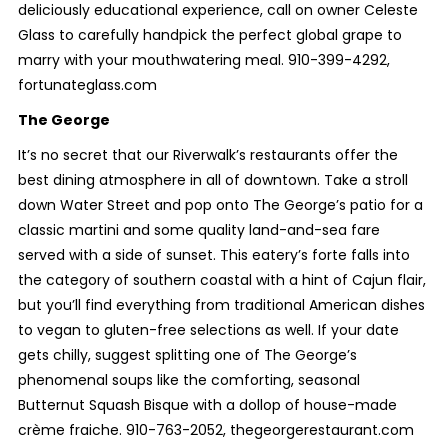
deliciously educational experience, call on owner Celeste
Glass to carefully handpick the perfect global grape to
marry with your mouthwatering meal. 910-399-4292,
fortunateglass.com
The George
It’s no secret that our Riverwalk’s restaurants offer the
best dining atmosphere in all of downtown. Take a stroll
down Water Street and pop onto The George’s patio for a
classic martini and some quality land-and-sea fare
served with a side of sunset. This eatery’s forte falls into
the category of southern coastal with a hint of Cajun flair,
but you’ll find everything from traditional American dishes
to vegan to gluten-free selections as well. If your date
gets chilly, suggest splitting one of The George’s
phenomenal soups like the comforting, seasonal
Butternut Squash Bisque with a dollop of house-made
crème fraiche. 910-763-2052, thegeorgerestaurant.com