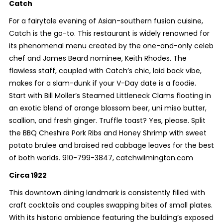
Catch
For a fairytale evening of Asian-southern fusion cuisine,
Catch is the go-to. This restaurant is widely renowned for
its phenomenal menu created by the one-and-only celeb
chef and James Beard nominee, Keith Rhodes. The
flawless staff, coupled with Catch’s chic, laid back vibe,
makes for a slam-dunk if your V-Day date is a foodie.
Start with Bill Moller’s Steamed Littleneck Clams floating in
an exotic blend of orange blossom beer, uni miso butter,
scallion, and fresh ginger. Truffle toast? Yes, please. Split
the BBQ Cheshire Pork Ribs and Honey Shrimp with sweet
potato brulee and braised red cabbage leaves for the best
of both worlds. 910-799-3847, catchwilmington.com
Circa 1922
This downtown dining landmark is consistently filled with
craft cocktails and couples swapping bites of small plates.
With its historic ambience featuring the building’s exposed