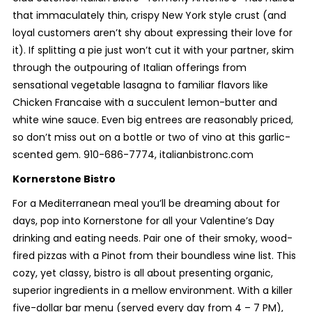
that immaculately thin, crispy New York style crust (and
loyal customers aren’t shy about expressing their love for
it). If splitting a pie just won’t cut it with your partner, skim
through the outpouring of Italian offerings from
sensational vegetable lasagna to familiar flavors like
Chicken Francaise with a succulent lemon-butter and
white wine sauce. Even big entrees are reasonably priced,
so don’t miss out on a bottle or two of vino at this garlic-
scented gem. 910-686-7774, italianbistronc.com
Kornerstone Bistro
For a Mediterranean meal you’ll be dreaming about for
days, pop into Kornerstone for all your Valentine’s Day
drinking and eating needs. Pair one of their smoky, wood-
fired pizzas with a Pinot from their boundless wine list. This
cozy, yet classy, bistro is all about presenting organic,
superior ingredients in a mellow environment. With a killer
five-dollar bar menu (served every day from 4 – 7 PM),