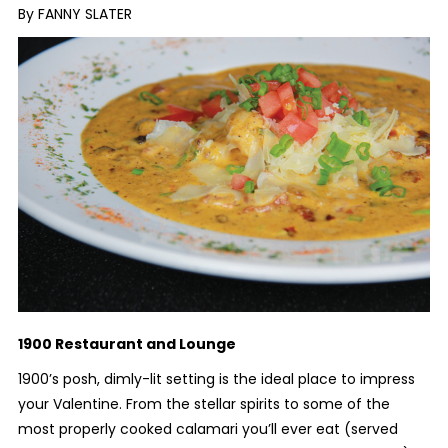
By FANNY SLATER
1900 Restaurant and Lounge
1900’s posh, dimly-lit setting is the ideal place to impress
your Valentine. From the stellar spirits to some of the
most properly cooked calamari you’ll ever eat (served