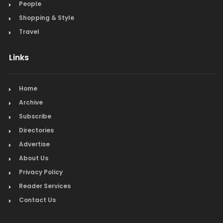
People
Shopping & Style
Travel
Links
Home
Archive
Subscribe
Directories
Advertise
About Us
Privacy Policy
Reader Services
Contact Us