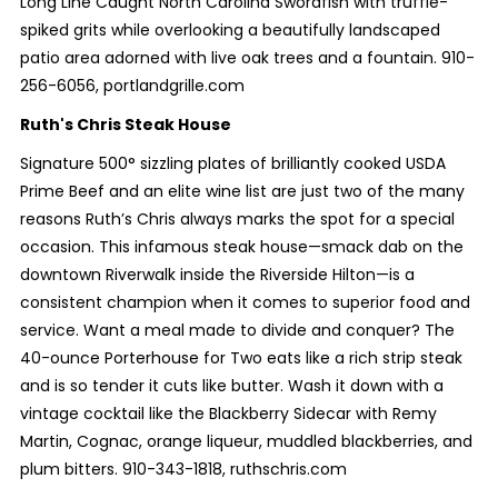
Long Line Caught North Carolina Swordfish with truffle-
spiked grits while overlooking a beautifully landscaped
patio area adorned with live oak trees and a fountain. 910-
256-6056, portlandgrille.com
Ruth's Chris Steak House
Signature 500° sizzling plates of brilliantly cooked USDA
Prime Beef and an elite wine list are just two of the many
reasons Ruth’s Chris always marks the spot for a special
occasion. This infamous steak house—smack dab on the
downtown Riverwalk inside the Riverside Hilton—is a
consistent champion when it comes to superior food and
service. Want a meal made to divide and conquer? The
40-ounce Porterhouse for Two eats like a rich strip steak
and is so tender it cuts like butter. Wash it down with a
vintage cocktail like the Blackberry Sidecar with Remy
Martin, Cognac, orange liqueur, muddled blackberries, and
plum bitters. 910-343-1818, ruthschris.com