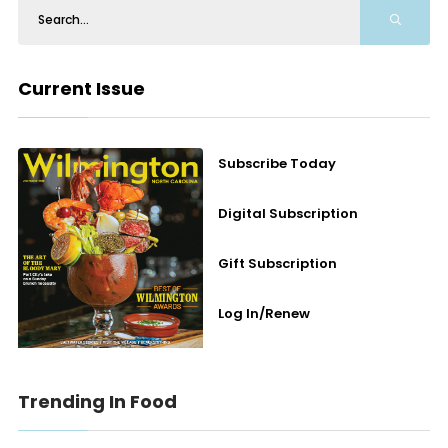
Current Issue
Subscribe Today
Digital Subscription
Gift Subscription
Log In/Renew
Trending In Food