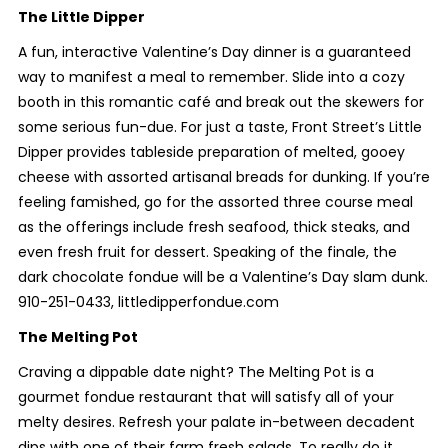
The Little Dipper
A fun, interactive Valentine’s Day dinner is a guaranteed
way to manifest a meal to remember. Slide into a cozy
booth in this romantic café and break out the skewers for
some serious fun-due. For just a taste, Front Street’s Little
Dipper provides tableside preparation of melted, gooey
cheese with assorted artisanal breads for dunking. If you’re
feeling famished, go for the assorted three course meal
as the offerings include fresh seafood, thick steaks, and
even fresh fruit for dessert. Speaking of the finale, the
dark chocolate fondue will be a Valentine’s Day slam dunk.
910-251-0433, littledipperfondue.com
The Melting Pot
Craving a dippable date night? The Melting Pot is a
gourmet fondue restaurant that will satisfy all of your
melty desires. Refresh your palate in-between decadent
dips with one of their farm fresh salads. To really do it