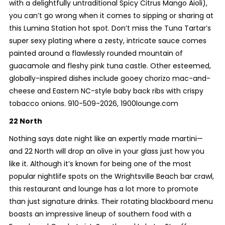
with a delightfully untraditional Spicy Citrus Mango Aioli),
you can’t go wrong when it comes to sipping or sharing at
this Lumina Station hot spot. Don’t miss the Tuna Tartar’s
super sexy plating where a zesty, intricate sauce comes
painted around a flawlessly rounded mountain of
guacamole and fleshy pink tuna castle. Other esteemed,
globally-inspired dishes include gooey chorizo mac-and-
cheese and Eastern NC-style baby back ribs with crispy
tobacco onions. 910-509-2026, 1900lounge.com
22 North
Nothing says date night like an expertly made martini—
and 22 North will drop an olive in your glass just how you
like it. Although it’s known for being one of the most
popular nightlife spots on the Wrightsville Beach bar crawl,
this restaurant and lounge has a lot more to promote
than just signature drinks. Their rotating blackboard menu
boasts an impressive lineup of southern food with a