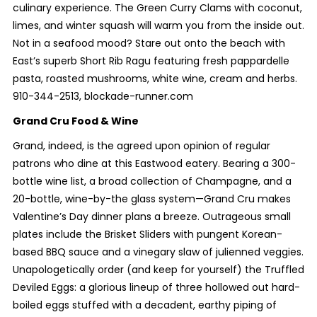
culinary experience. The Green Curry Clams with coconut,
limes, and winter squash will warm you from the inside out.
Not in a seafood mood? Stare out onto the beach with
East’s superb Short Rib Ragu featuring fresh pappardelle
pasta, roasted mushrooms, white wine, cream and herbs.
910-344-2513, blockade-runner.com
Grand Cru Food & Wine
Grand, indeed, is the agreed upon opinion of regular
patrons who dine at this Eastwood eatery. Bearing a 300-
bottle wine list, a broad collection of Champagne, and a
20-bottle, wine-by-the glass system—Grand Cru makes
Valentine’s Day dinner plans a breeze. Outrageous small
plates include the Brisket Sliders with pungent Korean-
based BBQ sauce and a vinegary slaw of julienned veggies.
Unapologetically order (and keep for yourself) the Truffled
Deviled Eggs: a glorious lineup of three hollowed out hard-
boiled eggs stuffed with a decadent, earthy piping of