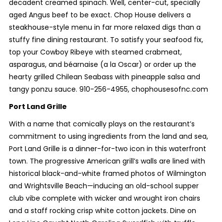
decadent creamed spinach. Well, center-cut, specially
aged Angus beef to be exact. Chop House delivers a
steakhouse-style menu in far more relaxed digs than a
stuffy fine dining restaurant. To satisfy your seafood fix,
top your Cowboy Ribeye with steamed crabmeat,
asparagus, and béarnaise (a la Oscar) or order up the
hearty grilled Chilean Seabass with pineapple salsa and
tangy ponzu sauce. 910-256-4955, chophousesofnc.com
Port Land Grille
With a name that comically plays on the restaurant’s
commitment to using ingredients from the land and sea,
Port Land Grille is a dinner-for-two icon in this waterfront
town. The progressive American grill’s walls are lined with
historical black-and-white framed photos of Wilmington
and Wrightsville Beach—inducing an old-school supper
club vibe complete with wicker and wrought iron chairs
and a staff rocking crisp white cotton jackets. Dine on