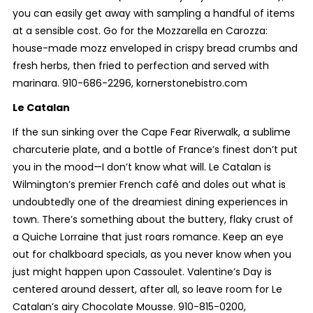
you can easily get away with sampling a handful of items
at a sensible cost. Go for the Mozzarella en Carozza:
house-made mozz enveloped in crispy bread crumbs and
fresh herbs, then fried to perfection and served with
marinara. 910-686-2296, kornerstonebistro.com
Le Catalan
If the sun sinking over the Cape Fear Riverwalk, a sublime
charcuterie plate, and a bottle of France’s finest don’t put
you in the mood—I don’t know what will. Le Catalan is
Wilmington’s premier French café and doles out what is
undoubtedly one of the dreamiest dining experiences in
town. There’s something about the buttery, flaky crust of
a Quiche Lorraine that just roars romance. Keep an eye
out for chalkboard specials, as you never know when you
just might happen upon Cassoulet. Valentine’s Day is
centered around dessert, after all, so leave room for Le
Catalan’s airy Chocolate Mousse. 910-815-0200,