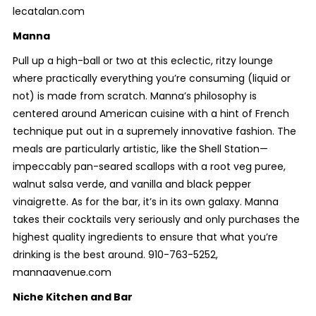
lecatalan.com
Manna
Pull up a high-ball or two at this eclectic, ritzy lounge
where practically everything you’re consuming (liquid or
not) is made from scratch. Manna’s philosophy is
centered around American cuisine with a hint of French
technique put out in a supremely innovative fashion. The
meals are particularly artistic, like the
Shell Station—
impeccably pan-seared scallops with a root veg puree,
walnut salsa verde, and vanilla and black pepper
vinaigrette. As for the bar, it’s in its own galaxy. Manna
takes their cocktails very seriously and only purchases the
highest quality ingredients to ensure that what you’re
drinking is the best around. 910-763-5252,
mannaavenue.com
Niche Kitchen and Bar