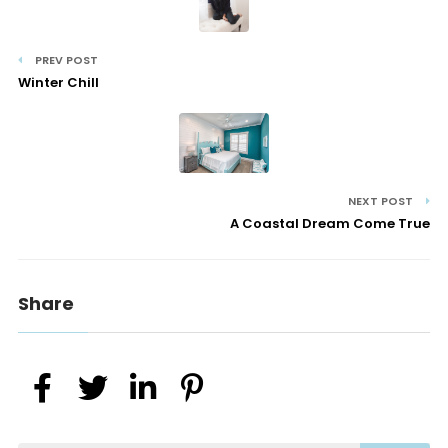
PREV POST
Winter Chill
NEXT POST
A Coastal Dream Come True
Share