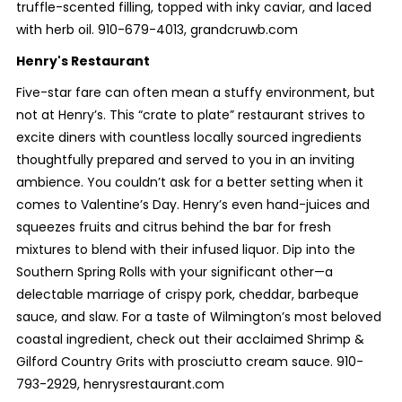
truffle-scented filling, topped with inky caviar, and laced
with herb oil. 910-679-4013, grandcruwb.com
Henry's Restaurant
Five-star fare can often mean a stuffy environment, but
not at Henry’s. This “crate to plate” restaurant strives to
excite diners with countless locally sourced ingredients
thoughtfully prepared and served to you in an inviting
ambience. You couldn’t ask for a better setting when it
comes to Valentine’s Day. Henry’s even hand-juices and
squeezes fruits and citrus behind the bar for fresh
mixtures to blend with their infused liquor. Dip into the
Southern Spring Rolls with your significant other—a
delectable marriage of crispy pork, cheddar, barbeque
sauce, and slaw. For a taste of Wilmington’s most beloved
coastal ingredient, check out their acclaimed Shrimp &
Gilford Country Grits with prosciutto cream sauce. 910-
793-2929, henrysrestaurant.com