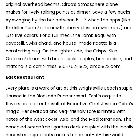
original overhead beams, Circa’s atmosphere alone
makes for lively talking points at dinner. Save a few bucks
by swinging by the bar between 5 – 7 when the apps (like
the killer Tuna Sashimi with cherry blossom white soy) are
just five dollars. For a full meal, the Lamb Ragu with
cavatelli, Swiss chard, and house-made ricotta is a
comforting hug. On the lighter side, the Crispy-Skin
Organic Salmon with beets, leeks, apples, horseradish, and
matcha is a can’t-miss. 910-762-1922, circa1922.com
East Restaurant
Every plate is a work of art at this Wrightsville Beach staple.
Housed in the Blockade Runner resort, East’s exquisite
flavors are a direct result of Executive Chef Jessica Cabo’s
magic. Her seafood and veg-friendly fare is hinted with
notes of the west coast, Asia, and the Mediterranean. The
canopied oceanfront garden deck coupled with the locally
harvested ingredients makes for an out-of-this-world