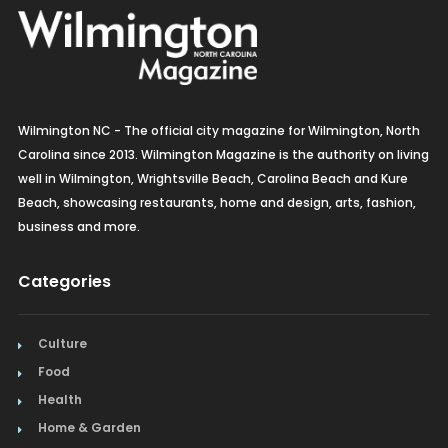
Wilmington NC - The official city magazine for Wilmington, North
Carolina since 2013. Wilmington Magazine is the authority on living
well in Wilmington, Wrightsville Beach, Carolina Beach and Kure
Beach, showcasing restaurants, home and design, arts, fashion,
business and more.
Categories
Culture
Food
Health
Home & Garden