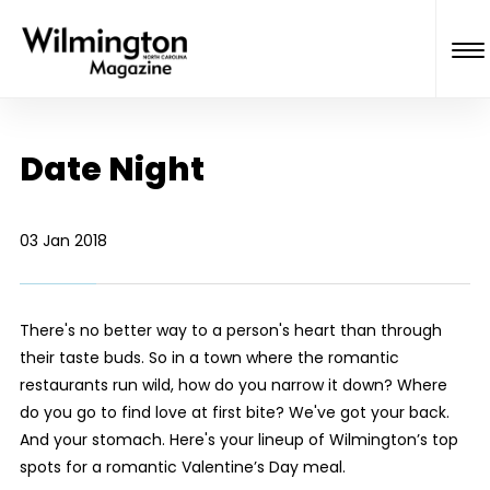
Date Night
03 Jan 2018
There's no better way to a person's heart than through
their taste buds. So in a town where the romantic
restaurants run wild, how do you narrow it down? Where
do you go to find love at first bite? We've got your back.
And your stomach. Here's your lineup of Wilmington’s top
spots for a romantic Valentine’s Day meal.