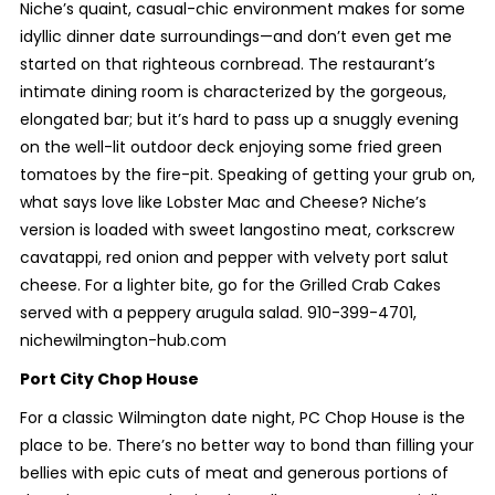
Niche’s quaint, casual-chic environment makes for some
idyllic dinner date surroundings—and don’t even get me
started on that righteous cornbread. The restaurant’s
intimate dining room is characterized by the gorgeous,
elongated bar; but it’s hard to pass up a snuggly evening
on the well-lit outdoor deck enjoying some fried green
tomatoes by the fire-pit. Speaking of getting your grub on,
what says love like Lobster Mac and Cheese? Niche’s
version is loaded with sweet langostino meat, corkscrew
cavatappi, red onion and pepper with velvety port salut
cheese. For a lighter bite, go for the Grilled Crab Cakes
served with a peppery arugula salad. 910-399-4701,
nichewilmington-hub.com
Port City Chop House
For a classic Wilmington date night, PC Chop House is the
place to be. There’s no better way to bond than filling your
bellies with epic cuts of meat and generous portions of