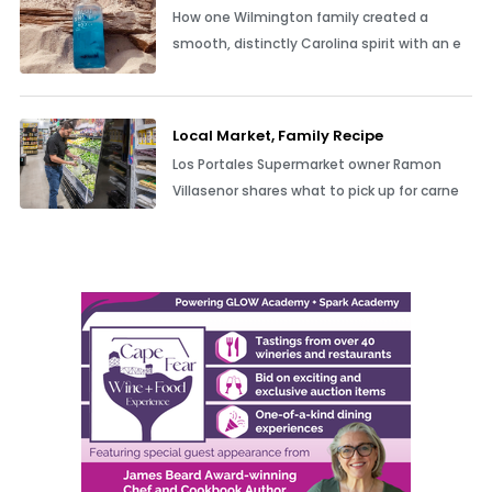
How one Wilmington family created a
smooth, distinctly Carolina spirit with an e
Local Market, Family Recipe
Los Portales Supermarket owner Ramon
Villasenor shares what to pick up for carne