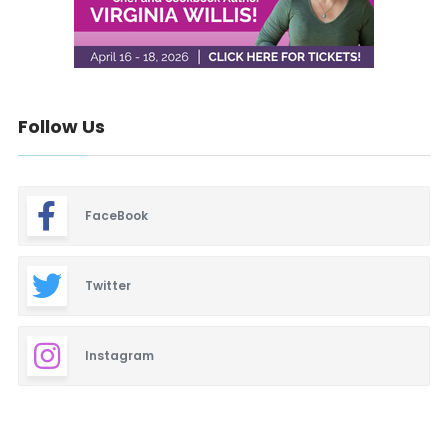
Follow Us
FaceBook
Twitter
Instagram