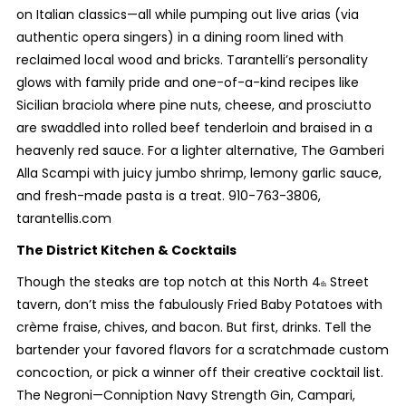
on Italian classics—all while pumping out live arias (via
authentic opera singers) in a dining room lined with
reclaimed local wood and bricks. Tarantelli’s personality
glows with family pride and one-of-a-kind recipes like
Sicilian braciola where pine nuts, cheese, and prosciutto
are swaddled into rolled beef tenderloin and braised in a
heavenly red sauce. For a lighter alternative, The Gamberi
Alla Scampi with juicy jumbo shrimp, lemony garlic sauce,
and fresh-made pasta is a treat. 910-763-3806,
tarantellis.com
The District Kitchen & Cocktails
Though the steaks are top notch at this North 4
Street
th
tavern, don’t miss the fabulously Fried Baby Potatoes with
crème fraise, chives, and bacon. But first, drinks. Tell the
bartender your favored flavors for a scratchmade custom
concoction, or pick a winner off their creative cocktail list.
The Negroni—Conniption Navy Strength Gin, Campari,