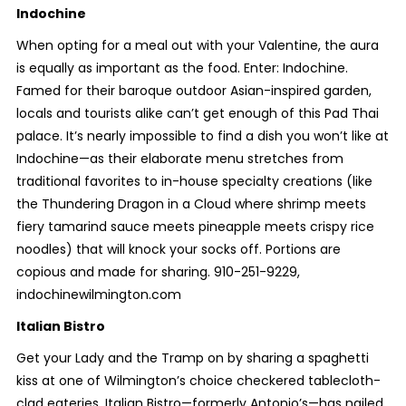
Indochine
When opting for a meal out with your Valentine, the aura
is equally as important as the food. Enter: Indochine.
Famed for their baroque outdoor Asian-inspired garden,
locals and tourists alike can’t get enough of this Pad Thai
palace. It’s nearly impossible to find a dish you won’t like at
Indochine—as their elaborate menu stretches from
traditional favorites to in-house specialty creations (like
the Thundering Dragon in a Cloud where shrimp meets
fiery tamarind sauce meets pineapple meets crispy rice
noodles) that will knock your socks off. Portions are
copious and made for sharing. 910-251-9229,
indochinewilmington.com
Italian Bistro
Get your Lady and the Tramp on by sharing a spaghetti
kiss at one of Wilmington’s choice checkered tablecloth-
clad eateries. Italian Bistro—formerly Antonio’s—has nailed