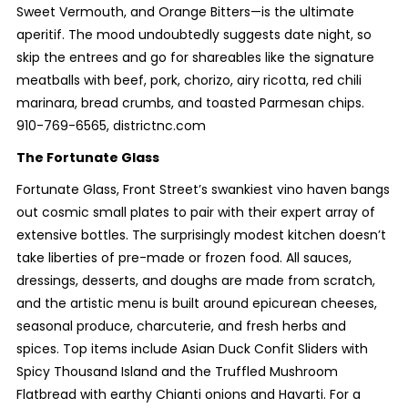
Sweet Vermouth, and Orange Bitters—is the ultimate
aperitif. The mood undoubtedly suggests date night, so
skip the entrees and go for shareables like the signature
meatballs with beef, pork, chorizo, airy ricotta, red chili
marinara, bread crumbs, and toasted Parmesan chips.
910-769-6565, districtnc.com
The Fortunate Glass
Fortunate Glass, Front Street’s swankiest vino haven bangs
out cosmic small plates to pair with their expert array of
extensive bottles. The surprisingly modest kitchen doesn’t
take liberties of pre-made or frozen food. All sauces,
dressings, desserts, and doughs are made from scratch,
and the artistic menu is built around epicurean cheeses,
seasonal produce, charcuterie, and fresh herbs and
spices. Top items include Asian Duck Confit Sliders with
Spicy Thousand Island and the Truffled Mushroom
Flatbread with earthy Chianti onions and Havarti. For a