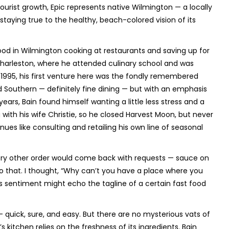
tourist growth, Epic represents native Wilmington — a locally
staying true to the healthy, beach-colored vision of its
ood in Wilmington cooking at restaurants and saving up for
 Charleston, where he attended culinary school and was
1995, his first venture here was the fondly remembered
Southern — definitely fine dining — but with an emphasis
ears, Bain found himself wanting a little less stress and a
 with his wife Christie, so he closed Harvest Moon, but never
ues like consulting and retailing his own line of seasonal
very other order would come back with requests — sauce on
ic to that. I thought, “Why can’t you have a place where you
his sentiment might echo the tagline of a certain fast food
— quick, sure, and easy. But there are no mysterious vats of
 kitchen relies on the freshness of its ingredients. Bain