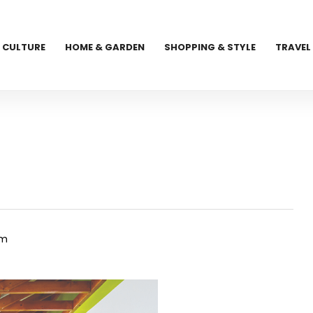
CULTURE
HOME & GARDEN
SHOPPING & STYLE
TRAVEL
om