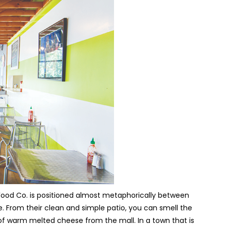
 Food Co. is positioned almost metaphorically between
e. From their clean and simple patio, you can smell the
 of warm melted cheese from the mall. In a town that is