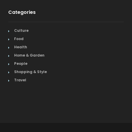
Categories
Culture
Food
Health
Home & Garden
People
Shopping & Style
Travel