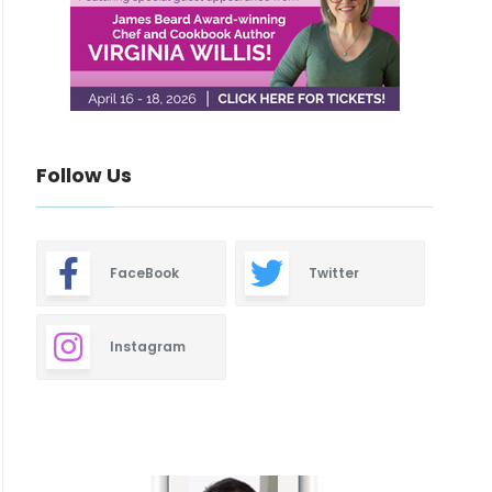
Follow Us
FaceBook
Twitter
Instagram