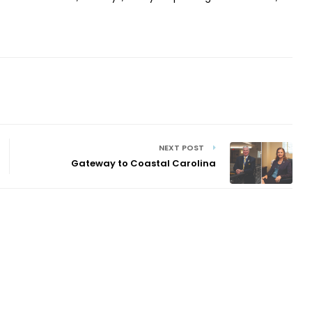
NEXT POST
Gateway to Coastal Carolina