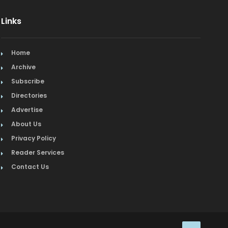
Links
Home
Archive
Subscribe
Directories
Advertise
About Us
Privacy Policy
Reader Services
Contact Us