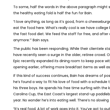
To some, half the words in the above paragraph might so
the healthy eating fold is half the fun for Bain.
“I love anything, as long as it’s good, from a cheeseburger
eat the food here. What’s really cool is we have college
the fast food diet. We feed the staff for free, and after 
anymore.”’ Bain says.
The public has been responding. While their clientele st
have recently seen a surge in the older, retiree crowd. Ol
Epic recently expanded its dining room to keep pace wit
opening earlier, offering more breakfast items as well 
If this kind of success continues, Bain has dreams of pos
he’s found a way to fit his love of food with a schedule
his three boys. He spends his free time surfing with the
Carolina Cup, the East Coast’s largest stand-up paddleb
year. No wonder he’s into eating well. There’s no slowing
“It’s real food. A lot of work goes into it. You’ve got to pu