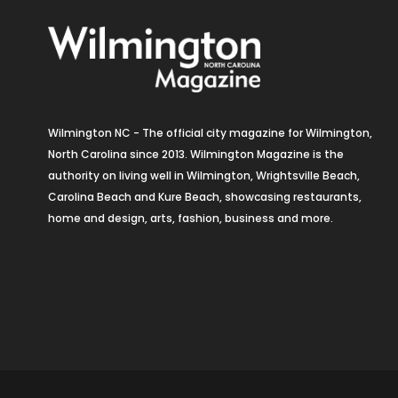
Wilmington NC - The official city magazine for Wilmington,
North Carolina since 2013. Wilmington Magazine is the
authority on living well in Wilmington, Wrightsville Beach,
Carolina Beach and Kure Beach, showcasing restaurants,
home and design, arts, fashion, business and more.