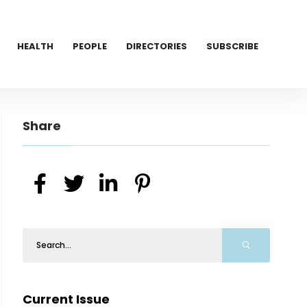
HEALTH
PEOPLE
DIRECTORIES
SUBSCRIBE
Share
Current Issue