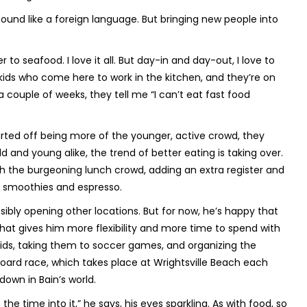
und like a foreign language. But bringing new people into
 to seafood. I love it all. But day-in and day-out, I love to
 kids who come here to work in the kitchen, and they’re on
a couple of weeks, they tell me “I can’t eat fast food
arted off being more of the younger, active crowd, they
d and young alike, the trend of better eating is taking over.
h the burgeoning lunch crowd, adding an extra register and
as smoothies and espresso.
sibly opening other locations. But for now, he’s happy that
 that gives him more flexibility and more time to spend with
 kids, taking them to soccer games, and organizing the
oard race, which takes place at Wrightsville Beach each
 down in Bain’s world.
t the time into it,” he says, his eyes sparkling. As with food, so