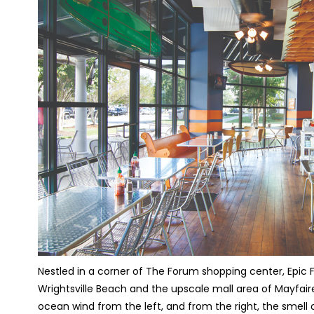
Nestled in a corner of The Forum shopping center, Epic
Wrightsville Beach and the upscale mall area of Mayfair
ocean wind from the left, and from the right, the smell