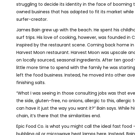
struggling to decide its identity in the face of booming 
owned business that has adapted to fit its market while 
surfer-creator.
James Bain grew up with the beach. He spent his childh
surf trips. His love of cooking, however, was founded in
inspired by the restaurant scene. Coming back home in 
Harvest Moon restaurant. Harvest Moon was upscale and 
on locally sourced, seasonal ingredients. After ten good y
little more time to spend with the family he was starting
left the food business. Instead, he moved into other aven
finishing salts.
“What I was seeing in those consulting jobs was that e
the side, gluten-free, no onions, allergic to this, allerg
can have it just the way you want it?” Bain says. While 
chain, it’s there that the similarities end.
Epic Food Co. is what you might call the ideal fast food 
bubbling oil or microwave heat lamps here. Instead, Bain’s