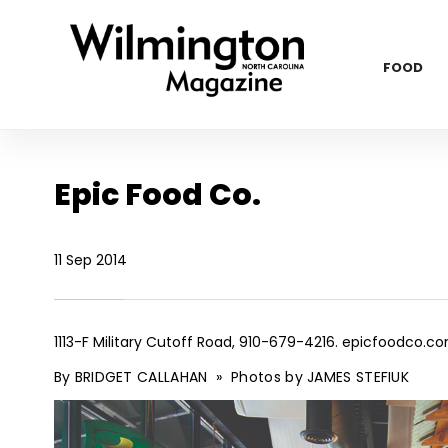
FOOD
Epic Food Co.
11 Sep 2014
1113-F Military Cutoff Road, 910-679-4216.
epicfoodco.c
By BRIDGET CALLAHAN
»
Photos by JAMES STEFIUK