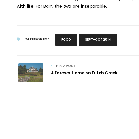
with life. For Bain, the two are inseparable.
CATEGORIES :
FOOD
SEPT-OCT 2014
PREV POST
A Forever Home on Futch Creek