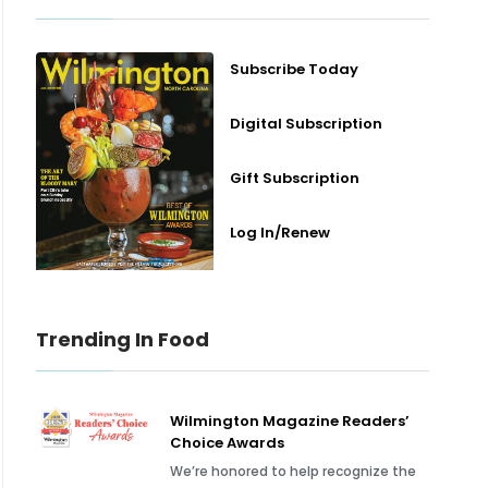
Subscribe Today
Digital Subscription
Gift Subscription
Log In/Renew
Trending In Food
Wilmington Magazine Readers’
Choice Awards
We’re honored to help recognize the