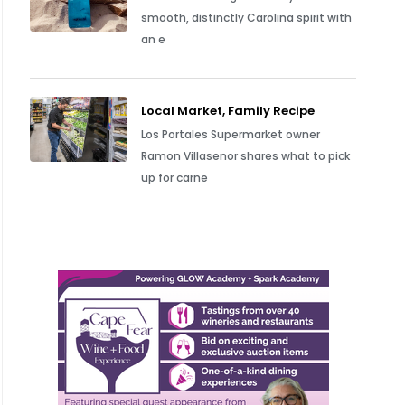
smooth, distinctly Carolina spirit with
an e
Local Market, Family Recipe
Los Portales Supermarket owner
Ramon Villasenor shares what to pick
up for carne