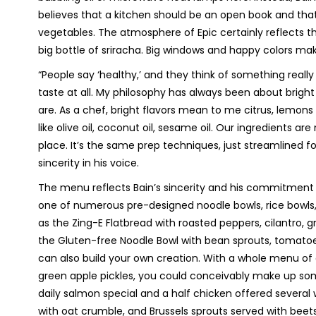
believes that a kitchen should be an open book and that 
vegetables. The atmosphere of Epic certainly reflects thi
big bottle of sriracha. Big windows and happy colors ma
“People say ‘healthy,’ and they think of something reall
taste at all. My philosophy has always been about bright
are. As a chef, bright flavors mean to me citrus, lemons 
like olive oil, coconut oil, sesame oil. Our ingredients ar
place. It’s the same prep techniques, just streamlined for
sincerity in his voice.
The menu reflects Bain’s sincerity and his commitment
one of numerous pre-designed noodle bowls, rice bowls,
as the Zing-E Flatbread with roasted peppers, cilantro, gri
the Gluten-free Noodle Bowl with bean sprouts, tomatoe
can also build your own creation. With a whole menu o
green apple pickles, you could conceivably make up som
daily salmon special and a half chicken offered several 
with oat crumble, and Brussels sprouts served with bee