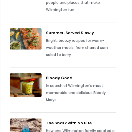
people and places that make
Wilmington fun
Summer, Served Slowly
Bright, breezy recipes for warm-
weather meals, from charred corn
salad to berry
Bloody Good
In search of Wilmington’s most
memorable and delicious Bloody
Marys
The Shark with No Bite
How one Wilmington family created a