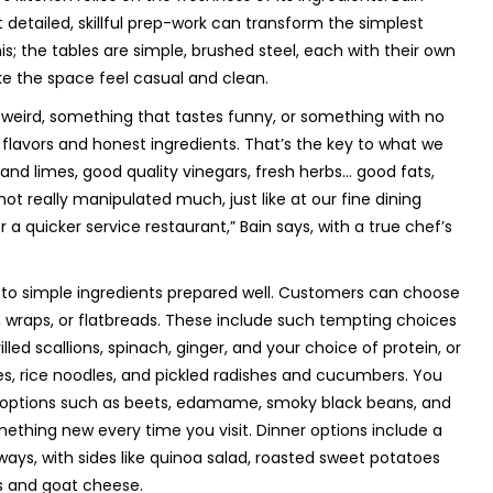
detailed, skillful prep-work can transform the simplest
s; the tables are simple, brushed steel, each with their own
ke the space feel casual and clean.
y weird, something that tastes funny, or something with no
 flavors and honest ingredients. That’s the key to what we
and limes, good quality vinegars, fresh herbs... good fats,
e not really manipulated much, just like at our fine dining
 a quicker service restaurant,” Bain says, with a true chef’s
 to simple ingredients prepared well. Customers can choose
 wraps, or flatbreads. These include such tempting choices
lled scallions, spinach, ginger, and your choice of protein, or
s, rice noodles, and pickled radishes and cucumbers. You
f options such as beets, edamame, smoky black beans, and
ething new every time you visit. Dinner options include a
ways, with sides like quinoa salad, roasted sweet potatoes
ts and goat cheese.