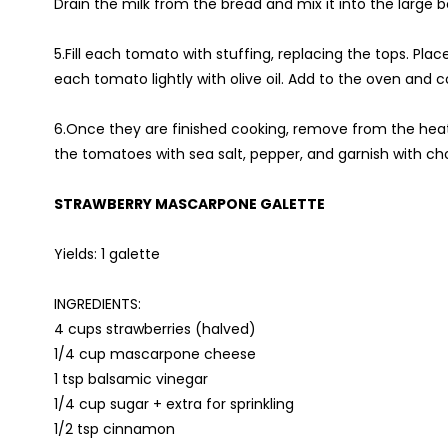
Drain the milk from the bread and mix it into the large b
5.Fill each tomato with stuffing, replacing the tops. Pla
each tomato lightly with olive oil. Add to the oven and 
6.Once they are finished cooking, remove from the heat,
the tomatoes with sea salt, pepper, and garnish with ch
STRAWBERRY MASCARPONE GALETTE
Yields: 1 galette
INGREDIENTS:
4 cups strawberries (halved)
1/4 cup mascarpone cheese
1 tsp balsamic vinegar
1/4 cup sugar + extra for sprinkling
1/2 tsp cinnamon