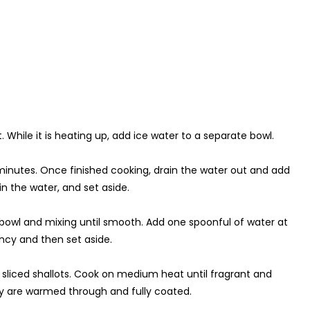
t. While it is heating up, add ice water to a separate bowl.
 minutes. Once finished cooking, drain the water out and add
n the water, and set aside.
a bowl and mixing until smooth. Add one spoonful of water at
ency and then set aside.
 sliced shallots. Cook on medium heat until fragrant and
they are warmed through and fully coated.