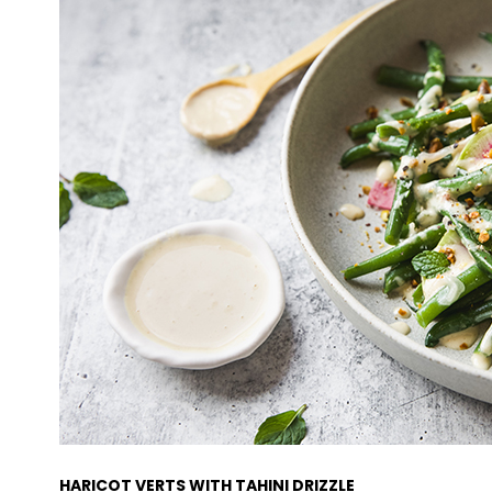
HARICOT VERTS WITH TAHINI DRIZZLE