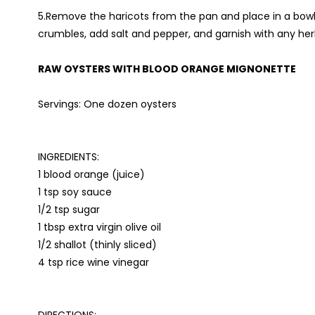
5.Remove the haricots from the pan and place in a bowl or
crumbles, add salt and pepper, and garnish with any he
RAW OYSTERS WITH BLOOD ORANGE MIGNONETTE
Servings: One dozen oysters
INGREDIENTS:
1 blood orange (juice)
1 tsp soy sauce
1/2 tsp sugar
1 tbsp extra virgin olive oil
1/2 shallot (thinly sliced)
4 tsp rice wine vinegar