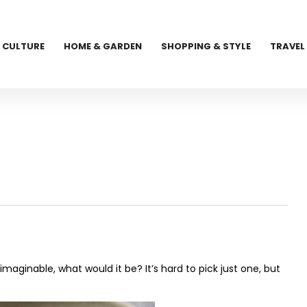
CULTURE
HOME & GARDEN
SHOPPING & STYLE
TRAVEL
imaginable, what would it be? It’s hard to pick just one, but