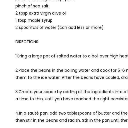
pinch of sea salt
2 tbsp extra virgin olive oil
1 tbsp maple syrup
2 spoonfuls of water (can add less or more)
DIRECTIONS:
1.Bring a large pot of salted water to a boil over high hea
2.Place the beans in the boiling water and cook for 5-6
them to the ice water. After the beans have cooled, drai
3.Create your sauce by adding all the ingredients into 
a time to thin, until you have reached the right consist
4.In a sauté pan, add two tablespoons of butter and the
then stir in the beans and radish. Stir in the pan until 