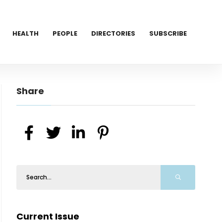
HEALTH
PEOPLE
DIRECTORIES
SUBSCRIBE
Share
Current Issue