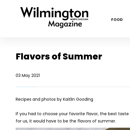
FOOD
Flavors of Summer
03 May 2021
Recipes and photos by Kaitlin Gooding
If you had to choose your favorite flavor, the best taste 
for us, it would have to be the flavors of summer.