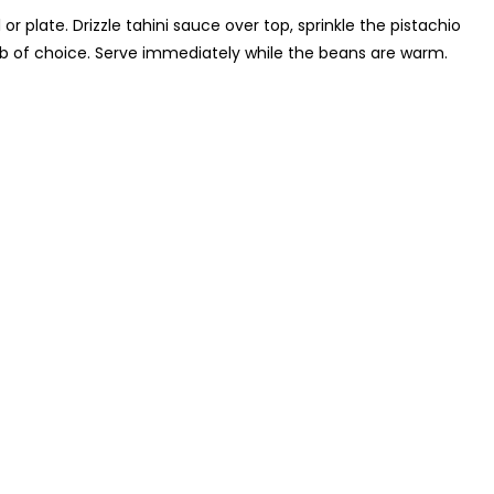
 plate. Drizzle tahini sauce over top, sprinkle the pistachio
rb of choice. Serve immediately while the beans are warm.