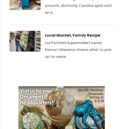
smooth, distinctly Carolina spirit with
an e
Local Market, Family Recipe
Los Portales Supermarket owner
Ramon Villasenor shares what to pick
up for carne