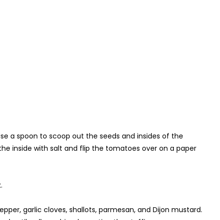
 Use a spoon to scoop out the seeds and insides of the
the inside with salt and flip the tomatoes over on a paper
.
pepper, garlic cloves, shallots, parmesan, and Dijon mustard.