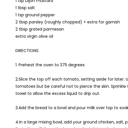
1 tsp Dijon mustard
1 tbsp salt
1 tsp ground pepper
2 tbsp parsley (roughly chopped) + extra for garnish
2 tbsp grated parmesan
extra virgin olive oil
DIRECTIONS:
1. Preheat the oven to 375 degrees.
2.Slice the top off each tomato, setting aside for later.
tomatoes but be careful not to pierce the skin. Sprinkle 
towel to allow the excess liquid to drip out.
3.Add the bread to a bowl and pour milk over top to soak
4.In a large mixing bowl, add your ground chicken, salt, 