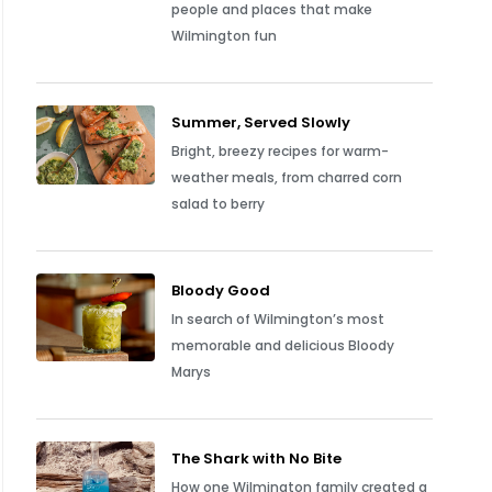
people and places that make
Wilmington fun
Summer, Served Slowly
Bright, breezy recipes for warm-
weather meals, from charred corn
salad to berry
Bloody Good
In search of Wilmington’s most
memorable and delicious Bloody
Marys
The Shark with No Bite
How one Wilmington family created a