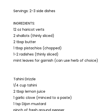
Servings: 2-3 side dishes
INGREDIENTS:
12 oz haricot verts
2 shallots (thinly sliced)
2 tbsp butter
1 tbsp pistachios (chopped)
1-2 radishes (thinly sliced)
mint leaves for garnish (can use herb of choice)
Tahini Drizzle
1/4 cup tahini
2 tbsp lemon juice
1 garlic clove (minced to a paste)
1 tsp Dijon mustard
pinch of fresh ground pepper