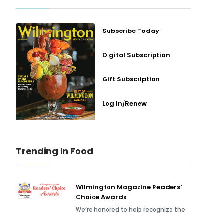
Subscribe Today
Digital Subscription
Gift Subscription
Log In/Renew
Trending In Food
Wilmington Magazine Readers’
Choice Awards
We’re honored to help recognize the