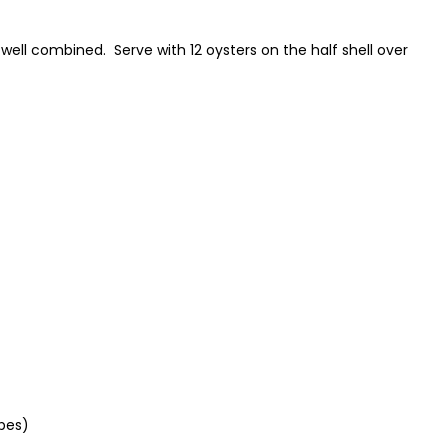
 is well combined. Serve with 12 oysters on the half shell over
ubes)