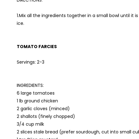
DIRECTIONS:
1.Mix all the ingredients together in a small bowl until it
ice.
TOMATO FARCIES
Servings: 2-3
INGREDIENTS:
6 large tomatoes
1 lb ground chicken
2 garlic cloves (minced)
2 shallots (finely chopped)
3/4 cup milk
2 slices stale bread (prefer sourdough, cut into small c