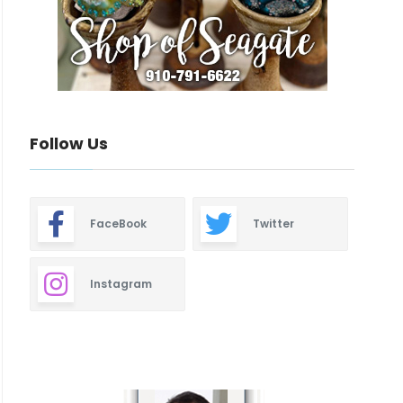
Follow Us
FaceBook
Twitter
Instagram