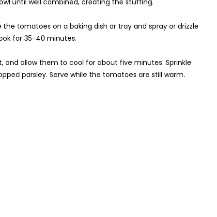
owl until well combined, creating the stuffing.
ce the tomatoes on a baking dish or tray and spray or drizzle
cook for 35-40 minutes.
 and allow them to cool for about five minutes. Sprinkle
opped parsley. Serve while the tomatoes are still warm.