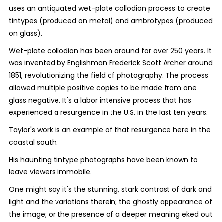
uses an antiquated wet-plate collodion process to create
tintypes (produced on metal) and ambrotypes (produced
on glass).
Wet-plate collodion has been around for over 250 years. It
was invented by Englishman Frederick Scott Archer around
1851, revolutionizing the field of photography. The process
allowed multiple positive copies to be made from one
glass negative. It's a labor intensive process that has
experienced a resurgence in the U.S. in the last ten years.
Taylor's work is an example of that resurgence here in the
coastal south.
His haunting tintype photographs have been known to
leave viewers immobile.
One might say it's the stunning, stark contrast of dark and
light and the variations therein; the ghostly appearance of
the image; or the presence of a deeper meaning eked out