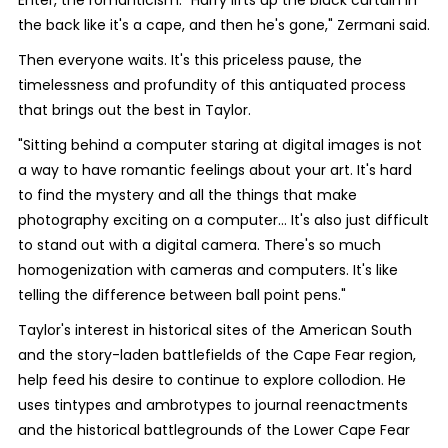
Enter, the romanticism. "Harry lifts up the black curtain in
the back like it's a cape, and then he's gone," Zermani said.
Then everyone waits. It's this priceless pause, the
timelessness and profundity of this antiquated process
that brings out the best in Taylor.
"Sitting behind a computer staring at digital images is not
a way to have romantic feelings about your art. It's hard
to find the mystery and all the things that make
photography exciting on a computer... It's also just difficult
to stand out with a digital camera. There's so much
homogenization with cameras and computers. It's like
telling the difference between ball point pens."
Taylor's interest in historical sites of the American South
and the story-laden battlefields of the Cape Fear region,
help feed his desire to continue to explore collodion. He
uses tintypes and ambrotypes to journal reenactments
and the historical battlegrounds of the Lower Cape Fear