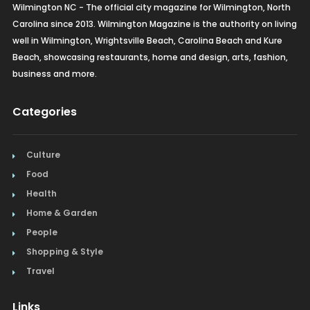
Wilmington NC - The official city magazine for Wilmington, North
Carolina since 2013. Wilmington Magazine is the authority on living
well in Wilmington, Wrightsville Beach, Carolina Beach and Kure
Beach, showcasing restaurants, home and design, arts, fashion,
business and more.
Categories
Culture
Food
Health
Home & Garden
People
Shopping & Style
Travel
Links