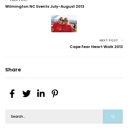
PREV POST
Wilmington NC Events July-August 2013
NEXT POST
Cape Fear Heart Walk 2013
Share