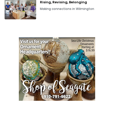
Rising, Revising, Belonging
Making connections in Wilmington