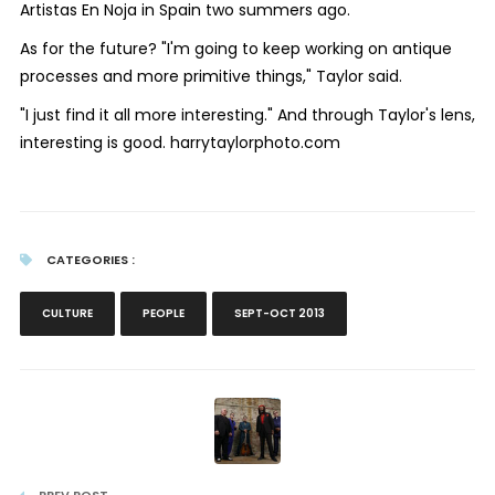
Artistas En Noja in Spain two summers ago.
As for the future? "I'm going to keep working on antique
processes and more primitive things," Taylor said.
"I just find it all more interesting." And through Taylor's lens,
interesting is good.
harrytaylorphoto.co
m
CATEGORIES :
CULTURE
PEOPLE
SEPT-OCT 2013