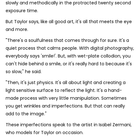
slowly and methodically in the protracted twenty second
exposure time.
But Taylor says, like all good art, it's all that meets the eye
and more.
"There's a soulfulness that comes through for sure. It's a
quiet process that calms people. With digital photography,
everybody says 'smile!'. But, with wet-plate collodion, you
can't hide behind a smile, or it's really hard to because it's
so slow," he said.
"Then, it's just physics. It's all about light and creating a
light sensitive surface to reflect the light. It's a hand-
made process with very little manipulation. Sometimes
you get wrinkles and imperfections. But that can really
add to the image."
These imperfections speak to the artist in Isabel Zermani,
who models for Taylor on occasion.