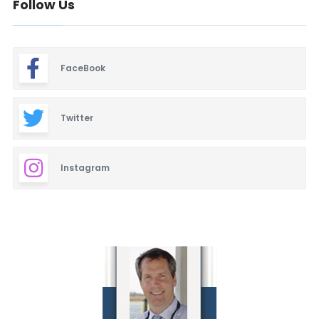
Follow Us
FaceBook
Twitter
Instagram