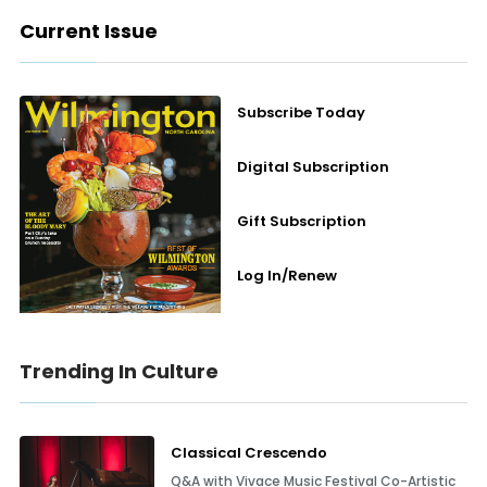
Current Issue
Subscribe Today
Digital Subscription
Gift Subscription
Log In/Renew
Trending In Culture
Classical Crescendo
Q&A with Vivace Music Festival Co-Artistic