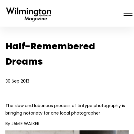
Half-Remembered
Dreams
30 Sep 2013
The slow and laborious process of tintype photography is
bringing notoriety for one local photographer
By JAMIE WALKER