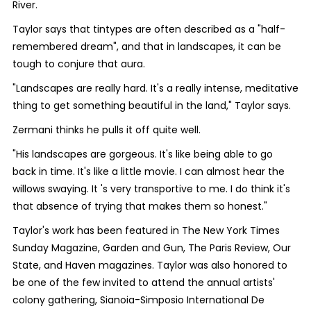
River.
Taylor says that tintypes are often described as a "half-
remembered dream", and that in landscapes, it can be
tough to conjure that aura.
"Landscapes are really hard. It's a really intense, meditative
thing to get something beautiful in the land," Taylor says.
Zermani thinks he pulls it off quite well.
"His landscapes are gorgeous. It's like being able to go
back in time. It's like a little movie. I can almost hear the
willows swaying. It 's very transportive to me. I do think it's
that absence of trying that makes them so honest."
Taylor's work has been featured in The New York Times
Sunday Magazine, Garden and Gun, The Paris Review, Our
State, and Haven magazines. Taylor was also honored to
be one of the few invited to attend the annual artists'
colony gathering, Sianoia-Simposio International De