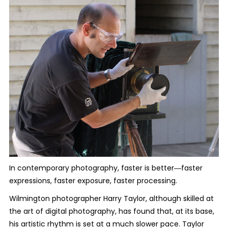
In contemporary photography, faster is better―faster
expressions, faster exposure, faster processing.
Wilmington photographer Harry Taylor, although skilled at
the art of digital photography, has found that, at its base,
his artistic rhythm is set at a much slower pace. Taylor