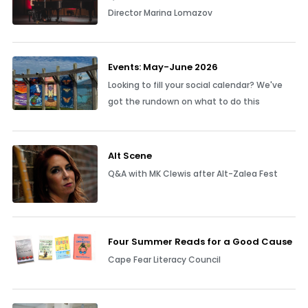
Director Marina Lomazov
Events: May-June 2026
Looking to fill your social calendar? We've
got the rundown on what to do this
Alt Scene
Q&A with MK Clewis after Alt-Zalea Fest
Four Summer Reads for a Good Cause
Cape Fear Literacy Council