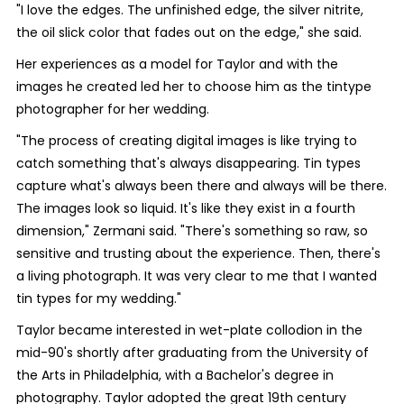
"I love the edges. The unfinished edge, the silver nitrite,
the oil slick color that fades out on the edge," she said.
Her experiences as a model for Taylor and with the
images he created led her to choose him as the tintype
photographer for her wedding.
"The process of creating digital images is like trying to
catch something that's always disappearing. Tin types
capture what's always been there and always will be there.
The images look so liquid. It's like they exist in a fourth
dimension," Zermani said. "There's something so raw, so
sensitive and trusting about the experience. Then, there's
a living photograph. It was very clear to me that I wanted
tin types for my wedding."
Taylor became interested in wet-plate collodion in the
mid-90's shortly after graduating from the University of
the Arts in Philadelphia, with a Bachelor's degree in
photography. Taylor adopted the great 19th century