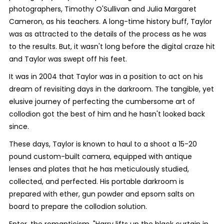
photographers, Timothy O'Sullivan and Julia Margaret
Cameron, as his teachers. A long-time history buff, Taylor
was as attracted to the details of the process as he was
to the results. But, it wasn't long before the digital craze hit
and Taylor was swept off his feet.
It was in 2004 that Taylor was in a position to act on his
dream of revisiting days in the darkroom. The tangible, yet
elusive journey of perfecting the cumbersome art of
collodion got the best of him and he hasn't looked back
since.
These days, Taylor is known to haul to a shoot a 15-20
pound custom-built camera, equipped with antique
lenses and plates that he has meticulously studied,
collected, and perfected. His portable darkroom is
prepared with ether, gun powder and epsom salts on
board to prepare the collodion solution.