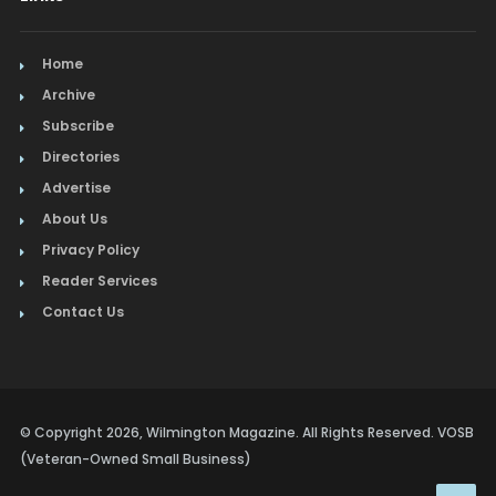
Home
Archive
Subscribe
Directories
Advertise
About Us
Privacy Policy
Reader Services
Contact Us
© Copyright 2026, Wilmington Magazine. All Rights Reserved. VOSB
(Veteran-Owned Small Business)