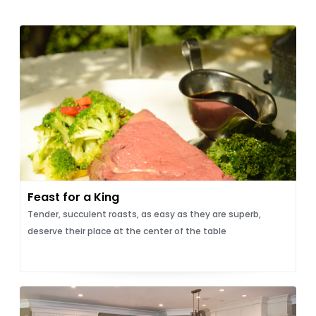
Feast for a King
Tender, succulent roasts, as easy as they are superb,
deserve their place at the center of the table