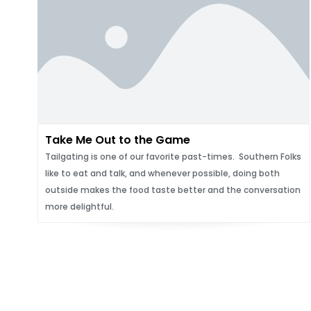
Take Me Out to the Game
Tailgating is one of our favorite past-times. Southern Folks
like to eat and talk, and whenever possible, doing both
outside makes the food taste better and the conversation
more delightful.