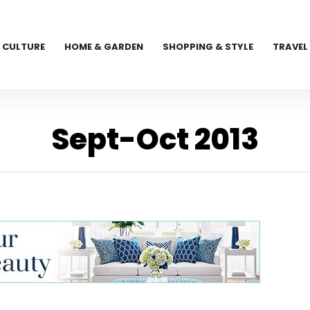
CULTURE
HOME & GARDEN
SHOPPING & STYLE
TRAVEL
Sept-Oct 2013