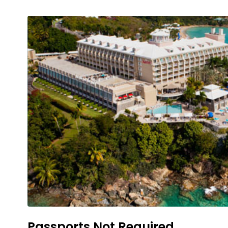
Passports Not Required