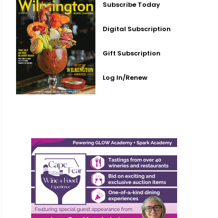
Subscribe Today
Digital Subscription
Gift Subscription
Log In/Renew