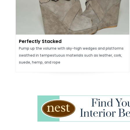
Perfectly Stacked
Pump up the volume with sky-high wedges and platforms
swathed in tempestuous materials such as leather, cork,
suede, hemp, and rope