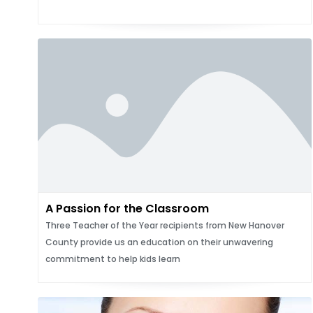
A Passion for the Classroom
Three Teacher of the Year recipients from New Hanover
County provide us an education on their unwavering
commitment to help kids learn