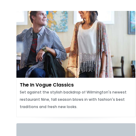
The In Vogue Classics
Set against the stylish backdrop of Wilmington's newest
restaurant Nine, fall season blows in with fashion's best
traditions and fresh new looks.