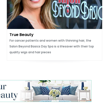
True Beauty
For cancer patients and women with thinning hair, the
Salon Beyond Basics Day Spa is a lifesaver with their top
quality wigs and hair pieces