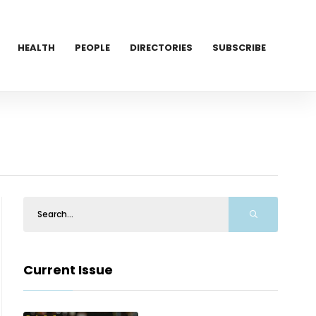
HEALTH
PEOPLE
DIRECTORIES
SUBSCRIBE
Current Issue