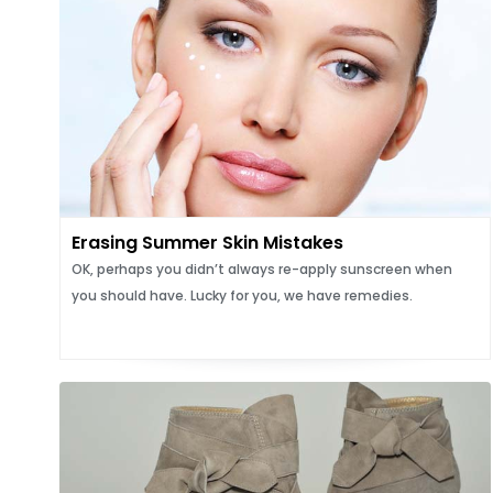
Erasing Summer Skin Mistakes
OK, perhaps you didn’t always re-apply sunscreen when
you should have. Lucky for you, we have remedies.