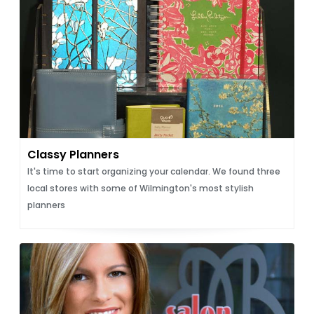
Classy Planners
It's time to start organizing your calendar. We found three
local stores with some of Wilmington's most stylish
planners