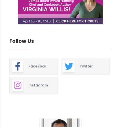
Follow Us
FaceBook
Twitter
Instagram