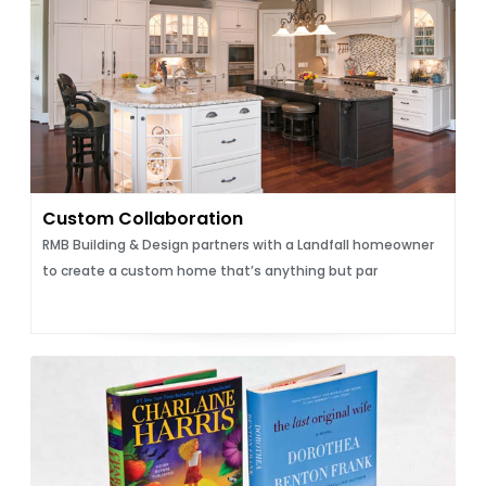
Custom Collaboration
RMB Building & Design partners with a Landfall homeowner
to create a custom home that’s anything but par