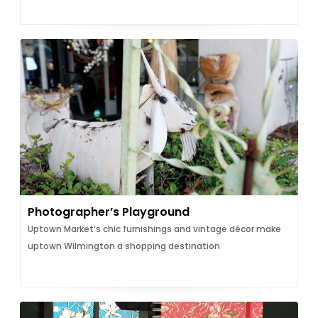
Photographer’s Playground
Uptown Market’s chic furnishings and vintage décor make
uptown Wilmington a shopping destination