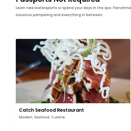
Learn new watersports or spend your days in the spa. Frenchman’s 
luxurious pampering and everything in between.
Catch Seafood Restaurant
Modern. Seafood. Cuisine.