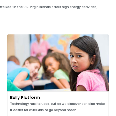
Reef in the U.S. Virgin Islands offers high energy activities,
Bully Platform
Technology has its uses, but as we discover can also make
it easier for cruel kids to go beyond mean