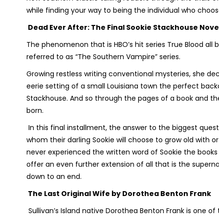
while finding your way to being the individual who choose
Dead Ever After: The Final Sookie Stackhouse Nove
The phenomenon that is HBO’s hit series
True Blood
all 
referred to as “The Southern Vampire” series.
Growing restless writing conventional mysteries, she de
eerie setting of a small Louisiana town the perfect bac
Stackhouse. And so through the pages of a book and the
born.
In this final installment, the answer to the biggest questio
whom their darling Sookie will choose to grow old with o
never experienced the written word of Sookie the books
offer an even further extension of all that is the super
down to an end.
The Last Original Wife
by Dorothea Benton Frank
Sullivan’s Island native Dorothea Benton Frank is one o