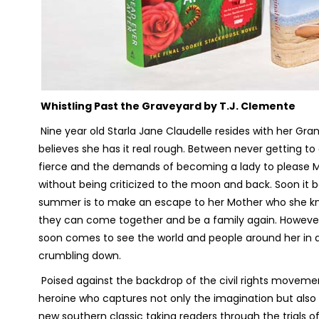
Whistling Past the Graveyard
by T.J. Clemente
Nine year old Starla Jane Claudelle resides with her Gra
believes she has it real rough. Between never getting t
fierce and the demands of becoming a lady to please Ma
without being criticized to the moon and back. Soon it b
summer is to make an escape to her Mother who she knows
they can come together and be a family again. However
soon comes to see the world and people around her in qu
crumbling down.
Poised against the backdrop of the civil rights movement
heroine who captures not only the imagination but also
new southern classic taking readers through the trials of