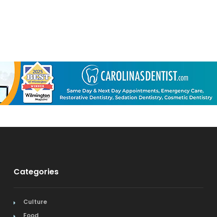
Categories
Culture
Food