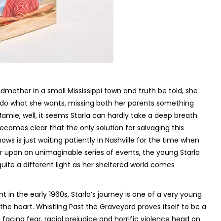
ndmother in a small Mississippi town and truth be told, she
o do what she wants, missing both her parents something
mie, well, it seems Starla can hardly take a deep breath
ecomes clear that the only solution for salvaging this
 is just waiting patiently in Nashville for the time when
 upon an unimaginable series of events, the young Starla
ite a different light as her sheltered world comes
 in the early 1960s, Starla’s journey is one of a very young
 the heart.
Whistling Past the Graveyard
proves itself to be a
 facing fear, racial prejudice and horrific violence head on