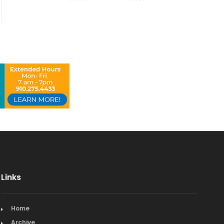
Links
Home
Archive