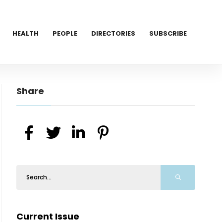
HEALTH
PEOPLE
DIRECTORIES
SUBSCRIBE
Share
Current Issue