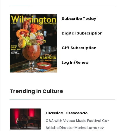
Subscribe Today
Digital Subscription
Gift Subscription
Log In/Renew
Trending In Culture
Classical Crescendo
Q&A with Vivace Music Festival Co-
Artistic Director Marina Lomazov