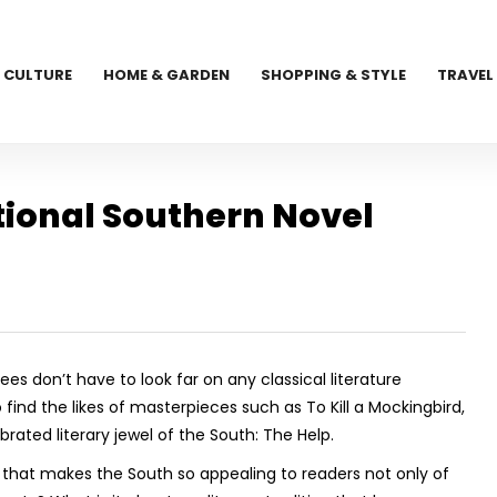
CULTURE
HOME & GARDEN
SHOPPING & STYLE
TRAVEL
tional Southern Novel
ees don’t have to look far on any classical literature
find the likes of masterpieces such as
To Kill a Mockingbird,
rated literary jewel of the South:
The Help.
s that makes the South so appealing to readers not only of