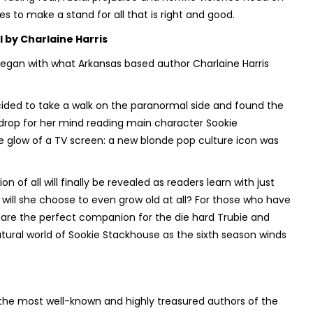
s to make a stand for all that is right and good.
l
by Charlaine Harris
began with what Arkansas based author Charlaine Harris
cided to take a walk on the paranormal side and found the
kdrop for her mind reading main character Sookie
 glow of a TV screen: a new blonde pop culture icon was
n of all will finally be revealed as readers learn with just
r will she choose to even grow old at all? For those who have
 are the perfect companion for the die hard Trubie and
natural world of Sookie Stackhouse as the sixth season winds
f the most well-known and highly treasured authors of the