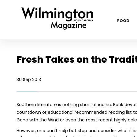
FOOD
Fresh Takes on the Tradi
30 Sep 2013
Southern literature is nothing short of iconic. Book devot
countdown or educational recommended reading list to 
Gone with the Wind
or even the most recent highly celeb
However, one can’t help but stop and consider what it i