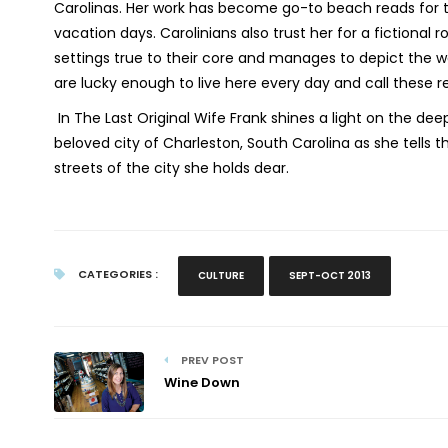
Carolinas. Her work has become go-to beach reads for tr
vacation days. Carolinians also trust her for a fictional
settings true to their core and manages to depict the 
are lucky enough to live here every day and call these 
In
The Last Original Wife
Frank shines a light on the dee
beloved city of Charleston, South Carolina as she tells t
streets of the city she holds dear.
CATEGORIES :
CULTURE
SEPT-OCT 2013
PREV POST
Wine Down