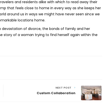
avelers and residents alike with which to read away their
 romp that feels close to home in every way as she keeps her
world around us in ways we might have never seen since we
remarkable locations home.
p devastation of divorce, the bonds of family and her
he story of a woman trying to find herself again within the
NEXT POST
Custom Collaboration