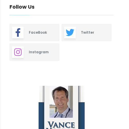
Follow Us
FaceBook
Twitter
Instagram