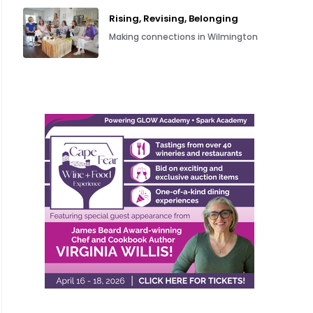
Rising, Revising, Belonging
Making connections in Wilmington