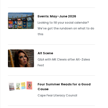
Events: May-June 2026
Looking to fill your social calendar?
We've got the rundown on what to do
this
Alt Scene
Q&A with MK Clewis after Alt-Zalea
Fest
Four Summer Reads for a Good
Cause
Cape Fear Literacy Council