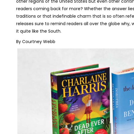
other regions of the United States but even other contine
readers coming back for more? Whether the answer lies 
traditions or that indefinable charm that is so often 
releases sure to remind readers all over the globe why,
it quite like the South.
By Courtney Webb