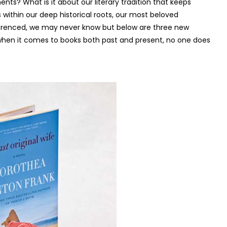
nts? What is it about our literary tradition that keeps
within our deep historical roots, our most beloved
referenced, we may never know but below are three new
 when it comes to books both past and present, no one does