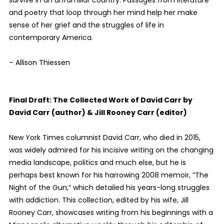
survive in an unfamiliar country. Passages from literature
and poetry that loop through her mind help her make
sense of her grief and the struggles of life in
contemporary America.
– Allison Thiessen
Final Draft: The Collected Work of David Carr by
David Carr (author) & Jill Rooney Carr (editor)
New York Times columnist David Carr, who died in 2015,
was widely admired for his incisive writing on the changing
media landscape, politics and much else, but he is
perhaps best known for his harrowing 2008 memoir, “The
Night of the Gun,” which detailed his years-long struggles
with addiction. This collection, edited by his wife, Jill
Rooney Carr, showcases writing from his beginnings with a