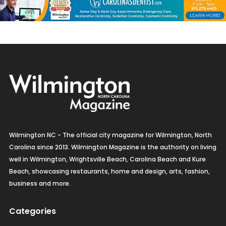
Wilmington NC - The official city magazine for Wilmington, North
Carolina since 2013. Wilmington Magazine is the authority on living
well in Wilmington, Wrightsville Beach, Carolina Beach and Kure
Beach, showcasing restaurants, home and design, arts, fashion,
business and more.
Categories