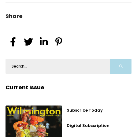
Share
Current Issue
Subscribe Today
Digital Subscription