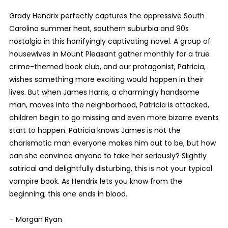
Grady Hendrix perfectly captures the oppressive South
Carolina summer heat, southern suburbia and 90s
nostalgia in this horrifyingly captivating novel. A group of
housewives in Mount Pleasant gather monthly for a true
crime-themed book club, and our protagonist, Patricia,
wishes something more exciting would happen in their
lives. But when James Harris, a charmingly handsome
man, moves into the neighborhood, Patricia is attacked,
children begin to go missing and even more bizarre events
start to happen. Patricia knows James is not the
charismatic man everyone makes him out to be, but how
can she convince anyone to take her seriously? Slightly
satirical and delightfully disturbing, this is not your typical
vampire book. As Hendrix lets you know from the
beginning, this one ends in blood.
– Morgan Ryan