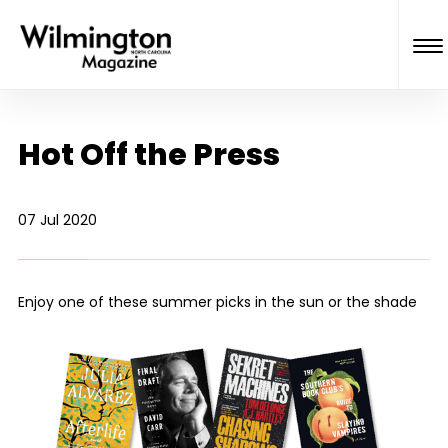
Hot Off the Press
07 Jul 2020
Enjoy one of these summer picks in the sun or the shade