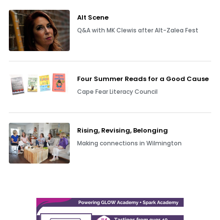
Alt Scene
Q&A with MK Clewis after Alt-Zalea Fest
Four Summer Reads for a Good Cause
Cape Fear Literacy Council
Rising, Revising, Belonging
Making connections in Wilmington