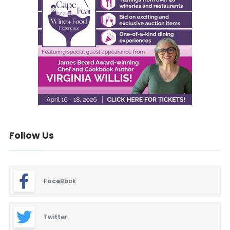
Follow Us
FaceBook
Twitter