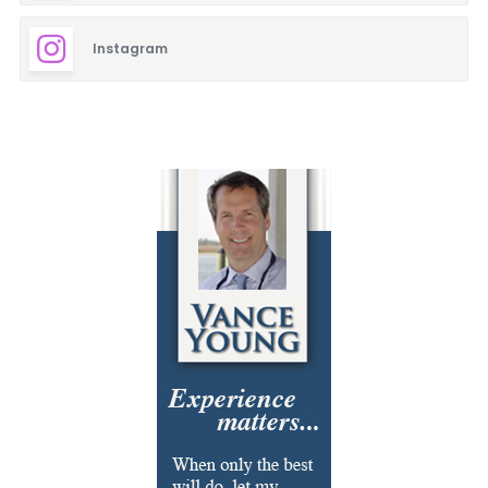
Instagram