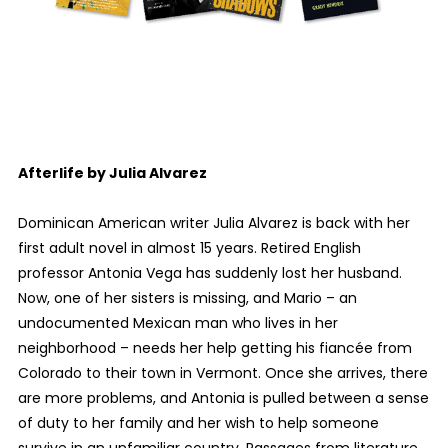
Afterlife by Julia Alvarez
Dominican American writer Julia Alvarez is back with her
first adult novel in almost 15 years. Retired English
professor Antonia Vega has suddenly lost her husband.
Now, one of her sisters is missing, and Mario – an
undocumented Mexican man who lives in her
neighborhood – needs her help getting his fiancée from
Colorado to their town in Vermont. Once she arrives, there
are more problems, and Antonia is pulled between a sense
of duty to her family and her wish to help someone