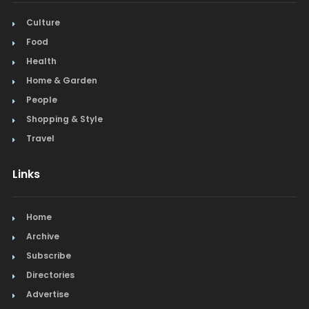
Culture
Food
Health
Home & Garden
People
Shopping & Style
Travel
Links
Home
Archive
Subscribe
Directories
Advertise