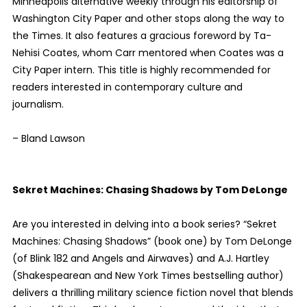
Minneapolis alternative weekly through his editorship of
Washington City Paper and other stops along the way to
the Times. It also features a gracious foreword by Ta-
Nehisi Coates, whom Carr mentored when Coates was a
City Paper intern. This title is highly recommended for
readers interested in contemporary culture and
journalism.
– Bland Lawson
Sekret Machines: Chasing Shadows by Tom DeLonge
Are you interested in delving into a book series? “Sekret
Machines: Chasing Shadows” (book one) by Tom DeLonge
(of Blink 182 and Angels and Airwaves) and A.J. Hartley
(Shakespearean and New York Times bestselling author)
delivers a thrilling military science fiction novel that blends