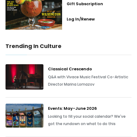
Gift Subscription
Log In/Renew
Trending In Culture
Classical Crescendo
Q&A with Vivace Music Festival Co-Artistic
Director Marina Lomazov
Events: May-June 2026
Looking to fill your social calendar? We've
got the rundown on what to do this