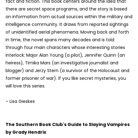
fact and fiction. This book centers around the idea that
there are secret space programs, and the story is based
on information from actual sources within the military and
intelligence community. It draws from reported sightings
of unidentified aerial phenomena. Moving back and forth
in time, the novel spans many decades and is told
through four main characters whose interesting stories
interlock: Major Alan Young (a pilot), Jennifer Quinn (an
heiress), Timika Mars (an investigative journalist and
blogger) and Jerzy Stern (a survivor of the Holocaust and
former prisoner of war). If you like secret mysteries, you
will love this series.
– Lisa Gieskes
The Southern Book Club's Guide to Slaying Vampires
by Grady Hendrix