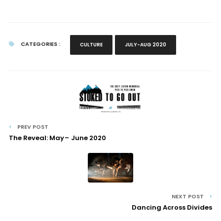
CATEGORIES :
CULTURE
JULY-AUG 2020
PREV POST
The Reveal: May – June 2020
NEXT POST
Dancing Across Divides