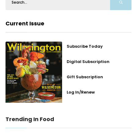
Current Issue
Subscribe Today
Digital Subscription
Gift Subscription
Log In/Renew
Trending In Food