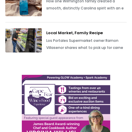
How one Wilmington family created a
smooth, distinctly Carolina spirit with an e
Local Market, Family Recipe
Los Portales Supermarket owner Ramon
Villasenor shares what to pick up for carne