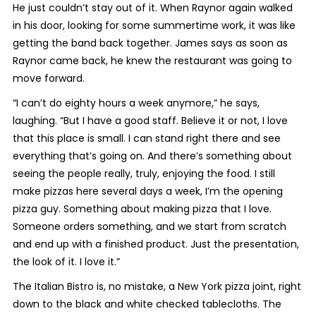
He just couldn’t stay out of it. When Raynor again walked
in his door, looking for some summertime work, it was like
getting the band back together. James says as soon as
Raynor came back, he knew the restaurant was going to
move forward.
“I can’t do eighty hours a week anymore,” he says,
laughing. “But I have a good staff. Believe it or not, I love
that this place is small. I can stand right there and see
everything that’s going on. And there’s something about
seeing the people really, truly, enjoying the food. I still
make pizzas here several days a week, I’m the opening
pizza guy. Something about making pizza that I love.
Someone orders something, and we start from scratch
and end up with a finished product. Just the presentation,
the look of it. I love it.”
The Italian Bistro is, no mistake, a New York pizza joint, right
down to the black and white checked tablecloths. The