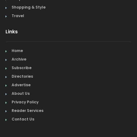
Shopping & Style
Travel
Links
Home
Archive
Subscribe
Directories
Advertise
About Us
Privacy Policy
Reader Services
Contact Us