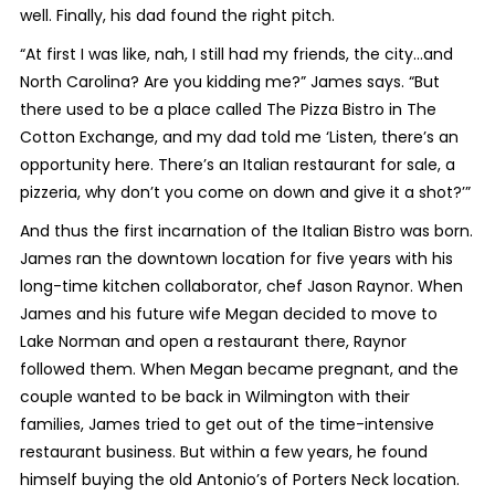
well. Finally, his dad found the right pitch.
“At first I was like, nah, I still had my friends, the city…and
North Carolina? Are you kidding me?” James says. “But
there used to be a place called The Pizza Bistro in The
Cotton Exchange, and my dad told me ‘Listen, there’s an
opportunity here. There’s an Italian restaurant for sale, a
pizzeria, why don’t you come on down and give it a shot?’”
And thus the first incarnation of the Italian Bistro was born.
James ran the downtown location for five years with his
long-time kitchen collaborator, chef Jason Raynor. When
James and his future wife Megan decided to move to
Lake Norman and open a restaurant there, Raynor
followed them. When Megan became pregnant, and the
couple wanted to be back in Wilmington with their
families, James tried to get out of the time-intensive
restaurant business. But within a few years, he found
himself buying the old Antonio’s of Porters Neck location.