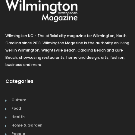
Wilmington NC - The official city magazine for Wilmington, North
Carolina since 2013. Wilmington Magazine is the authority on living
well in Wilmington, Wrightsville Beach, Carolina Beach and Kure
Beach, showcasing restaurants, home and design, arts, fashion,
business and more.
Categories
Culture
Food
Health
Home & Garden
People