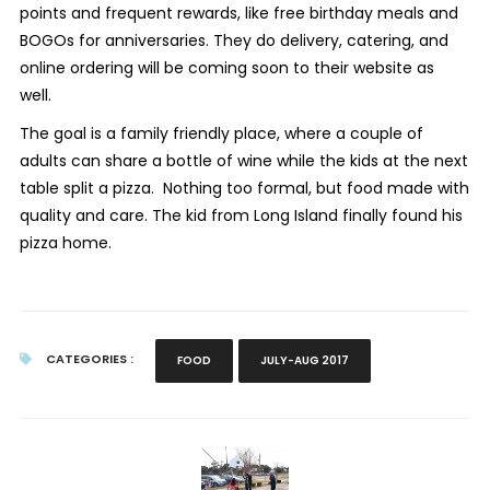
points and frequent rewards, like free birthday meals and
BOGOs for anniversaries. They do delivery, catering, and
online ordering will be coming soon to their website as
well.
The goal is a family friendly place, where a couple of
adults can share a bottle of wine while the kids at the next
table split a pizza. Nothing too formal, but food made with
quality and care. The kid from Long Island finally found his
pizza home.
CATEGORIES :
FOOD
JULY-AUG 2017