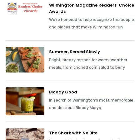
Wilmington Magazine Readers’ Choice
Awards
We’re honored to help recognize the people
and places that make Wilmington fun
Summer, Served Slowly
Bright, breezy recipes for warm-weather
meals, from charred corn salad to berry
Bloody Good
In search of Wilmington’s most memorable
and delicious Bloody Marys
The Shark with No Bite