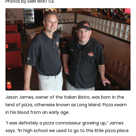
Photos by ERIN WHITTLE
Jason James, owner of the Italian Bistro, was born in the
land of pizza, otherwise known as Long Island. Pizza swam
in his blood from an early age.
“I was definitely a pizza connoisseur growing up,” James
says. “In high school we used to go to this little pizza place