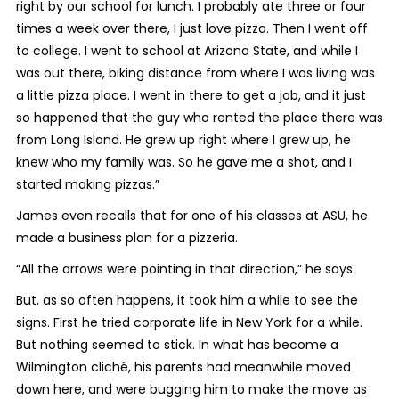
right by our school for lunch. I probably ate three or four
times a week over there, I just love pizza. Then I went off
to college. I went to school at Arizona State, and while I
was out there, biking distance from where I was living was
a little pizza place. I went in there to get a job, and it just
so happened that the guy who rented the place there was
from Long Island. He grew up right where I grew up, he
knew who my family was. So he gave me a shot, and I
started making pizzas.”
James even recalls that for one of his classes at ASU, he
made a business plan for a pizzeria.
“All the arrows were pointing in that direction,” he says.
But, as so often happens, it took him a while to see the
signs. First he tried corporate life in New York for a while.
But nothing seemed to stick. In what has become a
Wilmington cliché, his parents had meanwhile moved
down here, and were bugging him to make the move as