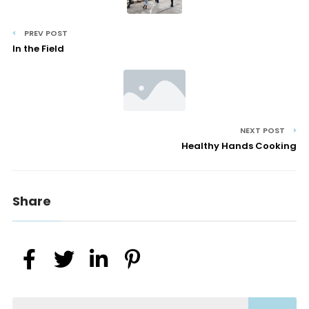
PREV POST
In the Field
NEXT POST
Healthy Hands Cooking
Share