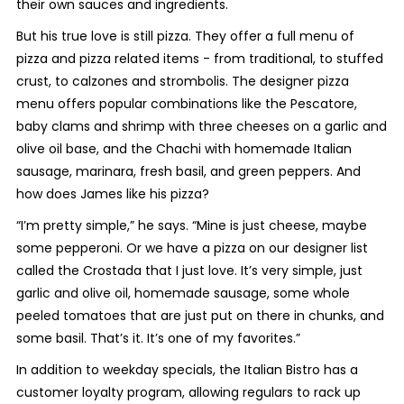
their own sauces and ingredients.
But his true love is still pizza. They offer a full menu of
pizza and pizza related items - from traditional, to stuffed
crust, to calzones and strombolis. The designer pizza
menu offers popular combinations like the Pescatore,
baby clams and shrimp with three cheeses on a garlic and
olive oil base, and the Chachi with homemade Italian
sausage, marinara, fresh basil, and green peppers. And
how does James like his pizza?
“I’m pretty simple,” he says. “Mine is just cheese, maybe
some pepperoni. Or we have a pizza on our designer list
called the Crostada that I just love. It’s very simple, just
garlic and olive oil, homemade sausage, some whole
peeled tomatoes that are just put on there in chunks, and
some basil. That’s it. It’s one of my favorites.”
In addition to weekday specials, the Italian Bistro has a
customer loyalty program, allowing regulars to rack up