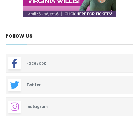
Follow Us
FaceBook
Twitter
Instagram