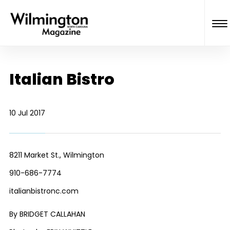
Italian Bistro
10 Jul 2017
8211 Market St., Wilmington
910-686-7774
italianbistronc.com
By BRIDGET CALLAHAN