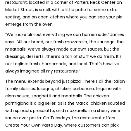
restaurant, located in a corner of Porters Neck Center on
Market Street, is small, with a little patio for some extra
seating, and an open kitchen where you can see your pie
emerge from the oven.
“We make almost everything we can homemade,” James
says. “All our bread, our fresh mozzarella, the sausage, the
meatballs. We’ve always made our own sauces, but the
dressings, desserts...there’s a ton of stuff we do fresh. It’s
our tagline: fresh, homemade, and local. That’s how I’ve
always imagined all my restaurants.”
The menu extends beyond just pizza. There’s all the Italian
family classics: lasagna, chicken carbonara, linguine with
clam sauce, spaghetti and meatballs. The chicken
parmigiana is a big seller, as is the Marco: chicken sautéed
with spinach, prosciutto, and mozzarella in a sherry wine
sauce over pasta. On Tuesdays, the restaurant offers
Create Your Own Pasta Day, where customers can pick