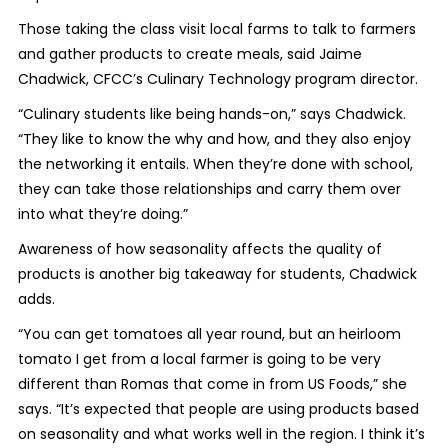
Those taking the class visit local farms to talk to farmers
and gather products to create meals, said Jaime
Chadwick, CFCC’s Culinary Technology program director.
“Culinary students like being hands-on,” says Chadwick.
“They like to know the why and how, and they also enjoy
the networking it entails. When they’re done with school,
they can take those relationships and carry them over
into what they’re doing.”
Awareness of how seasonality affects the quality of
products is another big takeaway for students, Chadwick
adds.
“You can get tomatoes all year round, but an heirloom
tomato I get from a local farmer is going to be very
different than Romas that come in from US Foods,” she
says. “It’s expected that people are using products based
on seasonality and what works well in the region. I think it’s