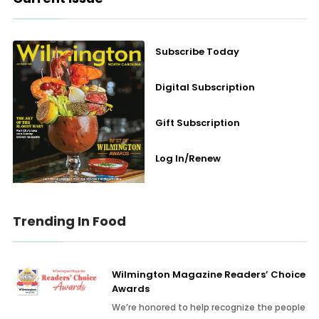
Subscribe Today
Digital Subscription
Gift Subscription
Log In/Renew
Trending In Food
Wilmington Magazine Readers’ Choice
Awards
We’re honored to help recognize the people