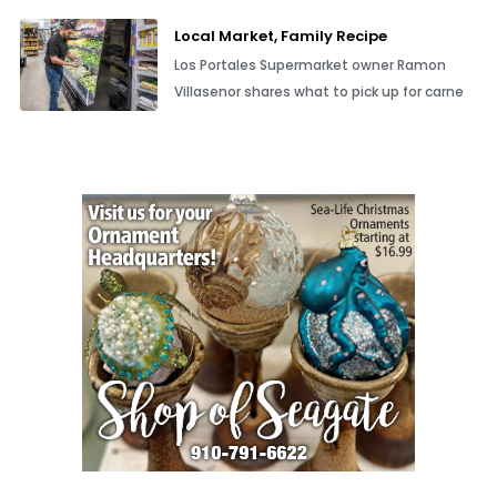
Local Market, Family Recipe
Los Portales Supermarket owner Ramon
Villasenor shares what to pick up for carne