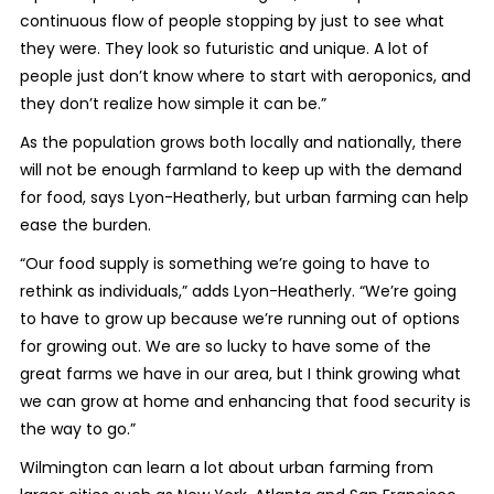
continuous flow of people stopping by just to see what
they were. They look so futuristic and unique. A lot of
people just don’t know where to start with aeroponics, and
they don’t realize how simple it can be.”
As the population grows both locally and nationally, there
will not be enough farmland to keep up with the demand
for food, says Lyon-Heatherly, but urban farming can help
ease the burden.
“Our food supply is something we’re going to have to
rethink as individuals,” adds Lyon-Heatherly. “We’re going
to have to grow up because we’re running out of options
for growing out. We are so lucky to have some of the
great farms we have in our area, but I think growing what
we can grow at home and enhancing that food security is
the way to go.”
Wilmington can learn a lot about urban farming from