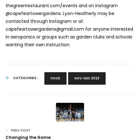
thegreenrestaurant.com/events and on Instagram
@capefeartowergardens. Lyon-Heatherly may be
contacted through Instagram or at
capefeartowergardens@gmail.com for anyone interested
in aeroponics or groups such as garden clubs and schools
wanting their own instruction.
CATEGORIES :
FOOD
NOV-DEC 2023
PREV POST
Changing the Game