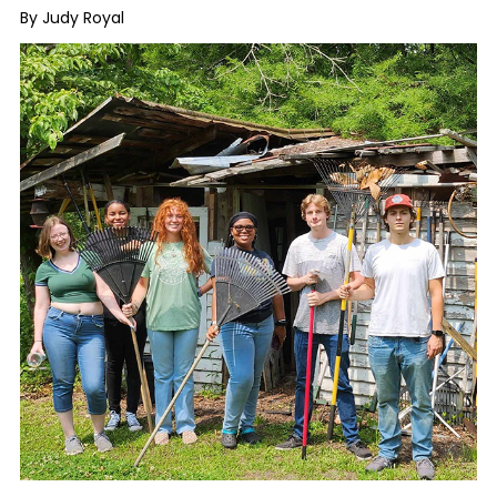
By Judy Royal