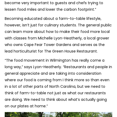
become very important to guests and chefs trying to
lessen food miles and lower the carbon footprint.”
Becoming educated about a farm-to-table lifestyle,
however, isn’t just for culinary students. The general public
can learn more about how to make their food more local
with classes from Michelle Lyon-Heatherly, a local grower
who owns Cape Fear Tower Gardens and serves as the
lead horticulturist for The Green House Restaurant.
“The food movement in Wilmington has really come a
long way,” says Lyon-Heatherly. “Restaurants and people in
general appreciate and are taking into consideration
where our food is coming from I think more so than even
in a lot of other parts of North Carolina, but we need to
think of farm-to-table not just as what our restaurants
are doing. We need to think about what’s actually going
on our plates at home.”