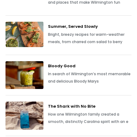
and places that make Wilmington fun
Summer, Served Slowly
Bright, breezy recipes for warm-weather
meals, from charred corn salad to berry
Bloody Good
In search of Wilmington’s most memorable
and delicious Bloody Marys
The Shark with No Bite
How one Wilmington family created a
smooth, distinctly Carolina spirit with an e