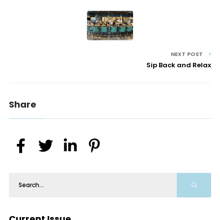
NEXT POST
Sip Back and Relax
Share
Current Issue