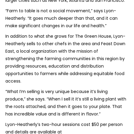
larger cities such as New York, Atlanta and San Francisco.
“Farm to table is not a social movement,” says Lyon-
Heatherly. “It goes much deeper than that, and it can
make significant changes in our life and health.”
In addition to what she grows for The Green House, Lyon-
Heatherly sells to other chefs in the area and Feast Down
East, a local organization with the mission of
strengthening the farming communities in this region by
providing resources, education and distribution
opportunities to farmers while addressing equitable food
access.
“What I’m selling is very unique because it’s living
produce,” she says. “When I sell it it’s still a living plant with
the roots attached, and then it goes to your plate. That
has incredible value and is different in flavor.”
Lyon-Heatherly’s two-hour sessions cost $50 per person
and details are available at