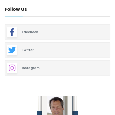
Follow Us
FaceBook
Twitter
Instagram