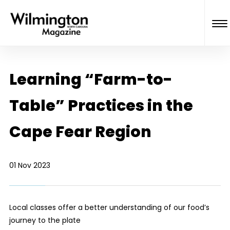
Learning “Farm-to-
Table” Practices in the
Cape Fear Region
01 Nov 2023
Local classes offer a better understanding of our food’s
journey to the plate