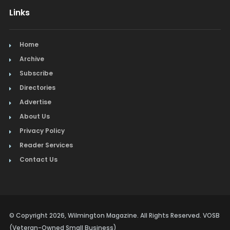
Links
Home
Archive
Subscribe
Directories
Advertise
About Us
Privacy Policy
Reader Services
Contact Us
© Copyright 2026, Wilmington Magazine. All Rights Reserved. VOSB
(Veteran-Owned Small Business)