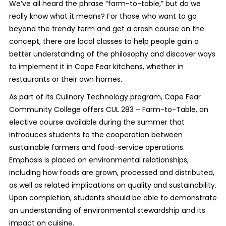
We’ve all heard the phrase “farm-to-table,” but do we
really know what it means? For those who want to go
beyond the trendy term and get a crash course on the
concept, there are local classes to help people gain a
better understanding of the philosophy and discover ways
to implement it in Cape Fear kitchens, whether in
restaurants or their own homes.
As part of its Culinary Technology program, Cape Fear
Community College offers CUL 283 – Farm-to-Table, an
elective course available during the summer that
introduces students to the cooperation between
sustainable farmers and food-service operations.
Emphasis is placed on environmental relationships,
including how foods are grown, processed and distributed,
as well as related implications on quality and sustainability.
Upon completion, students should be able to demonstrate
an understanding of environmental stewardship and its
impact on cuisine.