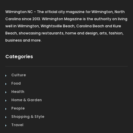
Wilmington NC - The official city magazine for Wilmington, North
Carolina since 2013. Wilmington Magazine is the authority on living
well in Wilmington, Wrightsville Beach, Carolina Beach and Kure
Beach, showcasing restaurants, home and design, arts, fashion,
business and more.
Categories
Culture
Food
Health
Home & Garden
People
Shopping & Style
Travel