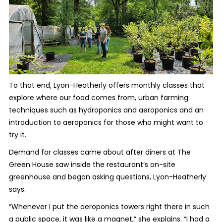
To that end, Lyon-Heatherly offers monthly classes that
explore where our food comes from, urban farming
techniques such as hydroponics and aeroponics and an
introduction to aeroponics for those who might want to
try it.
Demand for classes came about after diners at The
Green House saw inside the restaurant’s on-site
greenhouse and began asking questions, Lyon-Heatherly
says.
“Whenever I put the aeroponics towers right there in such
a public space, it was like a magnet,” she explains. “I had a