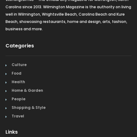
Carolina since 2013. Wilmington Magazine is the authority on living
well in Wilmington, Wrightsville Beach, Carolina Beach and Kure
Beach, showcasing restaurants, home and design, arts, fashion,
business and more.
Categories
Culture
Food
Health
Home & Garden
People
Shopping & Style
Travel
Links