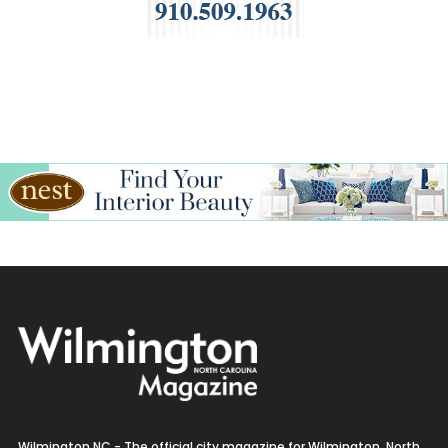
Wilmington NC - The official city magazine for Wilmington, North