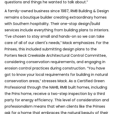
questions and things he wanted to talk about.”
A family-owned business since 1987, RMB Building & Design
remains a boutique builder creating extraordinary homes
with Southern hospitality. Their one-stop design/build
services include everything from building plans to interiors.
“I've chosen to stay small and hands-on so we can take
care of all of our client's needs,” Mack emphasizes. For the
Prinses, this included submitting design plans to the
Porters Neck Creekside Architectural Control Committee,
considering conservation requirements, and engaging in
erosion control practices during construction. “You have
got to know your local requirements for building in natural
conservation areas,” stresses Mack. As a Certified Green
Professional through the NAHB, RMB built homes, including
the Prins home, receive a two-step inspection by a third
party for energy efficiency. This level of consideration and
professionalism means that when clients like the Prinses
ask for a home that embraces the natural beauty of their