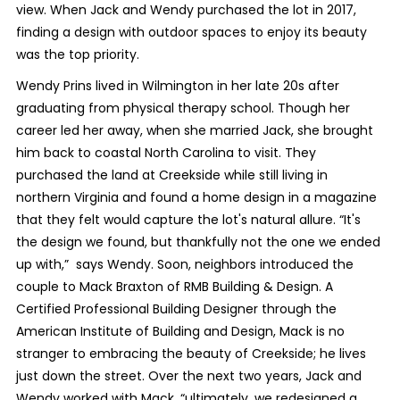
view. When Jack and Wendy purchased the lot in 2017,
finding a design with outdoor spaces to enjoy its beauty
was the top priority.
Wendy Prins lived in Wilmington in her late 20s after
graduating from physical therapy school. Though her
career led her away, when she married Jack, she brought
him back to coastal North Carolina to visit. They
purchased the land at Creekside while still living in
northern Virginia and found a home design in a magazine
that they felt would capture the lot's natural allure. “It's
the design we found, but thankfully not the one we ended
up with,” says Wendy. Soon, neighbors introduced the
couple to Mack Braxton of RMB Building & Design. A
Certified Professional Building Designer through the
American Institute of Building and Design, Mack is no
stranger to embracing the beauty of Creekside; he lives
just down the street. Over the next two years, Jack and
Wendy worked with Mack, “ultimately, we redesigned a