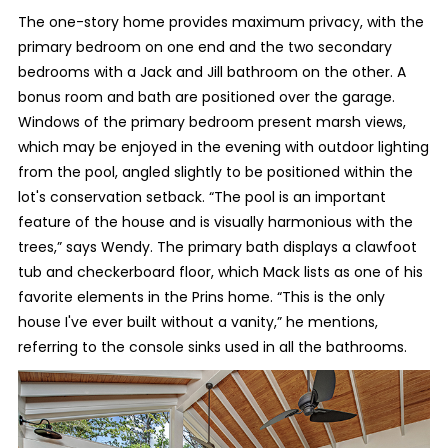
The one-story home provides maximum privacy, with the
primary bedroom on one end and the two secondary
bedrooms with a Jack and Jill bathroom on the other. A
bonus room and bath are positioned over the garage.
Windows of the primary bedroom present marsh views,
which may be enjoyed in the evening with outdoor lighting
from the pool, angled slightly to be positioned within the
lot's conservation setback. “The pool is an important
feature of the house and is visually harmonious with the
trees,” says Wendy. The primary bath displays a clawfoot
tub and checkerboard floor, which Mack lists as one of his
favorite elements in the Prins home. “This is the only
house I've ever built without a vanity,” he mentions,
referring to the console sinks used in all the bathrooms.