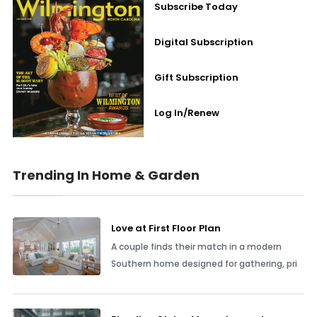
Subscribe Today
Digital Subscription
Gift Subscription
Log In/Renew
Trending In Home & Garden
Love at First Floor Plan
A couple finds their match in a modern
Southern home designed for gathering, pri