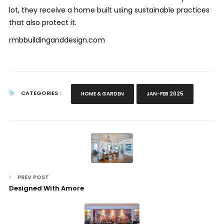
lot, they receive a home built using sustainable practices
that also protect it.
rmbbuildinganddesign.com
CATEGORIES :
HOME & GARDEN
JAN-FEB 2025
PREV POST
Designed With Amore