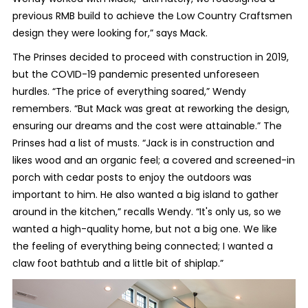
previous RMB build to achieve the Low Country Craftsmen
design they were looking for,” says Mack.
The Prinses decided to proceed with construction in 2019,
but the COVID-19 pandemic presented unforeseen
hurdles. “The price of everything soared,” Wendy
remembers. “But Mack was great at reworking the design,
ensuring our dreams and the cost were attainable.” The
Prinses had a list of musts. “Jack is in construction and
likes wood and an organic feel; a covered and screened-in
porch with cedar posts to enjoy the outdoors was
important to him. He also wanted a big island to gather
around in the kitchen,” recalls Wendy. “It's only us, so we
wanted a high-quality home, but not a big one. We like
the feeling of everything being connected; I wanted a
claw foot bathtub and a little bit of shiplap.”