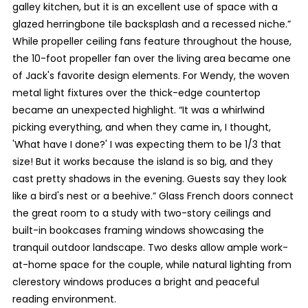
galley kitchen, but it is an excellent use of space with a
glazed herringbone tile backsplash and a recessed niche.”
While propeller ceiling fans feature throughout the house,
the 10-foot propeller fan over the living area became one
of Jack's favorite design elements. For Wendy, the woven
metal light fixtures over the thick-edge countertop
became an unexpected highlight. “It was a whirlwind
picking everything, and when they came in, I thought,
'What have I done?' I was expecting them to be 1/3 that
size! But it works because the island is so big, and they
cast pretty shadows in the evening. Guests say they look
like a bird's nest or a beehive.” Glass French doors connect
the great room to a study with two-story ceilings and
built-in bookcases framing windows showcasing the
tranquil outdoor landscape. Two desks allow ample work-
at-home space for the couple, while natural lighting from
clerestory windows produces a bright and peaceful
reading environment.