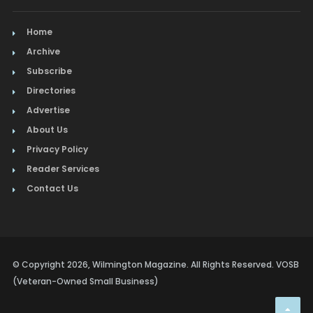
Home
Archive
Subscribe
Directories
Advertise
About Us
Privacy Policy
Reader Services
Contact Us
© Copyright 2026, Wilmington Magazine. All Rights Reserved. VOSB
(Veteran-Owned Small Business)