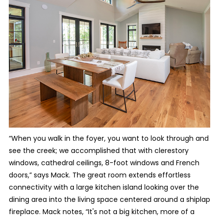
“When you walk in the foyer, you want to look through and
see the creek; we accomplished that with clerestory
windows, cathedral ceilings, 8-foot windows and French
doors,” says Mack. The great room extends effortless
connectivity with a large kitchen island looking over the
dining area into the living space centered around a shiplap
fireplace. Mack notes, “It's not a big kitchen, more of a