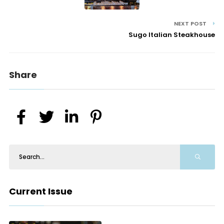
NEXT POST
Sugo Italian Steakhouse
Share
Current Issue