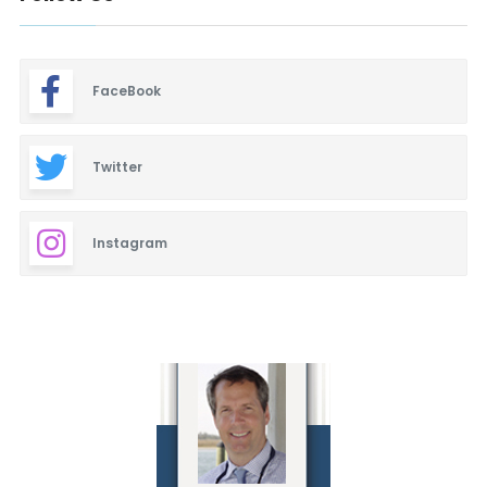
FaceBook
Twitter
Instagram