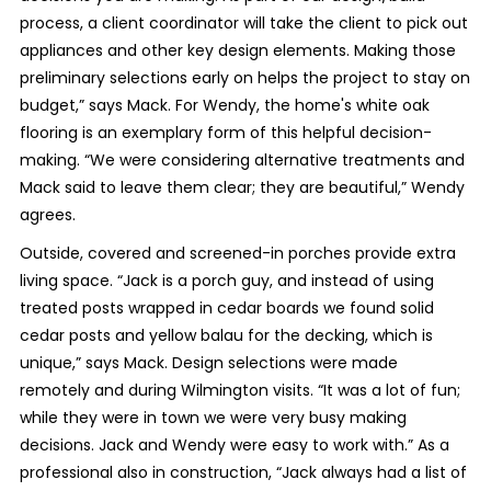
process, a client coordinator will take the client to pick out
appliances and other key design elements. Making those
preliminary selections early on helps the project to stay on
budget,” says Mack. For Wendy, the home's white oak
flooring is an exemplary form of this helpful decision-
making. “We were considering alternative treatments and
Mack said to leave them clear; they are beautiful,” Wendy
agrees.
Outside, covered and screened-in porches provide extra
living space. “Jack is a porch guy, and instead of using
treated posts wrapped in cedar boards we found solid
cedar posts and yellow balau for the decking, which is
unique,” says Mack. Design selections were made
remotely and during Wilmington visits. “It was a lot of fun;
while they were in town we were very busy making
decisions. Jack and Wendy were easy to work with.” As a
professional also in construction, “Jack always had a list of