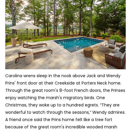
Carolina wrens sleep in the nook above Jack and Wendy
Prins' front door at their Creekside at Porters Neck home.
Through the great room's 8-foot French doors, the Prinses
enjoy watching the marsh's migratory birds. One
Christmas, they woke up to a hundred egrets. “They are
wonderful to watch through the seasons,” Wendy admires.
A friend once said the Prins home felt like a tree fort
because of the great room's incredible wooded marsh