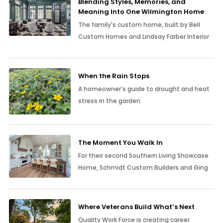
Blending Styles, Memories, and
Meaning Into One Wilmington Home
The family's custom home, built by Bell
Custom Homes and Lindsay Farber Interior
When the Rain Stops
A homeowner’s guide to drought and heat
stress in the garden
The Moment You Walk In
For their second Southern Living Showcase
Home, Schmidt Custom Builders and Ging
Where Veterans Build What’s Next
Quality Work Force is creating career