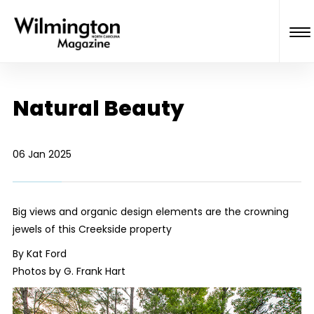
Natural Beauty
06 Jan 2025
Big views and organic design elements are the crowning
jewels of this Creekside property
By Kat Ford
Photos by G. Frank Hart