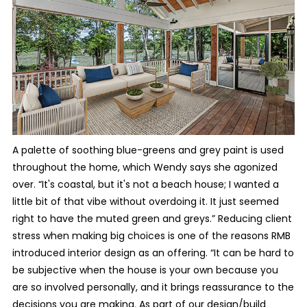
A palette of soothing blue-greens and grey paint is used
throughout the home, which Wendy says she agonized
over. “It's coastal, but it's not a beach house; I wanted a
little bit of that vibe without overdoing it. It just seemed
right to have the muted green and greys.” Reducing client
stress when making big choices is one of the reasons RMB
introduced interior design as an offering. “It can be hard to
be subjective when the house is your own because you
are so involved personally, and it brings reassurance to the
decisions you are making. As part of our design/build