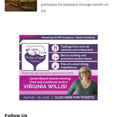
pathways for veterans through hands-on
tra
Follow Us