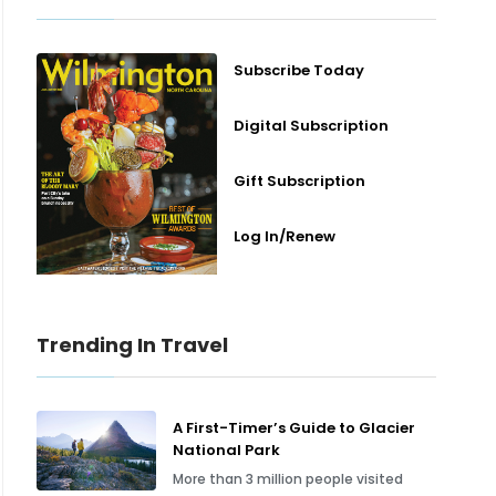
Subscribe Today
Digital Subscription
Gift Subscription
Log In/Renew
Trending In Travel
A First-Timer’s Guide to Glacier
National Park
More than 3 million people visited