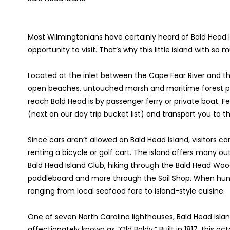
Most Wilmingtonians have certainly heard of Bald Head I
opportunity to visit. That’s why this little island with s
Located at the inlet between the Cape Fear River and the
open beaches, untouched marsh and maritime forest pr
reach Bald Head is by passenger ferry or private boat. F
(next on our day trip bucket list) and transport you to t
Since cars aren’t allowed on Bald Head Island, visitors c
renting a bicycle or golf cart. The island offers many out
Bald Head Island Club, hiking through the Bald Head Wood
paddleboard and more through the Sail Shop. When hunge
ranging from local seafood fare to island-style cuisine.
One of seven North Carolina lighthouses, Bald Head Islan
affectionately known as “Old Baldy.” Built in 1817, this o