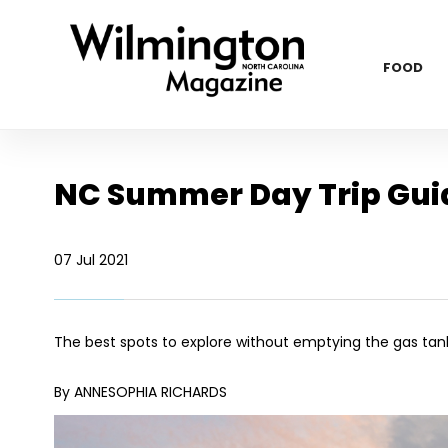
FOOD
NC Summer Day Trip Gui
07 Jul 2021
The best spots to explore without emptying the gas tan
By ANNESOPHIA RICHARDS