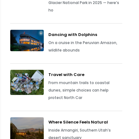
Glacier National Park in 2025 — here’s
ho
Dancing with Dolphins
On a cruise in the Peruvian Amazon,
wildlife abounds
Travel with Care
From mountain trails to coastal
dunes, simple choices can help
protect North Car
Where Silence Feels Natural
Inside Amangiri, Southern Utah’s
desert sanctuary