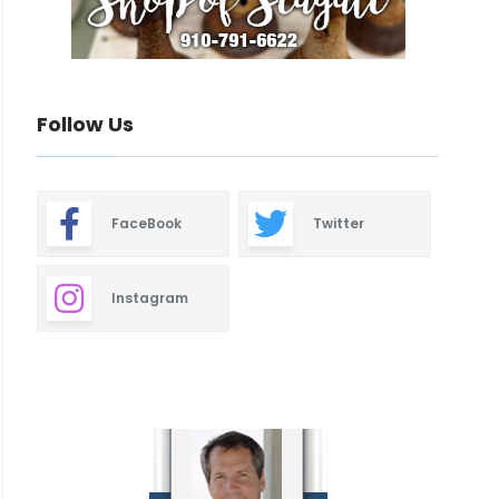
Follow Us
FaceBook
Twitter
Instagram