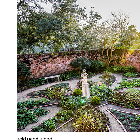
Bald Head Island