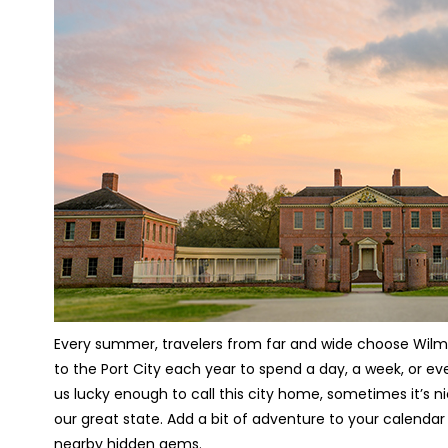
Every summer, travelers from far and wide choose Wilming
to the Port City each year to spend a day, a week, or eve
us lucky enough to call this city home, sometimes it’s 
our great state. Add a bit of adventure to your calendar
nearby hidden gems.