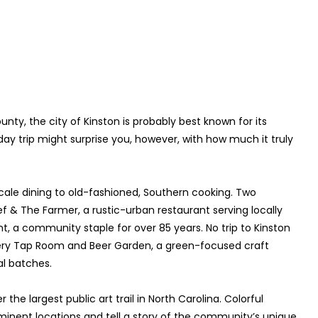
nty, the city of Kinston is probably best known for its
 day trip might surprise you, however, with how much it truly
cale dining to old-fashioned, Southern cooking. Two
 & The Farmer, a rustic-urban restaurant serving locally
, a community staple for over 85 years. No trip to Kinston
wery Tap Room and Beer Garden, a green-focused craft
al batches.
the largest public art trail in North Carolina. Colorful
inent locations and tell a story of the community’s unique