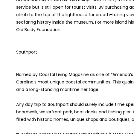
service but is still open for tourist visits. By purchasin
climb to the top of the lighthouse for breath-taking view
seafaring history inside the museum. For more island his
Old Baldy Foundation.
Southport
Named by Coastal Living Magazine as one of “America’s 
Carolina’s most unique coastal communities. This quaint
and a long-standing maritime heritage.
Any day trip to Southport should surely include time sp
boardwalk, waterfront park, boat docks and fishing pier.
filled with historic homes, unique shops and boutiques, a