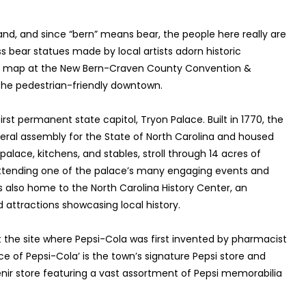
and, and since “bern” means bear, the people here really are
ass bear statues made by local artists adorn historic
ree map at the New Bern-Craven County Convention &
 the pedestrian-friendly downtown.
first permanent state capitol, Tryon Palace. Built in 1770, the
eneral assembly for the State of North Carolina and housed
palace, kitchens, and stables, stroll through 14 acres of
 attending one of the palace’s many engaging events and
s also home to the North Carolina History Center, an
attractions showcasing local history.
 the site where Pepsi-Cola was first invented by pharmacist
e of Pepsi-Cola’ is the town’s signature Pepsi store and
r store featuring a vast assortment of Pepsi memorabilia