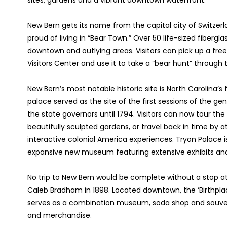
sites, gardens and a vibrant downtown waterfront.
New Bern gets its name from the capital city of Switzerl
proud of living in “Bear Town.” Over 50 life-sized fibergl
downtown and outlying areas. Visitors can pick up a f
Visitors Center and use it to take a “bear hunt” through
New Bern’s most notable historic site is North Carolina’s 
palace served as the site of the first sessions of the g
the state governors until 1794. Visitors can now tour the 
beautifully sculpted gardens, or travel back in time by
interactive colonial America experiences. Tryon Palace i
expansive new museum featuring extensive exhibits and 
No trip to New Bern would be complete without a stop at
Caleb Bradham in 1898. Located downtown, the ‘Birthplac
serves as a combination museum, soda shop and souveni
and merchandise.