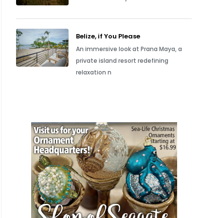
Belize, if You Please
An immersive look at Prana Maya, a
private island resort redefining
relaxation n