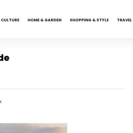
CULTURE
HOME & GARDEN
SHOPPING & STYLE
TRAVEL
de
k