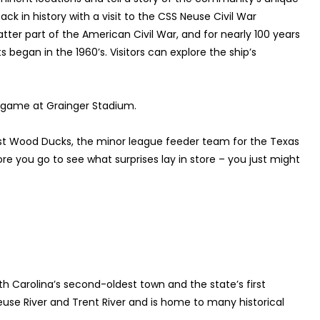
ck in history with a visit to the CSS Neuse Civil War
atter part of the American Civil War, and for nearly 100 years
began in the 1960’s. Visitors can explore the ship’s
ll game at Grainger Stadium.
st Wood Ducks, the minor league feeder team for the Texas
 you go to see what surprises lay in store – you just might
h Carolina’s second-oldest town and the state’s first
Neuse River and Trent River and is home to many historical