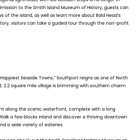
g admission to the Smith Island Museum of History, guests can
s of the island, as well as learn more about Bald Head’s
tory, visitors can take a guided tour through the non-profit
Happiest Seaside Towns,” Southport reigns as one of North
, 2.2 square mile village is brimming with southern charm
ent along the scenic waterfront, complete with a long
 Walk a few blocks inland and discover a thriving downtown
nd a wide variety of eateries.