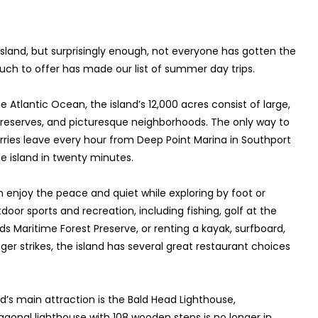
sland, but surprisingly enough, not everyone has gotten the
o much to offer has made our list of summer day trips.
 Atlantic Ocean, the island’s 12,000 acres consist of large,
eserves, and picturesque neighborhoods. The only way to
erries leave every hour from Deep Point Marina in Southport
he island in twenty minutes.
an enjoy the peace and quiet while exploring by foot or
door sports and recreation, including fishing, golf at the
s Maritime Forest Preserve, or renting a kayak, surfboard,
r strikes, the island has several great restaurant choices
d’s main attraction is the Bald Head Lighthouse,
ctagonal lighthouse with 108 wooden steps is no longer in