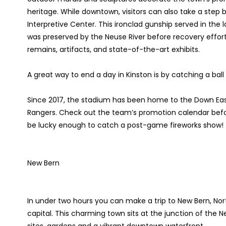
heritage. While downtown, visitors can also take a step ba
Interpretive Center. This ironclad gunship served in the l
was preserved by the Neuse River before recovery efforts 
remains, artifacts, and state-of-the-art exhibits.
A great way to end a day in Kinston is by catching a ba
Since 2017, the stadium has been home to the Down Ea
Rangers. Check out the team’s promotion calendar before
be lucky enough to catch a post-game fireworks show!
New Bern
In under two hours you can make a trip to New Bern, Nort
capital. This charming town sits at the junction of the 