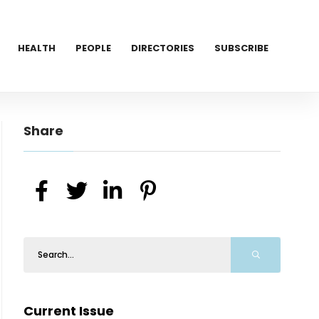
HEALTH
PEOPLE
DIRECTORIES
SUBSCRIBE
Share
Current Issue