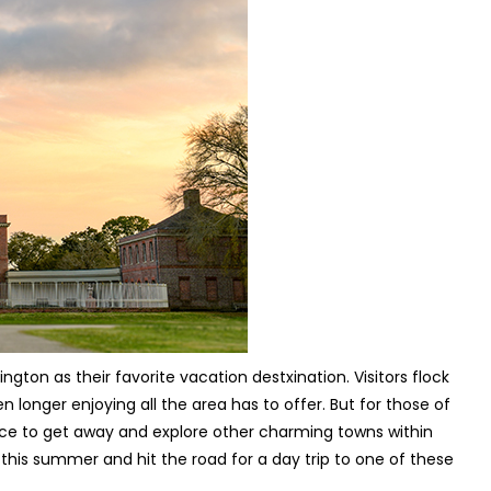
ton as their favorite vacation destxination. Visitors flock
n longer enjoying all the area has to offer. But for those of
nice to get away and explore other charming towns within
 this summer and hit the road for a day trip to one of these