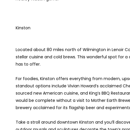
Kinston
Located about 80 miles north of Wilmington in Lenoir Cou
stellar cuisine and cold brews. This wonderful spot for a
has to offer.
For foodies, Kinston offers everything from modern, ups
standout options include Vivian Howard’s acclaimed Chef
sourced new American cuisine, and King’s BBQ Restaurant
would be complete without a visit to Mother Earth Bre
brewery acclaimed for its flagship beer and experiment
Take a stroll around downtown Kinston and you’ll discover 
outdoor murals and sculptures decorate the town’s prom