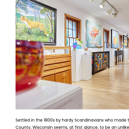
Settled in the 1800s by hardy Scandinavians who made the
County, Wisconsin seems, at first glance, to be an unlikel