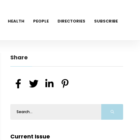
HEALTH
PEOPLE
DIRECTORIES
SUBSCRIBE
Share
Current Issue