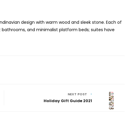
andinavian design with warm wood and sleek stone. Each of
z bathrooms, and minimalist platform beds; suites have
NEXT POST
Holiday Gift Guide 2021