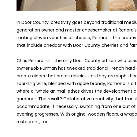
In Door County, creativity goes beyond traditional medium
generation owner and master cheesemaker at Renard’s 
making eleven varieties of cheese, Renard is the creati
that include cheddar with Door County cherries and far
Chris Renard isn’t the only Door County artisan who uses 
owner Bob Purman has tweaked traditional French hard cid
create ciders that are as delicious as they are sophistic
sparkling wine; blended with apple brandy, Pomona is a 
where a “whole animal” ethos drives the development of
gardener. The result? Collaborative creativity that trans
accommodate, if necessary, switching from one cut o
evening progresses. With original wooden floors, a wrapar
restaurant, too.