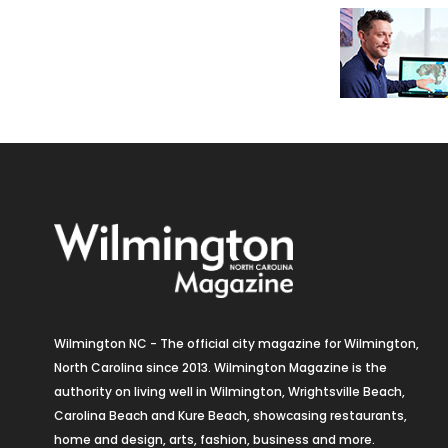
Wilmington NC - The official city magazine for Wilmington,
North Carolina since 2013. Wilmington Magazine is the
authority on living well in Wilmington, Wrightsville Beach,
Carolina Beach and Kure Beach, showcasing restaurants,
home and design, arts, fashion, business and more.