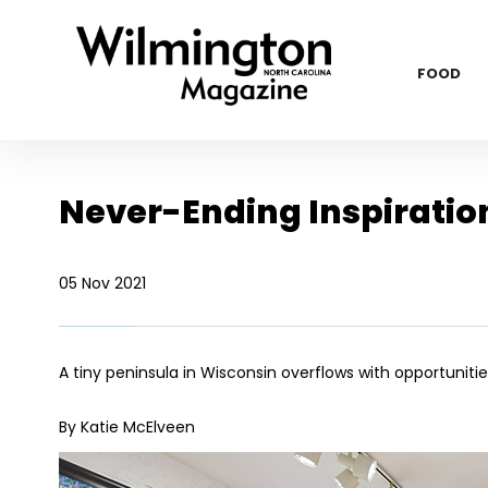
FOOD
Never-Ending Inspiratio
05 Nov 2021
A tiny peninsula in Wisconsin overflows with opportunitie
By Katie McElveen