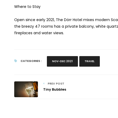
Where to Stay
Open since early 2021, The Dörr Hotel mixes modern Sc
the breezy 47 rooms has a private balcony, white quart
fireplaces and water views.
CATEGORIES :
NOV-DEC 2021
TRAVEL
PREV POST
Tiny Bubbles