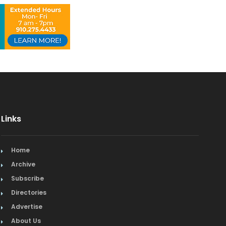
Links
Home
Archive
Subscribe
Directories
Advertise
About Us