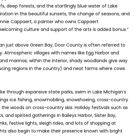
fs, deep forests, and the startlingly blue water of Lake
iration in the beautiful sunsets, the change of seasons, and
 Ginnie Cappaert, a painter who owns Cappaert
 welcoming culture and support of the arts is added bonus.”
an just above Green Bay, Door County is often referred to
y. Atmospheric villages with names like Egg Harbor and
 and marinas; within the interior, shady woodlands give way
ducing regions in the country) and neat farms where cows
ke through expansive state parks, swim in Lake Michigan’s
brings ice fishing, snowmobiling, snowshoeing, cross-country
f the woods on cross-country skis. Holiday festivals such as
, and spirited gatherings in Baileys Harbor, Sister Bay,
nks, festive lights, sleigh rides, and lots of shopping at
ts also begin to make their presence known with bright