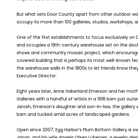
But what sets Door County apart from other outdoor wo
occupy its more than 100 galleries, studios, workshops, a
One of the first establishments to focus exclusively on D
and occupies a 19th-century warehouse set on the dock 
shows and community mosaic project, which encourages t
covered building that is perhaps its most well-known featu
the warehouse walls in the 1800s to let friends know they
Executive Director.
Eight years later, Anne Haberland Emerson and her mo
Galleries with a handful of artists in a 1918 barn just out
Jarosh, Emerson’s daughter and son-in-law, the gallery ex
barn and tucked amid acres of landscaped gardens.
Open since 2007, Egg Harbor’s Plum Bottom Gallery is o
Japan, and his wife Angela Olsen Luberger, a jewelry d