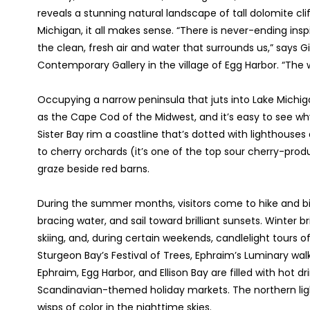
reveals a stunning natural landscape of tall dolomite clif
Michigan, it all makes sense. “There is never-ending insp
the clean, fresh air and water that surrounds us,” says
Contemporary Gallery in the village of Egg Harbor. “The
Occupying a narrow peninsula that juts into Lake Michig
as the Cape Cod of the Midwest, and it’s easy to see wh
Sister Bay rim a coastline that’s dotted with lighthouses
to cherry orchards (it’s one of the top sour cherry-pro
graze beside red barns.
During the summer months, visitors come to hike and bi
bracing water, and sail toward brilliant sunsets. Winter 
skiing, and, during certain weekends, candlelight tours o
Sturgeon Bay’s Festival of Trees, Ephraim’s Luminary walks
Ephraim, Egg Harbor, and Ellison Bay are filled with hot dri
Scandinavian-themed holiday markets. The northern ligh
wisps of color in the nighttime skies.