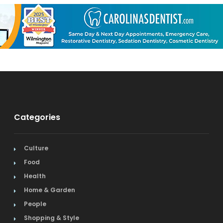
Categories
Culture
Food
Health
Home & Garden
People
Shopping & Style