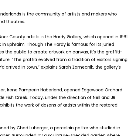
nderlands is the community of artists and makers who
nd theatres.
oor County artists is the Hardy Gallery, which opened in 1961
in Ephraim. Though The Hardy is famous for its juried
he public to create artwork on canvas, it’s the graffiti-
re. “The graffiti evolved from a tradition of visitors signing
’d arrived in town,” explains Sarah Zamecnik, the gallery’s
ther, Irene Pamperin Haberland, opened Edgewood Orchard
side Fish Creek. Today, under the direction of Nell and JR
hibits the work of dozens of artists within the restored
wned by Chad Luberger, a porcelain potter who studied in
esigner. Surrounded by a sculpture-speckled garden where