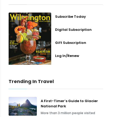
Subscribe Today
Digital Subscription
Gift Subscription
Log In/Renew
Trending In Travel
A First-Timer’s Guide to Glacier
National Park
More than 3 million people visited