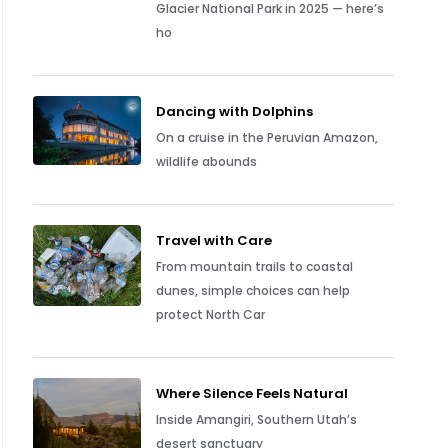
Glacier National Park in 2025 — here’s
ho
Dancing with Dolphins
On a cruise in the Peruvian Amazon,
wildlife abounds
Travel with Care
From mountain trails to coastal
dunes, simple choices can help
protect North Car
Where Silence Feels Natural
Inside Amangiri, Southern Utah’s
desert sanctuary