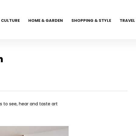
CULTURE
HOME & GARDEN
SHOPPING & STYLE
TRAVEL
n
s to see, hear and taste art