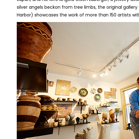
silver angels beckon from tree limbs, the original galler
Harbor) showcases the work of more than 150 artists with