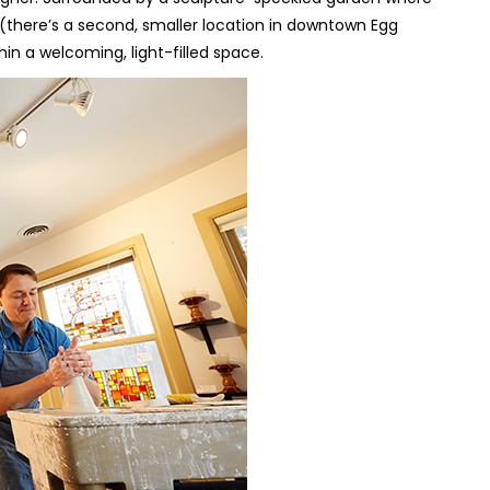
y (there’s a second, smaller location in downtown Egg
in a welcoming, light-filled space.