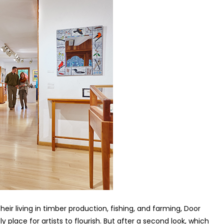
ir living in timber production, fishing, and farming, Door
y place for artists to flourish. But after a second look, which