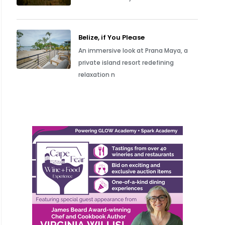
Belize, if You Please
An immersive look at Prana Maya, a
private island resort redefining
relaxation n