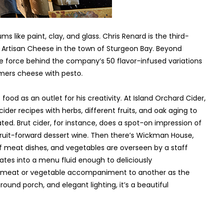
s like paint, clay, and glass. Chris Renard is the third-
Artisan Cheese in the town of Sturgeon Bay. Beyond
ve force behind the company’s 50 flavor-infused variations
mers cheese with pesto.
food as an outlet for his creativity. At Island Orchard Cider,
er recipes with herbs, different fruits, and oak aging to
ated. Brut cider, for instance, does a spot-on impression of
fruit-forward dessert wine. Then there’s Wickman House,
 meat dishes, and vegetables are overseen by a staff
lates into a menu fluid enough to deliciously
f meat or vegetable accompaniment to another as the
ound porch, and elegant lighting, it’s a beautiful