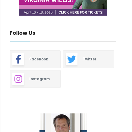
Follow Us
FaceBook
Twitter
Instagram