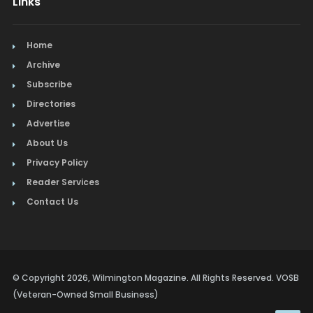
Links
Home
Archive
Subscribe
Directories
Advertise
About Us
Privacy Policy
Reader Services
Contact Us
© Copyright 2026, Wilmington Magazine. All Rights Reserved. VOSB
(Veteran-Owned Small Business)