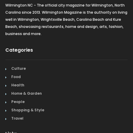
Wilmington NC - The official city magazine for Wilmington, North
Carolina since 2013. Wilmington Magazine is the authority on living
well in Wilmington, Wrightsville Beach, Carolina Beach and Kure
Beach, showcasing restaurants, home and design, arts, fashion,
business and more.
Categories
Culture
Food
Health
Home & Garden
People
Shopping & Style
Travel