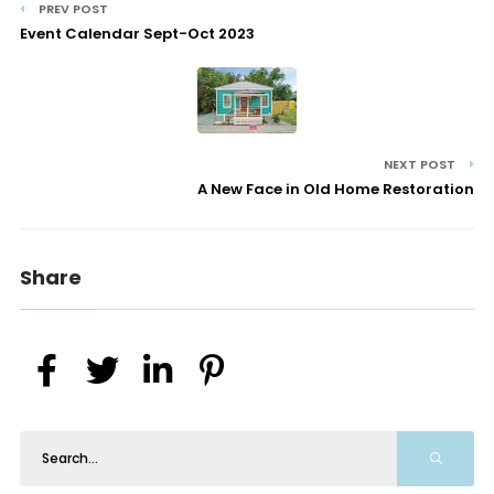
PREV POST
Event Calendar Sept-Oct 2023
NEXT POST
A New Face in Old Home Restoration
Share