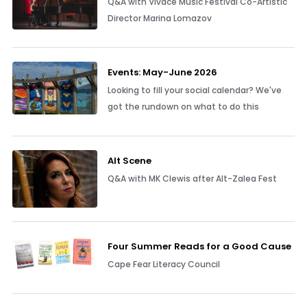
Q&A with Vivace Music Festival Co-Artistic
Director Marina Lomazov
Events: May-June 2026
Looking to fill your social calendar? We've
got the rundown on what to do this
Alt Scene
Q&A with MK Clewis after Alt-Zalea Fest
Four Summer Reads for a Good Cause
Cape Fear Literacy Council