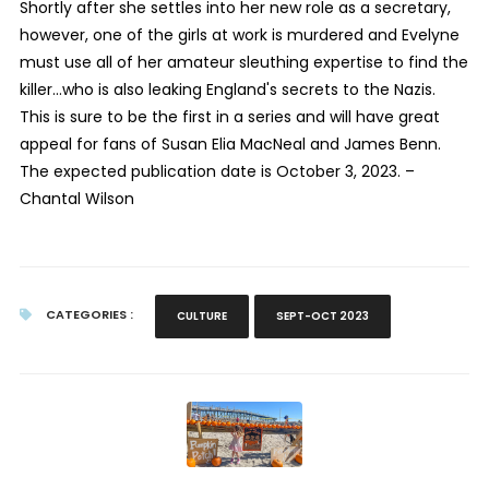
Shortly after she settles into her new role as a secretary,
however, one of the girls at work is murdered and Evelyne
must use all of her amateur sleuthing expertise to find the
killer…who is also leaking England's secrets to the Nazis.
This is sure to be the first in a series and will have great
appeal for fans of Susan Elia MacNeal and James Benn.
The expected publication date is October 3, 2023. –
Chantal Wilson
CATEGORIES :
CULTURE
SEPT-OCT 2023