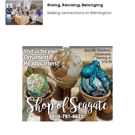
Rising, Revising, Belonging
Making connections in Wilmington