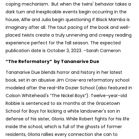
coping mechanism. But when the twins' behavior takes a
dark turn and inexplicable events begin occurring in the
house, Alfie and Julia begin questioning if Black Mamba is
imaginary after all. The taut pacing of the book and well-
placed twists create a truly unnerving and creepy reading
experience perfect for the fall season. The expected
publication date is October 3, 2023. –Sarah Cameron
“The Reformatory”
by Tananarive Due
Tananarive Due blends horror and history in her latest
book, set in an abusive Jim Crow-era reformatory school
modeled after the real-life Dozier School (also featured in
Colson Whitehead's “The Nickel Boys”). Twelve-year-old
Robbie is sentenced to six months at the Gracetown
School for Boys for kicking a white landowner's son in
defense of his sister, Gloria. While Robert fights for his life
inside the school, which is full of the ghosts of former
residents, Gloria rallies every connection she can to