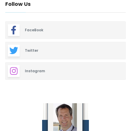
Follow Us
FaceBook
Twitter
Instagram