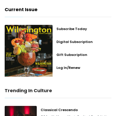
Current Issue
Subscribe Today
Digital Subscription
Gift Subscription
Log In/Renew
Trending In Culture
Classical Crescendo