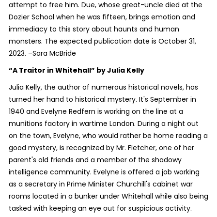
attempt to free him. Due, whose great-uncle died at the
Dozier School when he was fifteen, brings emotion and
immediacy to this story about haunts and human
monsters. The expected publication date is October 31,
2023. –Sara McBride
“A Traitor in Whitehall”
by Julia Kelly
Julia Kelly, the author of numerous historical novels, has
turned her hand to historical mystery. It's September in
1940 and Evelyne Redfern is working on the line at a
munitions factory in wartime London. During a night out
on the town, Evelyne, who would rather be home reading a
good mystery, is recognized by Mr. Fletcher, one of her
parent's old friends and a member of the shadowy
intelligence community. Evelyne is offered a job working
as a secretary in Prime Minister Churchill's cabinet war
rooms located in a bunker under Whitehall while also being
tasked with keeping an eye out for suspicious activity.