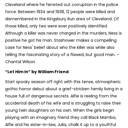
Cleveland where he ferreted out corruption in the police
force. Between 1934 and 1938, 12 people were killed and
dismembered in the Kingsbury Run area of Cleveland. Of
those killed, only two were ever positively identified.
Although a killer was never charged in the murders, Ness is
positive he got his man. Stashower makes a compelling
case for Ness' belief about who the killer was while also
telling the fascinating story of a flawed, but good man. –
Chantal Wilson
“Let Him In”
by William Friend
Start spooky season off right with this tense, atmospheric
gothic horror debut about a grief-stricken family living in a
house full of dangerous secrets. Alfie is reeling from the
accidental death of his wife and is struggling to raise their
young twin daughters on his own. When the girls begin
playing with an imaginary friend they call Black Mamba,
Alfie and his sister-in-law, Julia, chalk it up to a youthful