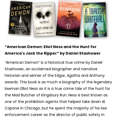
“American Demon: Eliot Ness and the Hunt for
America's Jack the Ripper”
by Daniel Stashower
“American Demon” is a historical true crime by Daniel
Stashower, an acclaimed biographer and narrative
historian and winner of the Edgar, Agatha and Anthony
awards. This book is as much a biography of the legendary
lawman Elliot Ness as it is a true crime tale of the hunt for
the Mad Butcher of Kingsbury Run. Ness is best known as
one of the prohibition agents that helped take down Al
Capone in Chicago, but he spent the majority of his law
enforcement career as the director of public safety in