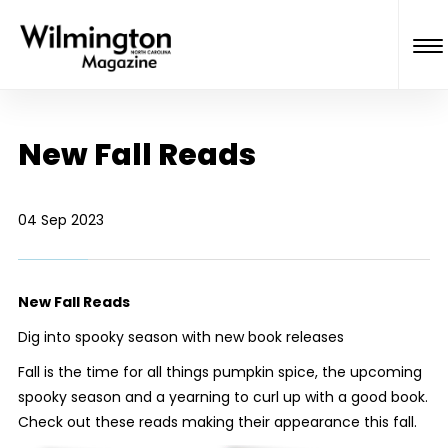
New Fall Reads
04 Sep 2023
New Fall Reads
Dig into spooky season with new book releases
Fall is the time for all things pumpkin spice, the upcoming
spooky season and a yearning to curl up with a good book.
Check out these reads making their appearance this fall.