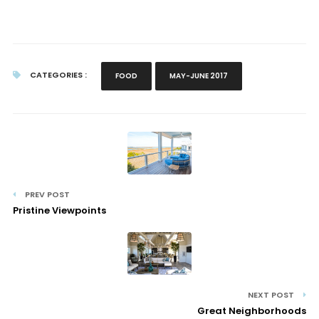
CATEGORIES :
FOOD
MAY-JUNE 2017
PREV POST
Pristine Viewpoints
NEXT POST
Great Neighborhoods