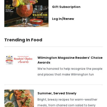
Gift Subscription
Log In/Renew
Trending In Food
Wilmington Magazine Readers’ Choice
Awards
We’re honored to help recognize the people
and places that make Wilmington fun
Summer, Served Slowly
Bright, breezy recipes for warm-weather
meals, from charred corn salad to berry