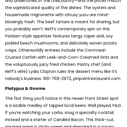
and undertones of the Lowcountry—and the prices match
the sophisticated quality of the dishes. The oysters and
housemade mignonette with citrusy yuzu are mind-
blowingly fresh. The beef tartare is meant for sharing, but
you probably won’t. Neff’s contemporary spin on this
Parisian-style appetizer features tangy caper aioli, soy
pickled beech mushrooms, and delicately woven potato
crisps. Otherworldly entrees include the Cornmeal-
Crusted Catfish with Leek-and-Corn-Creamed Grits and
the voluptuously juicy fried chicken. Pastry chef (and
Neff’s wife) Lydia Clopton rules the dessert menu like it’s
nobody’s business. 910-769-2972, pinpointrestaurant.com
Platypus & Gnome
The first thing you’ll notice in this newer Front Street spot
is a sizable medley of tapped local beers. Well played, P&G.
If you’re watching your carbs, snag a specialty cocktail
instead and a starter of Candied Bacon. This thick-cut,
smoked meat is sticky sweet and drenched in a syrupy