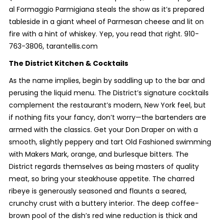
al Formaggio Parmigiana steals the show as it’s prepared
tableside in a giant wheel of Parmesan cheese and lit on
fire with a hint of whiskey. Yep, you read that right. 910-
763-3806, tarantellis.com
The District Kitchen & Cocktails
As the name implies, begin by saddling up to the bar and
perusing the liquid menu. The District’s signature cocktails
complement the restaurant’s modern, New York feel, but
if nothing fits your fancy, don’t worry—the bartenders are
armed with the classics. Get your Don Draper on with a
smooth, slightly peppery and tart Old Fashioned swimming
with Makers Mark, orange, and burlesque bitters. The
District regards themselves as being masters of quality
meat, so bring your steakhouse appetite. The charred
ribeye is generously seasoned and flaunts a seared,
crunchy crust with a buttery interior. The deep coffee-
brown pool of the dish’s red wine reduction is thick and