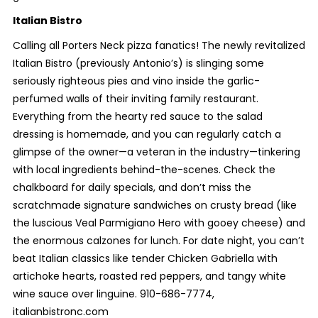
Italian Bistro
Calling all Porters Neck pizza fanatics! The newly revitalized
Italian Bistro (previously Antonio’s) is slinging some
seriously righteous pies and vino inside the garlic-
perfumed walls of their inviting family restaurant.
Everything from the hearty red sauce to the salad
dressing is homemade, and you can regularly catch a
glimpse of the owner—a veteran in the industry—tinkering
with local ingredients behind-the-scenes. Check the
chalkboard for daily specials, and don’t miss the
scratchmade signature sandwiches on crusty bread (like
the luscious Veal Parmigiano Hero with gooey cheese) and
the enormous calzones for lunch. For date night, you can’t
beat Italian classics like tender Chicken Gabriella with
artichoke hearts, roasted red peppers, and tangy white
wine sauce over linguine. 910-686-7774,
italianbistronc.com