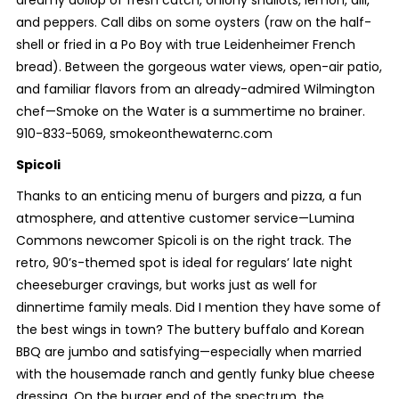
and peppers. Call dibs on some oysters (raw on the half-
shell or fried in a Po Boy with true Leidenheimer French
bread). Between the gorgeous water views, open-air patio,
and familiar flavors from an already-admired Wilmington
chef—Smoke on the Water is a summertime no brainer.
910-833-5069, smokeonthewaternc.com
Spicoli
Thanks to an enticing menu of burgers and pizza, a fun
atmosphere, and attentive customer service—Lumina
Commons newcomer Spicoli is on the right track. The
retro, 90’s-themed spot is ideal for regulars’ late night
cheeseburger cravings, but works just as well for
dinnertime family meals. Did I mention they have some of
the best wings in town? The buttery buffalo and Korean
BBQ are jumbo and satisfying—especially when married
with the housemade ranch and gently funky blue cheese
dressing. On the burger end of the spectrum, the