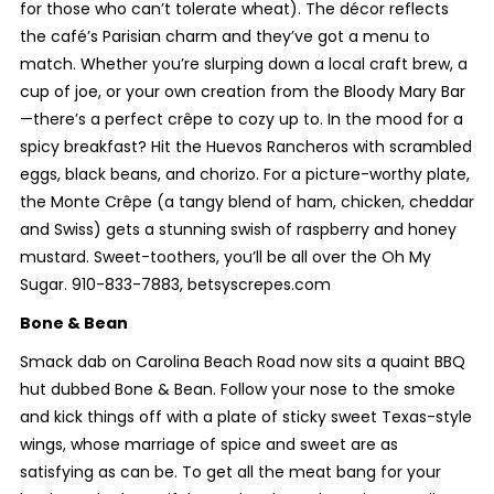
for those who can’t tolerate wheat). The décor reflects
the café’s Parisian charm and they’ve got a menu to
match. Whether you’re slurping down a local craft brew, a
cup of joe, or your own creation from the Bloody Mary Bar
—there’s a perfect crêpe to cozy up to. In the mood for a
spicy breakfast? Hit the Huevos Rancheros with scrambled
eggs, black beans, and chorizo. For a picture-worthy plate,
the Monte Crêpe (a tangy blend of ham, chicken, cheddar
and Swiss) gets a stunning swish of raspberry and honey
mustard. Sweet-toothers, you’ll be all over the Oh My
Sugar. 910-833-7883, betsyscrepes.com
Bone & Bean
Smack dab on Carolina Beach Road now sits a quaint BBQ
hut dubbed Bone & Bean. Follow your nose to the smoke
and kick things off with a plate of sticky sweet Texas-style
wings, whose marriage of spice and sweet are as
satisfying as can be. To get all the meat bang for your