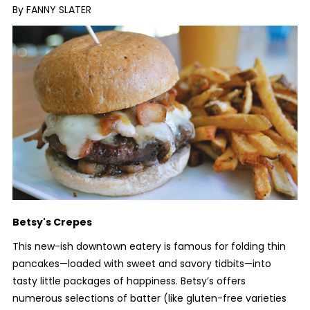
By FANNY SLATER
Betsy's Crepes
This new-ish downtown eatery is famous for folding thin
pancakes—loaded with sweet and savory tidbits—into
tasty little packages of happiness. Betsy’s offers
numerous selections of batter (like gluten-free varieties