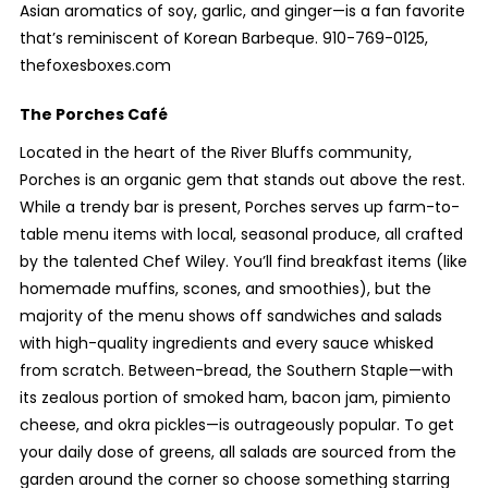
Asian aromatics of soy, garlic, and ginger—is a fan favorite
that’s reminiscent of Korean Barbeque. 910-769-0125,
thefoxesboxes.com
The Porches Café
Located in the heart of the River Bluffs community,
Porches is an organic gem that stands out above the rest.
While a trendy bar is present, Porches serves up farm-to-
table menu items with local, seasonal produce, all crafted
by the talented Chef Wiley. You’ll find breakfast items (like
homemade muffins, scones, and smoothies), but the
majority of the menu shows off sandwiches and salads
with high-quality ingredients and every sauce whisked
from scratch. Between-bread, the Southern Staple—with
its zealous portion of smoked ham, bacon jam, pimiento
cheese, and okra pickles—is outrageously popular. To get
your daily dose of greens, all salads are sourced from the
garden around the corner so choose something starring