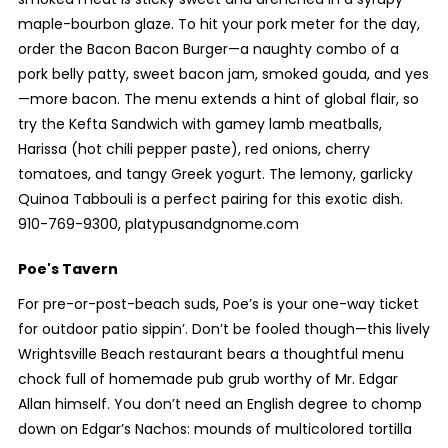
maple-bourbon glaze. To hit your pork meter for the day,
order the Bacon Bacon Burger—a naughty combo of a
pork belly patty, sweet bacon jam, smoked gouda, and yes
—more bacon. The menu extends a hint of global flair, so
try the Kefta Sandwich with gamey lamb meatballs,
Harissa (hot chili pepper paste), red onions, cherry
tomatoes, and tangy Greek yogurt. The lemony, garlicky
Quinoa Tabbouli is a perfect pairing for this exotic dish.
910-769-9300, platypusandgnome.com
Poe's Tavern
For pre-or-post-beach suds, Poe’s is your one-way ticket
for outdoor patio sippin’. Don’t be fooled though—this lively
Wrightsville Beach restaurant bears a thoughtful menu
chock full of homemade pub grub worthy of Mr. Edgar
Allan himself. You don’t need an English degree to chomp
down on Edgar’s Nachos: mounds of multicolored tortilla