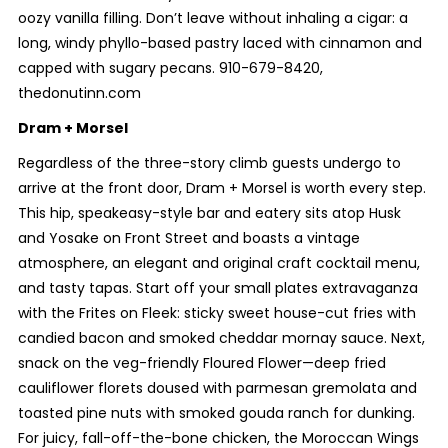
oozy vanilla filling. Don’t leave without inhaling a cigar: a
long, windy phyllo-based pastry laced with cinnamon and
capped with sugary pecans. 910-679-8420,
thedonutinn.com
Dram + Morsel
Regardless of the three-story climb guests undergo to
arrive at the front door, Dram + Morsel is worth every step.
This hip, speakeasy-style bar and eatery sits atop Husk
and Yosake on Front Street and boasts a vintage
atmosphere, an elegant and original craft cocktail menu,
and tasty tapas. Start off your small plates extravaganza
with the Frites on Fleek: sticky sweet house-cut fries with
candied bacon and smoked cheddar mornay sauce. Next,
snack on the veg-friendly Floured Flower—deep fried
cauliflower florets doused with parmesan gremolata and
toasted pine nuts with smoked gouda ranch for dunking.
For juicy, fall-off-the-bone chicken, the Moroccan Wings