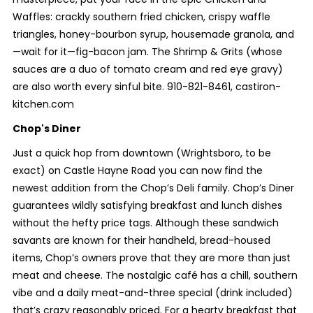
Waffles: crackly southern fried chicken, crispy waffle
triangles, honey-bourbon syrup, housemade granola, and
—wait for it—fig-bacon jam. The Shrimp & Grits (whose
sauces are a duo of tomato cream and red eye gravy)
are also worth every sinful bite. 910-821-8461, castiron-
kitchen.com
Chop's Diner
Just a quick hop from downtown (Wrightsboro, to be
exact) on Castle Hayne Road you can now find the
newest addition from the Chop’s Deli family. Chop’s Diner
guarantees wildly satisfying breakfast and lunch dishes
without the hefty price tags. Although these sandwich
savants are known for their handheld, bread-housed
items, Chop’s owners prove that they are more than just
meat and cheese. The nostalgic café has a chill, southern
vibe and a daily meat-and-three special (drink included)
that’s crazy reasonably priced. For a hearty breakfast that