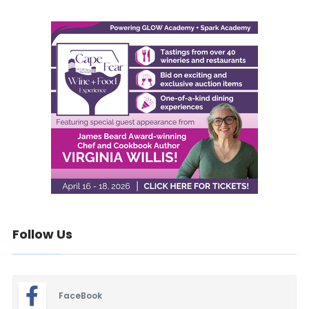
Follow Us
FaceBook