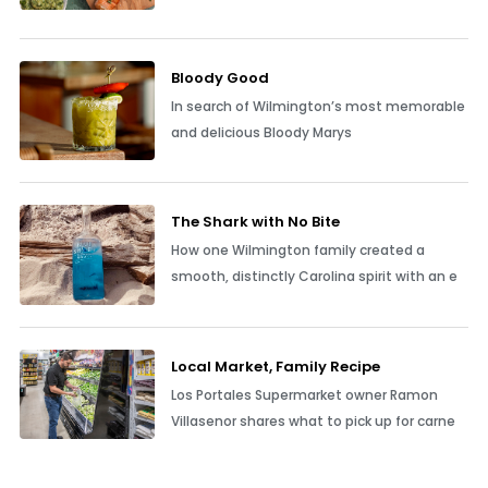
Bloody Good
In search of Wilmington’s most memorable
and delicious Bloody Marys
The Shark with No Bite
How one Wilmington family created a
smooth, distinctly Carolina spirit with an e
Local Market, Family Recipe
Los Portales Supermarket owner Ramon
Villasenor shares what to pick up for carne