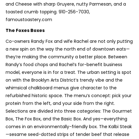
and Cheese with sharp Gruyere, nutty Parmesan, and a
toasted crumb topping. 910-256-7030,
famoustoastery.com
The Foxes Boxes
Co-owners Randy Fox and wife Rachel are not only putting
a new spin on the way the north end of downtown eats—
they’re making the community a better place. Between
Randy’s food chops and Rachel’s for-benefit business
model, everyone is in for a treat. The urban setting is spot
on with the Brooklyn Arts District’s trendy vibe and the
whimsical chalkboard menus give character to the
refurbished historic space. The menu’s concept: pick your
protein from the left, and your side from the right.
Selections are divided into three categories: The Gourmet
Box, The Fox Box, and the Basic Box. And yes—everything
comes in an environmentally-friendly box. The Kalbi Steak
—sesame seed-dotted strips of tender beef that release