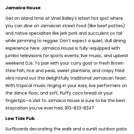
Jamaica House
Get on island time at Vinel Bailey’s latest hot spot where
you can dine on Jamaican street food (like beef patties)
and native specialties like jerk pork and succulent ox tail
while jamming to reggae. Don’t expect a quiet, dull dining
experience here. Jamaica House is fully-equipped with
jumbo televisions for sports events, live music, and upbeat
weekend DJs. To pair with your curry goat or fresh Brown
Stew Fish, rice and peas, sweet plantains, and crispy fried
okra round out this delightfully traditional Jamaican feast.
With tropical music ringing in your ears, live performers on
the dance floor, and soft, fluffy coco bread at your
fingertips—a visit to Jamaica House is sure to be the best
staycation you’ve ever had. 910-833-8347
Low Tide Pub
Surfboards decorating the walls and a sunlit outdoor patio