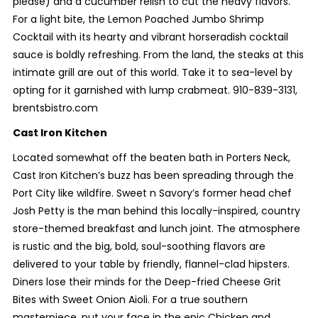
please) and a cucumber relish to cut the heavy flavors.
For a light bite, the Lemon Poached Jumbo Shrimp
Cocktail with its hearty and vibrant horseradish cocktail
sauce is boldly refreshing. From the land, the steaks at this
intimate grill are out of this world. Take it to sea-level by
opting for it garnished with lump crabmeat. 910-839-3131,
brentsbistro.com
Cast Iron Kitchen
Located somewhat off the beaten bath in Porters Neck,
Cast Iron Kitchen’s buzz has been spreading through the
Port City like wildfire. Sweet n Savory’s former head chef
Josh Petty is the man behind this locally-inspired, country
store-themed breakfast and lunch joint. The atmosphere
is rustic and the big, bold, soul-soothing flavors are
delivered to your table by friendly, flannel-clad hipsters.
Diners lose their minds for the Deep-fried Cheese Grit
Bites with Sweet Onion Aioli. For a true southern
masterpiece, put your face in the epic Chicken and