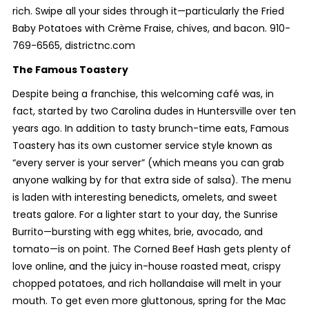
rich. Swipe all your sides through it—particularly the Fried
Baby Potatoes with Crème Fraise, chives, and bacon. 910-
769-6565, districtnc.com
The Famous Toastery
Despite being a franchise, this welcoming café was, in
fact, started by two Carolina dudes in Huntersville over ten
years ago. In addition to tasty brunch-time eats, Famous
Toastery has its own customer service style known as
“every server is your server” (which means you can grab
anyone walking by for that extra side of salsa). The menu
is laden with interesting benedicts, omelets, and sweet
treats galore. For a lighter start to your day, the Sunrise
Burrito—bursting with egg whites, brie, avocado, and
tomato—is on point. The Corned Beef Hash gets plenty of
love online, and the juicy in-house roasted meat, crispy
chopped potatoes, and rich hollandaise will melt in your
mouth. To get even more gluttonous, spring for the Mac