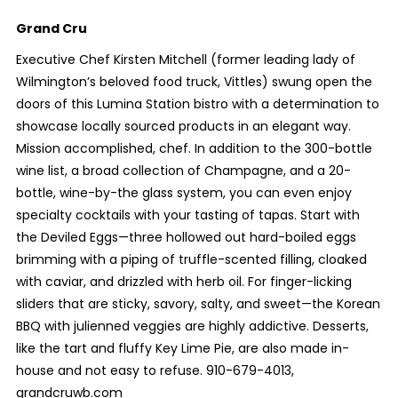
Grand Cru
Executive Chef Kirsten Mitchell (former leading lady of
Wilmington’s beloved food truck, Vittles) swung open the
doors of this Lumina Station bistro with a determination to
showcase locally sourced products in an elegant way.
Mission accomplished, chef. In addition to the 300-bottle
wine list, a broad collection of Champagne, and a 20-
bottle, wine-by-the glass system, you can even enjoy
specialty cocktails with your tasting of tapas. Start with
the Deviled Eggs—three hollowed out hard-boiled eggs
brimming with a piping of truffle-scented filling, cloaked
with caviar, and drizzled with herb oil. For finger-licking
sliders that are sticky, savory, salty, and sweet—the Korean
BBQ with julienned veggies are highly addictive. Desserts,
like the tart and fluffy Key Lime Pie, are also made in-
house and not easy to refuse. 910-679-4013,
grandcruwb.com