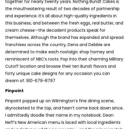
together for nearly twenty years. Nothing Bundt Cakes is
the mouthwatering result of two decades of partnership
and experience. It’s all about high-quality ingredients in
this business, and between the fresh eggs, real butter, and
cream cheese—the decadent products speak for
themselves. Although the brand has expanded and spread
franchises across the country, Dena and Debbie are
determined to make each nostalgic shop homey and
reminiscent of NBC’s roots. Pop into their charming Military
Cutoff location and browse their ten Bundt flavors and
forty unique cake designs for any occasion you can
dream of. 910-679-8797
Pinpoint
Pinpoint popped up on Wilmington’s fine dining scene,
skyrocketed to the top, and hasn’t come back down since.
I admittedly doodle their name in my notebook. Dean
Neff’s New American menu is laced with local ingredients