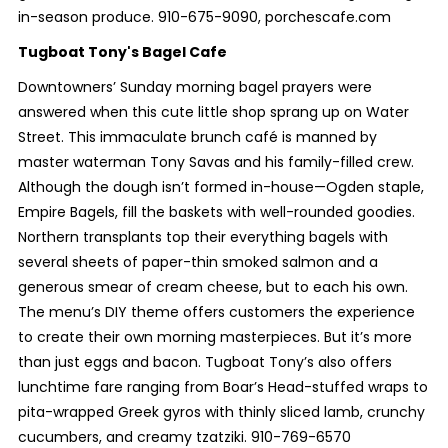
in-season produce. 910-675-9090, porchescafe.com
Tugboat Tony's Bagel Cafe
Downtowners’ Sunday morning bagel prayers were
answered when this cute little shop sprang up on Water
Street. This immaculate brunch café is manned by
master waterman Tony Savas and his family-filled crew.
Although the dough isn’t formed in-house—Ogden staple,
Empire Bagels, fill the baskets with well-rounded goodies.
Northern transplants top their everything bagels with
several sheets of paper-thin smoked salmon and a
generous smear of cream cheese, but to each his own.
The menu’s DIY theme offers customers the experience
to create their own morning masterpieces. But it’s more
than just eggs and bacon. Tugboat Tony’s also offers
lunchtime fare ranging from Boar’s Head-stuffed wraps to
pita-wrapped Greek gyros with thinly sliced lamb, crunchy
cucumbers, and creamy tzatziki. 910-769-6570