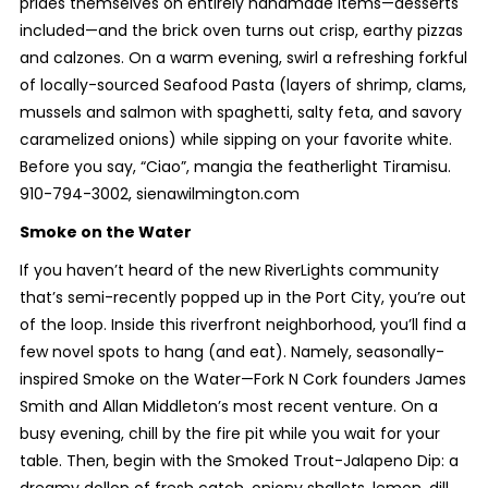
prides themselves on entirely handmade items—desserts
included—and the brick oven turns out crisp, earthy pizzas
and calzones. On a warm evening, swirl a refreshing forkful
of locally-sourced Seafood Pasta (layers of shrimp, clams,
mussels and salmon with spaghetti, salty feta, and savory
caramelized onions) while sipping on your favorite white.
Before you say, “Ciao”, mangia the featherlight Tiramisu.
910-794-3002, sienawilmington.com
Smoke on the Water
If you haven’t heard of the new RiverLights community
that’s semi-recently popped up in the Port City, you’re out
of the loop. Inside this riverfront neighborhood, you’ll find a
few novel spots to hang (and eat). Namely, seasonally-
inspired Smoke on the Water—Fork N Cork founders James
Smith and Allan Middleton’s most recent venture. On a
busy evening, chill by the fire pit while you wait for your
table. Then, begin with the Smoked Trout-Jalapeno Dip: a
dreamy dollop of fresh catch, oniony shallots, lemon, dill,