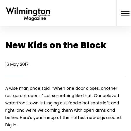
New Kids on the Block
16 May 2017
A wise man once said, “When one door closes, another
restaurant opens,” ...or something like that. Our beloved
waterfront town is flinging out foodie hot spots left and
right, and we’re welcoming them with open arms and
bellies. Here’s your lineup of the hottest new digs around.
Dig in.