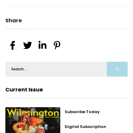
Share
Current Issue
Subscribe Today
Digital Subscription