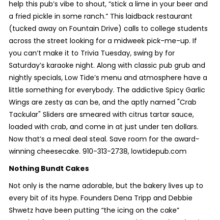
help this pub’s vibe to shout, “stick a lime in your beer and
a fried pickle in some ranch.” This laidback restaurant
(tucked away on Fountain Drive) calls to college students
across the street looking for a midweek pick-me-up. If
you can’t make it to Trivia Tuesday, swing by for
Saturday’s karaoke night. Along with classic pub grub and
nightly specials, Low Tide’s menu and atmosphere have a
little something for everybody. The addictive Spicy Garlic
Wings are zesty as can be, and the aptly named "Crab
Tackular" Sliders are smeared with citrus tartar sauce,
loaded with crab, and come in at just under ten dollars.
Now that’s a meal deal steal. Save room for the award-
winning cheesecake. 910-313-2738, lowtidepub.com
Nothing Bundt Cakes
Not only is the name adorable, but the bakery lives up to
every bit of its hype. Founders Dena Tripp and Debbie
Shwetz have been putting “the icing on the cake”