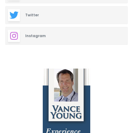
Twitter
Instagram