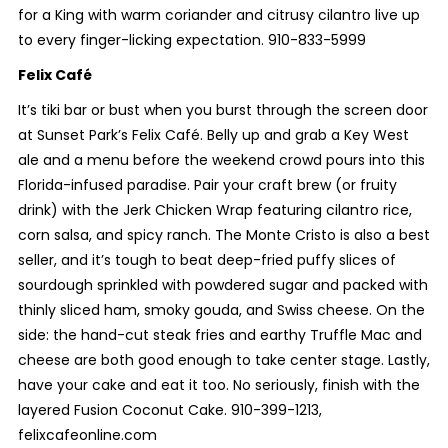
for a King with warm coriander and citrusy cilantro live up
to every finger-licking expectation. 910-833-5999
Felix Café
It’s tiki bar or bust when you burst through the screen door
at Sunset Park’s Felix Café. Belly up and grab a Key West
ale and a menu before the weekend crowd pours into this
Florida-infused paradise. Pair your craft brew (or fruity
drink) with the Jerk Chicken Wrap featuring cilantro rice,
corn salsa, and spicy ranch. The Monte Cristo is also a best
seller, and it’s tough to beat deep-fried puffy slices of
sourdough sprinkled with powdered sugar and packed with
thinly sliced ham, smoky gouda, and Swiss cheese. On the
side: the hand-cut steak fries and earthy Truffle Mac and
cheese are both good enough to take center stage. Lastly,
have your cake and eat it too. No seriously, finish with the
layered Fusion Coconut Cake. 910-399-1213,
felixcafeonline.com