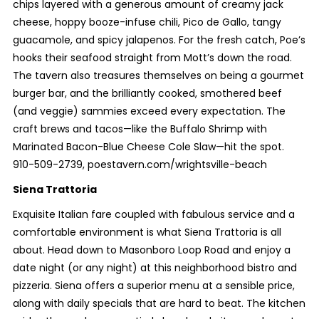
chips layered with a generous amount of creamy jack
cheese, hoppy booze-infuse chili, Pico de Gallo, tangy
guacamole, and spicy jalapenos. For the fresh catch, Poe’s
hooks their seafood straight from Mott’s down the road.
The tavern also treasures themselves on being a gourmet
burger bar, and the brilliantly cooked, smothered beef
(and veggie) sammies exceed every expectation. The
craft brews and tacos—like the Buffalo Shrimp with
Marinated Bacon-Blue Cheese Cole Slaw—hit the spot.
910-509-2739, poestavern.com/wrightsville-beach
Siena Trattoria
Exquisite Italian fare coupled with fabulous service and a
comfortable environment is what Siena Trattoria is all
about. Head down to Masonboro Loop Road and enjoy a
date night (or any night) at this neighborhood bistro and
pizzeria. Siena offers a superior menu at a sensible price,
along with daily specials that are hard to beat. The kitchen