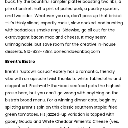
buck, try the bountiful sampler platter boasting two ribs, a
pile of brisket, half a pint of pulled pork, a poultry quarter,
and two sides. Whatever you do, don’t pass up that brisket
—it’s thinly sliced, expertly moist, slow cooked, and bursting
with bodacious smoke rings. Sidewise, go all out for the
extravagant bacon mac and cheese. It may seem
unimaginable, but save room for the creative in-house
desserts. 910-833-7383, boneandbeanbbq.com
Brent's Bistro
Brent’s “uptown casual” eatery has a romantic, friendly
vibe with an upscale twist thanks to white tablecloths and
elegant art. Fresh-off-the-boat seafood gets the highest
praise here, but you can’t go wrong with anything on the
bistro’s broad menu. For a winning dinner date, begin by
splitting Brent’s spin on this classic southern staple: fried
green tomatoes. His jazzed-up variation is topped with
gooey Gouda and White Cheddar Pimiento Cheese (yes,