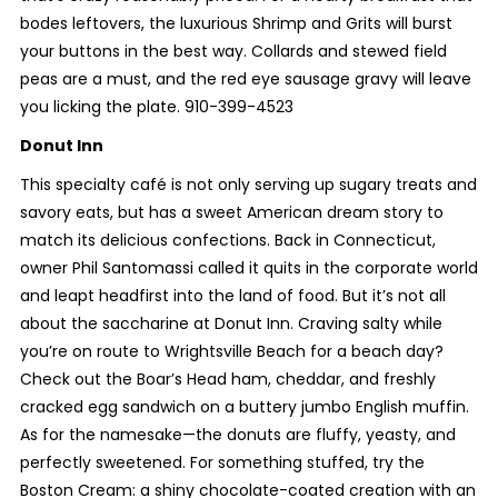
bodes leftovers, the luxurious Shrimp and Grits will burst
your buttons in the best way. Collards and stewed field
peas are a must, and the red eye sausage gravy will leave
you licking the plate. 910-399-4523
Donut Inn
This specialty café is not only serving up sugary treats and
savory eats, but has a sweet American dream story to
match its delicious confections. Back in Connecticut,
owner Phil Santomassi called it quits in the corporate world
and leapt headfirst into the land of food. But it’s not all
about the saccharine at Donut Inn. Craving salty while
you’re on route to Wrightsville Beach for a beach day?
Check out the Boar’s Head ham, cheddar, and freshly
cracked egg sandwich on a buttery jumbo English muffin.
As for the namesake—the donuts are fluffy, yeasty, and
perfectly sweetened. For something stuffed, try the
Boston Cream: a shiny chocolate-coated creation with an