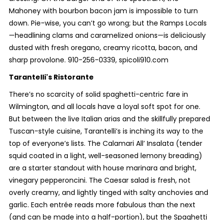
Mahoney with bourbon bacon jam is impossible to turn
down. Pie-wise, you can’t go wrong; but the Ramps Locals
—headlining clams and caramelized onions—is deliciously
dusted with fresh oregano, creamy ricotta, bacon, and
sharp provolone. 910-256-0339, spicoli910.com
Tarantelli's Ristorante
There’s no scarcity of solid spaghetti-centric fare in
Wilmington, and all locals have a loyal soft spot for one.
But between the live Italian arias and the skillfully prepared
Tuscan-style cuisine, Tarantelli’s is inching its way to the
top of everyone’s lists. The Calamari All’ Insalata (tender
squid coated in a light, well-seasoned lemony breading)
are a starter standout with house marinara and bright,
vinegary pepperoncini. The Caesar salad is fresh, not
overly creamy, and lightly tinged with salty anchovies and
garlic. Each entrée reads more fabulous than the next
(and can be made into a half-portion), but the Spaghetti