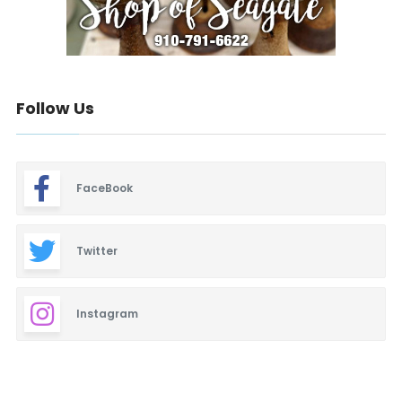
Follow Us
FaceBook
Twitter
Instagram