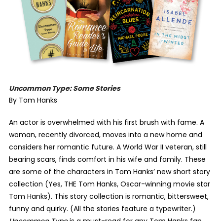
Uncommon Type: Some Stories
By Tom Hanks
An actor is overwhelmed with his first brush with fame. A
woman, recently divorced, moves into a new home and
considers her romantic future. A World War II veteran, still
bearing scars, finds comfort in his wife and family. These
are some of the characters in Tom Hanks’ new short story
collection (Yes, THE Tom Hanks, Oscar-winning movie star
Tom Hanks). This story collection is romantic, bittersweet,
funny and quirky. (All the stories feature a typewriter.)