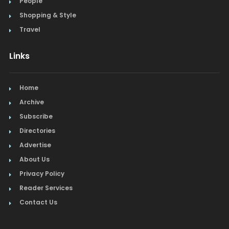
People
Shopping & Style
Travel
Links
Home
Archive
Subscribe
Directories
Advertise
About Us
Privacy Policy
Reader Services
Contact Us