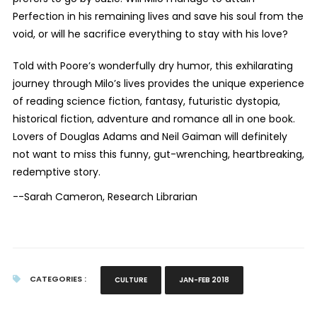
Perfection in his remaining lives and save his soul from the
void, or will he sacrifice everything to stay with his love?
Told with Poore’s wonderfully dry humor, this exhilarating
journey through Milo’s lives provides the unique experience
of reading science fiction, fantasy, futuristic dystopia,
historical fiction, adventure and romance all in one book.
Lovers of Douglas Adams and Neil Gaiman will definitely
not want to miss this funny, gut-wrenching, heartbreaking,
redemptive story.
--Sarah Cameron, Research Librarian
CATEGORIES :
CULTURE
JAN-FEB 2018