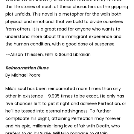
the life stories of each of these characters as the gripping
plot unfolds. This novel is a metaphor for the walls both
physical and emotional that we build to divide ourselves
from others. It is a great read for anyone who wants to
understand more about the immigrant experience and
the human condition, with a good dose of suspense.
--Allison Thiessen, Film & Sound Librarian
Reincarnation Blues
By Michael Poore
Milo’s soul has been reincarnated more times than any
other in existence – 9,995 times to be exact. He only has
five chances left to get it right and achieve Perfection, or
he’ll be tossed into eternal nothingness. To further
complicate his plight, attaining Perfection may forever
end his epic, millennia-long love affair with Death, who
prefers to go by Suzie. Will Milo manage to attain