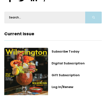
Current Issue
Subscribe Today
Digital Subscription
Gift Subscription
Log In/Renew