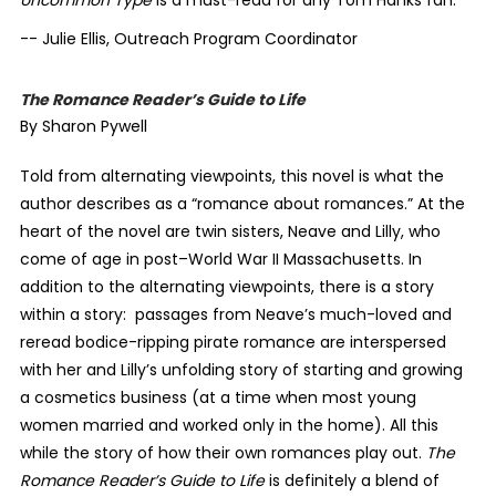
Uncommon Type
is a must-read for any Tom Hanks fan.
-- Julie Ellis, Outreach Program Coordinator
The Romance Reader’s Guide to Life
By Sharon Pywell
Told from alternating viewpoints, this novel is what the
author describes as a “romance about romances.” At the
heart of the novel are twin sisters, Neave and Lilly, who
come of age in post–World War II Massachusetts. In
addition to the alternating viewpoints, there is a story
within a story:
passages from Neave’s much-loved and
reread bodice-ripping pirate romance are interspersed
with her and Lilly’s unfolding story of starting and growing
a cosmetics business (at a time when most young
women married and worked only in the home). All this
while the story of how their own romances play out.
The
Romance Reader’s Guide to Life
is definitely a blend of