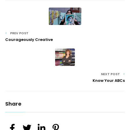
PREV POST
Courageously Creative
NEXT POST
Know Your ABCs
Share