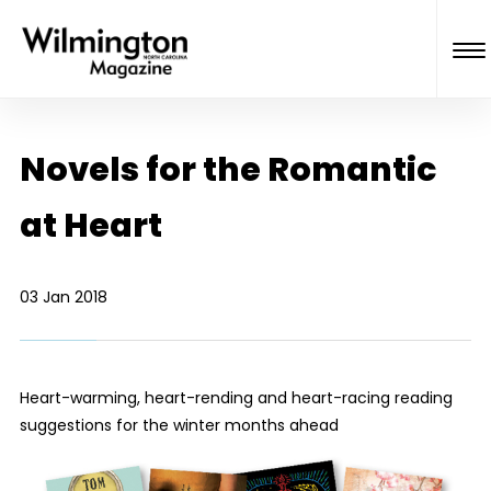
Novels for the Romantic
at Heart
03 Jan 2018
Heart-warming, heart-rending and heart-racing reading
suggestions for the winter months ahead