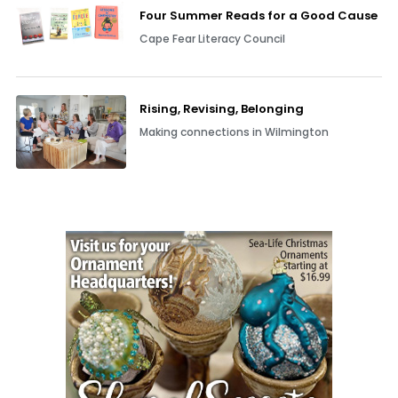
Four Summer Reads for a Good Cause
Cape Fear Literacy Council
Rising, Revising, Belonging
Making connections in Wilmington