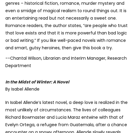
genres – historical fiction, romance, murder mystery and
even a smidge of magical realism to round things out. It is
an entertaining read but not necessarily a sweet one.
Romance readers, the author states, “are people who trust
that love exists and that it is more powerful than bad logic
or bad writing.” If you like well-paced novels with romance
and smart, gutsy heroines, then give this book a try.
--Chantal Wilson, Librarian and Interim Manager, Research
Department
In the Midst of Winter: A Novel
By Isabel Allende
In Isabel Allende’s latest novel, a deep love is realized in the
most unlikely of circumstances. The lives of colleagues
Richard Bowmaster and Lucia Maraz entwine with that of
Evelyn Ortega, a refugee from Guatemala, after a chance
encounter on a snowy afternoon. Allende slowly reveals