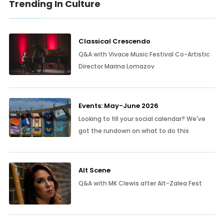
Trending In Culture
Classical Crescendo
Q&A with Vivace Music Festival Co-Artistic
Director Marina Lomazov
Events: May-June 2026
Looking to fill your social calendar? We've
got the rundown on what to do this
Alt Scene
Q&A with MK Clewis after Alt-Zalea Fest