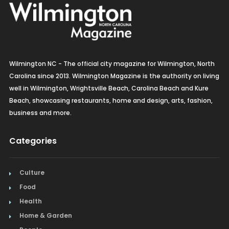
Wilmington NC - The official city magazine for Wilmington, North
Carolina since 2013. Wilmington Magazine is the authority on living
well in Wilmington, Wrightsville Beach, Carolina Beach and Kure
Beach, showcasing restaurants, home and design, arts, fashion,
business and more.
Categories
Culture
Food
Health
Home & Garden