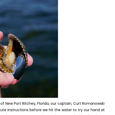
 of New Port Ritchey, Florida, our captain, Curt Romanowski
nute instructions before we hit the water to try our hand at