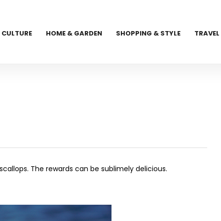
CULTURE
HOME & GARDEN
SHOPPING & STYLE
TRAVEL
g
callops. The rewards can be sublimely delicious.