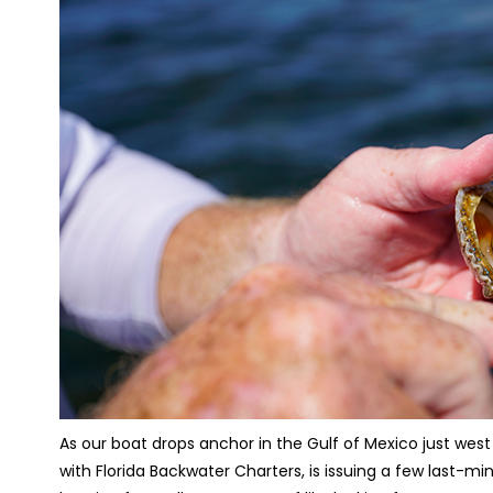
As our boat drops anchor in the Gulf of Mexico just west
with Florida Backwater Charters, is issuing a few last-mi