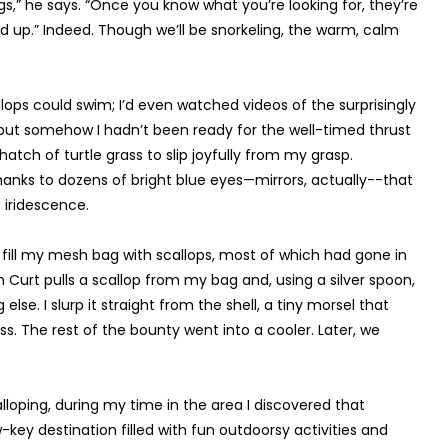
 eggs,” he says. “Once you know what you’re looking for, they’re
nd up.” Indeed. Though we’ll be snorkeling, the warm, calm
llops could swim; I’d even watched videos of the surprisingly
 but somehow I hadn’t been ready for the well-timed thrust
hatch of turtle grass to slip joyfully from my grasp.
 thanks to dozens of bright blue eyes—mirrors, actually--that
 iridescence.
to fill my mesh bag with scallops, most of which had gone in
 Curt pulls a scallop from my bag and, using a silver spoon,
lse. I slurp it straight from the shell, a tiny morsel that
ss. The rest of the bounty went into a cooler. Later, we
oping, during my time in the area I discovered that
w-key destination filled with fun outdoorsy activities and