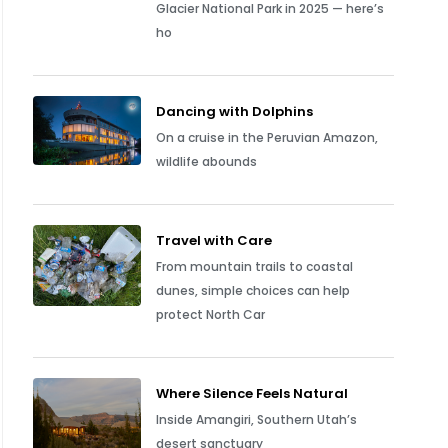
Glacier National Park in 2025 — here’s
ho
Dancing with Dolphins
On a cruise in the Peruvian Amazon,
wildlife abounds
Travel with Care
From mountain trails to coastal
dunes, simple choices can help
protect North Car
Where Silence Feels Natural
Inside Amangiri, Southern Utah’s
desert sanctuary