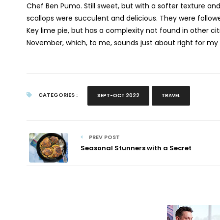
Chef Ben Pumo. Still sweet, but with a softer texture an
scallops were succulent and delicious. They were follow
Key lime pie, but has a complexity not found in other cit
November, which, to me, sounds just about right for my 
CATEGORIES :
SEPT-OCT 2022
TRAVEL
PREV POST
Seasonal Stunners with a Secret