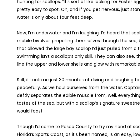
hunting for scallops. “It’s sort of like looking for Easter
pretty easy to spot. Oh, and if you get nervous, just sta
water is only about four feet deep.
Now, I’m underwater and I’m laughing. I’d heard that sca
mobile bivalves propelling themselves through the sea,
that allowed the large bay scallop I’d just pulled from a t
Swimming isn’t a scallop’s only skill. They can also see,
line the upper and lower shells and glow with remarkable
Still, it took me just 30 minutes of diving and laughing 
peacefully. As we haul ourselves from the water, Captain
deftly separates the edible muscle from, well, everything e
tastes of the sea, but with a scallop’s signature sweetne
would feast.
Though I’d come to Pasco County to try my hand at scall
Florida’s Sports Coast, as it’s been named, is an easy, lo