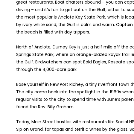
great restaurants. Boat charters abound – you can capt
driving – and it’s fun to get out on the Gulf, either to sc
the most popular is Anclote Key State Park, which is locat
by ivory white sand; the Gulf is calm and warm. Captain 
the beach is filled with day trippers.
North of Anclote, Durney Key is just a half mile off th
Springs State Park, where an orange-blazed kayak trail 
the Gulf. Birdwatchers can spot Bald Eagles, Roseate sp
through the 4,000-acre park.
Base yourself in New Port Richey, a tiny riverfront town t
The city came back into the spotlight in the 1960s whe
regular visits to the city to spend time with June’s paren
friend the Rev. Billy Graham.
Today, Main Street bustles with restaurants like Social N
Sip on Grand, for tapas and terrific wines by the glas