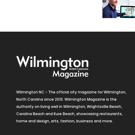
Wilmington NC - The official city magazine for Wilmington,
North Carolina since 2013. Wilmington Magazine is the
authority on living well in Wilmington, Wrightsville Beach,
Carolina Beach and Kure Beach, showcasing restaurants,
home and design, arts, fashion, business and more.