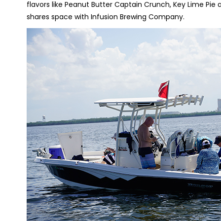
flavors like Peanut Butter Captain Crunch, Key Lime Pi
shares space with Infusion Brewing Company.