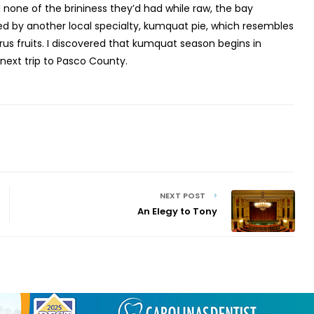
d none of the brininess they’d had while raw, the bay
ed by another local specialty, kumquat pie, which resembles
rus fruits. I discovered that kumquat season begins in
next trip to Pasco County.
NEXT POST
An Elegy to Tony