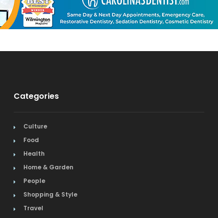
Categories
Culture
Food
Health
Home & Garden
People
Shopping & Style
Travel