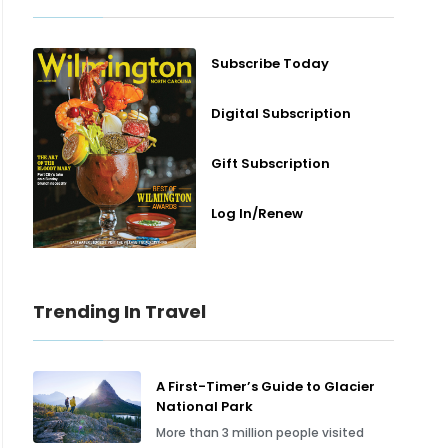
Subscribe Today
Digital Subscription
Gift Subscription
Log In/Renew
Trending In Travel
A First-Timer’s Guide to Glacier
National Park
More than 3 million people visited