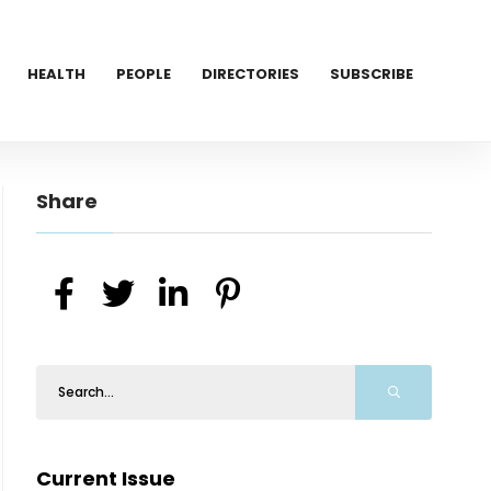
HEALTH
PEOPLE
DIRECTORIES
SUBSCRIBE
Share
Current Issue