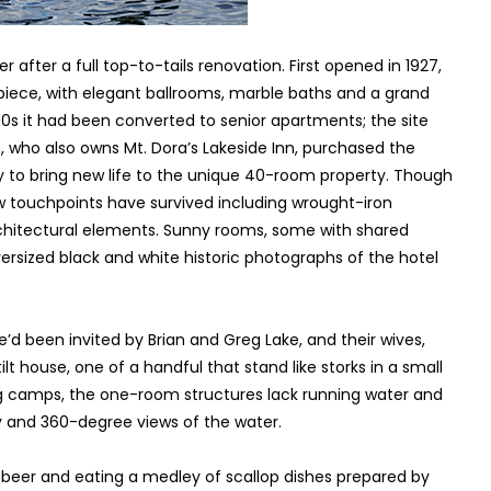
after a full top-to-tails renovation. First opened in 1927,
iece, with elegant ballrooms, marble baths and a grand
70s it had been converted to senior apartments; the site
, who also owns Mt. Dora’s Lakeside Inn, purchased the
to bring new life to the unique 40-room property. Though
ew touchpoints have survived including wrought-iron
rchitectural elements. Sunny rooms, some with shared
versized black and white historic photographs of the hotel
We’d been invited by Brian and Greg Lake, and their wives,
ilt house, one of a handful that stand like storks in a small
hing camps, the one-room structures lack running water and
ty and 360-degree views of the water.
l beer and eating a medley of scallop dishes prepared by