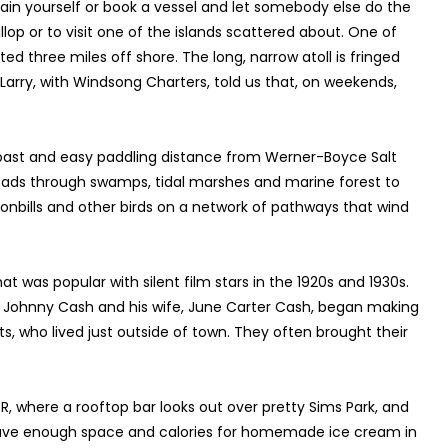
ain yourself or book a vessel and let somebody else do the
allop or to visit one of the islands scattered about. One of
ed three miles off shore. The long, narrow atoll is fringed
Larry, with Windsong Charters, told us that, on weekends,
e coast and easy paddling distance from Werner-Boyce Salt
leads through swamps, tidal marshes and marine forest to
oonbills and other birds on a network of pathways that wind
hat was popular with silent film stars in the 1920s and 1930s.
n Johnny Cash and his wife, June Carter Cash, began making
ts, who lived just outside of town. They often brought their
PR, where a rooftop bar looks out over pretty Sims Park, and
s. Save enough space and calories for homemade ice cream in