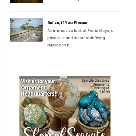
Belize, if You Please
An immersive look at Prana Maya, a
private island resort redefining
relaxation n