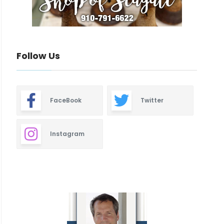
Follow Us
FaceBook
Twitter
Instagram