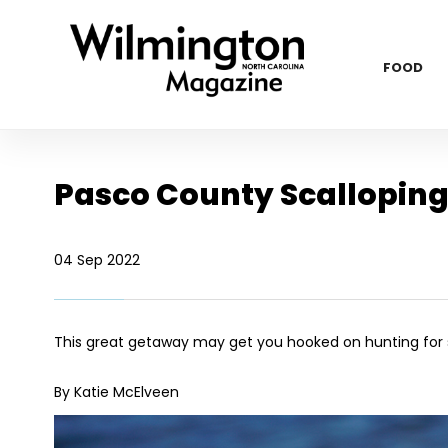
FOOD
Pasco County Scallopin
04 Sep 2022
This great getaway may get you hooked on hunting for s
By Katie McElveen