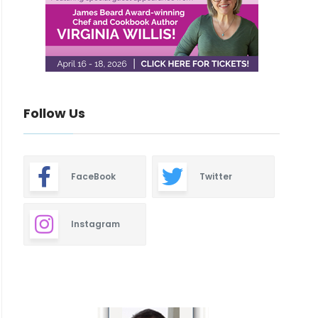
Follow Us
FaceBook
Twitter
Instagram