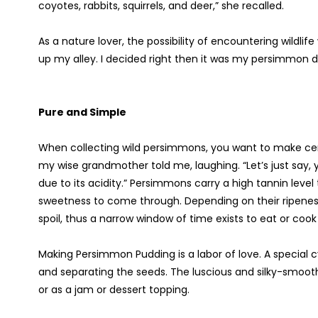
coyotes, rabbits, squirrels, and deer,” she recalled.
As a nature lover, the possibility of encountering wildlif
up my alley. I decided right then it was my persimmon 
Pure and Simple
When collecting wild persimmons, you want to make cert
my wise grandmother told me, laughing. “Let’s just say,
due to its acidity.” Persimmons carry a high tannin leve
sweetness to come through. Depending on their ripeness, 
spoil, thus a narrow window of time exists to eat or coo
Making Persimmon Pudding is a labor of love. A special cy
and separating the seeds. The luscious and silky-smooth
or as a jam or dessert topping.