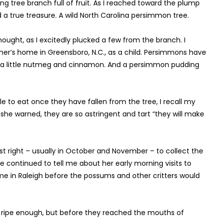
g tree branch full of fruit. As I reached toward the plump
nd a true treasure. A wild North Carolina persimmon tree.
ught, as I excitedly plucked a few from the branch. I
er’s home in Greensboro, N.C., as a child. Persimmons have
h a little nutmeg and cinnamon. And a persimmon pudding
 to eat once they have fallen from the tree, I recall my
 she warned, they are so astringent and tart “they will make
t right – usually in October and November – to collect the
he continued to tell me about her early morning visits to
e in Raleigh before the possums and other critters would
t ripe enough, but before they reached the mouths of