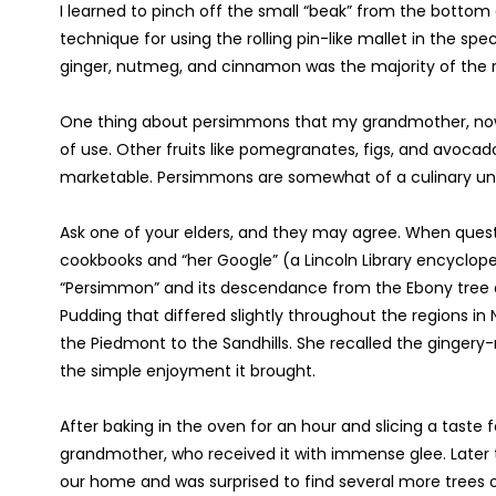
I learned to pinch off the small “beak” from the bottom 
technique for using the rolling pin-like mallet in the spec
ginger, nutmeg, and cinnamon was the majority of the r
One thing about persimmons that my grandmother, now 
of use. Other fruits like pomegranates, figs, and avoca
marketable. Persimmons are somewhat of a culinary unde
Ask one of your elders, and they may agree. When ques
cookbooks and “her Google” (a Lincoln Library encyclop
“Persimmon” and its descendance from the Ebony tree
Pudding that differed slightly throughout the regions in
the Piedmont to the Sandhills. She recalled the gingery-r
the simple enjoyment it brought.
After baking in the oven for an hour and slicing a taste
grandmother, who received it with immense glee. Later t
our home and was surprised to find several more trees of