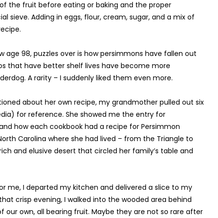
of the fruit before eating or baking and the proper
ial sieve. Adding in eggs, flour, cream, sugar, and a mix of
ecipe.
age 98, puzzles over is how persimmons have fallen out
dos that have better shelf lives have become more
rdog. A rarity – I suddenly liked them even more.
tioned about her own recipe, my grandmother pulled out six
edia) for reference. She showed me the entry for
 and how each cookbook had a recipe for Persimmon
 North Carolina where she had lived – from the Triangle to
ich and elusive desert that circled her family’s table and
 for me, I departed my kitchen and delivered a slice to my
hat crisp evening, I walked into the wooded area behind
 our own, all bearing fruit. Maybe they are not so rare after