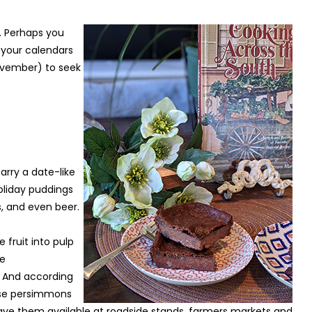
 Perhaps you
k your calendars
ovember) to seek
rry a date-like
holiday puddings
s, and even beer.
fruit into pulp
ee
. And according
use persimmons
e have them available at roadside stands, farmers markets and