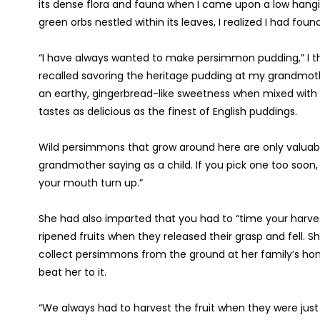
its dense flora and fauna when I came upon a low hangin
green orbs nestled within its leaves, I realized I had fou
“I have always wanted to make persimmon pudding,” I tho
recalled savoring the heritage pudding at my grandmoth
an earthy, gingerbread-like sweetness when mixed wit
tastes as delicious as the finest of English puddings.
Wild persimmons that grow around here are only valuable
grandmother saying as a child. If you pick one too soon,
your mouth turn up.”
She had also imparted that you had to “time your harves
ripened fruits when they released their grasp and fell. S
collect persimmons from the ground at her family’s hom
beat her to it.
“We always had to harvest the fruit when they were jus