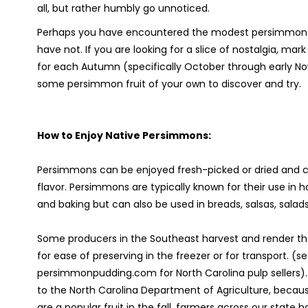
all, but rather humbly go unnoticed.
Perhaps you have encountered the modest persimmon.
have not. If you are looking for a slice of nostalgia, mar
for each Autumn (specifically October through early N
some persimmon fruit of your own to discover and try.
How to Enjoy Native Persimmons:
Persimmons can be enjoyed fresh-picked or dried and ca
flavor. Persimmons are typically known for their use in 
and baking but can also be used in breads, salsas, salad
Some producers in the Southeast harvest and render the 
for ease of preserving in the freezer or for transport. (s
persimmonpudding.com for North Carolina pulp sellers)
to the North Carolina Department of Agriculture, beca
are a popular fruit in the fall, farmers across our stat