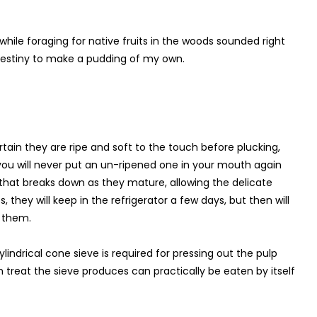
e while foraging for native fruits in the woods sounded right
destiny to make a pudding of my own.
ain they are ripe and soft to the touch before plucking,
 you will never put an un-ripened one in your mouth again
l that breaks down as they mature, allowing the delicate
they will keep in the refrigerator a few days, but then will
k them.
lindrical cone sieve is required for pressing out the pulp
 treat the sieve produces can practically be eaten by itself