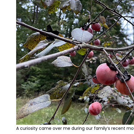
A curiosity came over me during our family’s recent mo