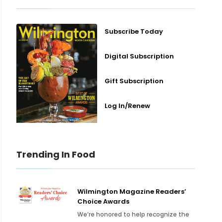
Subscribe Today
Digital Subscription
Gift Subscription
Log In/Renew
Trending In Food
Wilmington Magazine Readers’
Choice Awards
We’re honored to help recognize the