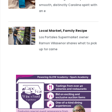
smooth, distinctly Carolina spirit with
an e
Local Market, Family Recipe
Los Portales Supermarket owner
Ramon Villasenor shares what to pick
up for carne