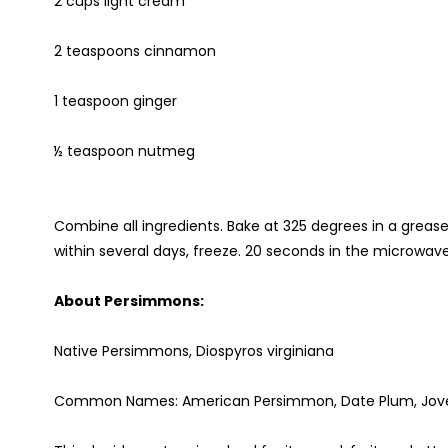
2 cups light cream
2 teaspoons cinnamon
1 teaspoon ginger
½ teaspoon nutmeg
Combine all ingredients. Bake at 325 degrees in a greased
within several days, freeze. 20 seconds in the microwave i
About Persimmons:
Native Persimmons, Diospyros virginiana
Common Names: American Persimmon, Date Plum, Jove's