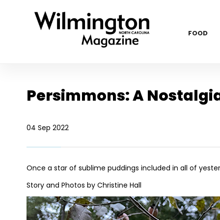
FOOD
Persimmons: A Nostalgia 
04 Sep 2022
Once a star of sublime puddings included in
all of yest
Story and Photos by Christine Hall