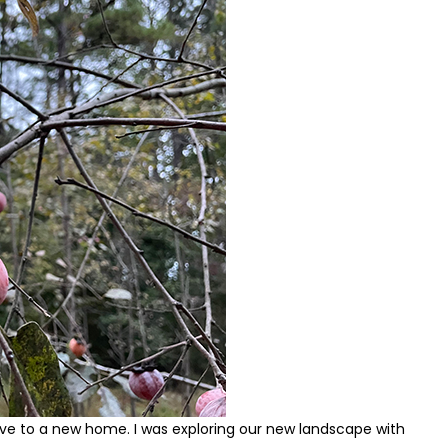
ve to a new home. I was exploring our new landscape with