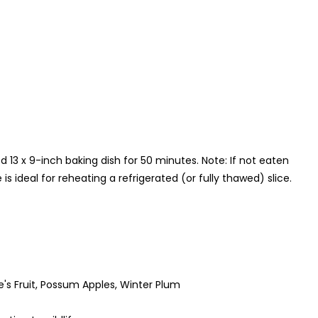
 13 x 9-inch baking dish for 50 minutes. Note: If not eaten
s ideal for reheating a refrigerated (or fully thawed) slice.
 Fruit, Possum Apples, Winter Plum