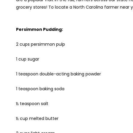
grocery stores! To locate a North Carolina farmer near 
Persimmon Pudding:
2 cups persimmon pulp
1 cup sugar
1 teaspoon double-acting baking powder
1 teaspoon baking soda
½ teaspoon salt
½ cup melted butter