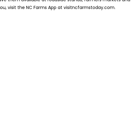
you, visit the NC Farms App at visitncfarmstoday.com.