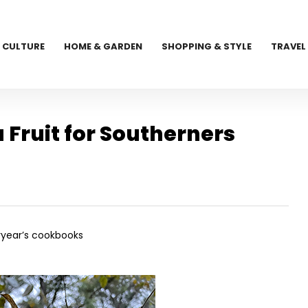
CULTURE
HOME & GARDEN
SHOPPING & STYLE
TRAVEL
Fruit for Southerners
eryear’s cookbooks