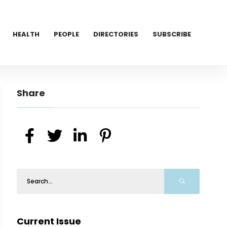
HEALTH
PEOPLE
DIRECTORIES
SUBSCRIBE
Share
Current Issue