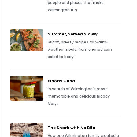
people and places that make
Wilmington fun
Summer, Served Slowly
Bright, breezy recipes for warm-
weather meals, from charred corn
salad to berry
Bloody Good
In search of Wilmington’s most
memorable and delicious Bloody
Marys
The Shark with No Bite
How one Wilmington family created a