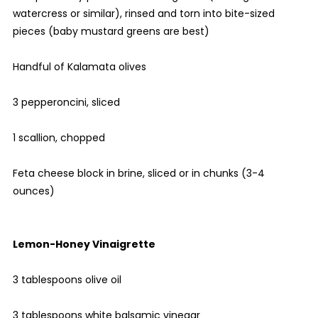
watercress or similar), rinsed and torn into bite-sized
pieces (baby mustard greens are best)
Handful of Kalamata olives
3 pepperoncini, sliced
1 scallion, chopped
Feta cheese block in brine, sliced or in chunks (3-4
ounces)
Lemon-Honey Vinaigrette
3 tablespoons olive oil
3 tablespoons white balsamic vinegar