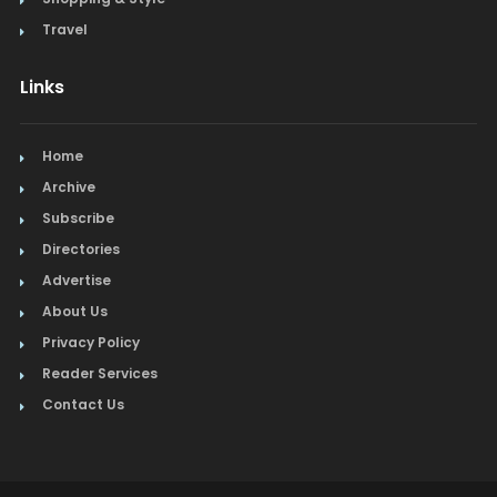
Travel
Links
Home
Archive
Subscribe
Directories
Advertise
About Us
Privacy Policy
Reader Services
Contact Us