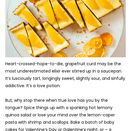
Heart-crossed-hope-to-die, grapefruit curd may be the
most underestimated elixir ever stirred up in a saucepan.
It’s lusciously tart, longingly sweet, slightly sour, and sinfully
addictive. It’s a love potion.
But, why stop there when true love has you by the
tongue? Spice things up with a spanking hot lemony
quinoa salad or lose your mind over the lemon-caper
pasta with shrimp and scallops. Bake a batch of baby
cakes for Valentine’s Day or Galentine’s night, or – a