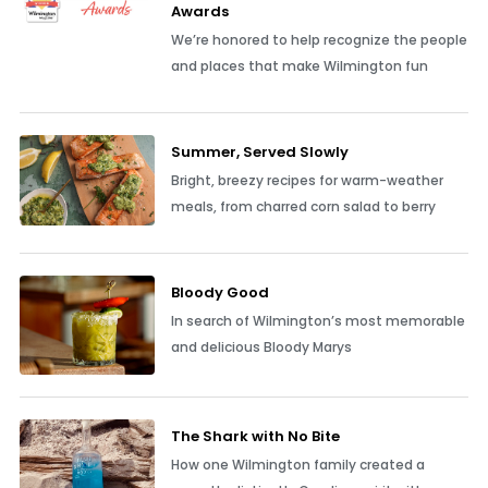
Awards
We’re honored to help recognize the people
and places that make Wilmington fun
Summer, Served Slowly
Bright, breezy recipes for warm-weather
meals, from charred corn salad to berry
Bloody Good
In search of Wilmington’s most memorable
and delicious Bloody Marys
The Shark with No Bite
How one Wilmington family created a