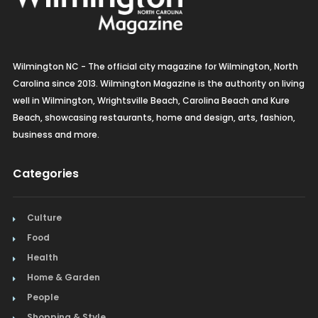
Wilmington NC - The official city magazine for Wilmington, North
Carolina since 2013. Wilmington Magazine is the authority on living
well in Wilmington, Wrightsville Beach, Carolina Beach and Kure
Beach, showcasing restaurants, home and design, arts, fashion,
business and more.
Categories
Culture
Food
Health
Home & Garden
People
Shopping & Style