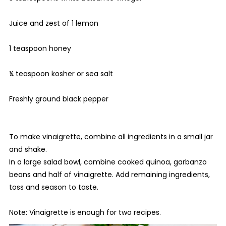
Juice and zest of 1 lemon
1 teaspoon honey
¼ teaspoon kosher or sea salt
Freshly ground black pepper
To make vinaigrette, combine all ingredients in a small jar
and shake.
In a large salad bowl, combine cooked quinoa, garbanzo
beans and half of vinaigrette. Add remaining ingredients,
toss and season to taste.
Note: Vinaigrette is enough for two recipes.