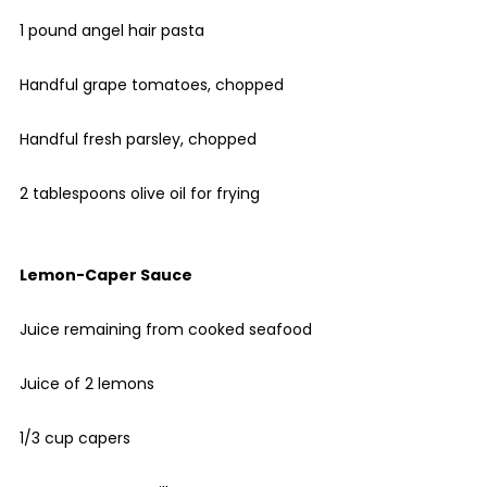
1 pound angel hair pasta
Handful grape tomatoes, chopped
Handful fresh parsley, chopped
2 tablespoons olive oil for frying
Lemon-Caper Sauce
Juice remaining from cooked seafood
Juice of 2 lemons
1/3 cup capers