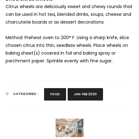
Citrus wheels are deliciously sweet and chewy rounds that
can be used in hot tea, blended drinks, soups, cheese and
charcuterie boards or as dessert decorations.
Method: Preheat oven to 200° F. Using a sharp knife, slice
chosen citrus into thin, seedless wheels. Place wheels on
baking sheet(s) covered in foil and baking spray or
parchment paper. Sprinkle evenly with fine sugar.
CATEGORIES :
FOOD
JAN-FEB 2020