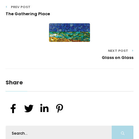
PREV POST
The Gathering Place
NEXT POST
Glass on Glass
Share