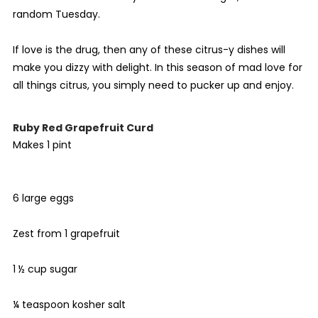
random Tuesday.
If love is the drug, then any of these citrus-y dishes will
make you dizzy with delight. In this season of mad love for
all things citrus, you simply need to pucker up and enjoy.
Ruby Red Grapefruit Curd
Makes 1 pint
6 large eggs
Zest from 1 grapefruit
1 ½ cup sugar
¼ teaspoon kosher salt