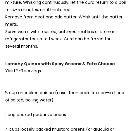
mixture. Whisking continuously, let the curd return to a boil
for 4-5 minutes, until thickened.
Remove from heat and add butter. Whisk until the butter
melts.
Serve warm with toasted, buttered muffins or store in
refrigerator for up to 1 week. Curd can be frozen for
several months.
Lemony Quinoa with Spicy Greens & Feta Cheese
Yield 2-3 servings
½ cup uncooked quinoa (rinse, then cook like rice—in 1 cup
of salted, boiling water)
1 cup cooked garbanzo beans
4 cups loosely packed mustard greens (or arugula or