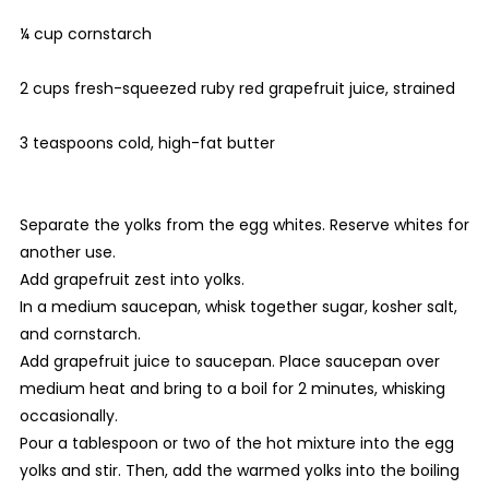
¼ cup cornstarch
2 cups fresh-squeezed ruby red grapefruit juice, strained
3 teaspoons cold, high-fat butter
Separate the yolks from the egg whites. Reserve whites for
another use.
Add grapefruit zest into yolks.
In a medium saucepan, whisk together sugar, kosher salt,
and cornstarch.
Add grapefruit juice to saucepan. Place saucepan over
medium heat and bring to a boil for 2 minutes, whisking
occasionally.
Pour a tablespoon or two of the hot mixture into the egg
yolks and stir. Then, add the warmed yolks into the boiling