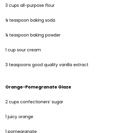
3 cups all-purpose flour
¼ teaspoon baking soda
¼ teaspoon baking powder
1 cup sour cream
3 teaspoons good quality vanilla extract
Orange-Pomegranate Glaze
2 cups confectioners’ sugar
1 juicy orange
1 pomegranate