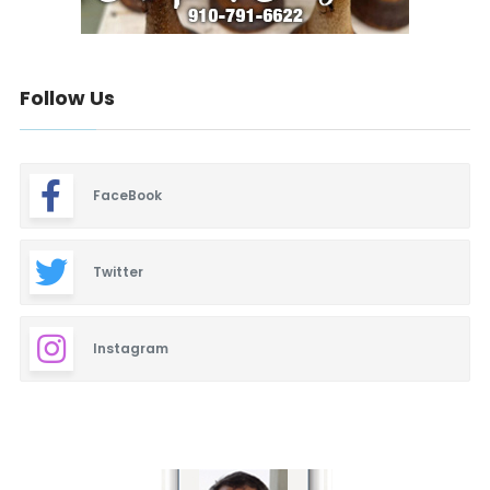
Follow Us
FaceBook
Twitter
Instagram