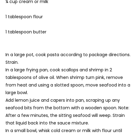
¼ cup cream or milk
1 tablespoon flour
1 tablespoon butter
In a large pot, cook pasta according to package directions.
Strain.
In a large frying pan, cook scallops and shrimp in 2
tablespoons of olive oil. When shrimp turn pink, remove
from heat and using a slotted spoon, move seafood into a
large bowl.
Add lemon juice and capers into pan, scraping up any
seafood bits from the bottom with a wooden spoon. Note:
After a few minutes, the sitting seafood will weep. Strain
that liquid back into the sauce mixture.
In a small bowl, whisk cold cream or milk with flour until