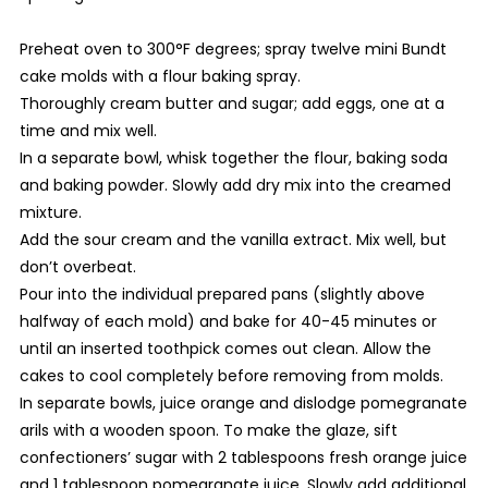
Preheat oven to 300°F degrees; spray twelve mini Bundt
cake molds with a flour baking spray.
Thoroughly cream butter and sugar; add eggs, one at a
time and mix well.
In a separate bowl, whisk together the flour, baking soda
and baking powder. Slowly add dry mix into the creamed
mixture.
Add the sour cream and the vanilla extract. Mix well, but
don’t overbeat.
Pour into the individual prepared pans (slightly above
halfway of each mold) and bake for 40-45 minutes or
until an inserted toothpick comes out clean. Allow the
cakes to cool completely before removing from molds.
In separate bowls, juice orange and dislodge pomegranate
arils with a wooden spoon. To make the glaze, sift
confectioners’ sugar with 2 tablespoons fresh orange juice
and 1 tablespoon pomegranate juice. Slowly add additional