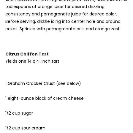
tablespoons of orange juice for desired drizzling
consistency and pomegranate juice for desired color.
Before serving, drizzle icing into center hole and around
cakes. Sprinkle with pomegranate arils and orange zest.
Citrus Chiffon Tart
Yields one 14 x 4-inch tart
1 Graham Cracker Crust (see below)
1 eight-ounce block of cream cheese
1/2 cup sugar
1/2 cup sour cream