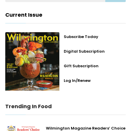
Current Issue
Subscribe Today
Digital Subscription
Gift Subscription
Log In/Renew
Trending In Food
Wilmington Magazine Readers’ Choice