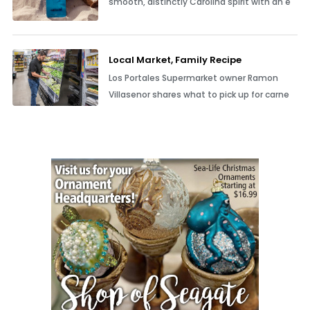
smooth, distinctly Carolina spirit with an e
Local Market, Family Recipe
Los Portales Supermarket owner Ramon
Villasenor shares what to pick up for carne