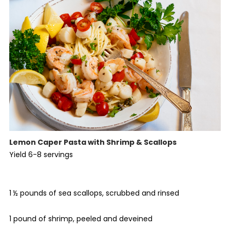
Lemon Caper Pasta with Shrimp & Scallops
Yield 6-8 servings
1 ½ pounds of sea scallops, scrubbed and rinsed
1 pound of shrimp, peeled and deveined