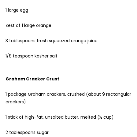
1 large egg
Zest of 1 large orange
3 tablespoons fresh squeezed orange juice
1/8 teaspoon kosher salt
Graham Cracker Crust
1 package Graham crackers, crushed (about 9 rectangular
crackers)
1 stick of high-fat, unsalted butter, melted (½ cup)
2 tablespoons sugar