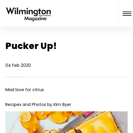
Pucker Up!
04 Feb 2020
Mad love for citrus
Recipes and Photos by Kim Byer