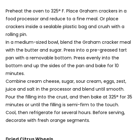
Preheat the oven to 325° F. Place Graham crackers in a
food processor and reduce to a fine meal. Or place
crackers inside a sealable plastic bag and crush with a
rolling pin.
In a medium-sized bowl, blend the Graham cracker meal
with the butter and sugar. Press into a pre-greased tart
pan with a removable bottom. Press evenly into the
bottom and up the sides of the pan and bake for 10
minutes.
Combine cream cheese, sugar, sour cream, eggs, zest,
juice and salt in the processor and blend until smooth.
Pour the filling into the crust, and then bake at 325° for 35
minutes or until the filling is semi-firm to the touch.
Cool, then refrigerate for several hours. Before serving,
decorate with fresh orange segments.
Dried Citrus Wheels