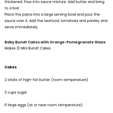
thickened. Pour into sauce mixture. Add butter and bring
to a boil.
Place the pasta into a large serving bowl and pour the
sauce over it. Add the seafood, tomatoes and parsley and
serve immediately.
Baby Bundt Cakes with Orange-Pomegranate Glaze
Makes 12 Mini Bundt Cakes
Cakes
2 sticks of high-fat butter (room temperature)
3 cups sugar
6 large eggs (at or near room temperature)