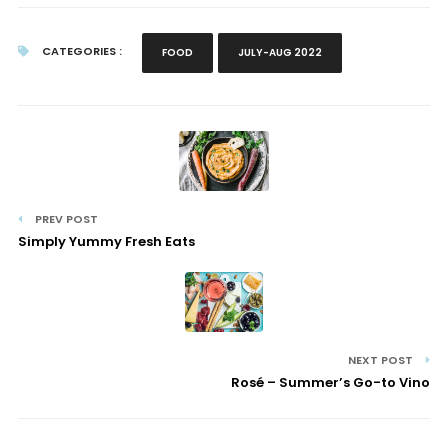
CATEGORIES :
FOOD
JULY-AUG 2022
PREV POST
Simply Yummy Fresh Eats
NEXT POST
Rosé – Summer’s Go-to Vino