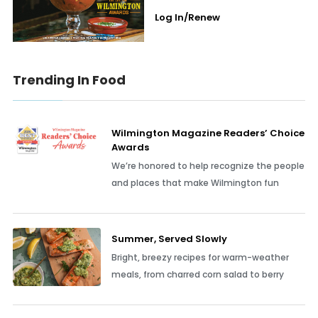
Log In/Renew
Trending In Food
Wilmington Magazine Readers’ Choice
Awards
We’re honored to help recognize the people
and places that make Wilmington fun
Summer, Served Slowly
Bright, breezy recipes for warm-weather
meals, from charred corn salad to berry