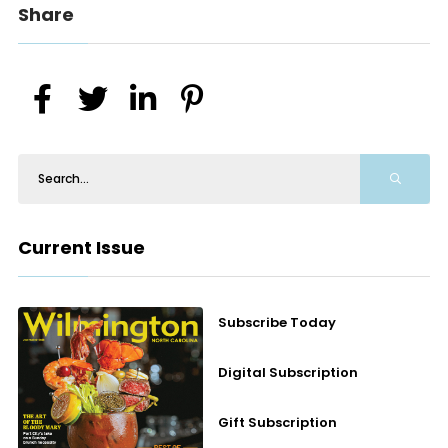
Share
Current Issue
Subscribe Today
Digital Subscription
Gift Subscription