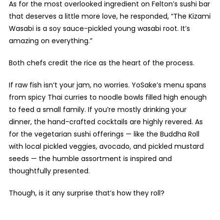
As for the most overlooked ingredient on Felton’s sushi bar
that deserves a little more love, he responded, “The Kizami
Wasabi is a soy sauce-pickled young wasabi root. It’s
amazing on everything.”
Both chefs credit the rice as the heart of the process.
If raw fish isn’t your jam, no worries. YoSake’s menu spans
from spicy Thai curries to noodle bowls filled high enough
to feed a small family. If you’re mostly drinking your
dinner, the hand-crafted cocktails are highly revered. As
for the vegetarian sushi offerings — like the Buddha Roll
with local pickled veggies, avocado, and pickled mustard
seeds — the humble assortment is inspired and
thoughtfully presented.
Though, is it any surprise that’s how they roll?