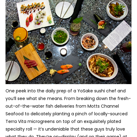
One peek into the daily prep of a YoSake sushi chef and
you’ll see what she means. From breaking down the fresh-
out-of-the-water fish deliveries from Motts Channel
Seafood to delicately planting a pinch of locally-sourced
Terra Vita microgreens on top of an exquisitely plated
specialty roll — it’s undeniable that these guys truly love
what they do. They’re on-display (and on their game) at