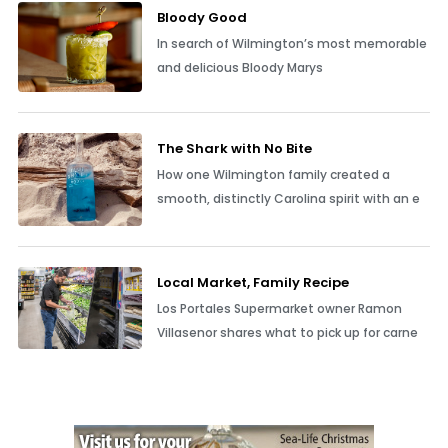
Bloody Good
In search of Wilmington’s most memorable
and delicious Bloody Marys
The Shark with No Bite
How one Wilmington family created a
smooth, distinctly Carolina spirit with an e
Local Market, Family Recipe
Los Portales Supermarket owner Ramon
Villasenor shares what to pick up for carne