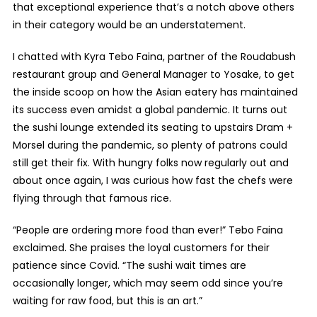
that exceptional experience that’s a notch above others
in their category would be an understatement.
I chatted with Kyra Tebo Faina, partner of the Roudabush
restaurant group and General Manager to Yosake, to get
the inside scoop on how the Asian eatery has maintained
its success even amidst a global pandemic. It turns out
the sushi lounge extended its seating to upstairs Dram +
Morsel during the pandemic, so plenty of patrons could
still get their fix. With hungry folks now regularly out and
about once again, I was curious how fast the chefs were
flying through that famous rice.
“People are ordering more food than ever!” Tebo Faina
exclaimed. She praises the loyal customers for their
patience since Covid. “The sushi wait times are
occasionally longer, which may seem odd since you’re
waiting for raw food, but this is an art.”