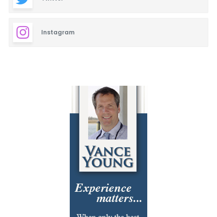
Instagram