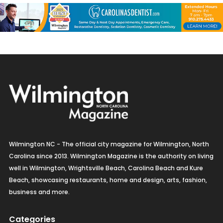
Wilmington NC - The official city magazine for Wilmington, North
Carolina since 2013. Wilmington Magazine is the authority on living
well in Wilmington, Wrightsville Beach, Carolina Beach and Kure
Beach, showcasing restaurants, home and design, arts, fashion,
business and more.
Categories