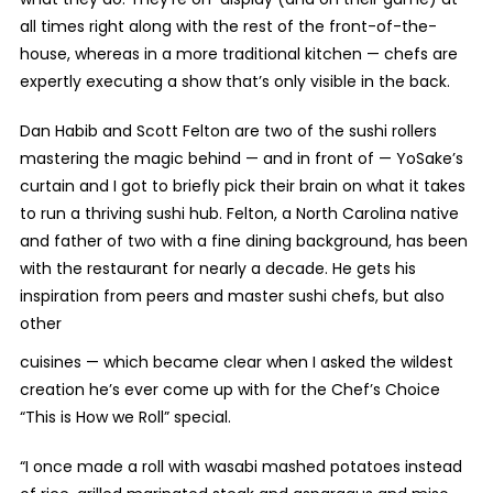
all times right along with the rest of the front-of-the-
house, whereas in a more traditional kitchen — chefs are
expertly executing a show that’s only visible in the back.
Dan Habib and Scott Felton are two of the sushi rollers
mastering the magic behind — and in front of — YoSake’s
curtain and I got to briefly pick their brain on what it takes
to run a thriving sushi hub. Felton, a North Carolina native
and father of two with a fine dining background, has been
with the restaurant for nearly a decade. He gets his
inspiration from peers and master sushi chefs, but also
other
cuisines — which became clear when I asked the wildest
creation he’s ever come up with for the Chef’s Choice
“This is How we Roll” special.
“I once made a roll with wasabi mashed potatoes instead