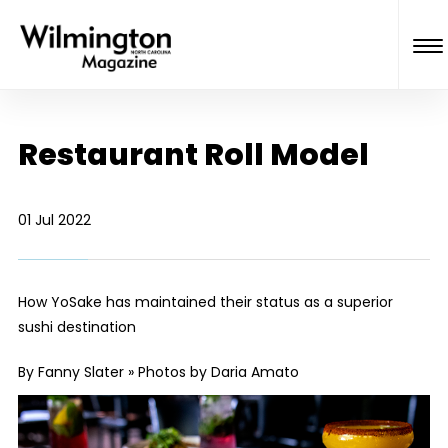
Restaurant Roll Model
01 Jul 2022
How YoSake has maintained their status as a superior
sushi destination
By Fanny Slater » Photos by Daria Amato