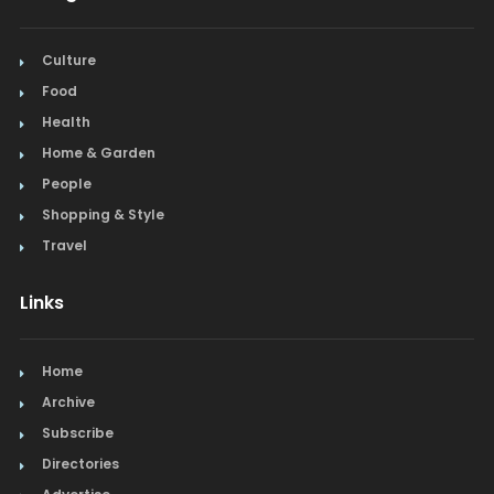
Culture
Food
Health
Home & Garden
People
Shopping & Style
Travel
Links
Home
Archive
Subscribe
Directories