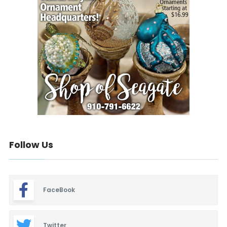
Follow Us
FaceBook
Twitter