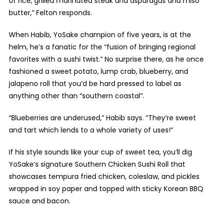
of rice, grilled marinated steak and asparagus and miso
butter,” Felton responds.
When Habib, YoSake champion of five years, is at the
helm, he’s a fanatic for the “fusion of bringing regional
favorites with a sushi twist.” No surprise there, as he once
fashioned a sweet potato, lump crab, blueberry, and
jalapeno roll that you’d be hard pressed to label as
anything other than “southern coastal”.
“Blueberries are underused,” Habib says. “They’re sweet
and tart which lends to a whole variety of uses!”
If his style sounds like your cup of sweet tea, you’ll dig
YoSake’s signature Southern Chicken Sushi Roll that
showcases tempura fried chicken, coleslaw, and pickles
wrapped in soy paper and topped with sticky Korean BBQ
sauce and bacon.