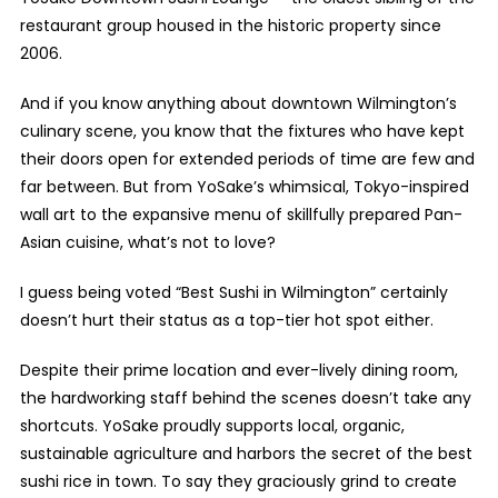
restaurant group housed in the historic property since
2006.
And if you know anything about downtown Wilmington’s
culinary scene, you know that the fixtures who have kept
their doors open for extended periods of time are few and
far between. But from YoSake’s whimsical, Tokyo-inspired
wall art to the expansive menu of skillfully prepared Pan-
Asian cuisine, what’s not to love?
I guess being voted “Best Sushi in Wilmington” certainly
doesn’t hurt their status as a top-tier hot spot either.
Despite their prime location and ever-lively dining room,
the hardworking staff behind the scenes doesn’t take any
shortcuts. YoSake proudly supports local, organic,
sustainable agriculture and harbors the secret of the best
sushi rice in town. To say they graciously grind to create