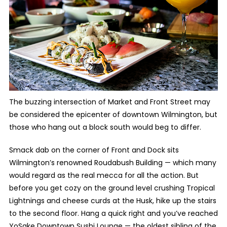
The buzzing intersection of Market and Front Street may
be considered the epicenter of downtown Wilmington, but
those who hang out a block south would beg to differ.
Smack dab on the corner of Front and Dock sits
Wilmington’s renowned Roudabush Building — which many
would regard as the real mecca for all the action. But
before you get cozy on the ground level crushing Tropical
Lightnings and cheese curds at the Husk, hike up the stairs
to the second floor. Hang a quick right and you’ve reached
YoSake Downtown Sushi Lounge — the oldest sibling of the