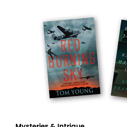
Mysteries & Intrigue