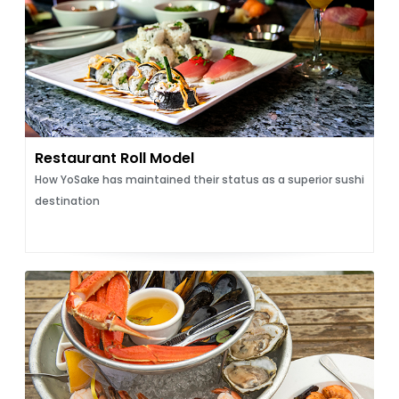
Restaurant Roll Model
How YoSake has maintained their status as a superior sushi
destination