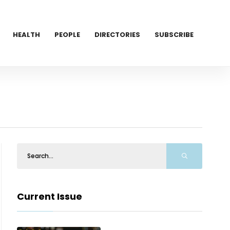
HEALTH
PEOPLE
DIRECTORIES
SUBSCRIBE
Current Issue