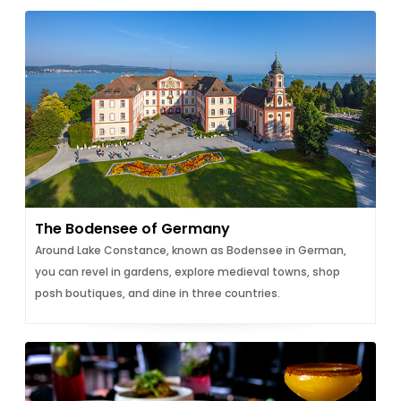
The Bodensee of Germany
Around Lake Constance, known as Bodensee in German,
you can revel in gardens, explore medieval towns, shop
posh boutiques, and dine in three countries.