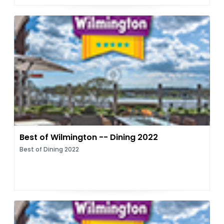
Best of Wilmington -- Dining 2022
Best of Dining 2022