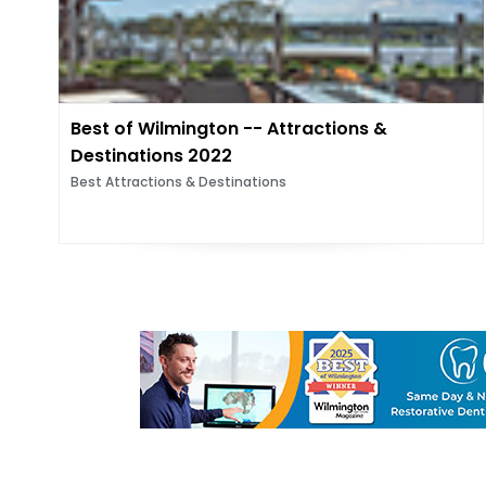
Best of Wilmington -- Attractions &
Destinations 2022
Best Attractions & Destinations