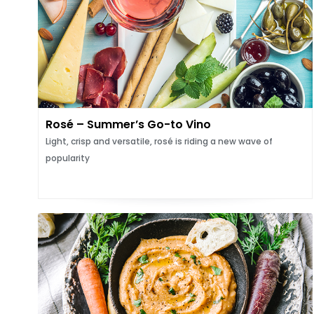
Rosé – Summer’s Go-to Vino
Light, crisp and versatile, rosé is riding a new wave of
popularity