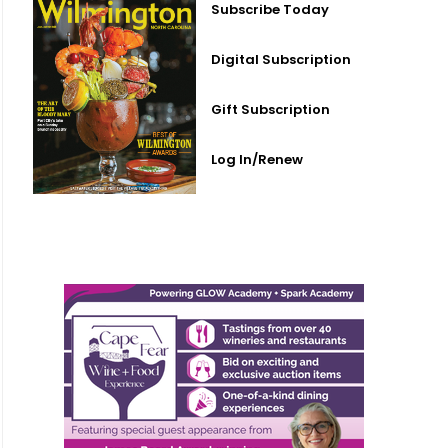
Subscribe Today
Digital Subscription
Gift Subscription
Log In/Renew