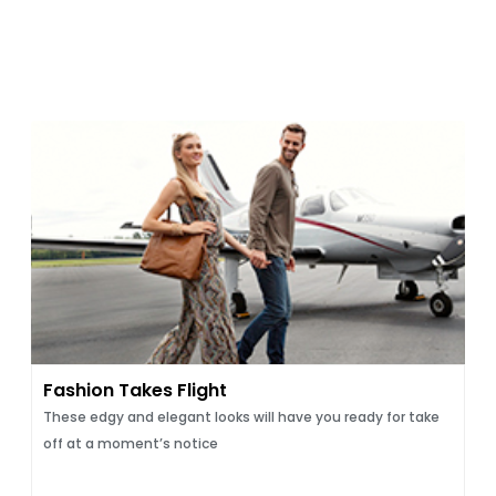
Fashion Takes Flight
These edgy and elegant looks will have you ready for take
off at a moment’s notice