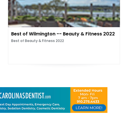
Best of Wilmington -- Beauty & Fitness 2022
Best of Beauty & Fitness 2022