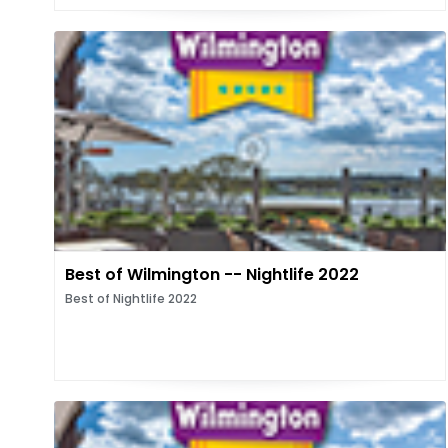
Best of Wilmington -- Nightlife 2022
Best of Nightlife 2022