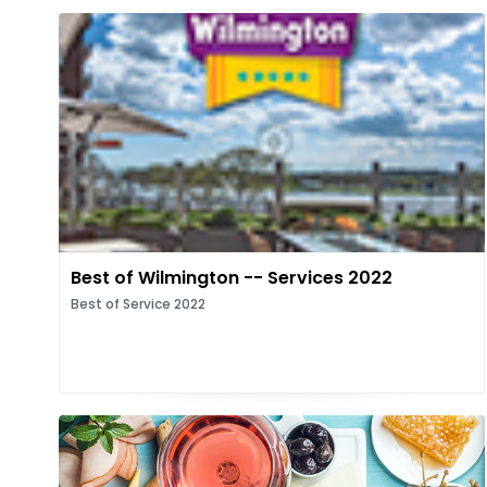
Best of Wilmington -- Services 2022
Best of Service 2022