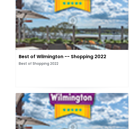
Best of Wilmington -- Shopping 2022
Best of Shopping 2022