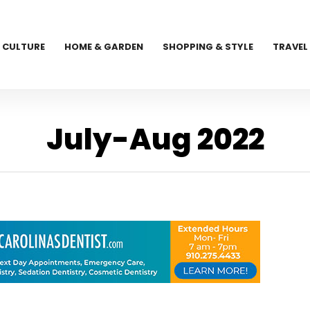
CULTURE
HOME & GARDEN
SHOPPING & STYLE
TRAVEL
July-Aug 2022