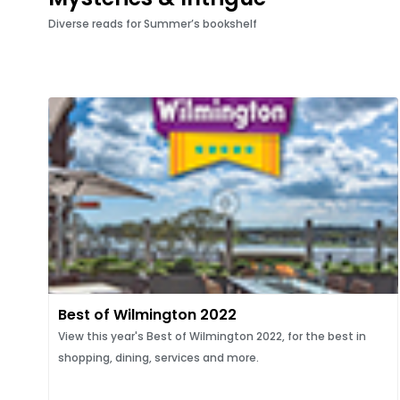
Diverse reads for Summer’s bookshelf
Best of Wilmington 2022
View this year's Best of Wilmington 2022, for the best in
shopping, dining, services and more.