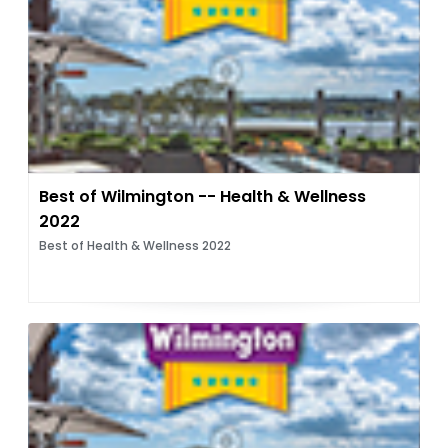
Best of Wilmington -- Health & Wellness
2022
Best of Health & Wellness 2022