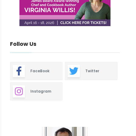
Follow Us
FaceBook
Twitter
Instagram