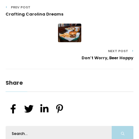
PREV POST
Crafting Carolina Dreams
NEXT POST
Don’t Worry, Beer Hoppy
Share