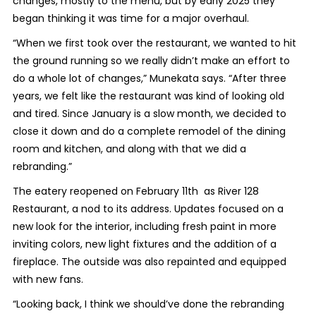
changes, mostly to the menu, but by early 2025 they
began thinking it was time for a major overhaul.
“When we first took over the restaurant, we wanted to hit
the ground running so we really didn’t make an effort to
do a whole lot of changes,” Munekata says. “After three
years, we felt like the restaurant was kind of looking old
and tired. Since January is a slow month, we decided to
close it down and do a complete remodel of the dining
room and kitchen, and along with that we did a
rebranding.”
The eatery reopened on February 11th as River 128
Restaurant, a nod to its address. Updates focused on a
new look for the interior, including fresh paint in more
inviting colors, new light fixtures and the addition of a
fireplace. The outside was also repainted and equipped
with new fans.
“Looking back, I think we should’ve done the rebranding