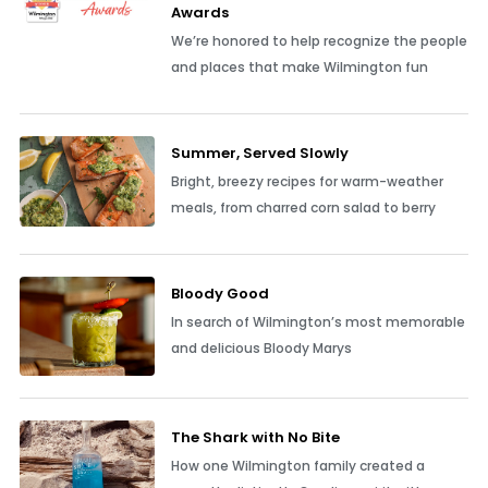
Awards
We’re honored to help recognize the people
and places that make Wilmington fun
Summer, Served Slowly
Bright, breezy recipes for warm-weather
meals, from charred corn salad to berry
Bloody Good
In search of Wilmington’s most memorable
and delicious Bloody Marys
The Shark with No Bite
How one Wilmington family created a