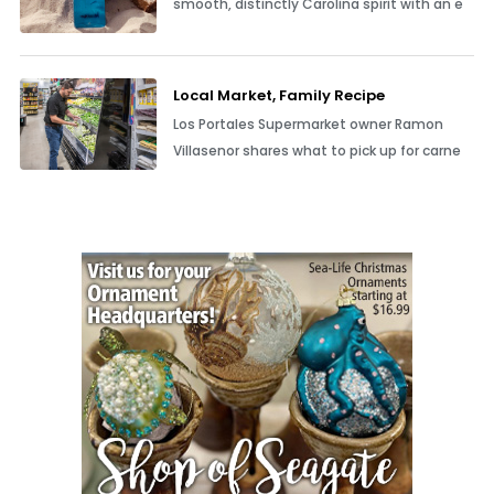
smooth, distinctly Carolina spirit with an e
Local Market, Family Recipe
Los Portales Supermarket owner Ramon
Villasenor shares what to pick up for carne