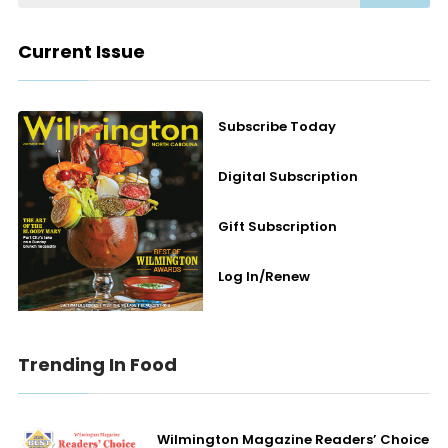
Current Issue
Subscribe Today
Digital Subscription
Gift Subscription
Log In/Renew
Trending In Food
Wilmington Magazine Readers’ Choice