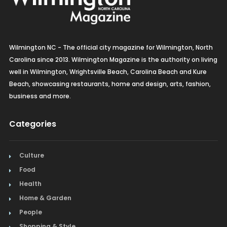
Wilmington NC - The official city magazine for Wilmington, North
Carolina since 2013. Wilmington Magazine is the authority on living
well in Wilmington, Wrightsville Beach, Carolina Beach and Kure
Beach, showcasing restaurants, home and design, arts, fashion,
business and more.
Categories
Culture
Food
Health
Home & Garden
People
Shopping & Style