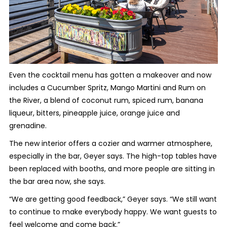
Even the cocktail menu has gotten a makeover and now
includes a Cucumber Spritz, Mango Martini and Rum on
the River, a blend of coconut rum, spiced rum, banana
liqueur, bitters, pineapple juice, orange juice and
grenadine.
The new interior offers a cozier and warmer atmosphere,
especially in the bar, Geyer says. The high-top tables have
been replaced with booths, and more people are sitting in
the bar area now, she says.
“We are getting good feedback,” Geyer says. “We still want
to continue to make everybody happy. We want guests to
feel welcome and come back.”