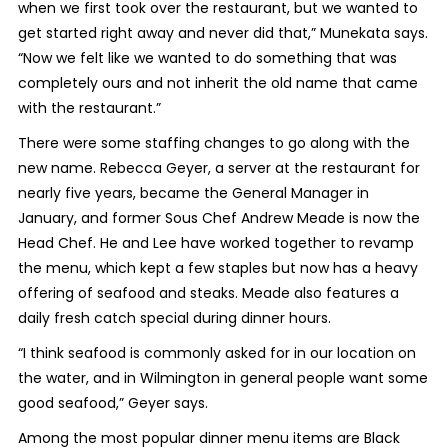
when we first took over the restaurant, but we wanted to
get started right away and never did that,” Munekata says.
“Now we felt like we wanted to do something that was
completely ours and not inherit the old name that came
with the restaurant.”
There were some staffing changes to go along with the
new name. Rebecca Geyer, a server at the restaurant for
nearly five years, became the General Manager in
January, and former Sous Chef Andrew Meade is now the
Head Chef. He and Lee have worked together to revamp
the menu, which kept a few staples but now has a heavy
offering of seafood and steaks. Meade also features a
daily fresh catch special during dinner hours.
“I think seafood is commonly asked for in our location on
the water, and in Wilmington in general people want some
good seafood,” Geyer says.
Among the most popular dinner menu items are Black