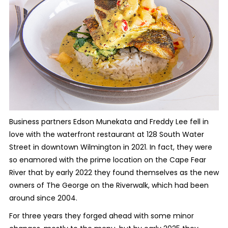
Business partners Edson Munekata and Freddy Lee fell in
love with the waterfront restaurant at 128 South Water
Street in downtown Wilmington in 2021. In fact, they were
so enamored with the prime location on the Cape Fear
River that by early 2022 they found themselves as the new
owners of The George on the Riverwalk, which had been
around since 2004.
For three years they forged ahead with some minor