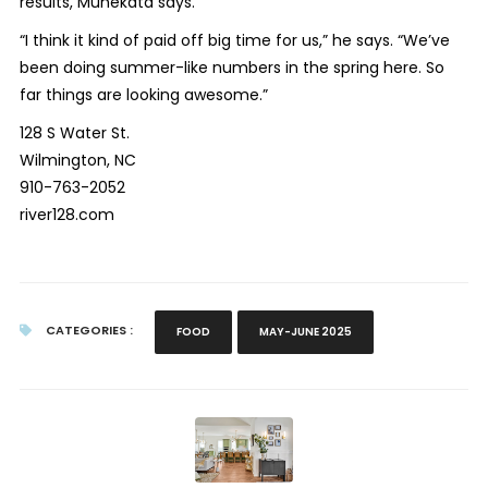
results, Munekata says.
“I think it kind of paid off big time for us,” he says. “We’ve
been doing summer-like numbers in the spring here. So
far things are looking awesome.”
128 S Water St.
Wilmington, NC
910-763-2052
river128.com
CATEGORIES :
FOOD
MAY-JUNE 2025