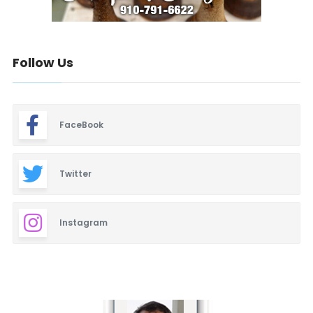
Follow Us
FaceBook
Twitter
Instagram