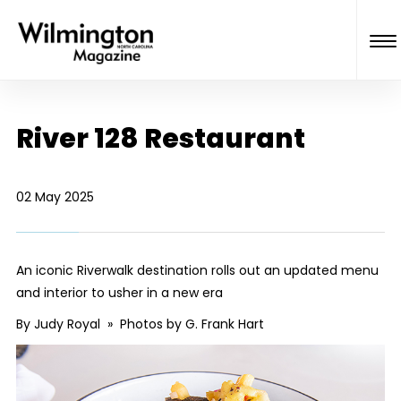
River 128 Restaurant
02 May 2025
An iconic Riverwalk destination rolls out an updated menu
and interior to usher in a new era
By Judy Royal » Photos by G. Frank Hart