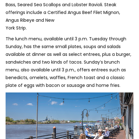
Bass, Seared Sea Scallops and Lobster Ravioli. Steak
offerings include a Certified Angus Beef Filet Mignon,
Angus Ribeye and New
York Strip.
The lunch menu, available until 3 p.m. Tuesday through
Sunday, has the same small plates, soups and salads
available at dinner as well as select entrees, plus a burger,
sandwiches and two kinds of tacos. Sunday’s brunch
menu, also available until 3 p.m., offers entrees such as
benedicts, omelets, waffles, French toast and a classic
plate of eggs with bacon or sausage and home fries.