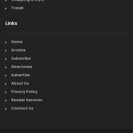
Travel
Links
Home
Archive
Subscribe
Directories
Advertise
About Us
Privacy Policy
Reader Services
Contact Us