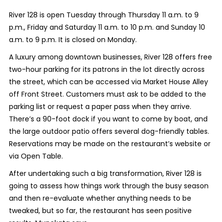
River 128 is open Tuesday through Thursday 11 a.m. to 9
p.m., Friday and Saturday 11 a.m. to 10 p.m. and Sunday 10
a.m. to 9 p.m. It is closed on Monday.
A luxury among downtown businesses, River 128 offers free
two-hour parking for its patrons in the lot directly across
the street, which can be accessed via Market House Alley
off Front Street. Customers must ask to be added to the
parking list or request a paper pass when they arrive.
There’s a 90-foot dock if you want to come by boat, and
the large outdoor patio offers several dog-friendly tables.
Reservations may be made on the restaurant’s website or
via Open Table.
After undertaking such a big transformation, River 128 is
going to assess how things work through the busy season
and then re-evaluate whether anything needs to be
tweaked, but so far, the restaurant has seen positive