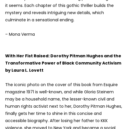
it seems. Each chapter of this gothic thriller builds the
mystery and reveals intriguing new details, which
culminate in a sensational ending.
– Mona Verma
With Her Fist Raised: Dorothy Pitman Hughes and the
Transformative Power of Black Community Activism
by Laura L. Lovett
The iconic photo on the cover of this book from Esquire
magazine 1971 is well-known, and while Gloria Steinem
may be a household name, the lesser-known civil and
human rights activist next to her, Dorothy Pitman Hughes,
finally gets her time to shine in this concise and
accessible biography. After losing her father to KKK
violence, she moved to New York and became a social