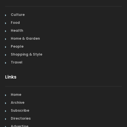
Culture
Food
Health
Home & Garden
People
Shopping & Style
Travel
Links
Home
Archive
Subscribe
Directories
Advertise