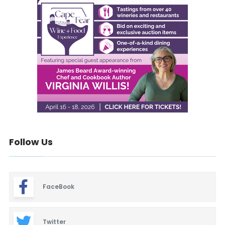
Follow Us
FaceBook
Twitter