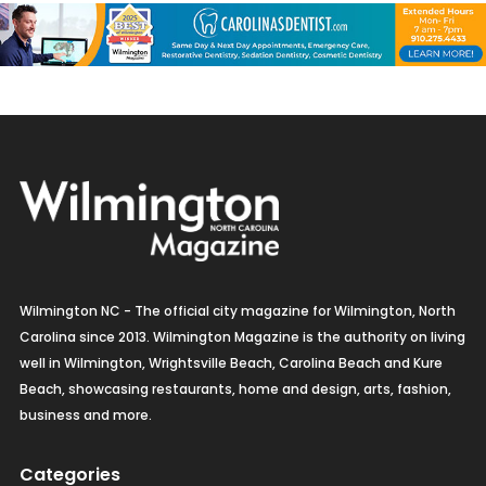
Wilmington NC - The official city magazine for Wilmington, North
Carolina since 2013. Wilmington Magazine is the authority on living
well in Wilmington, Wrightsville Beach, Carolina Beach and Kure
Beach, showcasing restaurants, home and design, arts, fashion,
business and more.
Categories