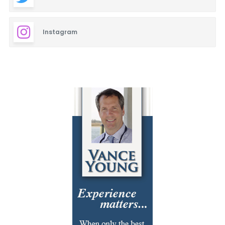
Instagram