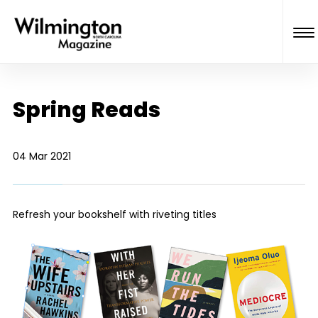
Spring Reads
04 Mar 2021
Refresh your bookshelf with riveting titles