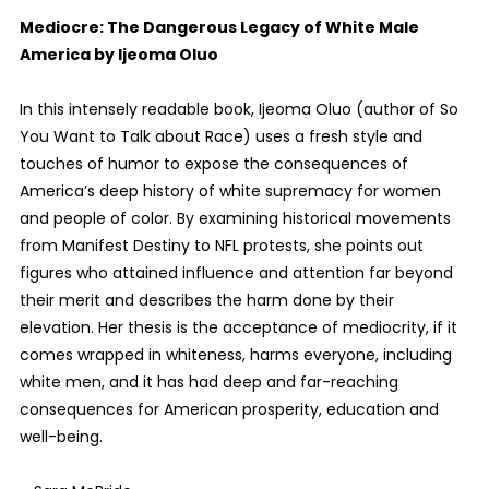
Mediocre: The Dangerous Legacy of White Male
America by Ijeoma Oluo
In this intensely readable book, Ijeoma Oluo (author of So
You Want to Talk about Race) uses a fresh style and
touches of humor to expose the consequences of
America’s deep history of white supremacy for women
and people of color. By examining historical movements
from Manifest Destiny to NFL protests, she points out
figures who attained influence and attention far beyond
their merit and describes the harm done by their
elevation. Her thesis is the acceptance of mediocrity, if it
comes wrapped in whiteness, harms everyone, including
white men, and it has had deep and far-reaching
consequences for American prosperity, education and
well-being.