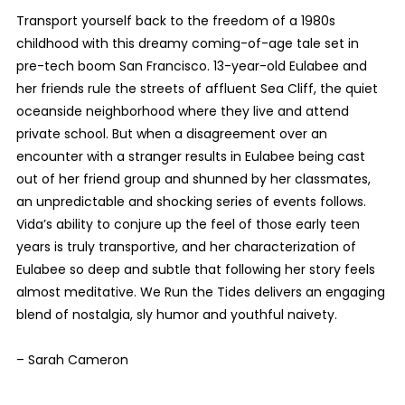
Transport yourself back to the freedom of a 1980s
childhood with this dreamy coming-of-age tale set in
pre-tech boom San Francisco. 13-year-old Eulabee and
her friends rule the streets of affluent Sea Cliff, the quiet
oceanside neighborhood where they live and attend
private school. But when a disagreement over an
encounter with a stranger results in Eulabee being cast
out of her friend group and shunned by her classmates,
an unpredictable and shocking series of events follows.
Vida’s ability to conjure up the feel of those early teen
years is truly transportive, and her characterization of
Eulabee so deep and subtle that following her story feels
almost meditative. We Run the Tides delivers an engaging
blend of nostalgia, sly humor and youthful naivety.
– Sarah Cameron