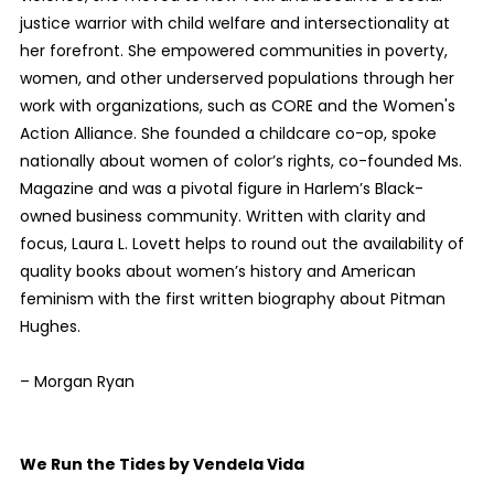
justice warrior with child welfare and intersectionality at
her forefront. She empowered communities in poverty,
women, and other underserved populations through her
work with organizations, such as CORE and the Women's
Action Alliance. She founded a childcare co-op, spoke
nationally about women of color’s rights, co-founded Ms.
Magazine and was a pivotal figure in Harlem’s Black-
owned business community. Written with clarity and
focus, Laura L. Lovett helps to round out the availability of
quality books about women’s history and American
feminism with the first written biography about Pitman
Hughes.
– Morgan Ryan
We Run the Tides by Vendela Vida