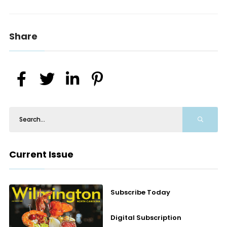
Share
Current Issue
Subscribe Today
Digital Subscription