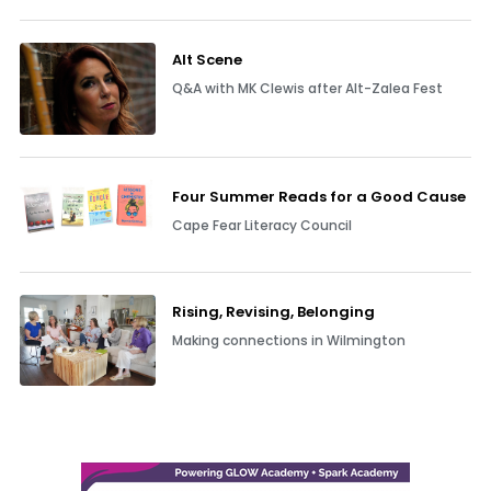
Alt Scene
Q&A with MK Clewis after Alt-Zalea Fest
Four Summer Reads for a Good Cause
Cape Fear Literacy Council
Rising, Revising, Belonging
Making connections in Wilmington