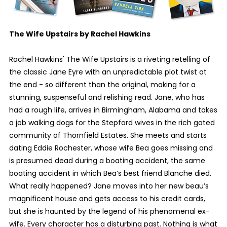
The Wife Upstairs by Rachel Hawkins
Rachel Hawkins' The Wife Upstairs is a riveting retelling of
the classic Jane Eyre with an unpredictable plot twist at
the end - so different than the original, making for a
stunning, suspenseful and relishing read. Jane, who has
had a rough life, arrives in Birmingham, Alabama and takes
a job walking dogs for the Stepford wives in the rich gated
community of Thornfield Estates. She meets and starts
dating Eddie Rochester, whose wife Bea goes missing and
is presumed dead during a boating accident, the same
boating accident in which Bea’s best friend Blanche died.
What really happened? Jane moves into her new beau’s
magnificent house and gets access to his credit cards,
but she is haunted by the legend of his phenomenal ex-
wife. Every character has a disturbing past. Nothing is what