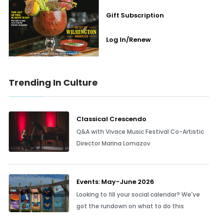
Gift Subscription
Log In/Renew
Trending In Culture
Classical Crescendo
Q&A with Vivace Music Festival Co-Artistic
Director Marina Lomazov
Events: May-June 2026
Looking to fill your social calendar? We've
got the rundown on what to do this