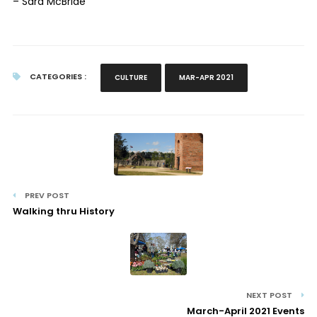
– Sara McBride
CATEGORIES :
CULTURE
MAR-APR 2021
PREV POST
Walking thru History
NEXT POST
March-April 2021 Events