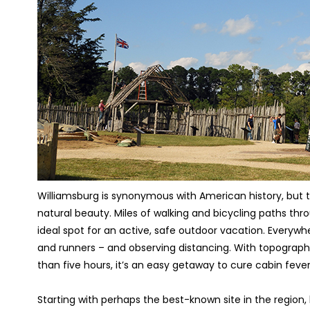
Williamsburg is synonymous with American history, but th
natural beauty. Miles of walking and bicycling paths thro
ideal spot for an active, safe outdoor vacation. Everyw
and runners – and observing distancing. With topograph
than five hours, it’s an easy getaway to cure cabin fever
Starting with perhaps the best-known site in the region