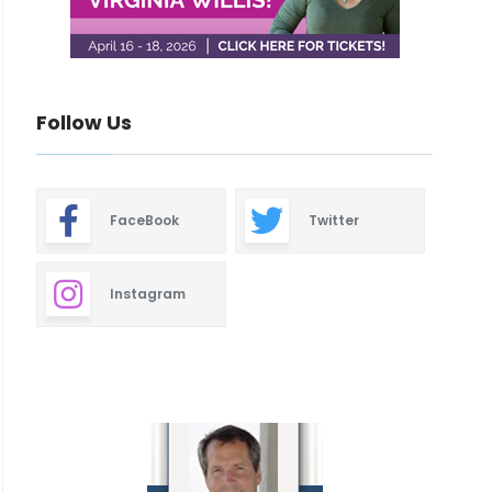
Follow Us
FaceBook
Twitter
Instagram