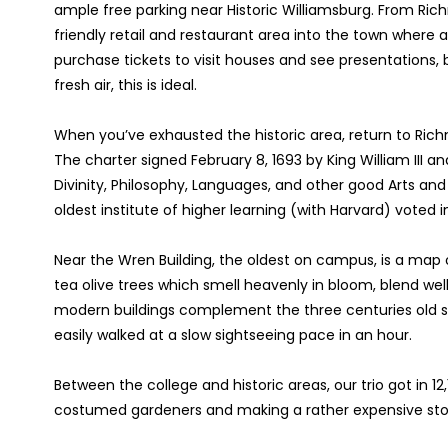
ample free parking near Historic Williamsburg. From Ri
friendly retail and restaurant area into the town where al
purchase tickets to visit houses and see presentations, b
fresh air, this is ideal.
When you’ve exhausted the historic area, return to Rich
The charter signed February 8, 1693 by King William III a
Divinity, Philosophy, Languages, and other good Arts and 
oldest institute of higher learning (with Harvard) voted
Near the Wren Building, the oldest on campus, is a map of
tea olive trees which smell heavenly in bloom, blend wel
modern buildings complement the three centuries old st
easily walked at a slow sightseeing pace in an hour.
Between the college and historic areas, our trio got in 12
costumed gardeners and making a rather expensive sto