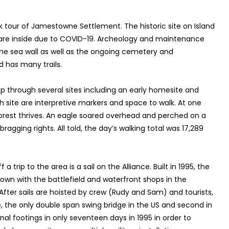
k tour of Jamestowne Settlement. The historic site on Island
rs are inside due to COVID-19. Archeology and maintenance
he sea wall as well as the ongoing cemetery and
d has many trails.
op through several sites including an early homesite and
h site are interpretive markers and space to walk. At one
orest thrives. An eagle soared overhead and perched on a
agging rights. All told, the day’s walking total was 17,289
 a trip to the area is a sail on the Alliance. Built in 1995, the
town with the battlefield and waterfront shops in the
fter sails are hoisted by crew (Rudy and Sam) and tourists,
 the only double span swing bridge in the US and second in
nal footings in only seventeen days in 1995 in order to