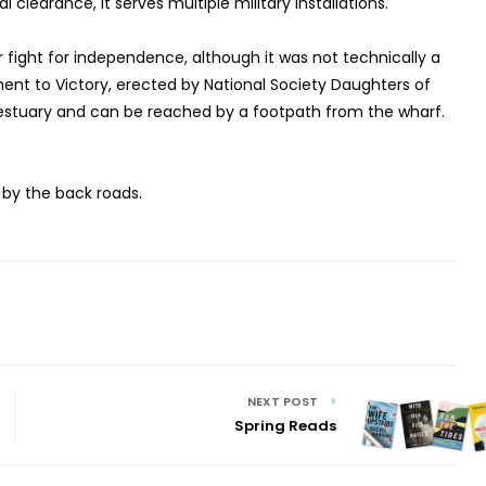
l clearance, it serves multiple military installations.
r fight for independence, although it was not technically a
ment to Victory, erected by National Society Daughters of
e estuary and can be reached by a footpath from the wharf.
 by the back roads.
NEXT POST
Spring Reads