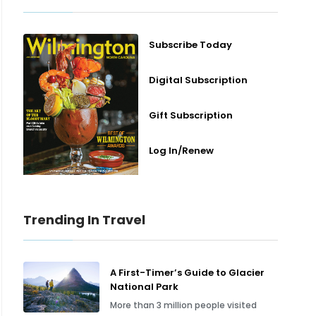
Subscribe Today
Digital Subscription
Gift Subscription
Log In/Renew
Trending In Travel
A First-Timer’s Guide to Glacier
National Park
More than 3 million people visited