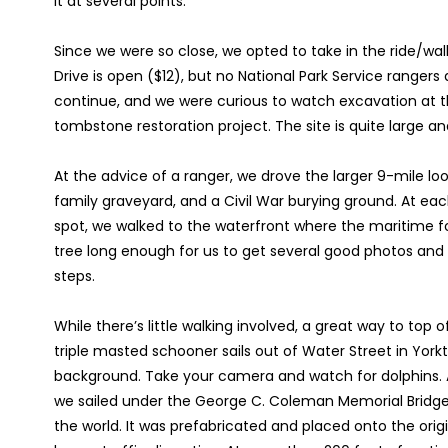
it at several points.
Since we were so close, we opted to take in the ride/wal
Drive is open ($12), but no National Park Service range
continue, and we were curious to watch excavation at t
tombstone restoration project. The site is quite large an
At the advice of a ranger, we drove the larger 9-mile lo
family graveyard, and a Civil War burying ground. At eac
spot, we walked to the waterfront where the maritime f
tree long enough for us to get several good photos and br
steps.
While there’s little walking involved, a great way to top off
triple masted schooner sails out of Water Street in York
background. Take your camera and watch for dolphins. A
we sailed under the George C. Coleman Memorial Bridge,
the world. It was prefabricated and placed onto the origi