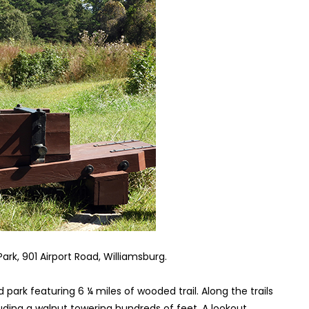
Park, 901 Airport Road, Williamsburg.
park featuring 6 ¼ miles of wooded trail. Along the trails
ding a walnut towering hundreds of feet. A lookout