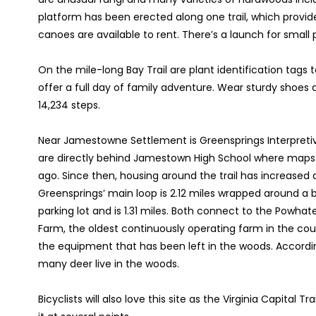
platform has been erected along one trail, which provide
canoes are available to rent. There’s a launch for small p
On the mile-long Bay Trail are plant identification tags t
offer a full day of family adventure. Wear sturdy shoe
14,234 steps.
Near Jamestowne Settlement is Greensprings Interpretive
are directly behind Jamestown High School where maps are a
ago. Since then, housing around the trail has increased
Greensprings’ main loop is 2.12 miles wrapped around a
parking lot and is 1.31 miles. Both connect to the Powhat
Farm, the oldest continuously operating farm in the cou
the equipment that has been left in the woods. According
many deer live in the woods.
Bicyclists will also love this site as the Virginia Capital 