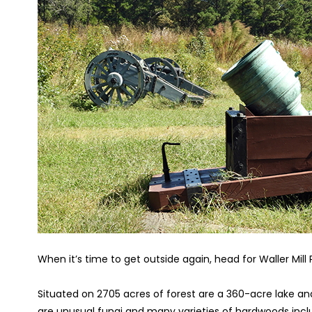
When it’s time to get outside again, head for Waller Mill 
Situated on 2705 acres of forest are a 360-acre lake and 
are unusual fungi and many varieties of hardwoods inclu