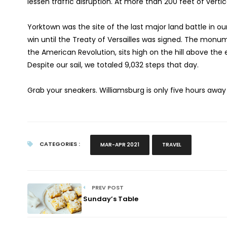
lessen traffic disruption. At more than 200 feet of vertica
Yorktown was the site of the last major land battle in ou
win until the Treaty of Versailles was signed. The monu
the American Revolution, sits high on the hill above th
Despite our sail, we totaled 9,032 steps that day.
Grab your sneakers. Williamsburg is only five hours away
CATEGORIES :
MAR-APR 2021
TRAVEL
PREV POST
Sunday’s Table