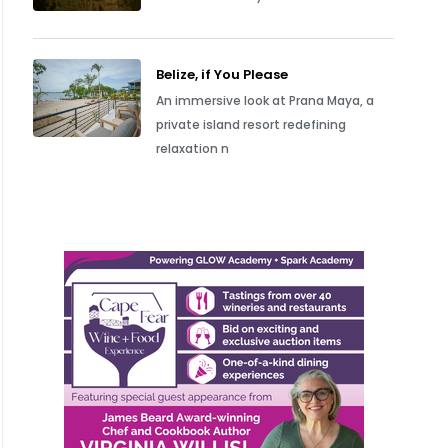
Belize, if You Please
An immersive look at Prana Maya, a
private island resort redefining
relaxation n