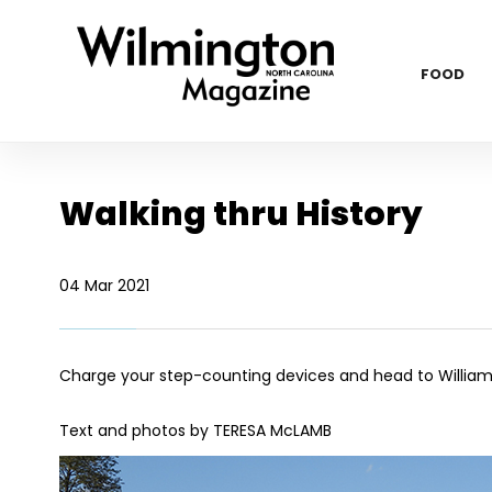
FOOD
Walking thru History
04 Mar 2021
Charge your step-counting devices and head to William
Text and photos by TERESA McLAMB