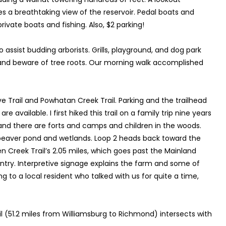
s a breathtaking view of the reservoir. Pedal boats and
rivate boats and fishing. Also, $2 parking!
o assist budding arborists. Grills, playground, and dog park
s and beware of tree roots. Our morning walk accomplished
 Trail and Powhatan Creek Trail. Parking and the trailhead
vailable. I first hiked this trail on a family trip nine years
 and there are forts and camps and children in the woods.
 beaver pond and wetlands. Loop 2 heads back toward the
en Creek Trail’s 2.05 miles, which goes past the Mainland
ntry. Interpretive signage explains the farm and some of
 to a local resident who talked with us for quite a time,
Trail (51.2 miles from Williamsburg to Richmond) intersects with