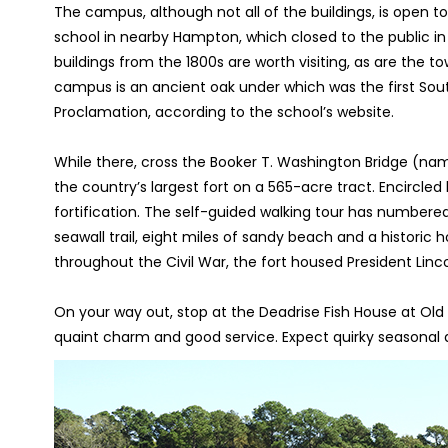
The campus, although not all of the buildings, is open to 
school in nearby Hampton, which closed to the public i
buildings from the 1800s are worth visiting, as are the
campus is an ancient oak under which was the first Sout
Proclamation, according to the school’s website.
While there, cross the Booker T. Washington Bridge (na
the country’s largest fort on a 565-acre tract. Encircled 
fortification. The self-guided walking tour has numbered 
seawall trail, eight miles of sandy beach and a historic
throughout the Civil War, the fort housed President Linc
On your way out, stop at the Deadrise Fish House at Old
quaint charm and good service. Expect quirky seasonal d