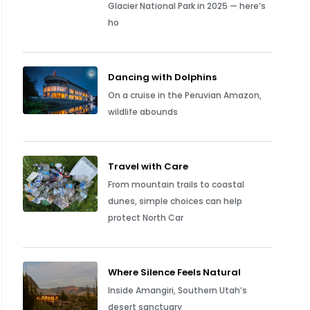
Glacier National Park in 2025 — here’s
ho
Dancing with Dolphins
On a cruise in the Peruvian Amazon,
wildlife abounds
Travel with Care
From mountain trails to coastal
dunes, simple choices can help
protect North Car
Where Silence Feels Natural
Inside Amangiri, Southern Utah’s
desert sanctuary