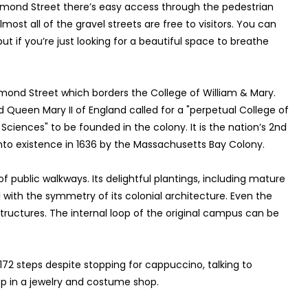
chmond Street there’s easy access through the pedestrian
most all of the gravel streets are free to visitors. You can
ut if you’re just looking for a beautiful space to breathe
mond Street which borders the College of William & Mary.
nd Queen Mary II of England called for a "perpetual College of
Sciences" to be founded in the colony. It is the nation’s 2nd
 into existence in 1636 by the Massachusetts Bay Colony.
 public walkways. Its delightful plantings, including mature
l with the symmetry of its colonial architecture. Even the
ructures. The internal loop of the original campus can be
,172 steps despite stopping for cappuccino, talking to
p in a jewelry and costume shop.