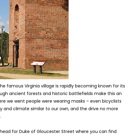
e famous Virginia village is rapidly becoming known for its
ugh ancient forests and historic battlefields make this an
here we went people were wearing masks – even bicyclists
y and climate similar to our own, and the drive no more
.
, head for Duke of Gloucester Street where you can find