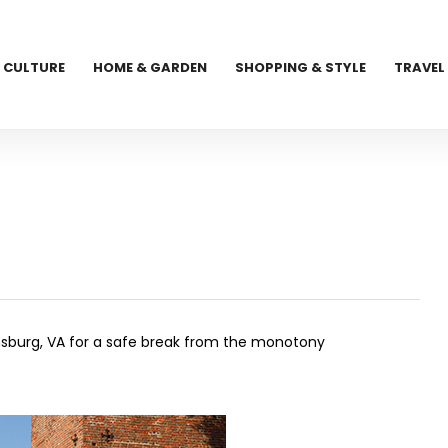
CULTURE
HOME & GARDEN
SHOPPING & STYLE
TRAVEL
sburg, VA for a safe break from the monotony