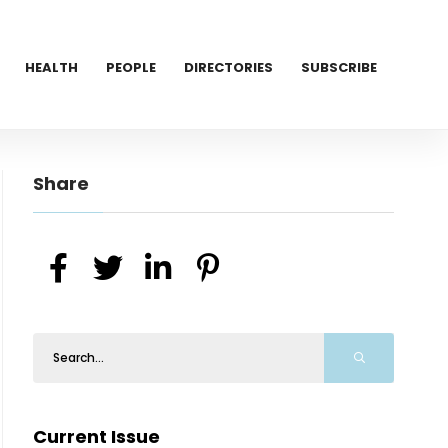
HEALTH
PEOPLE
DIRECTORIES
SUBSCRIBE
Share
Current Issue