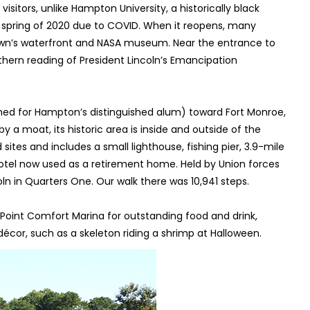
visitors, unlike Hampton University, a historically black
n spring of 2020 due to COVID. When it reopens, many
 town’s waterfront and NASA museum. Near the entrance to
hern reading of President Lincoln’s Emancipation
med for Hampton’s distinguished alum) toward Fort Monroe,
by a moat, its historic area is inside and outside of the
sites and includes a small lighthouse, fishing pier, 3.9-mile
 hotel now used as a retirement home. Held by Union forces
oln in Quarters One. Our walk there was 10,941 steps.
 Point Comfort Marina for outstanding food and drink,
écor, such as a skeleton riding a shrimp at Halloween.