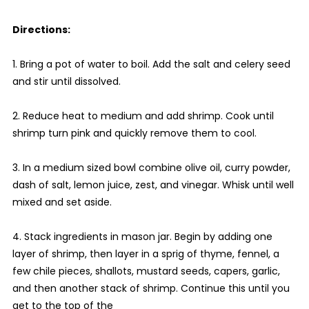
Directions:
1. Bring a pot of water to boil. Add the salt and celery seed
and stir until dissolved.
2. Reduce heat to medium and add shrimp. Cook until
shrimp turn pink and quickly remove them to cool.
3. In a medium sized bowl combine olive oil, curry powder,
dash of salt, lemon juice, zest, and vinegar. Whisk until well
mixed and set aside.
4. Stack ingredients in mason jar. Begin by adding one
layer of shrimp, then layer in a sprig of thyme, fennel, a
few chile pieces, shallots, mustard seeds, capers, garlic,
and then another stack of shrimp. Continue this until you
get to the top of the