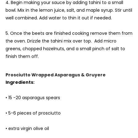
4. Begin making your sauce by adding tahini to a small
bowl. Mix in the lemon juice, salt, and maple syrup. Stir until
well combined. Add water to thin it out if needed.
5. Once the beets are finished cooking remove them from
the oven. Drizzle the tahini mix over top. Add micro
greens, chopped hazelnuts, and a small pinch of salt to
finish them off.
Prosciutto Wrapped Asparagus & Gruyere
Ingredients:
• 15 -20 asparagus spears
• 5-6 pieces of prosciutto
• extra virgin olive oil