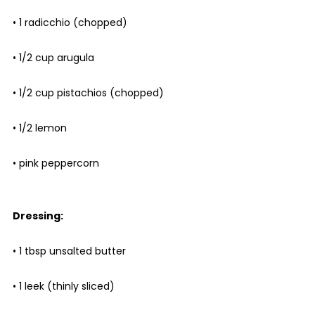
• 1 radicchio (chopped)
• 1/2 cup arugula
• 1/2 cup pistachios (chopped)
• 1/2 lemon
• pink peppercorn
Dressing:
• 1 tbsp unsalted butter
• 1 leek (thinly sliced)