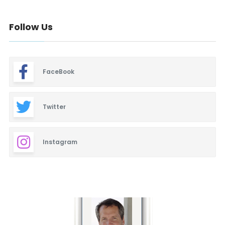
Follow Us
FaceBook
Twitter
Instagram