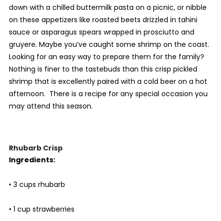
down with a chilled buttermilk pasta on a picnic, or nibble
on these appetizers like roasted beets drizzled in tahini
sauce or asparagus spears wrapped in prosciutto and
gruyere. Maybe you’ve caught some shrimp on the coast.
Looking for an easy way to prepare them for the family?
Nothing is finer to the tastebuds than this crisp pickled
shrimp that is excellently paired with a cold beer on a hot
afternoon. There is a recipe for any special occasion you
may attend this season.
Rhubarb Crisp
Ingredients:
• 3 cups rhubarb
• 1 cup strawberries