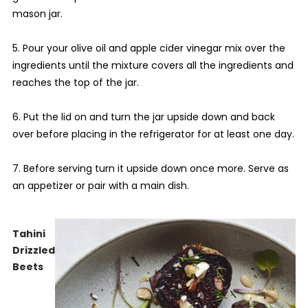
mason jar.
5. Pour your olive oil and apple cider vinegar mix over the
ingredients until the mixture covers all the ingredients and
reaches the top of the jar.
6. Put the lid on and turn the jar upside down and back
over before placing in the refrigerator for at least one day.
7. Before serving turn it upside down once more. Serve as
an appetizer or pair with a main dish.
Tahini
Drizzled
Beets