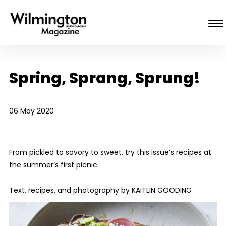
Spring, Sprang, Sprung!
06 May 2020
From pickled to savory to sweet, try this issue’s recipes at
the summer’s first picnic.
Text, recipes, and photography by KAITLIN GOODING