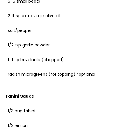
• 5-6 small beets
• 2 tbsp extra virgin olive oil
• salt/pepper
• 1/2 tsp garlic powder
• 1 tbsp hazelnuts (chopped)
• radish microgreens (for topping) *optional
Tahini Sauce
• 1/3 cup tahini
• 1/2 lemon