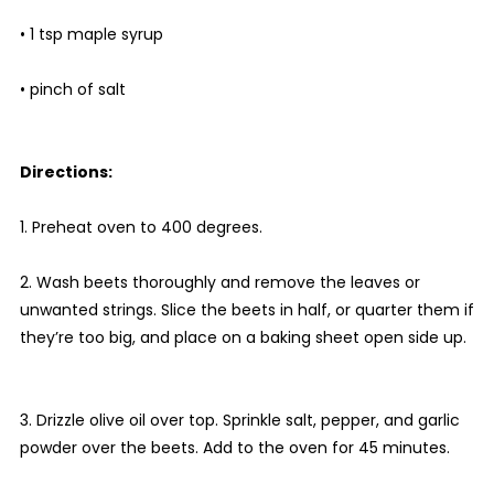
• 1 tsp maple syrup
• pinch of salt
Directions:
1. Preheat oven to 400 degrees.
2. Wash beets thoroughly and remove the leaves or
unwanted strings. Slice the beets in half, or quarter them if
they’re too big, and place on a baking sheet open side up.
3. Drizzle olive oil over top. Sprinkle salt, pepper, and garlic
powder over the beets. Add to the oven for 45 minutes.