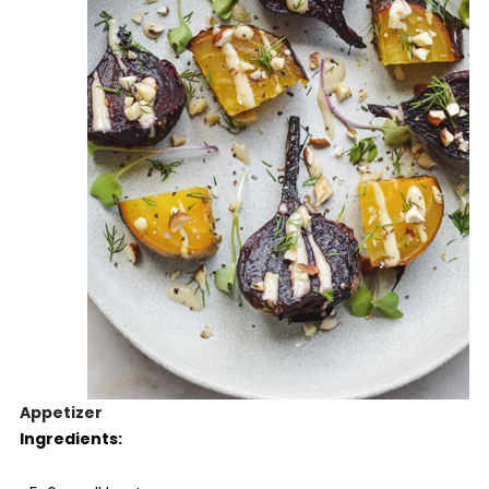
Appetizer
Ingredients: