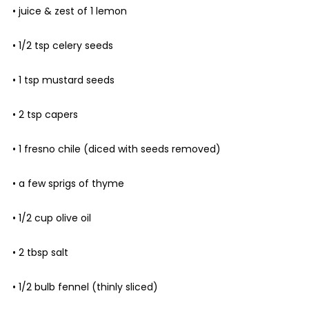
• juice & zest of 1 lemon
• 1/2 tsp celery seeds
• 1 tsp mustard seeds
• 2 tsp capers
• 1 fresno chile (diced with seeds removed)
• a few sprigs of thyme
• 1/2 cup olive oil
• 2 tbsp salt
• 1/2 bulb fennel (thinly sliced)