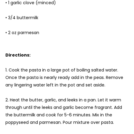
• 1 garlic clove (minced)
• 3/4 buttermilk
• 2 oz parmesan
Directions:
1. Cook the pasta in a large pot of boiling salted water.
Once the pasta is nearly ready add in the peas. Remove
any lingering water left in the pot and set aside.
2. Heat the butter, garlic, and leeks in a pan. Let it warm
through until the leeks and garlic become fragrant. Add
the buttermilk and cook for 5-6 minutes. Mix in the
poppyseed and parmesan. Pour mixture over pasta.