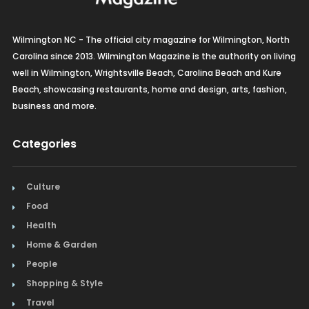
Wilmington NC - The official city magazine for Wilmington, North
Carolina since 2013. Wilmington Magazine is the authority on living
well in Wilmington, Wrightsville Beach, Carolina Beach and Kure
Beach, showcasing restaurants, home and design, arts, fashion,
business and more.
Categories
Culture
Food
Health
Home & Garden
People
Shopping & Style
Travel