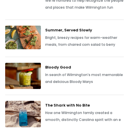
We’re honored to help recognize the people
and places that make Wilmington fun
Summer, Served Slowly
Bright, breezy recipes for warm-weather
meals, from charred corn salad to berry
Bloody Good
In search of Wilmington’s most memorable
and delicious Bloody Marys
The Shark with No Bite
How one Wilmington family created a
smooth, distinctly Carolina spirit with an e