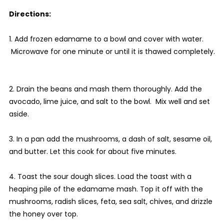
Directions:
1. Add frozen edamame to a bowl and cover with water.
Microwave for one minute or until it is thawed completely.
2. Drain the beans and mash them thoroughly. Add the
avocado, lime juice, and salt to the bowl. Mix well and set
aside.
3. In a pan add the mushrooms, a dash of salt, sesame oil,
and butter. Let this cook for about five minutes.
4. Toast the sour dough slices. Load the toast with a
heaping pile of the edamame mash. Top it off with the
mushrooms, radish slices, feta, sea salt, chives, and drizzle
the honey over top.