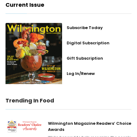
Current Issue
Subscribe Today
Digital Subscription
Gift Subscription
Log In/Renew
Trending In Food
Wilmington Magazine Readers’ Choice
Awards