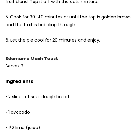
fruit blend. Top it off with the oats mixture.
5. Cook for 30-40 minutes or until the top is golden brown
and the fruit is bubbling through.
6. Let the pie cool for 20 minutes and enjoy.
Edamame Mash Toast
Serves 2
Ingredients:
• 2 slices of sour dough bread
• 1 avocado
• 1/2 lime (juice)