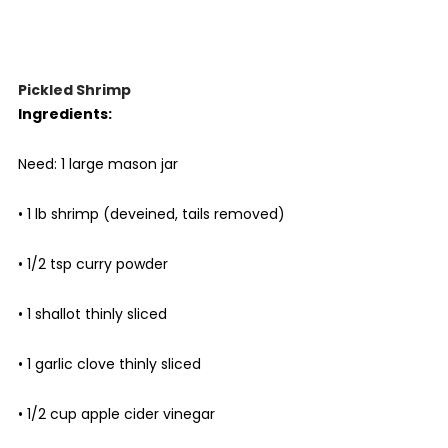
Pickled Shrimp
Ingredients:
Need: 1 large mason jar
• 1 lb shrimp (deveined, tails removed)
• 1/2 tsp curry powder
• 1 shallot thinly sliced
• 1 garlic clove thinly sliced
• 1/2 cup apple cider vinegar