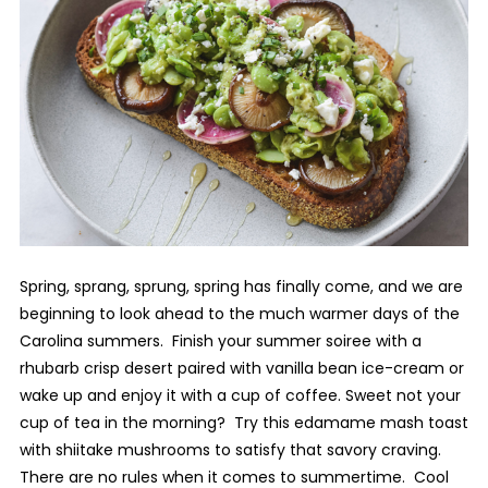
Spring, sprang, sprung, spring has finally come, and we are
beginning to look ahead to the much warmer days of the
Carolina summers. Finish your summer soiree with a
rhubarb crisp desert paired with vanilla bean ice-cream or
wake up and enjoy it with a cup of coffee. Sweet not your
cup of tea in the morning? Try this edamame mash toast
with shiitake mushrooms to satisfy that savory craving.
There are no rules when it comes to summertime. Cool