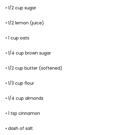
• 1/2 cup sugar
• 1/2 lemon (juice)
• 1 cup oats
• 1/4 cup brown sugar
• 1/2 cup butter (softened)
• 1/3 cup flour
• 1/4 cup almonds
• 1 tsp cinnamon
• dash of salt