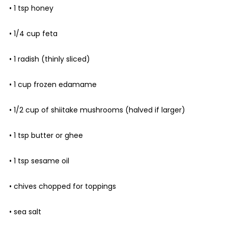
• 1 tsp honey
• 1/4 cup feta
• 1 radish (thinly sliced)
• 1 cup frozen edamame
• 1/2 cup of shiitake mushrooms (halved if larger)
• 1 tsp butter or ghee
• 1 tsp sesame oil
• chives chopped for toppings
• sea salt