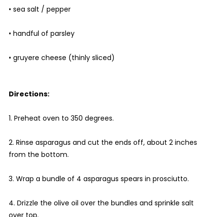
• sea salt / pepper
• handful of parsley
• gruyere cheese (thinly sliced)
Directions:
1. Preheat oven to 350 degrees.
2. Rinse asparagus and cut the ends off, about 2 inches
from the bottom.
3. Wrap a bundle of 4 asparagus spears in prosciutto.
4. Drizzle the olive oil over the bundles and sprinkle salt
over top.