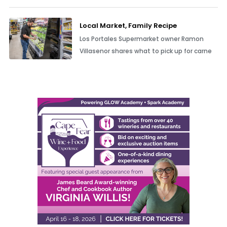
Local Market, Family Recipe
Los Portales Supermarket owner Ramon
Villasenor shares what to pick up for carne