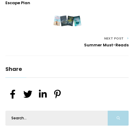
Escape Plan
NEXT POST
Summer Must-Reads
Share