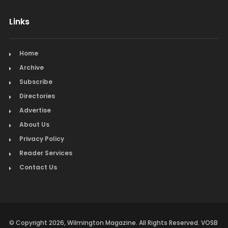
Links
Home
Archive
Subscribe
Directories
Advertise
About Us
Privacy Policy
Reader Services
Contact Us
© Copyright 2026, Wilmington Magazine. All Rights Reserved. VOSB