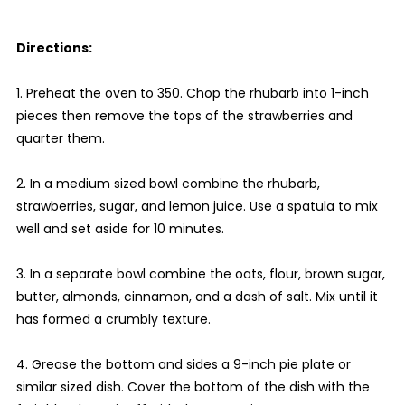
Directions:
1. Preheat the oven to 350. Chop the rhubarb into 1-inch
pieces then remove the tops of the strawberries and
quarter them.
2. In a medium sized bowl combine the rhubarb,
strawberries, sugar, and lemon juice. Use a spatula to mix
well and set aside for 10 minutes.
3. In a separate bowl combine the oats, flour, brown sugar,
butter, almonds, cinnamon, and a dash of salt. Mix until it
has formed a crumbly texture.
4. Grease the bottom and sides a 9-inch pie plate or
similar sized dish. Cover the bottom of the dish with the