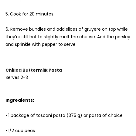
5. Cook for 20 minutes.
6. Remove bundles and add slices of gruyere on top while
they’re still hot to slightly melt the cheese. Add the parsley
and sprinkle with pepper to serve.
Chilled Buttermilk Pasta
Serves 2-3
Ingredients:
• 1 package of toscani pasta (375 g) or pasta of choice
• 1/2 cup peas