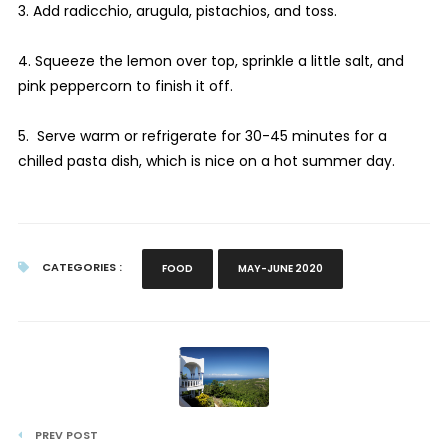
3. Add radicchio, arugula, pistachios, and toss.
4. Squeeze the lemon over top, sprinkle a little salt, and
pink peppercorn to finish it off.
5. Serve warm or refrigerate for 30-45 minutes for a
chilled pasta dish, which is nice on a hot summer day.
CATEGORIES :
FOOD
MAY-JUNE 2020
PREV POST