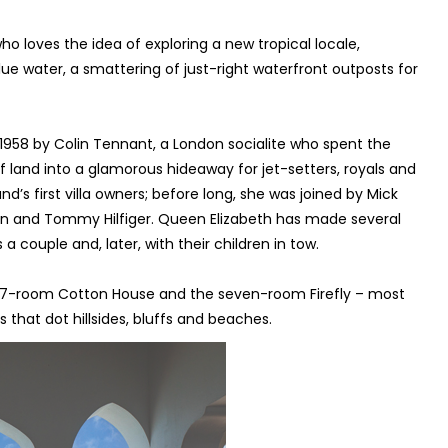
 loves the idea of exploring a new tropical locale,
ue water, a smattering of just-right waterfront outposts for
n 1958 by Colin Tennant, a London socialite who spent the
 land into a glamorous hideaway for jet-setters, royals and
and’s first villa owners; before long, she was joined by Mick
in and Tommy Hilfiger. Queen Elizabeth has made several
a couple and, later, with their children in tow.
e 17-room Cotton House and the seven-room Firefly – most
as that dot hillsides, bluffs and beaches.