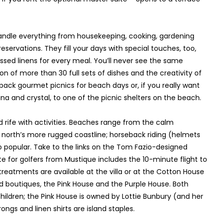
 handle everything from housekeeping, cooking, gardening
servations. They fill your days with special touches, too,
ressed linens for every meal. You’ll never see the same
on of more than 30 full sets of dishes and the creativity of
pack gourmet picnics for beach days or, if you really want
ina and crystal, to one of the picnic shelters on the beach.
and rife with activities. Beaches range from the calm
e north’s more rugged coastline; horseback riding (helmets
 popular. Take to the links on the Tom Fazio-designed
te for golfers from Mustique includes the 10-minute flight to
reatments are available at the villa or at the Cotton House
ted boutiques, the Pink House and the Purple House. Both
hildren; the Pink House is owned by Lottie Bunbury (and her
ongs and linen shirts are island staples.