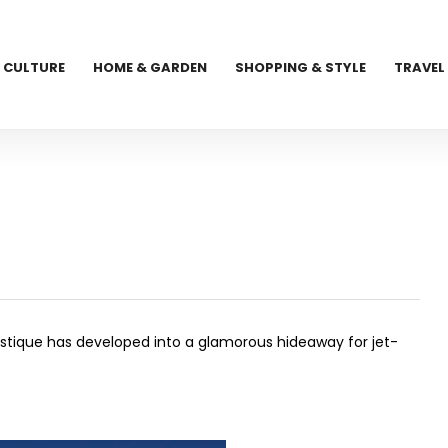
CULTURE
HOME & GARDEN
SHOPPING & STYLE
TRAVEL
Mustique has developed into a glamorous hideaway for jet-