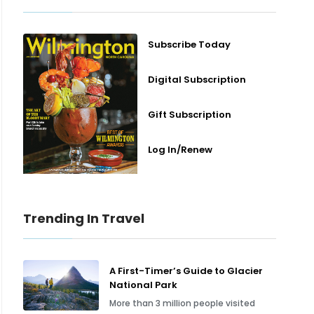
Subscribe Today
Digital Subscription
Gift Subscription
Log In/Renew
Trending In Travel
A First-Timer’s Guide to Glacier
National Park
More than 3 million people visited