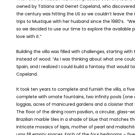
owned by Tatiana and Gerret Copeland, who discovered th
the century was hitting the US so we couldn’t leave the 
trips to Mustique with her husband since the 1980’s. “
so we decided to use our time to explore the available pr
love with it.”
Building the villa was filled with challenges, starting w
instead of wood. “As I was thinking about what one coul
Spain, and I realized I could build a fantasy that would t
Copeland.
It took ten years to complete and furnish the villa, a
complete with ornate fountains, two infinity pools (one 
loggias, acres of manicured gardens and a cloister that
The floor of the dining room pavilion, a circular, glass-
Brazilian marble tiles in a shade of blue that matches 
intricate mosaics of lapis, mother of pearl and malachite;
urns fill empty spaces. Each of the four bedrooms – five