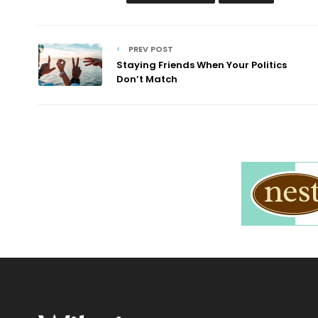
PREV POST
Staying Friends When Your Politics
Don’t Match