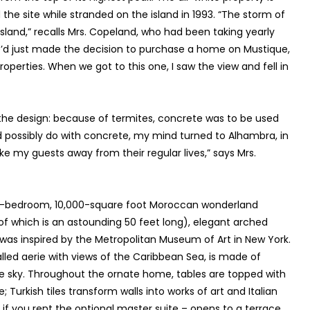
e site while stranded on the island in 1993. “The storm of
island,” recalls Mrs. Copeland, who had been taking yearly
We’d just made the decision to purchase a home on Mustique,
operties. When we got to this one, I saw the view and fell in
ith the design: because of termites, concrete was to be used
d possibly do with concrete, my mind turned to Alhambra, in
ake my guests away from their regular lives,” says Mrs.
 five-bedroom, 10,000-square foot Moroccan wonderland
of which is an astounding 50 feet long), elegant arched
 was inspired by the Metropolitan Museum of Art in New York.
walled aerie with views of the Caribbean Sea, is made of
the sky. Throughout the ornate home, tables are topped with
 Turkish tiles transform walls into works of art and Italian
 if you rent the optional master suite – opens to a terrace