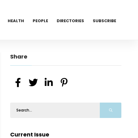
HEALTH
PEOPLE
DIRECTORIES
SUBSCRIBE
Share
Current Issue