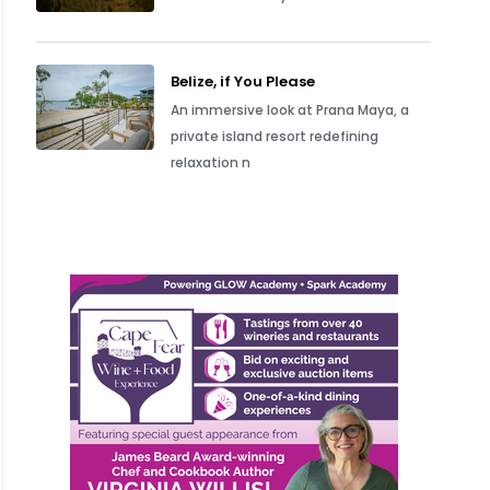
Belize, if You Please
An immersive look at Prana Maya, a
private island resort redefining
relaxation n