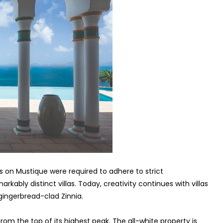
s on Mustique were required to adhere to strict
rkably distinct villas. Today, creativity continues with villas
ingerbread-clad Zinnia.
from the top of its highest peak. The all-white property is