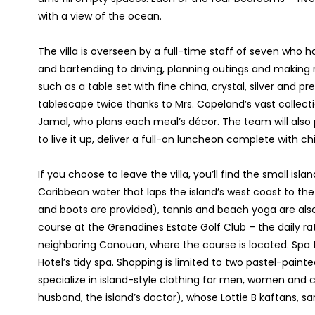
with a view of the ocean.
The villa is overseen by a full-time staff of seven who
and bartending to driving, planning outings and making re
such as a table set with fine china, crystal, silver and p
tablescape twice thanks to Mrs. Copeland’s vast collecti
Jamal, who plans each meal’s décor. The team will also 
to live it up, deliver a full-on luncheon complete with ch
If you choose to leave the villa, you’ll find the small isl
Caribbean water that laps the island’s west coast to th
and boots are provided), tennis and beach yoga are also
course at the Grenadines Estate Golf Club – the daily ra
neighboring Canouan, where the course is located. Spa t
Hotel’s tidy spa. Shopping is limited to two pastel-pain
specialize in island-style clothing for men, women and c
husband, the island’s doctor), whose Lottie B kaftans, sar