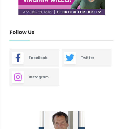
Follow Us
FaceBook
Twitter
Instagram