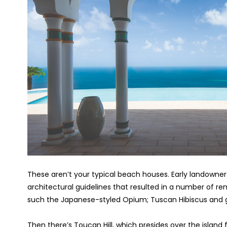
These aren’t your typical beach houses. Early landowner
architectural guidelines that resulted in a number of rema
such the Japanese-styled Opium; Tuscan Hibiscus and g
Then there’s Toucan Hill, which presides over the island 