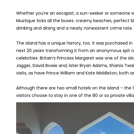
Whether you’re an escapist, a sun-seeker or someone who
Mustique ticks all the boxes: creamy beaches, perfect bl
drinking and dining and a nearly nonexistent crime rate.
The island has a unique history, too. It was purchased i
next 20 years transforming it from an anonymous spit of
celebrities. Britain’s Princess Margaret was one of the isl
Jagger, David Bowie and, later Bryan Adams, Shania Twa
visits, as have Prince William and Kate Middleton, both as 
Although there are two small hotels on the island – th
visitors choose to stay in one of the 80 or so private vill