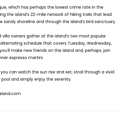
que, which has perhaps the lowest crime rate in the
g the island’s 22-mile network of hiking trails that lead
he sandy shoreline and through the island’s bird sanctuary.
nd villa owners gather at the island’s two most popular
n alternating schedule that covers Tuesday, Wednesday,
ou’ll make new friends on the island and, perhaps, join
dinner espresso martini.
you can watch the sun rise and set, stroll through a vivid
 pool and simply enjoy the serenity.
-island.com