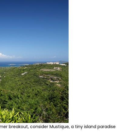
mer breakout, consider Mustique, a tiny island paradise