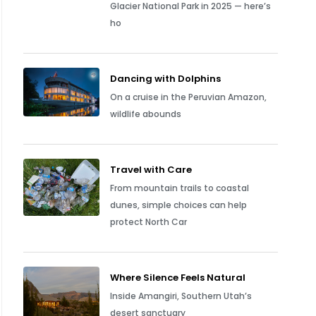
Glacier National Park in 2025 — here’s
ho
Dancing with Dolphins
On a cruise in the Peruvian Amazon,
wildlife abounds
Travel with Care
From mountain trails to coastal
dunes, simple choices can help
protect North Car
Where Silence Feels Natural
Inside Amangiri, Southern Utah’s
desert sanctuary