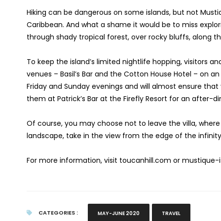
Hiking can be dangerous on some islands, but not Musti
Caribbean. And what a shame it would be to miss explorin
through shady tropical forest, over rocky bluffs, along t
To keep the island’s limited nightlife hopping, visitors a
venues – Basil’s Bar and the Cotton House Hotel – on a
Friday and Sunday evenings and will almost ensure that y
them at Patrick’s Bar at the Firefly Resort for an after-
Of course, you may choose not to leave the villa, where 
landscape, take in the view from the edge of the infinity
For more information, visit toucanhill.com or mustique
CATEGORIES :
MAY-JUNE 2020
TRAVEL