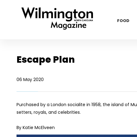
FOOD
Escape Plan
06 May 2020
Purchased by a London socialite in 1958, the island of 
setters, royals, and celebrities.
By Katie McElveen