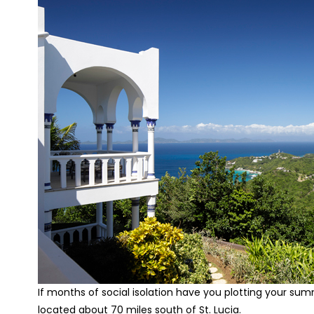
If months of social isolation have you plotting your sum
located about 70 miles south of St. Lucia.