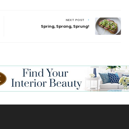
NEXT POST
Spring, Sprang, Sprung!