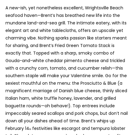
A new-ish, yet nonetheless excellent, Wrightsville Beach
seafood haven—Brent’s has breathed new life into the
mundane land-and-sea grill. The intimate eatery, with its
elegant art and white tablecloths, offers an upscale yet
charming vibe. Nothing sparks passion like starters meant
for sharing, and Brent’s Fried Green Tomato Stack is
exactly that. Topped with a sharp, smoky combo of
Gouda-and-white cheddar pimento cheese and trickled
with a crunchy corn, tomato, and cucumber relish—this
southern staple will make your Valentine smile. Go for the
sexiest mouthful on the menu: the Prosciutto & Blue (a
magnificent marriage of Danish blue cheese, thinly sliced
Italian ham, white truffle honey, lavender, and grilled
baguette rounds—oh behave!). Top entrees include
impeccably seared scallops and pork chops, but don’t nail
down all your dishes ahead of time. Brent’s whips up
February 14
festivities like escargot and tempura lobster
th