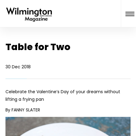
Table for Two
30 Dec 2018
Celebrate the Valentine’s Day of your dreams without
lifting a frying pan
By FANNY SLATER