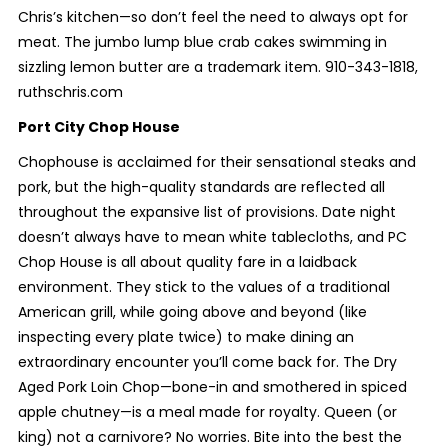
Chris’s kitchen—so don’t feel the need to always opt for
meat. The jumbo lump blue crab cakes swimming in
sizzling lemon butter are a trademark item. 910-343-1818,
ruthschris.com
Port City Chop House
Chophouse is acclaimed for their sensational steaks and
pork, but the high-quality standards are reflected all
throughout the expansive list of provisions. Date night
doesn’t always have to mean white tablecloths, and PC
Chop House is all about quality fare in a laidback
environment. They stick to the values of a traditional
American grill, while going above and beyond (like
inspecting every plate twice) to make dining an
extraordinary encounter you’ll come back for. The Dry
Aged Pork Loin Chop—bone-in and smothered in spiced
apple chutney—is a meal made for royalty. Queen (or
king) not a carnivore? No worries. Bite into the best the