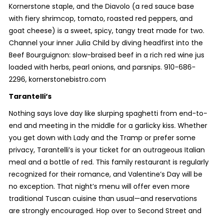
Kornerstone staple, and the Diavolo (a red sauce base
with fiery shrimcop, tomato, roasted red peppers, and
goat cheese) is a sweet, spicy, tangy treat made for two.
Channel your inner Julia Child by diving headfirst into the
Beef Bourguignon: slow-braised beef in a rich red wine jus
loaded with herbs, pearl onions, and parsnips. 910-686-
2296, kornerstonebistro.com
Tarantelli’s
Nothing says love day like slurping spaghetti from end-to-
end and meeting in the middle for a garlicky kiss. Whether
you get down with Lady and the Tramp or prefer some
privacy, Tarantelli’s is your ticket for an outrageous Italian
meal and a bottle of red. This family restaurant is regularly
recognized for their romance, and Valentine’s Day will be
no exception. That night’s menu will offer even more
traditional Tuscan cuisine than usual—and reservations
are strongly encouraged. Hop over to Second Street and