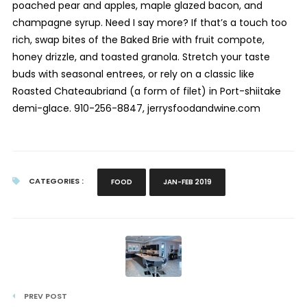
poached pear and apples, maple glazed bacon, and
champagne syrup. Need I say more? If that’s a touch too
rich, swap bites of the Baked Brie with fruit compote,
honey drizzle, and toasted granola. Stretch your taste
buds with seasonal entrees, or rely on a classic like
Roasted Chateaubriand (a form of filet) in Port-shiitake
demi-glace. 910-256-8847, jerrysfoodandwine.com
CATEGORIES :
FOOD
JAN-FEB 2019
PREV POST