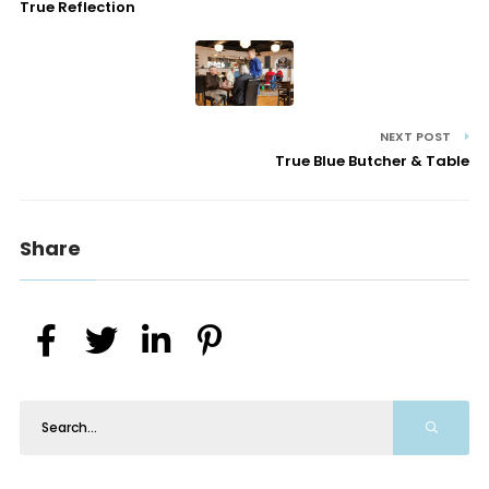
True Reflection
NEXT POST
True Blue Butcher & Table
Share