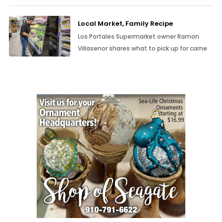
Local Market, Family Recipe
Los Portales Supermarket owner Ramon
Villasenor shares what to pick up for carne