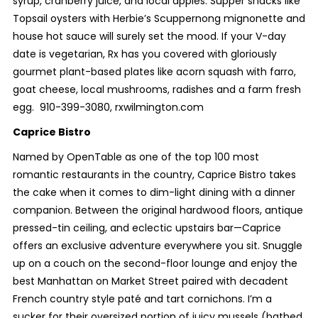
syrup, cranberry juice, and local apples. Supper snacks like
Topsail oysters with Herbie’s Scuppernong mignonette and
house hot sauce will surely set the mood. If your V-day
date is vegetarian, Rx has you covered with gloriously
gourmet plant-based plates like acorn squash with farro,
goat cheese, local mushrooms, radishes and a farm fresh
egg.
910-399-3080, rxwilmington.com
Caprice Bistro
Named by OpenTable as one of the top 100 most
romantic restaurants in the country, Caprice Bistro takes
the cake when it comes to dim-light dining with a dinner
companion. Between the original hardwood floors, antique
pressed-tin ceiling, and eclectic upstairs bar—Caprice
offers an exclusive adventure everywhere you sit. Snuggle
up on a couch on the second-floor lounge and enjoy the
best Manhattan on Market Street paired with decadent
French country style paté and tart cornichons. I’m a
sucker for their oversized portion of juicy mussels (bathed