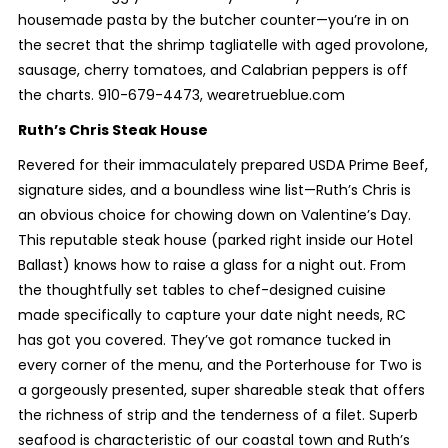
housemade pasta by the butcher counter—you’re in on
the secret that the shrimp tagliatelle with aged provolone,
sausage, cherry tomatoes, and Calabrian peppers is off
the charts. 910-679-4473, wearetrueblue.com
Ruth’s Chris Steak House
Revered for their immaculately prepared USDA Prime Beef,
signature sides, and a boundless wine list—Ruth’s Chris is
an obvious choice for chowing down on Valentine’s Day.
This reputable steak house (parked right inside our Hotel
Ballast) knows how to raise a glass for a night out. From
the thoughtfully set tables to chef-designed cuisine
made specifically to capture your date night needs, RC
has got you covered. They’ve got romance tucked in
every corner of the menu, and the Porterhouse for Two is
a gorgeously presented, super shareable steak that offers
the richness of strip and the tenderness of a filet. Superb
seafood is characteristic of our coastal town and Ruth’s