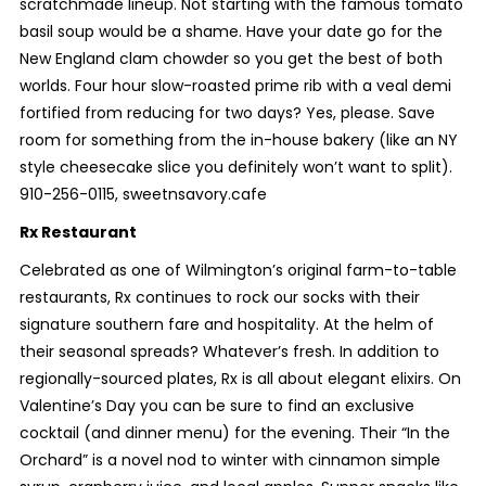
scratchmade lineup. Not starting with the famous tomato
basil soup would be a shame. Have your date go for the
New England clam chowder so you get the best of both
worlds. Four hour slow-roasted prime rib with a veal demi
fortified from reducing for two days? Yes, please. Save
room for something from the in-house bakery (like an NY
style cheesecake slice you definitely won’t want to split).
910-256-0115, sweetnsavory.cafe
Rx Restaurant
Celebrated as one of Wilmington’s original farm-to-table
restaurants, Rx continues to rock our socks with their
signature southern fare and hospitality. At the helm of
their seasonal spreads? Whatever’s fresh. In addition to
regionally-sourced plates, Rx is all about elegant elixirs. On
Valentine’s Day you can be sure to find an exclusive
cocktail (and dinner menu) for the evening. Their “In the
Orchard” is a novel nod to winter with cinnamon simple