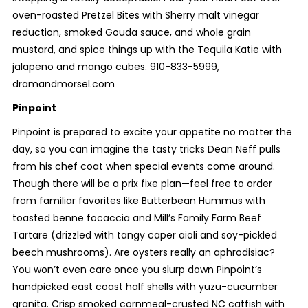
oven-roasted Pretzel Bites with Sherry malt vinegar
reduction, smoked Gouda sauce, and whole grain
mustard, and spice things up with the Tequila Katie with
jalapeno and mango cubes. 910-833-5999,
dramandmorsel.com
Pinpoint
Pinpoint is prepared to excite your appetite no matter the
day, so you can imagine the tasty tricks Dean Neff pulls
from his chef coat when special events come around.
Though there will be a prix fixe plan—feel free to order
from familiar favorites like Butterbean Hummus with
toasted benne focaccia and Mill’s Family Farm Beef
Tartare (drizzled with tangy caper aioli and soy-pickled
beech mushrooms). Are oysters really an aphrodisiac?
You won’t even care once you slurp down Pinpoint’s
handpicked east coast half shells with yuzu-cucumber
granita. Crisp smoked cornmeal-crusted NC catfish with