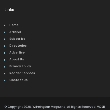
Links
Home
Archive
Subscribe
Directories
Advertise
About Us
Privacy Policy
Reader Services
Contact Us
© Copyright 2026, Wilmington Magazine. All Rights Reserved. VOSB