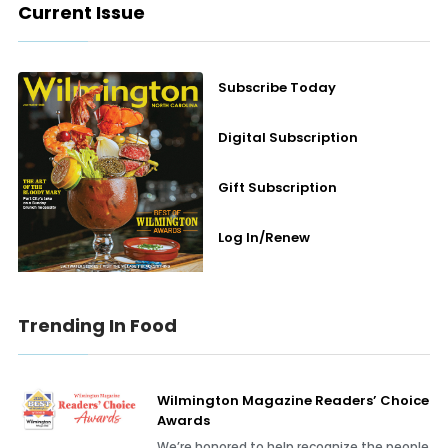
Current Issue
Subscribe Today
Digital Subscription
Gift Subscription
Log In/Renew
Trending In Food
Wilmington Magazine Readers’ Choice
Awards
We’re honored to help recognize the people