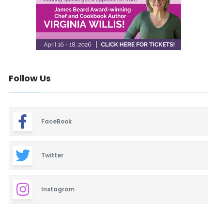
Follow Us
FaceBook
Twitter
Instagram