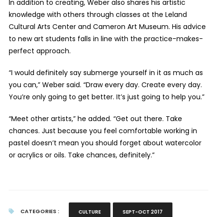
In addition to creating, Weber also shares his artistic
knowledge with others through classes at the Leland
Cultural Arts Center and Cameron Art Museum. His advice
to new art students falls in line with the practice-makes-
perfect approach.
“I would definitely say submerge yourself in it as much as
you can,” Weber said. “Draw every day. Create every day.
You’re only going to get better. It’s just going to help you.”
“Meet other artists,” he added. “Get out there. Take
chances. Just because you feel comfortable working in
pastel doesn’t mean you should forget about watercolor
or acrylics or oils. Take chances, definitely.”
CATEGORIES :
CULTURE
SEPT-OCT 2017