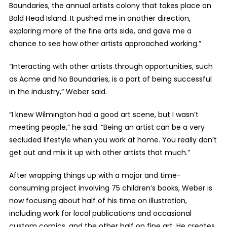
Boundaries, the annual artists colony that takes place on
Bald Head Island. It pushed me in another direction,
exploring more of the fine arts side, and gave me a
chance to see how other artists approached working.”
“Interacting with other artists through opportunities, such
as Acme and No Boundaries, is a part of being successful
in the industry,” Weber said.
“I knew Wilmington had a good art scene, but I wasn’t
meeting people,” he said. “Being an artist can be a very
secluded lifestyle when you work at home. You really don’t
get out and mix it up with other artists that much.”
After wrapping things up with a major and time-
consuming project involving 75 children’s books, Weber is
now focusing about half of his time on illustration,
including work for local publications and occasional
custom comics, and the other half on fine art. He creates