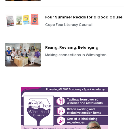
Four Summer Reads for a Good Cause
Cape Fear Literacy Council
Rising, Revising, Belonging
Making connections in Wilmington