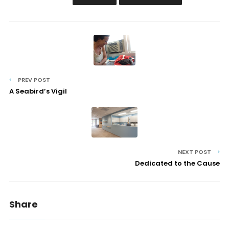
PREV POST
A Seabird’s Vigil
NEXT POST
Dedicated to the Cause
Share