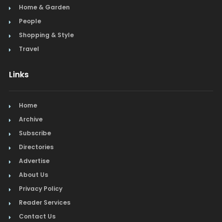
Home & Garden
People
Shopping & Style
Travel
Links
Home
Archive
Subscribe
Directories
Advertise
About Us
Privacy Policy
Reader Services
Contact Us