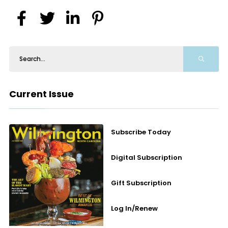
Current Issue
Subscribe Today
Digital Subscription
Gift Subscription
Log In/Renew