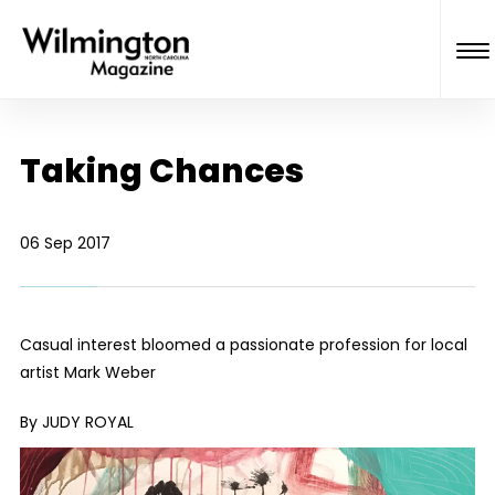
Taking Chances
06 Sep 2017
Casual interest bloomed a passionate profession for local
artist Mark Weber
By JUDY ROYAL