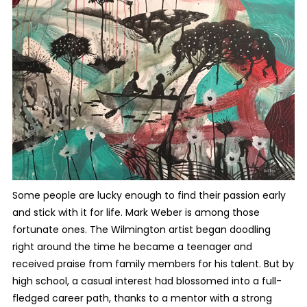
Some people are lucky enough to find their passion early
and stick with it for life. Mark Weber is among those
fortunate ones. The Wilmington artist began doodling
right around the time he became a teenager and
received praise from family members for his talent. But by
high school, a casual interest had blossomed into a full-
fledged career path, thanks to a mentor with a strong