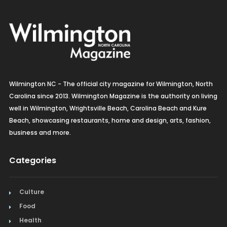
Wilmington NC - The official city magazine for Wilmington, North
Carolina since 2013. Wilmington Magazine is the authority on living
well in Wilmington, Wrightsville Beach, Carolina Beach and Kure
Beach, showcasing restaurants, home and design, arts, fashion,
business and more.
Categories
Culture
Food
Health