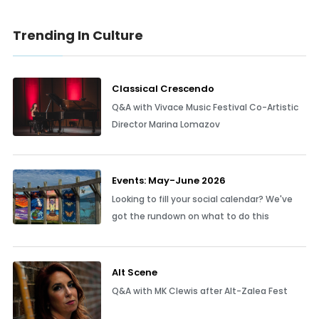
Trending In Culture
Classical Crescendo
Q&A with Vivace Music Festival Co-Artistic
Director Marina Lomazov
Events: May-June 2026
Looking to fill your social calendar? We've
got the rundown on what to do this
Alt Scene
Q&A with MK Clewis after Alt-Zalea Fest