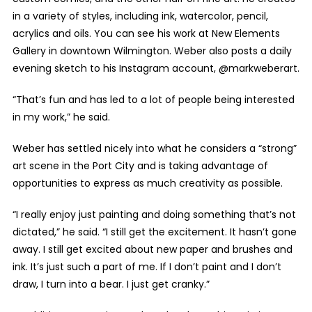
in a variety of styles, including ink, watercolor, pencil,
acrylics and oils. You can see his work at New Elements
Gallery in downtown Wilmington. Weber also posts a daily
evening sketch to his Instagram account, @markweberart.
“That’s fun and has led to a lot of people being interested
in my work,” he said.
Weber has settled nicely into what he considers a “strong”
art scene in the Port City and is taking advantage of
opportunities to express as much creativity as possible.
“I really enjoy just painting and doing something that’s not
dictated,” he said. “I still get the excitement. It hasn’t gone
away. I still get excited about new paper and brushes and
ink. It’s just such a part of me. If I don’t paint and I don’t
draw, I turn into a bear. I just get cranky.”