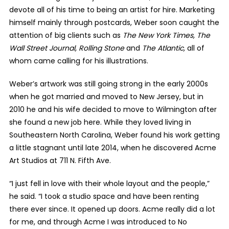
devote all of his time to being an artist for hire. Marketing
himself mainly through postcards, Weber soon caught the
attention of big clients such as
The New York Times, The
Wall Street Journal, Rolling Stone
and
The Atlantic,
all of
whom came calling for his illustrations.
Weber’s artwork was still going strong in the early 2000s
when he got married and moved to New Jersey, but in
2010 he and his wife decided to move to Wilmington after
she found a new job here. While they loved living in
Southeastern North Carolina, Weber found his work getting
a little stagnant until late 2014, when he discovered Acme
Art Studios at 711 N. Fifth Ave.
“I just fell in love with their whole layout and the people,”
he said. “I took a studio space and have been renting
there ever since. It opened up doors. Acme really did a lot
for me, and through Acme I was introduced to No