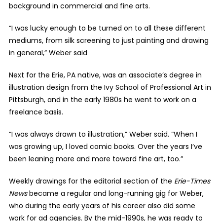
background in commercial and fine arts.
“I was lucky enough to be turned on to all these different
mediums, from silk screening to just painting and drawing
in general,” Weber said
Next for the Erie, PA native, was an associate’s degree in
illustration design from the Ivy School of Professional Art in
Pittsburgh, and in the early 1980s he went to work on a
freelance basis.
“I was always drawn to illustration,” Weber said. “When I
was growing up, I loved comic books. Over the years I’ve
been leaning more and more toward fine art, too.”
Weekly drawings for the editorial section of the
Erie-Times
News
became a regular and long-running gig for Weber,
who during the early years of his career also did some
work for ad agencies. By the mid-1990s, he was ready to