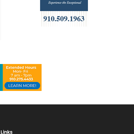
Links