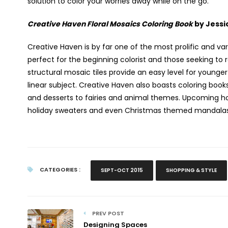
solution to color your worries away while on the go.
Creative Haven Floral Mosaics Coloring Book
by Jessi
Creative Haven is by far one of the most prolific and va
perfect for the beginning colorist and those seeking to r
structural mosaic tiles provide an easy level for younge
linear subject. Creative Haven also boasts coloring boo
and desserts to fairies and animal themes. Upcoming holi
holiday sweaters and even Christmas themed mandalas f
CATEGORIES :
SEPT-OCT 2015
SHOPPING & STYLE
PREV POST
Designing Spaces