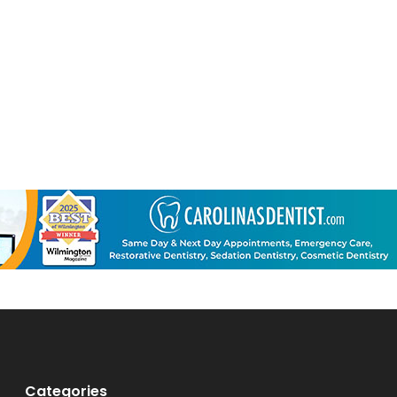
Categories