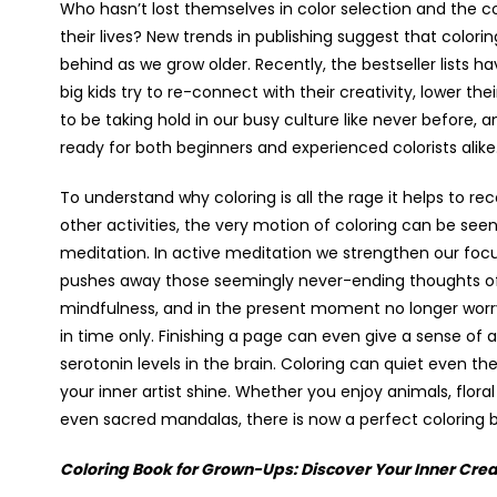
Who hasn’t lost themselves in color selection and the 
their lives? New trends in publishing suggest that colorin
behind as we grow older. Recently, the bestseller lists h
big kids try to re-connect with their creativity, lower th
to be taking hold in our busy culture like never before, 
ready for both beginners and experienced colorists alike
To understand why coloring is all the rage it helps to r
other activities, the very motion of coloring can be seen 
meditation. In active meditation we strengthen our foc
pushes away those seemingly never-ending thoughts of 
mindfulness, and in the present moment no longer worr
in time only. Finishing a page can even give a sense o
serotonin levels in the brain. Coloring can quiet even the
your inner artist shine. Whether you enjoy animals, floral
even sacred mandalas, there is now a perfect coloring bo
Coloring Book for Grown-Ups: Discover Your Inner Crea