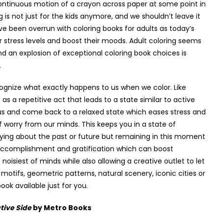
continuous motion of a crayon across paper at some point in
g is not just for the kids anymore, and we shouldn’t leave it
ave been overrun with coloring books for adults as today’s
eir stress levels and boost their moods. Adult coloring seems
and an explosion of exceptional coloring book choices is
.
ecognize what exactly happens to us when we color. Like
as a repetitive act that leads to a state similar to active
us and come back to a relaxed state which eases stress and
worry from our minds. This keeps you in a state of
ying about the past or future but remaining in this moment
f accomplishment and gratification which can boost
 noisiest of minds while also allowing a creative outlet to let
 motifs, geometric patterns, natural scenery, iconic cities or
ok available just for you.
tive Side
by Metro Books