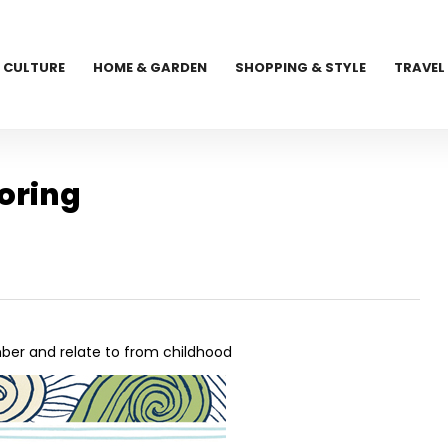
CULTURE
HOME & GARDEN
SHOPPING & STYLE
TRAVEL
loring
ember and relate to from childhood