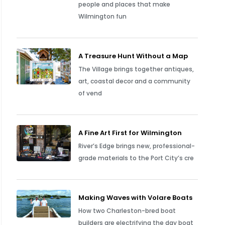
people and places that make
Wilmington fun
A Treasure Hunt Without a Map
The Village brings together antiques,
art, coastal decor and a community
of vend
A Fine Art First for Wilmington
River’s Edge brings new, professional-
grade materials to the Port City’s cre
Making Waves with Volare Boats
How two Charleston-bred boat
builders are electrifying the day boat