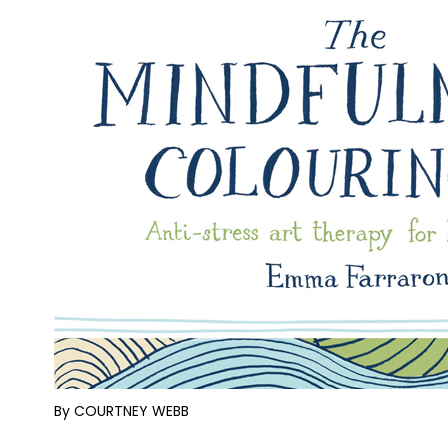
By COURTNEY WEBB