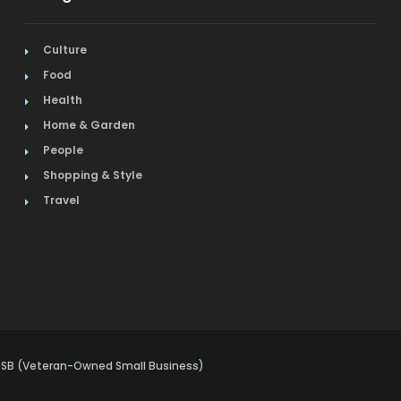
Culture
Food
Health
Home & Garden
People
Shopping & Style
Travel
VOSB (Veteran-Owned Small Business)