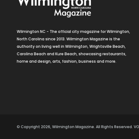
Wilmington NC - The official city magazine for Wilmington,
North Carolina since 2013. Wilmington Magazine is the
authority on living well in Wilmington, Wrightsville Beach,
Carolina Beach and Kure Beach, showcasing restaurants,
home and design, arts, fashion, business and more.
© Copyright 2026, Wilmington Magazine. All Rights Reserved. 