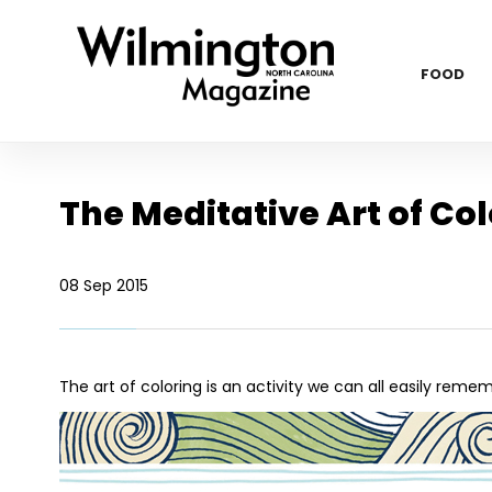
FOOD
The Meditative Art of Co
08 Sep 2015
The art of coloring is an activity we can all easily rem