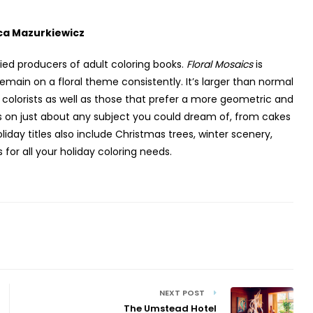
ca Mazurkiewicz
ried producers of adult coloring books.
Floral Mosaics
is
emain on a floral theme consistently. It’s larger than normal
r colorists as well as those that prefer a more geometric and
ks on just about any subject you could dream of, from cakes
day titles also include Christmas trees, winter scenery,
or all your holiday coloring needs.
NEXT POST
The Umstead Hotel