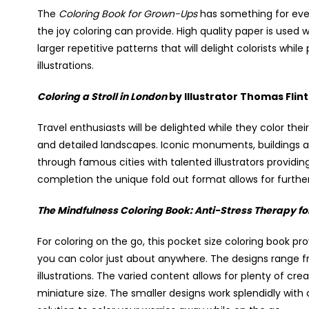
The
Coloring Book for Grown-Ups
has something for ever
the joy coloring can provide. High quality paper is used 
larger repetitive patterns that will delight colorists whil
illustrations.
Coloring a Stroll in London
by Illustrator Thomas Fli
Travel enthusiasts will be delighted while they color th
and detailed landscapes. Iconic monuments, buildings a
through famous cities with talented illustrators provid
completion the unique fold out format allows for furthe
The Mindfulness Coloring Book: Anti-Stress Therapy fo
For coloring on the go, this pocket size coloring book pr
you can color just about anywhere. The designs range f
illustrations. The varied content allows for plenty of crea
miniature size. The smaller designs work splendidly with co