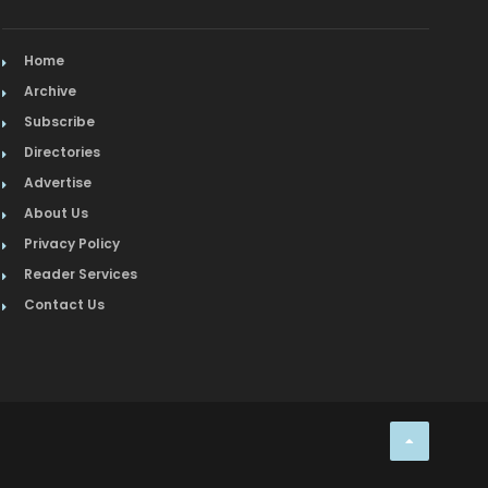
Home
Archive
Subscribe
Directories
Advertise
About Us
Privacy Policy
Reader Services
Contact Us