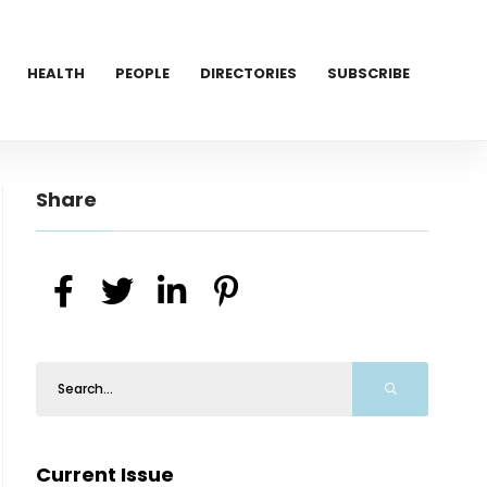
HEALTH
PEOPLE
DIRECTORIES
SUBSCRIBE
Share
Current Issue