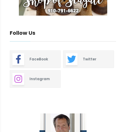
Follow Us
FaceBook
Twitter
Instagram