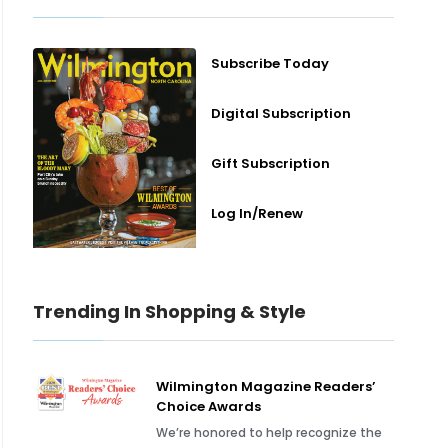
Subscribe Today
Digital Subscription
Gift Subscription
Log In/Renew
Trending In Shopping & Style
Wilmington Magazine Readers’
Choice Awards
We’re honored to help recognize the