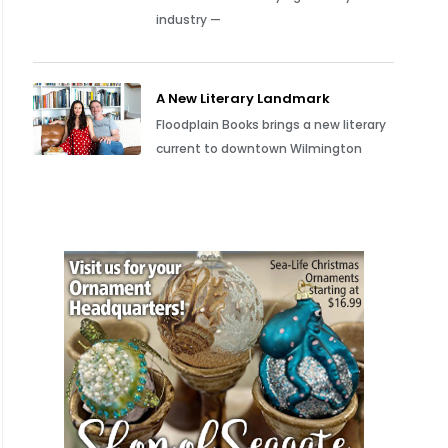
industry —
A New Literary Landmark
Floodplain Books brings a new literary
current to downtown Wilmington