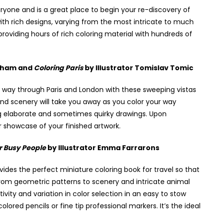
yone and is a great place to begin your re-discovery of
with rich designs, varying from the most intricate to much
e providing hours of rich coloring material with hundreds of
ntham and
Coloring Paris
by Illustrator Tomislav Tomic
eir way through Paris and London with these sweeping vistas
nd scenery will take you away as you color your way
ing elaborate and sometimes quirky drawings. Upon
r showcase of your finished artwork.
r Busy People
by Illustrator Emma Farrarons
ovides the perfect miniature coloring book for travel so that
rom geometric patterns to scenery and intricate animal
tivity and variation in color selection in an easy to stow
lored pencils or fine tip professional markers. It’s the ideal