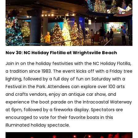
Nov 30:
NC Holiday Flotilla at Wrightsville Beach
Join in on the holiday festivities with the NC Holiday Flotilla,
a tradition since 1983. The event kicks off with a Friday tree
lighting, followed by a full day of fun on Saturday with a
Festival in the Park. Attendees can explore over 100 arts
and crafts vendors, enjoy an antique car show, and
experience the boat parade on the Intracoastal Waterway
at 6pm, followed by a fireworks display. Spectators are
encouraged to vote for their favorite boats in this
illuminated holiday spectacle.