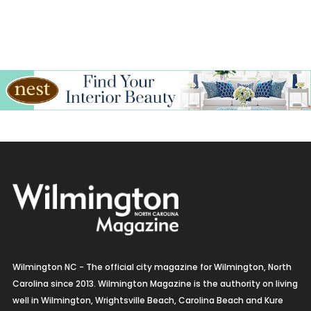
Wilmington NC - The official city magazine for Wilmington, North
Carolina since 2013. Wilmington Magazine is the authority on living
well in Wilmington, Wrightsville Beach, Carolina Beach and Kure