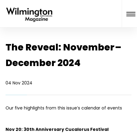
The Reveal: November –
December 2024
04 Nov 2024
Our five highlights from this issue’s calendar of events
Nov 20:
30th Anniversary Cucalorus Festival