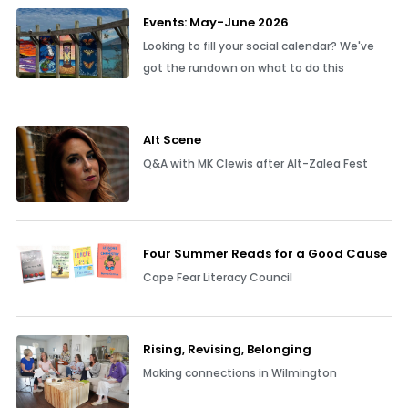
Events: May-June 2026
Looking to fill your social calendar? We've
got the rundown on what to do this
Alt Scene
Q&A with MK Clewis after Alt-Zalea Fest
Four Summer Reads for a Good Cause
Cape Fear Literacy Council
Rising, Revising, Belonging
Making connections in Wilmington