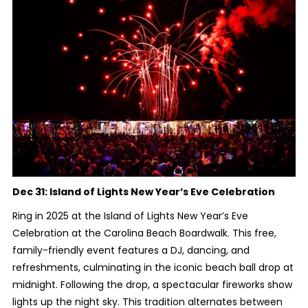
Dec 31:
Island of Lights New Year’s Eve Celebration
Ring in 2025 at the Island of Lights New Year’s Eve
Celebration at the Carolina Beach Boardwalk. This free,
family-friendly event features a DJ, dancing, and
refreshments, culminating in the iconic beach ball drop at
midnight. Following the drop, a spectacular fireworks show
lights up the night sky. This tradition alternates between