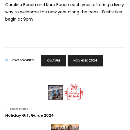
Carolina Beach and Kure Beach each year, offering a lively
way to welcome the new year along the coast. Festivities
begin at 9pm.
CATEGORIES :
CULTURE
NOV-DEC 2024
PREV POST
Holiday Gift Guide 2024