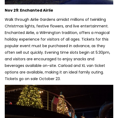
Nov 29:
Enchanted Airlie
Walk through Airlie Gardens amidst millions of twinkling
Christmas lights, festive flowers, and live entertainment.
Enchanted Airlie, a Wilmington tradition, offers a magical
holiday experience for visitors of all ages. Tickets for this
popular event must be purchased in advance, as they
often sell out quickly. Evening time slots begin at 5:30pm,
and visitors are encouraged to enjoy snacks and
beverages available on-site. Carload and XL van ticket
options are available, making it an ideal family outing.
Tickets go on sale October 23.