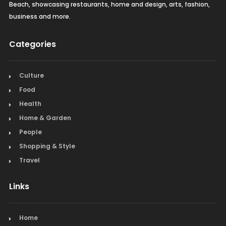
Beach, showcasing restaurants, home and design, arts, fashion,
business and more.
Categories
Culture
Food
Health
Home & Garden
People
Shopping & Style
Travel
Links
Home