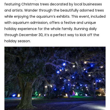
featuring Christmas trees decorated by local businesses
and artists. Wander through the beautifully adorned trees
while enjoying the aquarium’s exhibits. This event, included
with aquarium admission, offers a festive and unique
holiday experience for the whole family. Running daily
through December 30, it’s a perfect way to kick off the
holiday season.