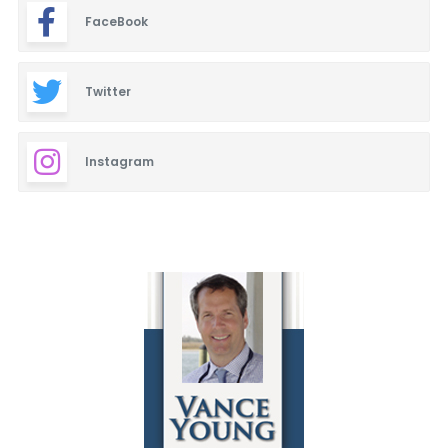
FaceBook
Twitter
Instagram