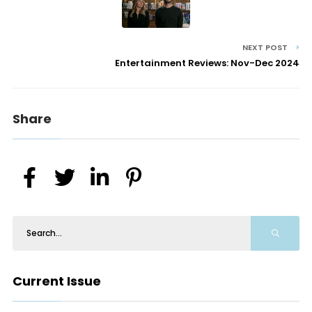
NEXT POST
Entertainment Reviews: Nov-Dec 2024
Share
Current Issue