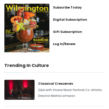
Subscribe Today
Digital Subscription
Gift Subscription
Log In/Renew
Trending In Culture
Classical Crescendo
Q&A with Vivace Music Festival Co-Artistic
Director Marina Lomazov