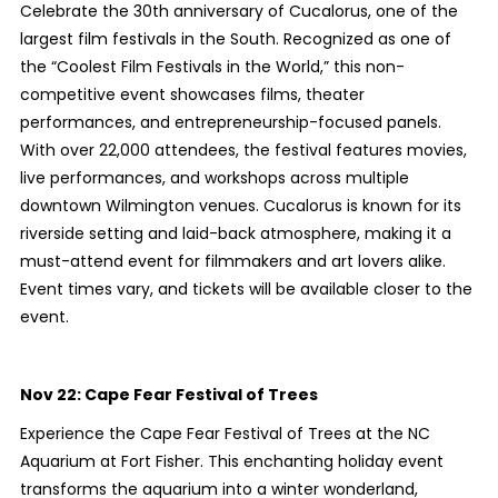
Celebrate the 30th anniversary of Cucalorus, one of the
largest film festivals in the South. Recognized as one of
the “Coolest Film Festivals in the World,” this non-
competitive event showcases films, theater
performances, and entrepreneurship-focused panels.
With over 22,000 attendees, the festival features movies,
live performances, and workshops across multiple
downtown Wilmington venues. Cucalorus is known for its
riverside setting and laid-back atmosphere, making it a
must-attend event for filmmakers and art lovers alike.
Event times vary, and tickets will be available closer to the
event.
Nov 22:
Cape Fear Festival of Trees
Experience the Cape Fear Festival of Trees at the NC
Aquarium at Fort Fisher. This enchanting holiday event
transforms the aquarium into a winter wonderland,