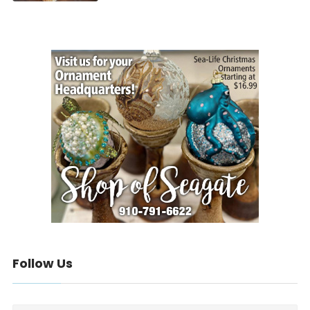
Follow Us