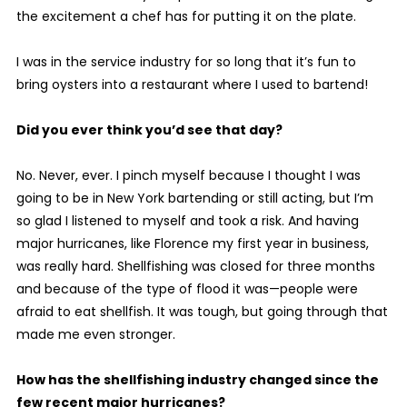
the excitement a chef has for putting it on the plate.
I was in the service industry for so long that it’s fun to
bring oysters into a restaurant where I used to bartend!
Did you ever think you’d see that day?
No. Never, ever. I pinch myself because I thought I was
going to be in New York bartending or still acting, but I’m
so glad I listened to myself and took a risk. And having
major hurricanes, like Florence my first year in business,
was really hard. Shellfishing was closed for three months
and because of the type of flood it was—people were
afraid to eat shellfish. It was tough, but going through that
made me even stronger.
How has the shellfishing industry changed since the
few recent major hurricanes?