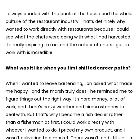
I always bonded with the back of the house and the whole
culture of the restaurant industry. That’s definitely why I
wanted to work directly with restaurants because I could
see what the chefs were doing with what I had harvested.
It’s really inspiring to me, and the caliber of chefs I get to
work with is incredible.
What was it like when you first shifted career paths?
When I wanted to leave bartending, Jon asked what made
me happy—and the marsh truly does—he reminded me to
figure things out the right way. It’s hard money, a lot of
work, and there’s crazy weather and circumstances to
deal with. But that’s why I became a fish dealer rather
than a fisherman at first. I could work directly with
whoever I wanted to do. I priced my own product, and I
wasn’t delivering to a market. There wasn’t, and still isn’t, a