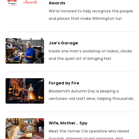
Awards
We’re honored to help recognize the people
and places that make Wilmington fun
Joe’s Garage
Inside one man’s workshop of radios, clocks
and the quiet art of bringing hist
Forged by Fire
Blacksmith Autumn Day is keeping a
centuries-old craft alive, helping thousands
Wife, Mother… Spy
Meet the former CIA operative who raised
five kids, planned covert missions, and