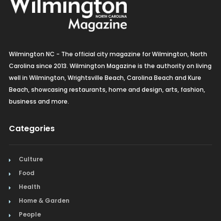
Wilmington NC - The official city magazine for Wilmington, North
Carolina since 2013. Wilmington Magazine is the authority on living
well in Wilmington, Wrightsville Beach, Carolina Beach and Kure
Beach, showcasing restaurants, home and design, arts, fashion,
business and more.
Categories
Culture
Food
Health
Home & Garden
People