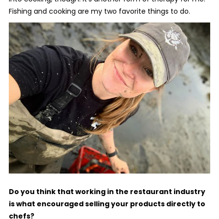
Fishing and cooking are my two favorite things to do.
Do you think that working in the restaurant industry
is what encouraged selling your products directly to
chefs?