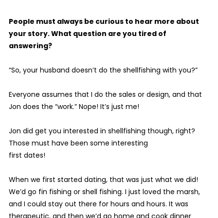
People must always be curious to hear more about
your story. What question are you tired of
answering?
“So, your husband doesn’t do the shellfishing with you?”
Everyone assumes that I do the sales or design, and that
Jon does the “work.” Nope! It’s just me!
Jon did get you interested in shellfishing though, right?
Those must have been some interesting
first dates!
When we first started dating, that was just what we did!
We’d go fin fishing or shell fishing. I just loved the marsh,
and I could stay out there for hours and hours. It was
therapeutic, and then we’d go home and cook dinner