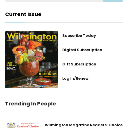
Current Issue
Subscribe Today
Digital Subscription
Gift Subscription
Log In/Renew
Trending In People
Wilmington Magazine Readers’ Choice