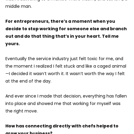
middle man.
For entrepreneurs, there’s a moment when you
decide to stop working for someone else and branch
out and do that thing that’s in your heart. Tell me
yours.
Eventually the service industry just felt toxic for me, and
the moment I realized I felt stuck and like a caged animal
—I decided it wasn’t worth it. It wasn’t worth the way I felt
at the end of the day.
And ever since I made that decision, everything has fallen
into place and showed me that working for myself was
the right move.
How has connecting directly with chefs helped to
grow your business?