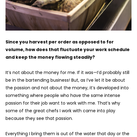
Since you harvest per order as opposed to for
volume, how does that fluctuate your work schedule
and keep the money flowing steadily?
It’s not about the money for me. If it was—I’d probably still
be in the bartending business! But, as I’ve let it be about
the passion and not about the money, it’s developed into
something where people who have the same intense
passion for their job want to work with me. That’s why
some of the great chefs I work with came into play
because they see that passion.
Everything I bring them is out of the water that day or the