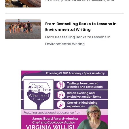
From Bestselling Books to Lessons in
Environmental Writing
From Bestselling Books to Lessons in
Environmental Writing