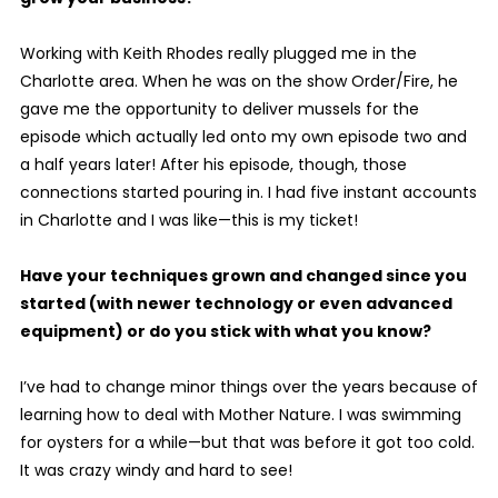
Working with Keith Rhodes really plugged me in the
Charlotte area. When he was on the show Order/Fire, he
gave me the opportunity to deliver mussels for the
episode which actually led onto my own episode two and
a half years later! After his episode, though, those
connections started pouring in. I had five instant accounts
in Charlotte and I was like—this is my ticket!
Have your techniques grown and changed since you
started (with newer technology or even advanced
equipment) or do you stick with what you know?
I’ve had to change minor things over the years because of
learning how to deal with Mother Nature. I was swimming
for oysters for a while—but that was before it got too cold.
It was crazy windy and hard to see!