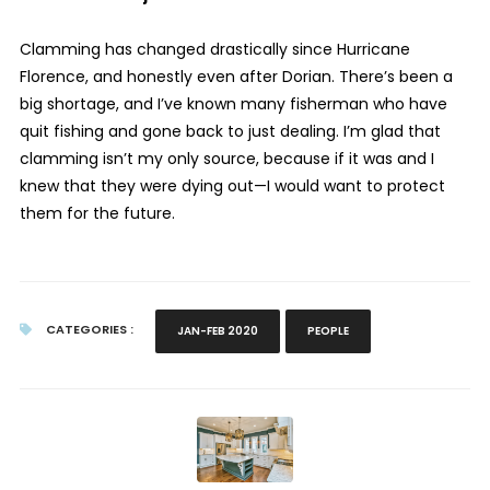
Clamming has changed drastically since Hurricane
Florence, and honestly even after Dorian. There’s been a
big shortage, and I’ve known many fisherman who have
quit fishing and gone back to just dealing. I’m glad that
clamming isn’t my only source, because if it was and I
knew that they were dying out—I would want to protect
them for the future.
CATEGORIES :
JAN-FEB 2020
PEOPLE