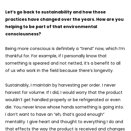
Let’s go back to sustainability and how those
practices have changed over the years. How are you
helping to be part of that environmental
consciousness?
Being more conscious is definitely a “trend” now, which I’m
thankful for. For example, if I personally know that
something is speared and not netted, it’s a benefit to all
of us who work in the field because there’s longevity.
Sustainably, I maintain by harvesting per order. I never
harvest for volume. If I did, I would worry that the product
wouldn’t get handled properly or be refrigerated or even
die. You never know whose hands something is going into.
I don’t want to have an “eh, that’s good enough”
mentality. I give heart and thought to everything I do and
that effects the way the product is received and changes