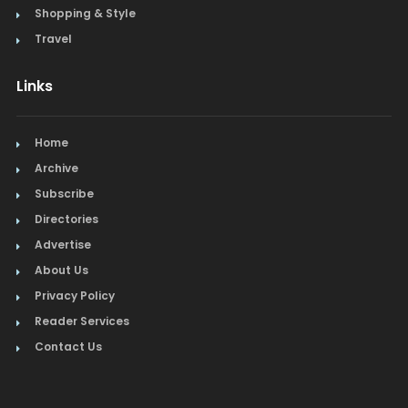
Shopping & Style
Travel
Links
Home
Archive
Subscribe
Directories
Advertise
About Us
Privacy Policy
Reader Services
Contact Us