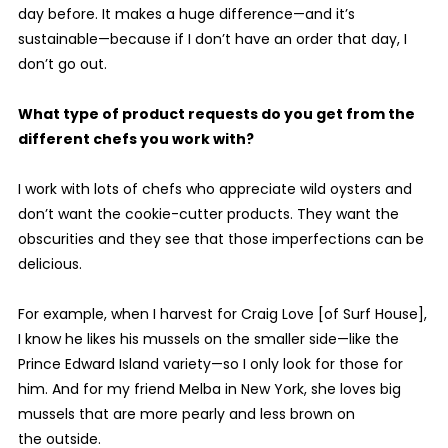
day before. It makes a huge difference—and it’s
sustainable—because if I don’t have an order that day, I
don’t go out.
What type of product requests do you get from the
different chefs you work with?
I work with lots of chefs who appreciate wild oysters and
don’t want the cookie-cutter products. They want the
obscurities and they see that those imperfections can be
delicious.
For example, when I harvest for Craig Love [of Surf House],
I know he likes his mussels on the smaller side—like the
Prince Edward Island variety—so I only look for those for
him. And for my friend Melba in New York, she loves big
mussels that are more pearly and less brown on
the outside.