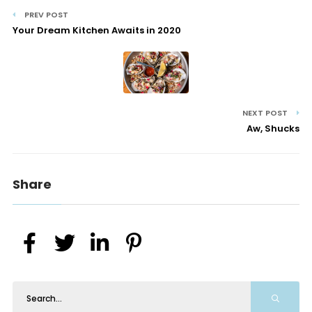
PREV POST
Your Dream Kitchen Awaits in 2020
NEXT POST
Aw, Shucks
Share