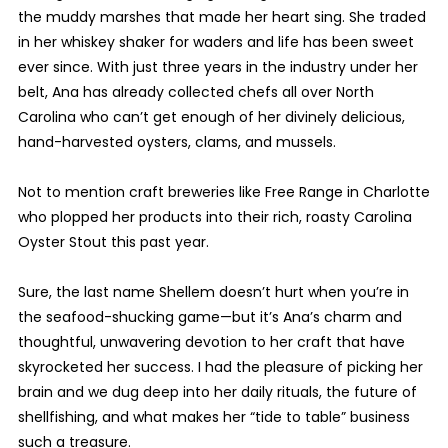
the muddy marshes that made her heart sing. She traded
in her whiskey shaker for waders and life has been sweet
ever since. With just three years in the industry under her
belt, Ana has already collected chefs all over North
Carolina who can’t get enough of her divinely delicious,
hand-harvested oysters, clams, and mussels.
Not to mention craft breweries like Free Range in Charlotte
who plopped her products into their rich, roasty Carolina
Oyster Stout this past year.
Sure, the last name Shellem doesn’t hurt when you’re in
the seafood-shucking game—but it’s Ana’s charm and
thoughtful, unwavering devotion to her craft that have
skyrocketed her success. I had the pleasure of picking her
brain and we dug deep into her daily rituals, the future of
shellfishing, and what makes her “tide to table” business
such a treasure.