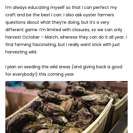
I’m always educating myself so that I can perfect my
craft and be the best I can. I also ask oyster farmers
questions about what they’re doing, but it’s a very
different game. I’m limited with closures, so we can only
harvest October – March, whereas they can do it all year. I
find farming fascinating, but I really want stick with just
harvesting wild.
I plan on seeding the wild areas (and giving back is good
for everybody!) this coming year.