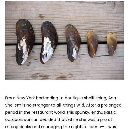
From New York bartending to boutique shellfishing, Ana
Shellem is no stranger to all-things wild. After a prolonged
period in the restaurant world, this spunky, enthusiastic
outdoorswoman decided that, while she was a pro at
mixing drinks and managing the nightlife scene—it was