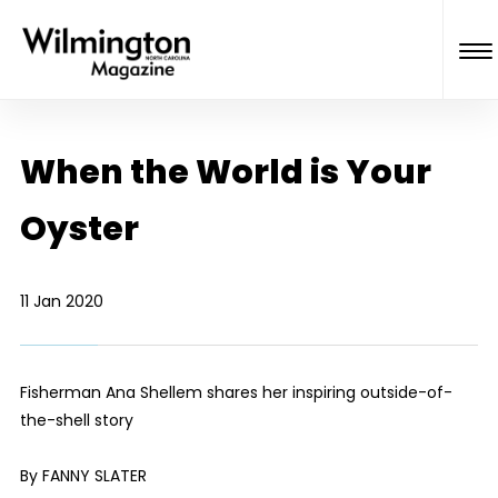
When the World is Your
Oyster
11 Jan 2020
Fisherman Ana Shellem shares her inspiring outside-of-
the-shell story
By FANNY SLATER