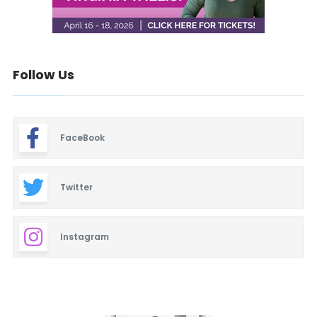
Follow Us
FaceBook
Twitter
Instagram