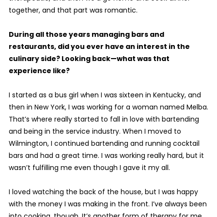
together, and that part was romantic.
During all those years managing bars and
restaurants, did you ever have an interest in the
culinary side? Looking back—what was that
experience like?
I started as a bus girl when I was sixteen in Kentucky, and
then in New York, I was working for a woman named Melba.
That’s where really started to fall in love with bartending
and being in the service industry. When I moved to
Wilmington, I continued bartending and running cocktail
bars and had a great time. I was working really hard, but it
wasn’t fulfilling me even though I gave it my all.
I loved watching the back of the house, but I was happy
with the money I was making in the front. I’ve always been
into cooking, though. It’s another form of therapy for me.