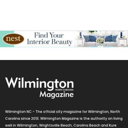
Wilmington NC - The official city magazine for Wilmington, North
Carolina since 2013. Wilmington Magazine is the authority on living
well in Wilmington, Wrightsville Beach, Carolina Beach and Kure