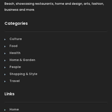
Beach, showcasing restaurants, home and design, arts, fashion,
business and more.
Categories
Culture
Food
Health
Home & Garden
People
Shopping & Style
Travel
Links
Home