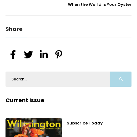
When the World is Your Oyster
Share
Current Issue
Subscribe Today