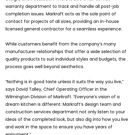
warranty department to track and handle all post-job
completion issues. Markraft acts as the sole point of
contact for projects of all sizes, providing an in-house
licensed general contractor for a seamless experience.
While customers benefit from the company’s many
manufacturer relationships that offer a wide selection of
quality products to suit individual styles and budgets, the
process goes well beyond aesthetics.
“Nothing is in good taste unless it suits the way you live,”
says David Talley, Chief Operating Officer in the
Wilmington Division of Markraft. “Everyone’s vision of a
dream kitchen is different. Markraft’s design team and
construction services department not only listen to your
ideas of the completed look, but also dig into how you live
and work in the space to ensure you have years of
enjoyment.”