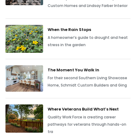
Custom Homes and Lindsay Farber Interior
When the Rain Stops
A homeowner’s guide to drought and heat
stress in the garden
The Moment You Walk In
For their second Southern Living Showcase
Home, Schmidt Custom Builders and Ging
Where Veterans Build What’s Next
Quality Work Force is creating career
pathways for veterans through hands-on
tra