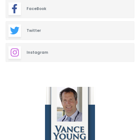
FaceBook
Twitter
Instagram