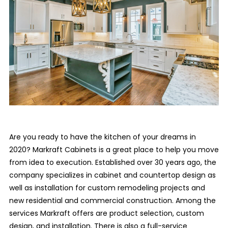
Are you ready to have the kitchen of your dreams in
2020? Markraft Cabinets is a great place to help you move
from idea to execution. Established over 30 years ago, the
company specializes in cabinet and countertop design as
well as installation for custom remodeling projects and
new residential and commercial construction. Among the
services Markraft offers are product selection, custom
design, and installation. There is also a full-service