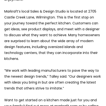
Markraft’s local Sales & Design Studio is located at 2705
Castle Creek Lane, Wilmington. This is the first stop on
your journey toward the perfect kitchen. Customers can
get ideas, see product displays, and meet with a designer
to discuss what they want to achieve. Many homeowners
are surprised to learn about the wide array of modern
design features, including oversized islands and
technology centers, that they can incorporate into their
kitchens.
“We work with leading manufacturers to pave the way to
the newest design trends,” Talley said. “Our designers work
with ideas you bring in but are often creating the latest
trends that others strive to imitate.”
Want to get started on a kitchen made just for you and
your family? Find out more at markraft.com or by calling