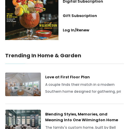
Digital Subscription
Gift Subscription
Log In/Renew
Trending In Home & Garden
Love at First Floor Plan
A couple finds their match in a modern
Southern home designed for gathering, pri
Blending Styles, Memories, and
Meaning Into One Wilmington Home
The family's custom home, built by Bell