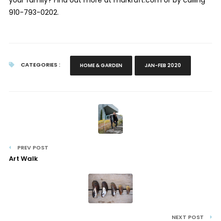
910-793-0202.
CATEGORIES :
HOME & GARDEN
JAN-FEB 2020
PREV POST
Art Walk
NEXT POST