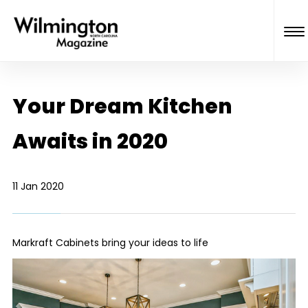
Your Dream Kitchen
Awaits in 2020
11 Jan 2020
Markraft Cabinets bring your ideas to life