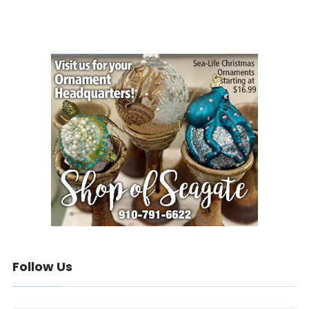
Follow Us