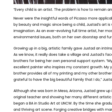
“Every child is an artist. The problem is how to remain a
Never were the insightful words of Picasso more applica
by beauty and magic since being a child, Justad’s art is 
imagination. As an ever-evolving full time artist, her m
environmental issues, both on her own doorstep and furt
Growing up in a big, artistic family gave Justad an intri
As we know, it really does take a village and Justad’s fa
brothers for being her own personal support system. “
excellent painter who inspires my constant growth. My 
brother provides all of my printing and my other brothers
grateful to have the big beautiful family that I do,” Jus
Although she was born in Mesa, Arizona, Justad grew up i
original teacher and showing her many different artistic
began a BA in Studio Art at UNCW. By the time she gradu
and thriving art scene. Forging creative bridges with m