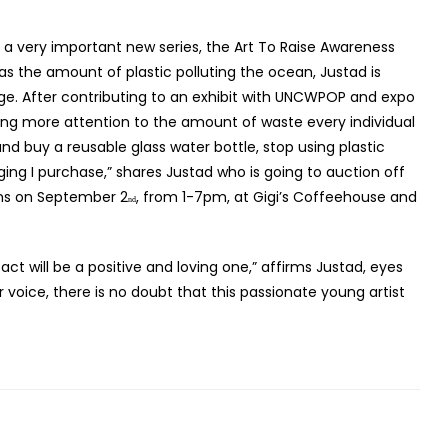
 a very important new series, the Art To Raise Awareness
h as the amount of plastic polluting the ocean, Justad is
ange. After contributing to an exhibit with UNCWPOP and expo
nging more attention to the amount of waste every individual
nd buy a reusable glass water bottle, stop using plastic
ng I purchase,” shares Justad who is going to auction off
ens on September 2
, from 1-7pm, at Gigi’s Coffeehouse and
nd
act will be a positive and loving one,” affirms Justad, eyes
er voice, there is no doubt that this passionate young artist