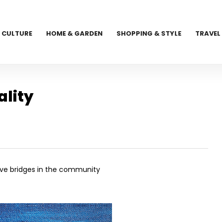
CULTURE
HOME & GARDEN
SHOPPING & STYLE
TRAVEL
lity
ative bridges in the community