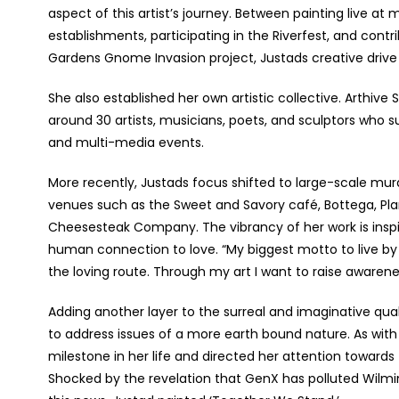
aspect of this artist’s journey. Between painting live at
establishments, participating in the Riverfest, and cont
Gardens Gnome Invasion project, Justads creative drive 
She also established her own artistic collective. Arthiv
around 30 artists, musicians, poets, and sculptors who 
and multi-media events.
More recently, Justads focus shifted to large-scale mura
venues such as the Sweet and Savory café, Bottega, Pl
Cheesesteak Company. The vibrancy of her work is inspi
human connection to love. “My biggest motto to live by 
the loving route. Through my art I want to raise awarenes
Adding another layer to the surreal and imaginative qual
to address issues of a more earth bound nature. As w
milestone in her life and directed her attention toward
Shocked by the revelation that GenX has polluted Wilmi