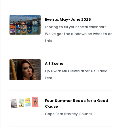
Events: May-June 2026
Looking to fill your social calendar?
We've got the rundown on what to do
this
Alt Scene
Q&A with MK Clewis after Alt-Zalea
Fest
Four Summer Reads for a Good
Cause
Cape Fear Literacy Council