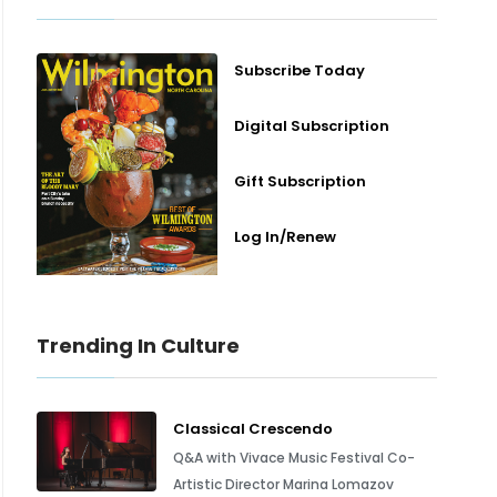
Subscribe Today
Digital Subscription
Gift Subscription
Log In/Renew
Trending In Culture
Classical Crescendo
Q&A with Vivace Music Festival Co-
Artistic Director Marina Lomazov