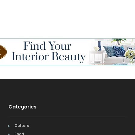
Categories
Culture
Food