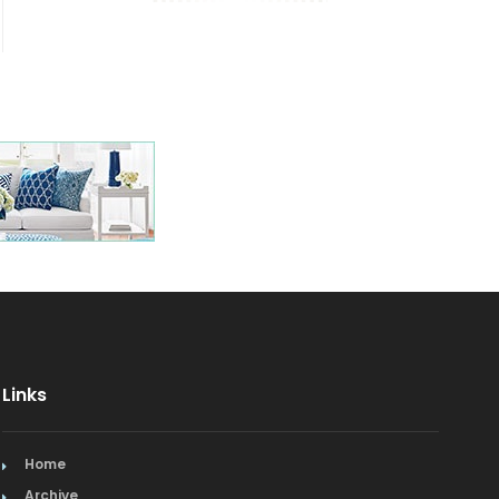
Links
Home
Archive