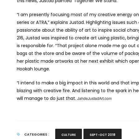
this news, Justad painted ‘Together We Stand.’
“I am presently focusing most of my creative energy on
series or ATRA,” explains Justad. Highlighting issues suc
passionate about the ability of art to inspire social ch
216, Justad was inspired to create art using plastic, bri
is responsible for. “That project alone made me go out a
bags at the store and be aware of the volume of packagi
her plastic made artworks at her next exhibit which op
Hookah lounge.
“I intend to make a big impact in this world and that imp
blazing with creative fire. And listening to the spark in h
will manage to do just that.
JahdeJustadArt.com
CATEGORIES :
CULTURE
SEPT-OCT 2018