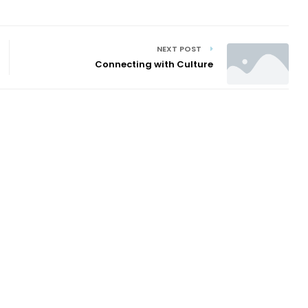
NEXT POST
Connecting with Culture