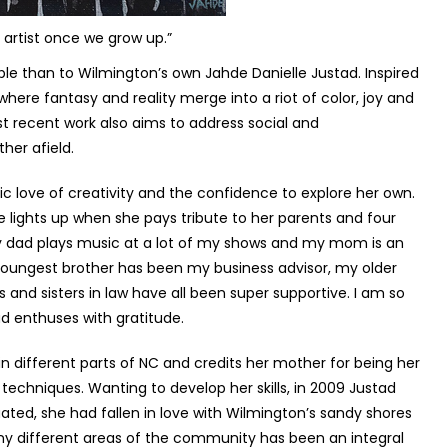
n artist once we grow up.”
ble than to Wilmington’s own Jahde Danielle Justad. Inspired
where fantasy and reality merge into a riot of color, joy and
ost recent work also aims to address social and
her afield.
nsic love of creativity and the confidence to explore her own.
ce lights up when she pays tribute to her parents and four
My dad plays music at a lot of my shows and my mom is an
youngest brother has been my business advisor, my older
 and sisters in law have all been super supportive. I am so
tad enthuses with gratitude.
n different parts of NC and credits her mother for being her
 techniques. Wanting to develop her skills, in 2009 Justad
ated, she had fallen in love with Wilmington’s sandy shores
any different areas of the community has been an integral