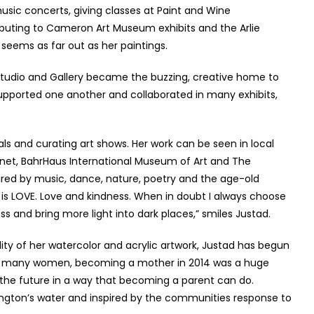
 music concerts, giving classes at Paint and Wine
ributing to Cameron Art Museum exhibits and the Arlie
seems as far out as her paintings.
e Studio and Gallery became the buzzing, creative home to
supported one another and collaborated in many exhibits,
ls and curating art shows. Her work can be seen in local
anet, BahrHaus International Museum of Art and The
red by music, dance, nature, poetry and the age-old
is LOVE. Love and kindness. When in doubt I always choose
s and bring more light into dark places,” smiles Justad.
ity of her watercolor and acrylic artwork, Justad has begun
ith many women, becoming a mother in 2014 was a huge
s the future in a way that becoming a parent can do.
ngton’s water and inspired by the communities response to