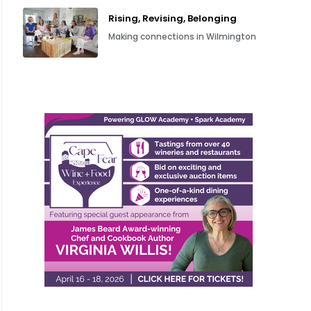
Rising, Revising, Belonging
Making connections in Wilmington