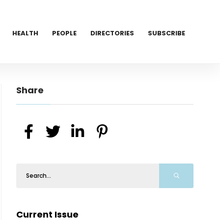
HEALTH
PEOPLE
DIRECTORIES
SUBSCRIBE
Share
Current Issue