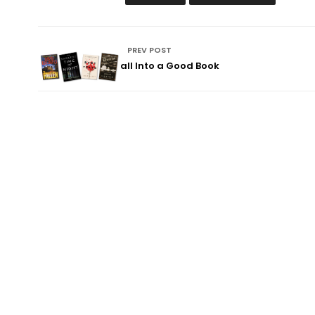
PREV POST
Fall Into a Good Book