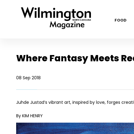
FOOD
Where Fantasy Meets Rea
08 Sep 2018
Juhde Justad’s vibrant art, inspired by love, forges cre
By KIM HENRY