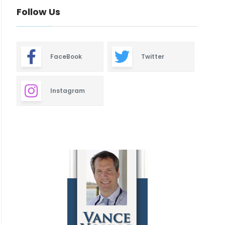
Follow Us
FaceBook
Twitter
Instagram