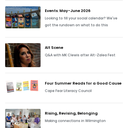
Events: May-June 2026
Looking to fill your social calendar? We've
got the rundown on what to do this
Alt Scene
Q&A with MK Clewis after Alt-Zalea Fest
Four Summer Reads for a Good Cause
Cape Fear Literacy Council
Rising, Revising, Belonging
Making connections in Wilmington