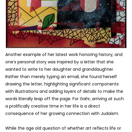
Another example of her latest work honoring history, and
one’s personal story was inspired by a letter that she
wanted to write to her daughter and granddaughter.
Rather than merely typing an email, she found herself
drawing the letter, highlighting significant components
with illustrations and adding layers of details to make the
words literally leap off the page. For Gahr, arriving at such
a prolifically creative time in her life is a direct
consequence of her growing connection with Judaism.
While the age old question of whether art reflects life or