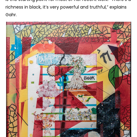
richness in black, it’s very powerful and truthful,” explains
Gahr.