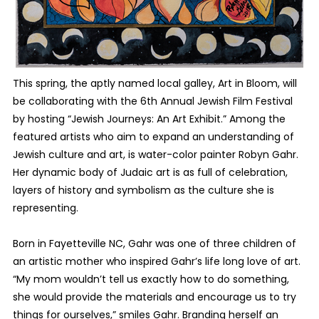
This spring, the aptly named local galley, Art in Bloom, will
be collaborating with the 6th Annual Jewish Film Festival
by hosting “Jewish Journeys: An Art Exhibit.” Among the
featured artists who aim to expand an understanding of
Jewish culture and art, is water-color painter Robyn Gahr.
Her dynamic body of Judaic art is as full of celebration,
layers of history and symbolism as the culture she is
representing.
Born in Fayetteville NC, Gahr was one of three children of
an artistic mother who inspired Gahr’s life long love of art.
“My mom wouldn’t tell us exactly how to do something,
she would provide the materials and encourage us to try
things for ourselves,” smiles Gahr. Branding herself an