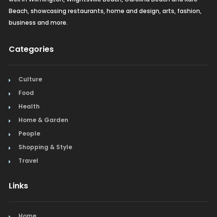
Beach, showcasing restaurants, home and design, arts, fashion,
business and more.
Categories
Culture
Food
Health
Home & Garden
People
Shopping & Style
Travel
Links
Home