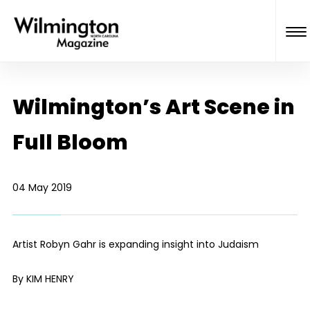
Wilmington’s Art Scene in
Full Bloom
04 May 2019
Artist Robyn Gahr is expanding insight into Judaism
By KIM HENRY