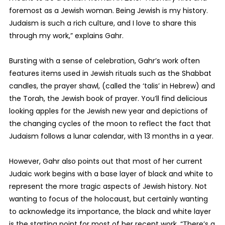
foremost as a Jewish woman. Being Jewish is my history.
Judaism is such a rich culture, and I love to share this
through my work,” explains Gahr.
Bursting with a sense of celebration, Gahr’s work often
features items used in Jewish rituals such as the Shabbat
candles, the prayer shawl, (called the ‘talis’ in Hebrew) and
the Torah, the Jewish book of prayer. You’ll find delicious
looking apples for the Jewish new year and depictions of
the changing cycles of the moon to reflect the fact that
Judaism follows a lunar calendar, with 13 months in a year.
However, Gahr also points out that most of her current
Judaic work begins with a base layer of black and white to
represent the more tragic aspects of Jewish history. Not
wanting to focus of the holocaust, but certainly wanting
to acknowledge its importance, the black and white layer
is the starting point for most of her recent work. “There’s a