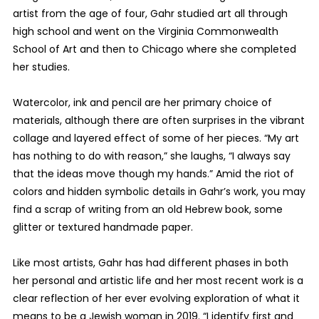
artist from the age of four, Gahr studied art all through
high school and went on the Virginia Commonwealth
School of Art and then to Chicago where she completed
her studies.
Watercolor, ink and pencil are her primary choice of
materials, although there are often surprises in the vibrant
collage and layered effect of some of her pieces. “My art
has nothing to do with reason,” she laughs, “I always say
that the ideas move though my hands.” Amid the riot of
colors and hidden symbolic details in Gahr’s work, you may
find a scrap of writing from an old Hebrew book, some
glitter or textured handmade paper.
Like most artists, Gahr has had different phases in both
her personal and artistic life and her most recent work is a
clear reflection of her ever evolving exploration of what it
means to be a Jewish woman in 2019. “I identify first and