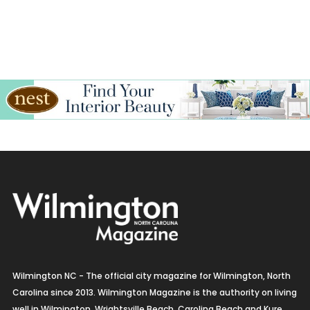
Wilmington NC - The official city magazine for Wilmington, North
Carolina since 2013. Wilmington Magazine is the authority on living
well in Wilmington, Wrightsville Beach, Carolina Beach and Kure