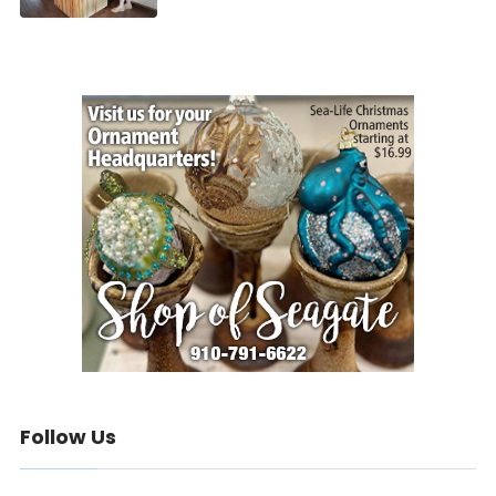
Follow Us