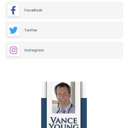
FaceBook
Twitter
Instagram