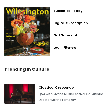
Subscribe Today
Digital Subscription
Gift Subscription
Log In/Renew
Trending In Culture
Classical Crescendo
Q&A with Vivace Music Festival Co-Artistic
Director Marina Lomazov