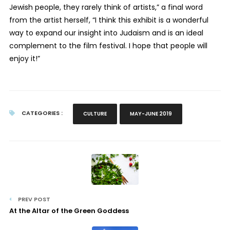
Jewish people, they rarely think of artists,” a final word
from the artist herself, “I think this exhibit is a wonderful
way to expand our insight into Judaism and is an ideal
complement to the film festival. I hope that people will
enjoy it!”
CATEGORIES :
CULTURE
MAY-JUNE 2019
PREV POST
At the Altar of the Green Goddess