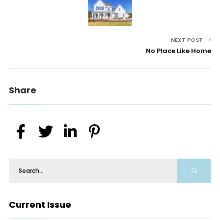
NEXT POST
No Place Like Home
Share
Current Issue