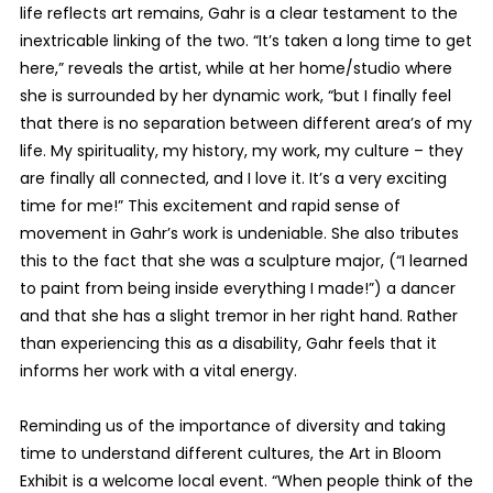
life reflects art remains, Gahr is a clear testament to the
inextricable linking of the two. “It’s taken a long time to get
here,” reveals the artist, while at her home/studio where
she is surrounded by her dynamic work, “but I finally feel
that there is no separation between different area’s of my
life. My spirituality, my history, my work, my culture – they
are finally all connected, and I love it. It’s a very exciting
time for me!” This excitement and rapid sense of
movement in Gahr’s work is undeniable. She also tributes
this to the fact that she was a sculpture major, (“I learned
to paint from being inside everything I made!”) a dancer
and that she has a slight tremor in her right hand. Rather
than experiencing this as a disability, Gahr feels that it
informs her work with a vital energy.
Reminding us of the importance of diversity and taking
time to understand different cultures, the Art in Bloom
Exhibit is a welcome local event. “When people think of the