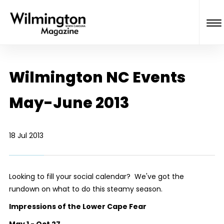
Wilmington NC Events
May-June 2013
18 Jul 2013
Looking to fill your social calendar? We've got the
rundown on what to do this steamy season.
Impressions of the Lower Cape Fear