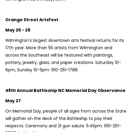
Orange Street ArtsFest
May 25 - 26
Wilmington's largest downtown arts festival returns for its
17th year. More than 55 artists from Wilmington and
across the Southeast will be featured with paintings,
pottery, jewelry, glass, and paper creations. Saturday 10-
6pm, Sunday 10-5pm. 910-251-1788.
48th Annual Battleship NC Memorial Day Observance
May 27
On Memorial Day, people of all ages from across the State
will gather on the deck of the Battleship to pay their
respects. Ceremony and 21 gun salute. 5:45pm. 910-251-