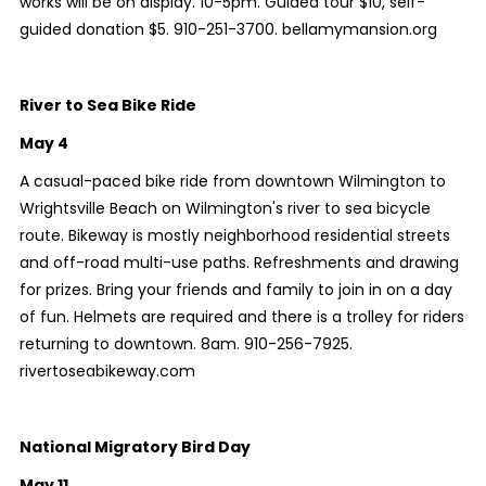
works will be on display. 10-5pm. Guided tour $10, self-
guided donation $5. 910-251-3700. bellamymansion.org
River to Sea Bike Ride
May 4
A casual-paced bike ride from downtown Wilmington to
Wrightsville Beach on Wilmington's river to sea bicycle
route. Bikeway is mostly neighborhood residential streets
and off-road multi-use paths. Refreshments and drawing
for prizes. Bring your friends and family to join in on a day
of fun. Helmets are required and there is a trolley for riders
returning to downtown. 8am. 910-256-7925.
rivertoseabikeway.com
National Migratory Bird Day
May 11