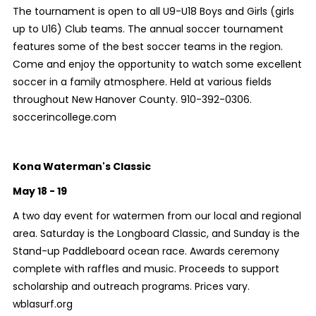
The tournament is open to all U9-U18 Boys and Girls (girls
up to U16) Club teams. The annual soccer tournament
features some of the best soccer teams in the region.
Come and enjoy the opportunity to watch some excellent
soccer in a family atmosphere. Held at various fields
throughout New Hanover County. 910-392-0306.
soccerincollege.com
Kona Waterman's Classic
May 18 - 19
A two day event for watermen from our local and regional
area. Saturday is the Longboard Classic, and Sunday is the
Stand-up Paddleboard ocean race. Awards ceremony
complete with raffles and music. Proceeds to support
scholarship and outreach programs. Prices vary.
wblasurf.org