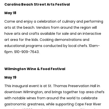
Carolina Beach Street Arts Festival
May 18
Come and enjoy a celebration of culinary and performing
arts at the beach. Vendors from around the region will
have arts and crafts available for sale and an interactive
art area for the kids. Cooking demonstrations and
educational programs conducted by local chefs. 10am-
6pm. 910-909-7643.
Wilmington Wine & Food Festival
May 19
This inaugural event is at St. Thomas Preservation Hall in
downtown Wilmington, and brings together top area chefs
with notable wines from around the world to celebrate
gastronomic greatness, while supporting Cape Fear River