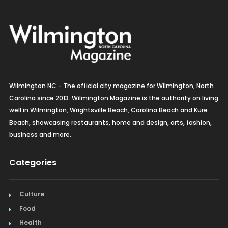
Wilmington NC - The official city magazine for Wilmington, North
Carolina since 2013. Wilmington Magazine is the authority on living
well in Wilmington, Wrightsville Beach, Carolina Beach and Kure
Beach, showcasing restaurants, home and design, arts, fashion,
business and more.
Categories
Culture
Food
Health