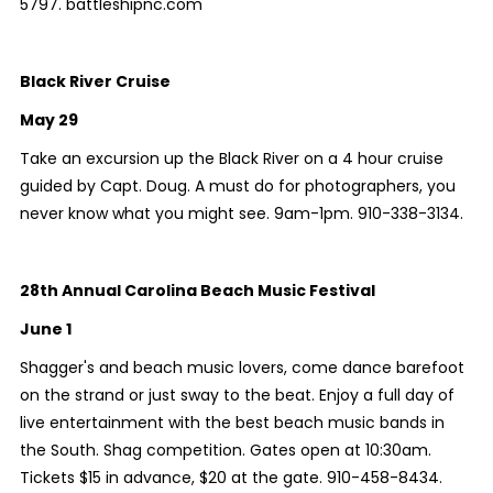
5797. battleshipnc.com
Black River Cruise
May 29
Take an excursion up the Black River on a 4 hour cruise
guided by Capt. Doug. A must do for photographers, you
never know what you might see. 9am-1pm. 910-338-3134.
28th Annual Carolina Beach Music Festival
June 1
Shagger's and beach music lovers, come dance barefoot
on the strand or just sway to the beat. Enjoy a full day of
live entertainment with the best beach music bands in
the South. Shag competition. Gates open at 10:30am.
Tickets $15 in advance, $20 at the gate. 910-458-8434.