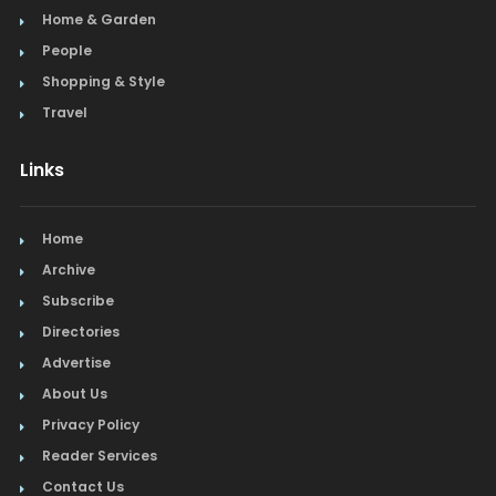
Home & Garden
People
Shopping & Style
Travel
Links
Home
Archive
Subscribe
Directories
Advertise
About Us
Privacy Policy
Reader Services
Contact Us