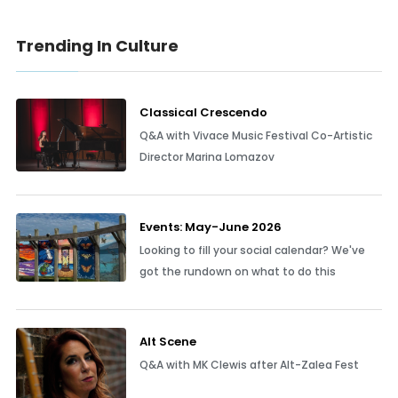
Trending In Culture
Classical Crescendo
Q&A with Vivace Music Festival Co-Artistic
Director Marina Lomazov
Events: May-June 2026
Looking to fill your social calendar? We've
got the rundown on what to do this
Alt Scene
Q&A with MK Clewis after Alt-Zalea Fest