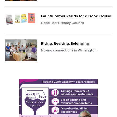
Four Summer Reads for a Good Cause
Cape Fear Literacy Council
Rising, Revising, Belonging
Making connections in Wilmington