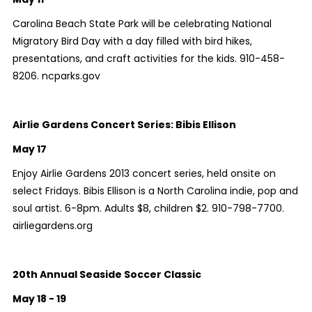
Carolina Beach State Park will be celebrating National
Migratory Bird Day with a day filled with bird hikes,
presentations, and craft activities for the kids. 910-458-
8206. ncparks.gov
Airlie Gardens Concert Series: Bibis Ellison
May 17
Enjoy Airlie Gardens 2013 concert series, held onsite on
select Fridays. Bibis Ellison is a North Carolina indie, pop and
soul artist. 6-8pm. Adults $8, children $2. 910-798-7700.
airliegardens.org
20th Annual Seaside Soccer Classic
May 18 - 19