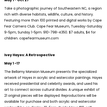
May 1 - Oct 27
Take a photographic journey of Southeastern NC, a region
rich with diverse habitats, wildlife, culture, and history.
Featuring more than 100 printed and digital works by Cape
Fear Camera Club. Cape Fear Museum, Tuesday-Saturday
9-5pm, Sunday 1-5pm. 910-798-4350. $7 adults, $4 for
children. capefearmuseum.com
Ivey Hayes: A Retrospective
May 1 -17
The Bellamy Mansion Museum presents the specialized
artwork of Hayes in acrylic and watercolor paintings. Hayes
received presidential and celebrity awards, and used his
art to connect across cultural divides. A unique exhibit of
21 original pieces will be displayed. Reproductions will be
available for purchase and both acrylic and watercolor