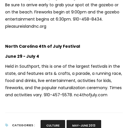
Be sure to arrive early to grab your spot at the gazebo or
on the beach. Fireworks begin at 9:00pm and the gazebo
entertainment begins at 6:30pm. 910-458-8434.
pleasureislandnc.org
North Carolina 4th of July Festival
June 29 - July 4
Held in Southport, this is one of the largest festivals in the
state, and features arts & crafts, a parade, a running race,
food and drinks, live entertainment, activities for kids,
fireworks, and the popular naturalization ceremony. Times
and activities vary. 910-457-5578. nc4thofjuly.com
CATEGORIES :
CULTURE
MAY-JUNE 2013