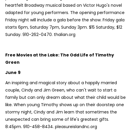
heartfelt Broadway musical based on Victor Hugo's novel
adapted for young performers. The opening performance
Friday night will include a gala before the show. Friday gala
starts 6pm, Saturday 7pm, Sunday 3pm. $15 Saturday, $12
Sunday. 910-262-0470. thalian.org
Free Movies at the Lake: The Odd Life of Timothy
Green
June
9
An inspiring and magical story about a happily married
couple, Cindy and Jim Green, who can't wait to start a
family but can only dream about what their child would be
like. When young Timothy shows up on their doorstep one
stormy night, Cindy and Jim learn that sometimes the
unexpected can bring some of life's greatest gifts.
8:45pm. 910-458-8434. pleasureislandnc.org