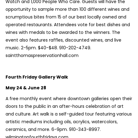
Watch and 1,000 People Who Care. Guests will have the
opportunity to sample more than 100 different wines and
scrumptious bites from 15 of our best locally owned and
operated restaurants. Attendees vote for best dishes and
wines with medals to be awarded to the winners. The
event also features raffles, discounted wines, and live
music. 2-5pm. $40-$48. 910-202-4749.
saintthomaspreservationhall.com
Fourth Friday Gallery Walk
May 24 & June 28
A free monthly event where downtown galleries open their
doors to the public in an after-hours celebration of art
and culture. Art walk is a self-guided tour featuring various
artistic mediums including oils, acrylics, watercolors,
ceramics, and more. 6-9pm. 910-343-8997.
wilmingtonfourthfridays.com