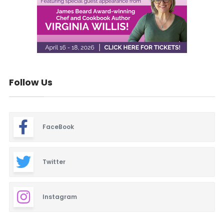
Follow Us
FaceBook
Twitter
Instagram