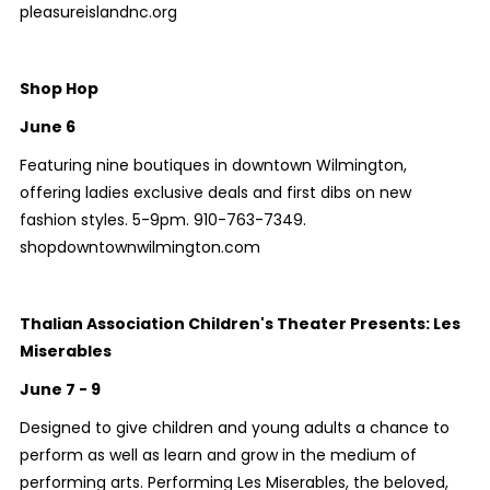
pleasureislandnc.org
Shop Hop
June 6
Featuring nine boutiques in downtown Wilmington,
offering ladies exclusive deals and first dibs on new
fashion styles. 5-9pm. 910-763-7349.
shopdowntownwilmington.com
Thalian Association Children's Theater Presents: Les
Miserables
June 7 - 9
Designed to give children and young adults a chance to
perform as well as learn and grow in the medium of
performing arts. Performing Les Miserables, the beloved,