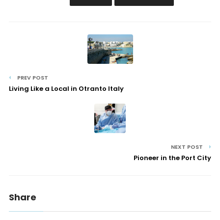
PREV POST
Living Like a Local in Otranto Italy
NEXT POST
Pioneer in the Port City
Share