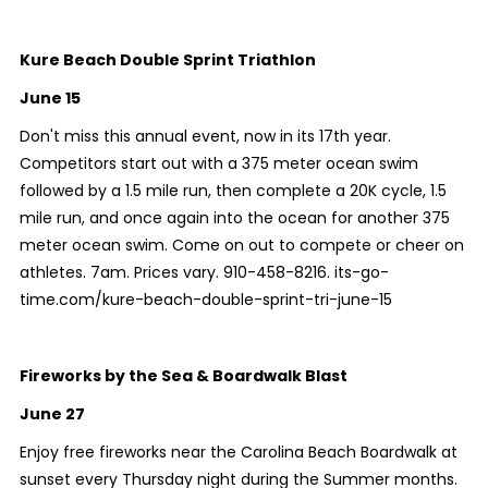
Kure Beach Double Sprint Triathlon
June 15
Don't miss this annual event, now in its 17th year.
Competitors start out with a 375 meter ocean swim
followed by a 1.5 mile run, then complete a 20K cycle, 1.5
mile run, and once again into the ocean for another 375
meter ocean swim. Come on out to compete or cheer on
athletes. 7am. Prices vary. 910-458-8216. its-go-
time.com/kure-beach-double-sprint-tri-june-15
Fireworks by the Sea & Boardwalk Blast
June 27
Enjoy free fireworks near the Carolina Beach Boardwalk at
sunset every Thursday night during the Summer months.