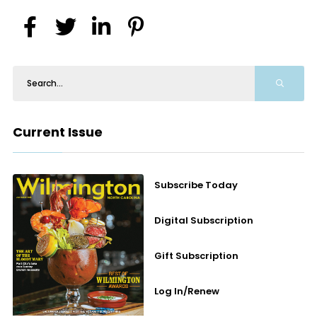
Current Issue
Subscribe Today
Digital Subscription
Gift Subscription
Log In/Renew