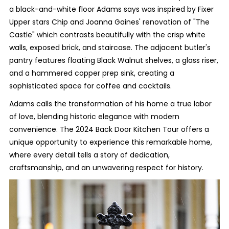
a black-and-white floor Adams says was inspired by Fixer
Upper stars Chip and Joanna Gaines' renovation of "The
Castle" which contrasts beautifully with the crisp white
walls, exposed brick, and staircase. The adjacent butler's
pantry features floating Black Walnut shelves, a glass riser,
and a hammered copper prep sink, creating a
sophisticated space for coffee and cocktails.
Adams calls the transformation of his home a true labor
of love, blending historic elegance with modern
convenience. The 2024 Back Door Kitchen Tour offers a
unique opportunity to experience this remarkable home,
where every detail tells a story of dedication,
craftsmanship, and an unwavering respect for history.