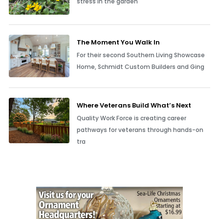
stress in the garden
The Moment You Walk In
For their second Southern Living Showcase
Home, Schmidt Custom Builders and Ging
Where Veterans Build What’s Next
Quality Work Force is creating career
pathways for veterans through hands-on
tra