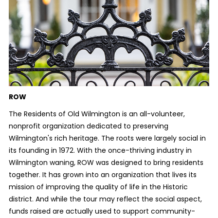
ROW
The Residents of Old Wilmington is an all-volunteer,
nonprofit organization dedicated to preserving
Wilmington's rich heritage. The roots were largely social in
its founding in 1972. With the once-thriving industry in
Wilmington waning, ROW was designed to bring residents
together. It has grown into an organization that lives its
mission of improving the quality of life in the Historic
district. And while the tour may reflect the social aspect,
funds raised are actually used to support community-