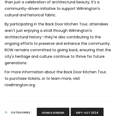
than just a celebration of architectural beauty; it's a
community-driven initiative to support Wilmington's
cultural and historical fabric.
By participating in the Back Door Kitchen Tour, attendees
aren't just enjoying a stroll through Wilmington's
architectural history—they're also contributing to the
ongoing efforts to preserve and enhance the community.
ROW remains committed to giving back, ensuring that the
city's heritage and culture continue to thrive for future
generations.
For more information about the Back Door Kitchen Tour,
to purchase tickets, or to learn more, visit
rowilmington.org.
CATEGORIES :
HOME & GARDEN
SEPT-OCT 2024