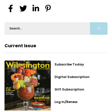
Current Issue
Subscribe Today
Digital Subscription
Gift Subscription
Log In/Renew