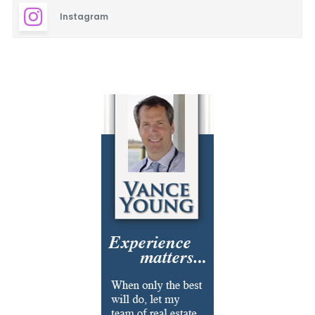
Instagram