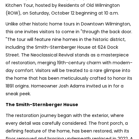
Kitchen Tour, hosted by Residents of Old Wilmington
(ROW), on Saturday, October 12 beginning at 10 a.m.
Unlike other historic home tours in Downtown Wilmington,
this one invites visitors to come in "through the back door.
"The tour will feature nine homes in the historic district,
including the Smith-Sternberger House at 624 Dock
Street. The Neoclassical Revival stands as a masterpiece
of restoration, merging 19th-century charm with modern-
day comfort. Visitors will be treated to a rare glimpse into
the home that has been meticulously crafted to honor its
1891 origins. Homeowner Josh Adams invited us in for a
sneak peek.
The Smith-Sternberger House
The restoration journey began with the exterior, where
every detail was carefully considered. The front porch, a
defining feature of the home, has been restored, with its
floor removed and bracing underneath replaced in 2022. A