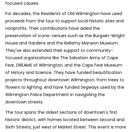
focused causes.
For decades, the Residents of Old Wilmington have used
proceeds from the tour to support local historic sites and
nonprofits. Their contributions have aided the
preservation of iconic venues such as the Burgwin-Wright
House and Gardens and the Bellamy Mansion Museum.
They've also extended their support to community-
focused organizations like The Salvation Army of Cape
Fear, DREAMS of Wilmington, and the Cape Fear Museum
of History and Science. They have funded beautification
projects throughout downtown Wilmington, from trees to
flowers to lighting. And have funded Segways used by the
Wilmington Police Department in navigating the
downtown streets.
The tour spans the oldest sections of downtown's first
historic district, with homes located between Second and
Sixth Streets, just west of Market Street. This event is more