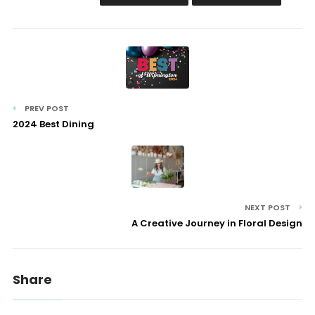
PREV POST
2024 Best Dining
NEXT POST
A Creative Journey in Floral Design
Share