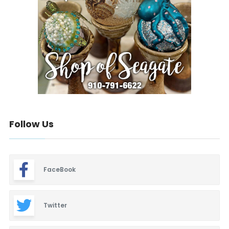
Follow Us
FaceBook
Twitter