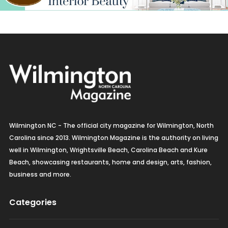
Wilmington NC - The official city magazine for Wilmington, North
Carolina since 2013. Wilmington Magazine is the authority on living
well in Wilmington, Wrightsville Beach, Carolina Beach and Kure
Beach, showcasing restaurants, home and design, arts, fashion,
business and more.
Categories