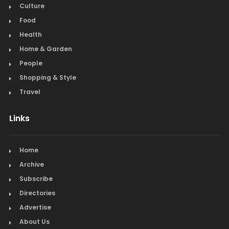
Culture
Food
Health
Home & Garden
People
Shopping & Style
Travel
Links
Home
Archive
Subscribe
Directories
Advertise
About Us