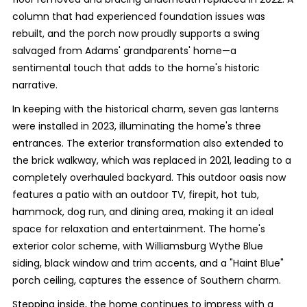
column that had experienced foundation issues was
rebuilt, and the porch now proudly supports a swing
salvaged from Adams' grandparents' home—a
sentimental touch that adds to the home's historic
narrative.
In keeping with the historical charm, seven gas lanterns
were installed in 2023, illuminating the home's three
entrances. The exterior transformation also extended to
the brick walkway, which was replaced in 2021, leading to a
completely overhauled backyard. This outdoor oasis now
features a patio with an outdoor TV, firepit, hot tub,
hammock, dog run, and dining area, making it an ideal
space for relaxation and entertainment. The home's
exterior color scheme, with Williamsburg Wythe Blue
siding, black window and trim accents, and a "Haint Blue"
porch ceiling, captures the essence of Southern charm.
Stepping inside, the home continues to impress with a