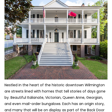
Nestled in the heart of the historic downtown Wilmington
are streets lined with homes that tell stories of days gone
by. Beautiful Italianate, Victorian, Queen Anne, Georgian,
and even mail-order bungalows. Each has an origin story,
and many that will be on display as part of the Back Door