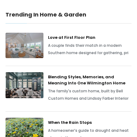
Trending In Home & Garden
Love at First Floor Plan
A couple finds their match in a modern
Southern home designed for gathering, pri
Blending Styles, Memories, and
Meaning Into One Wilmington Home
The family's custom home, built by Bell
Custom Homes and Lindsay Farber Interior
When the Rain Stops
A homeowner’s guide to drought and heat