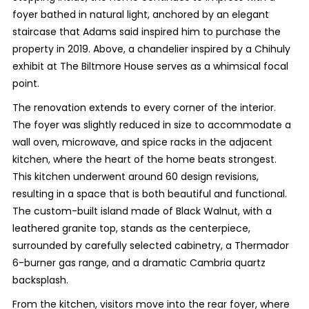
foyer bathed in natural light, anchored by an elegant
staircase that Adams said inspired him to purchase the
property in 2019. Above, a chandelier inspired by a Chihuly
exhibit at The Biltmore House serves as a whimsical focal
point.
The renovation extends to every corner of the interior.
The foyer was slightly reduced in size to accommodate a
wall oven, microwave, and spice racks in the adjacent
kitchen, where the heart of the home beats strongest.
This kitchen underwent around 60 design revisions,
resulting in a space that is both beautiful and functional.
The custom-built island made of Black Walnut, with a
leathered granite top, stands as the centerpiece,
surrounded by carefully selected cabinetry, a Thermador
6-burner gas range, and a dramatic Cambria quartz
backsplash.
From the kitchen, visitors move into the rear foyer, where