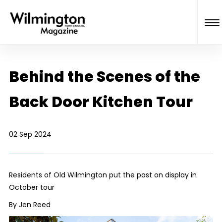
Behind the Scenes of the
Back Door Kitchen Tour
02 Sep 2024
Residents of Old Wilmington put the past on display in
October tour
By Jen Reed