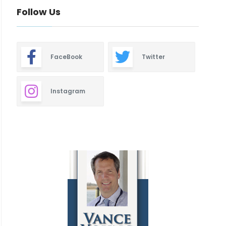
Follow Us
FaceBook
Twitter
Instagram