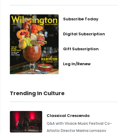
Subscribe Today
Digital Subscription
Gift Subscription
Log In/Renew
Trending In Culture
Classical Crescendo
Q&A with Vivace Music Festival Co-
Artistic Director Marina Lomazov