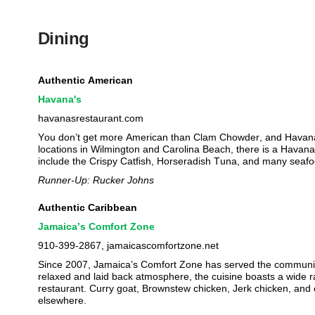
Dining
Authentic American
Havana's
havanasrestaurant.com
You don’t get more American than Clam Chowder, and Havana
locations in Wilmington and Carolina Beach, there is a Havana
include the Crispy Catfish, Horseradish Tuna, and many seafo
Runner-Up: Rucker Johns
Authentic Caribbean
Jamaica’s Comfort Zone
910-399-2867, jamaicascomfortzone.net
Since 2007, Jamaica’s Comfort Zone has served the community 
relaxed and laid back atmosphere, the cuisine boasts a wide r
restaurant. Curry goat, Brownstew chicken, Jerk chicken, and even
elsewhere.