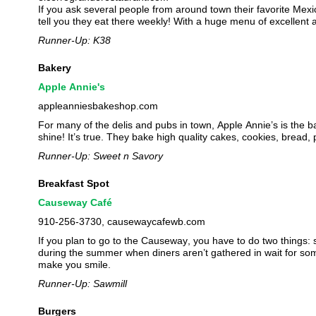
If you ask several people from around town their favorite Mexic
tell you they eat there weekly! With a huge menu of excellent
Runner-Up: K38
Bakery
Apple Annie's
appleanniesbakeshop.com
For many of the delis and pubs in town, Apple Annie’s is the b
shine! It’s true. They bake high quality cakes, cookies, bread,
Runner-Up: Sweet n Savory
Breakfast Spot
Causeway Café
910-256-3730, causewaycafewb.com
If you plan to go to the Causeway, you have to do two things
during the summer when diners aren’t gathered in wait for some 
make you smile.
Runner-Up: Sawmill
Burgers