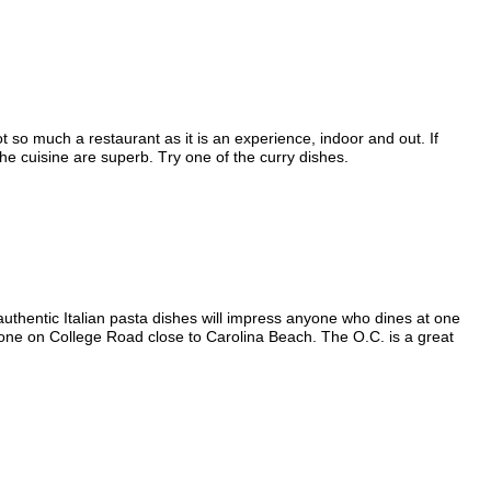
t so much a restaurant as it is an experience, indoor and out. If
he cuisine are superb. Try one of the curry dishes.
authentic Italian pasta dishes will impress anyone who dines at one
 one on College Road close to Carolina Beach. The O.C. is a great