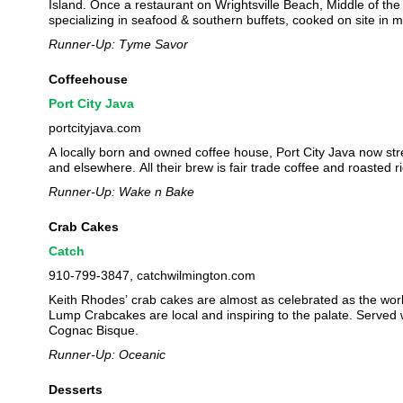
Island. Once a restaurant on Wrightsville Beach, Middle of the
specializing in seafood & southern buffets, cooked on site in m
Runner-Up: Tyme Savor
Coffeehouse
Port City Java
portcityjava.com
A locally born and owned coffee house, Port City Java now str
and elsewhere. All their brew is fair trade coffee and roasted 
Runner-Up: Wake n Bake
Crab Cakes
Catch
910-799-3847, catchwilmington.com
Keith Rhodes’ crab cakes are almost as celebrated as the wor
Lump Crabcakes are local and inspiring to the palate. Served
Cognac Bisque.
Runner-Up: Oceanic
Desserts