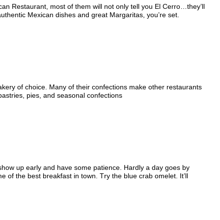
an Restaurant, most of them will not only tell you El Cerro…they’ll
 authentic Mexican dishes and great Margaritas, you’re set.
akery of choice. Many of their confections make other restaurants
 pastries, pies, and seasonal confections
: show up early and have some patience. Hardly a day goes by
of the best breakfast in town. Try the blue crab omelet. It’ll