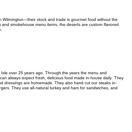
n Wilmington―their stock and trade is gourmet food without the
ks and smokehouse menu items, the deserts are custom flavored
e.
d Isle over 25 years ago. Through the years the menu and
can always expect fresh, delicious food made in-house daily. They
 and dressings are homemade. They also hand cut our steaks in-
rgers. They use all-natural turkey and ham for sandwiches, and