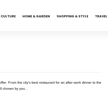
CULTURE
HOME & GARDEN
SHOPPING & STYLE
TRAVEL
ffer. From the city's best restaurant for an after-work dinner to the
all chosen by you...