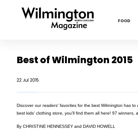
FOOD
Best of Wilmington 2015
22 Jul 2015
Discover our readers' favorites for the best Wilmington has to o
best kids' clothing store, you'll find them all here! 97 winners, 
By CHRISTINE HENNESSEY and DAVID HOWELL