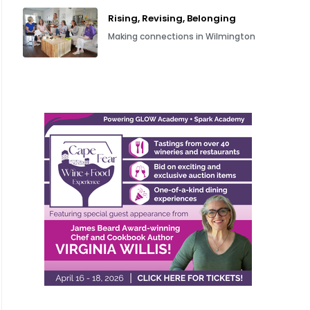
Rising, Revising, Belonging
Making connections in Wilmington