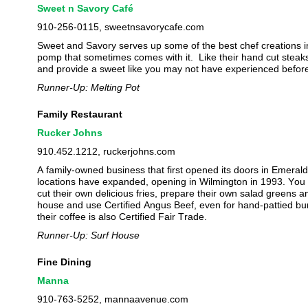
Sweet n Savory Café
910-256-0115, sweetnsavorycafe.com
Sweet and Savory serves up some of the best chef creations i
pomp that sometimes comes with it.
Like their hand cut stea
and provide a sweet like you may not have experienced befor
Runner-Up: Melting Pot
Family Restaurant
Rucker Johns
910.452.1212, ruckerjohns.com
A family-owned business that first opened its doors in Emeral
locations have expanded, opening in Wilmington in 1993. You 
cut their own delicious fries, prepare their own salad greens
house and use Certified Angus Beef, even for hand-pattied bu
their coffee is also Certified Fair Trade.
Runner-Up: Surf House
Fine Dining
Manna
910-763-5252, mannaavenue.com