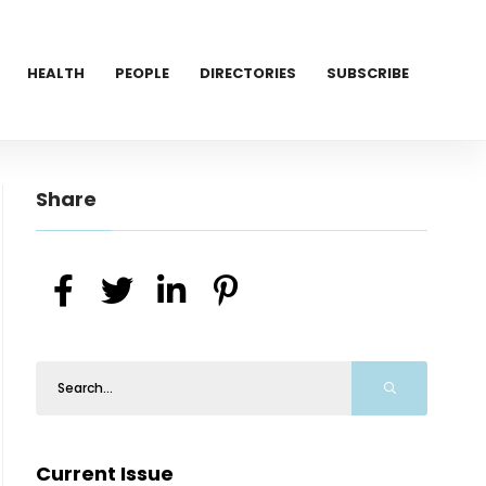
HEALTH
PEOPLE
DIRECTORIES
SUBSCRIBE
Share
Current Issue