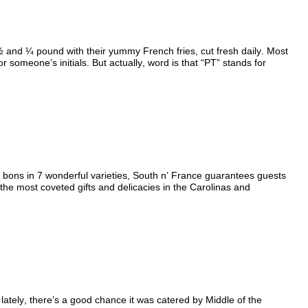
½ and ¼ pound with their yummy French fries, cut fresh daily. Most
 someone’s initials. But actually, word is that “PT” stands for
ons in 7 wonderful varieties, South n’ France guarantees guests
the most coveted gifts and delicacies in the Carolinas and
 lately, there’s a good chance it was catered by Middle of the