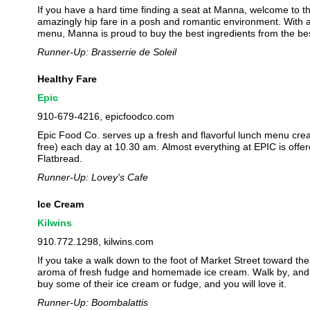
If you have a hard time finding a seat at Manna, welcome to 
amazingly hip fare in a posh and romantic environment. With an 
menu, Manna is proud to buy the best ingredients from the be
Runner-Up: Brasserrie de Soleil
Healthy Fare
Epic
910-679-4216, epicfoodco.com
Epic Food Co. serves up a fresh and flavorful lunch menu crea
free) each day at 10.30 am. Almost everything at EPIC is offere
Flatbread.
Runner-Up: Lovey's Cafe
Ice Cream
Kilwins
910.772.1298, kilwins.com
If you take a walk down to the foot of Market Street toward the 
aroma of fresh fudge and homemade ice cream. Walk by, and be 
buy some of their ice cream or fudge, and you will love it.
Runner-Up: Boombalattis