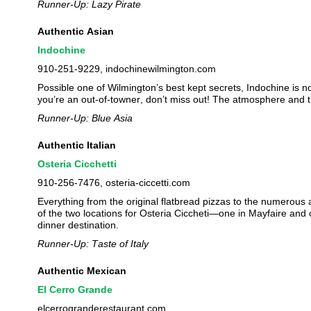
Runner-Up: Lazy Pirate
Authentic Asian
Indochine
910-251-9229, indochinewilmington.com
Possible one of Wilmington’s best kept secrets, Indochine is no
you’re an out-of-towner, don’t miss out! The atmosphere and t
Runner-Up: Blue Asia
Authentic Italian
Osteria Cicchetti
910-256-7476, osteria-ciccetti.com
Everything from the original flatbread pizzas to the numerous 
of the two locations for Osteria Ciccheti—one in Mayfaire and
dinner destination.
Runner-Up: Taste of Italy
Authentic Mexican
El Cerro Grande
elcerrogranderestaurant.com