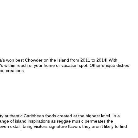
’s won best Chowder on the Island from 2011 to 2014! With
’s within reach of your home or vacation spot. Other unique dishes
od creations.
authentic Caribbean foods created at the highest level. In a
ange of island inspirations as reggae music permeates the
 oxtail, bring visitors signature flavors they aren’t likely to find