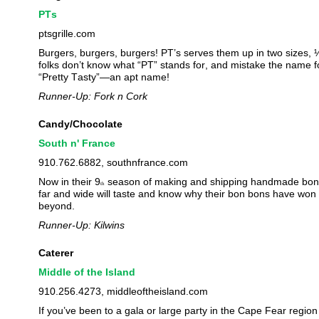
PTs
ptsgrille.com
Burgers, burgers, burgers! PT’s serves them up in two sizes, 
folks don’t know what “PT” stands for, and mistake the name for
“Pretty Tasty”—an apt name!
Runner-Up: Fork n Cork
Candy/Chocolate
South n' France
910.762.6882, southnfrance.com
Now in their 9
season of making and shipping handmade bon b
th
far and wide will taste and know why their bon bons have won 
beyond.
Runner-Up: Kilwins
Caterer
Middle of the Island
910.256.4273, middleoftheisland.com
If you’ve been to a gala or large party in the Cape Fear region