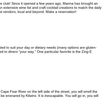
the club! Since it opened a few years ago, Manna has brought an
extensive wine list and craft cocktail creations to match the daily
st vendors, local and beyond. Make a reservation!
ted to suit your day or dietary needs (many options are gluten-
d to diners “your way.” One particular favorite is the Zing-E
Cape Fear River on the left side of the street, you will smell the
ensnared by Kilwins. It is inescapable. You will go in, you will