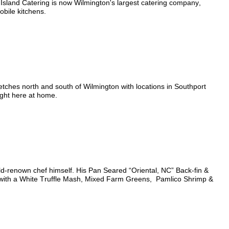
 Island Catering is now Wilmington's largest catering company,
obile kitchens.
etches north and south of Wilmington with locations in Southport
right here at home.
ld-renown chef himself. His Pan Seared “Oriental, NC” Back-fin &
 with a White Truffle Mash, Mixed Farm Greens,
Pamlico Shrimp &