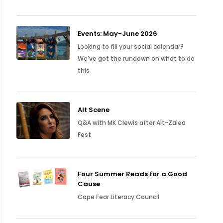
Events: May-June 2026
Looking to fill your social calendar?
We've got the rundown on what to do
this
Alt Scene
Q&A with MK Clewis after Alt-Zalea
Fest
Four Summer Reads for a Good
Cause
Cape Fear Literacy Council