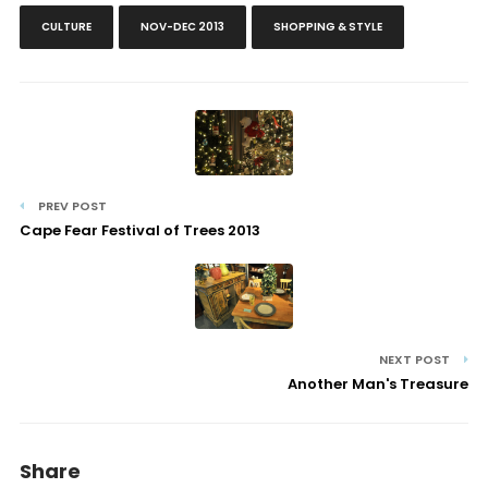
CULTURE
NOV-DEC 2013
SHOPPING & STYLE
PREV POST
Cape Fear Festival of Trees 2013
NEXT POST
Another Man's Treasure
Share