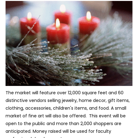
The market will feature over 12,000 square feet and 60
distinctive vendors selling jewelry, home decor, gift items,
clothing, accessories, children's items, and food. A small
market of fine art will also be offered. This event will be
open to the public and more than 2,000 shoppers are
anticipated. Money raised will be used for faculty