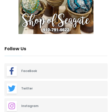
Follow Us
FaceBook
Twitter
Instagram