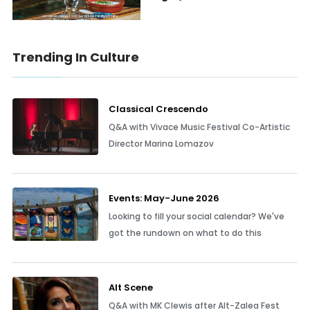
Trending In Culture
Classical Crescendo
Q&A with Vivace Music Festival Co-Artistic
Director Marina Lomazov
Events: May-June 2026
Looking to fill your social calendar? We've
got the rundown on what to do this
Alt Scene
Q&A with MK Clewis after Alt-Zalea Fest