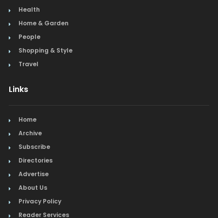
Health
Home & Garden
People
Shopping & Style
Travel
Links
Home
Archive
Subscribe
Directories
Advertise
About Us
Privacy Policy
Reader Services