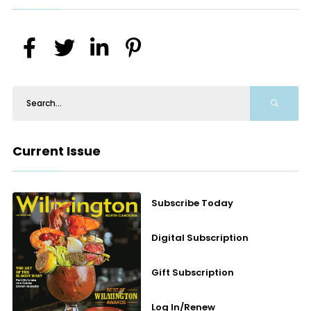
Current Issue
Subscribe Today
Digital Subscription
Gift Subscription
Log In/Renew