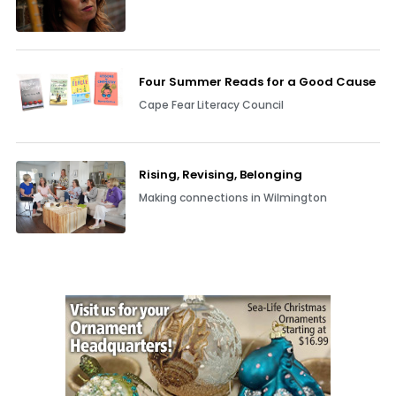
Four Summer Reads for a Good Cause
Cape Fear Literacy Council
Rising, Revising, Belonging
Making connections in Wilmington