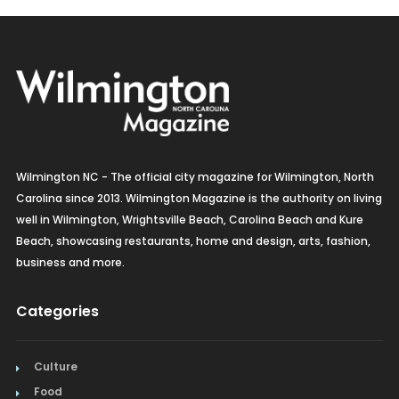
Wilmington NC - The official city magazine for Wilmington, North
Carolina since 2013. Wilmington Magazine is the authority on living
well in Wilmington, Wrightsville Beach, Carolina Beach and Kure
Beach, showcasing restaurants, home and design, arts, fashion,
business and more.
Categories
Culture
Food