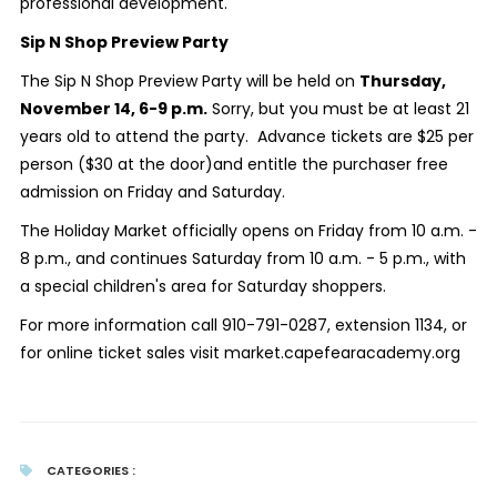
professional development.
Sip N Shop Preview Party
The Sip N Shop Preview Party will be held on
Thursday,
November 14, 6-9 p.m.
Sorry, but you must be at least 21
years old to attend the party. Advance tickets are $25 per
person ($30 at the door)and entitle the purchaser free
admission on Friday and Saturday.
The Holiday Market officially opens on Friday from 10 a.m. -
8 p.m., and continues Saturday from 10 a.m. - 5 p.m., with
a special children's area for Saturday shoppers.
For more information call 910-791-0287, extension 1134, or
for online ticket sales visit market.capefearacademy.org
CATEGORIES :