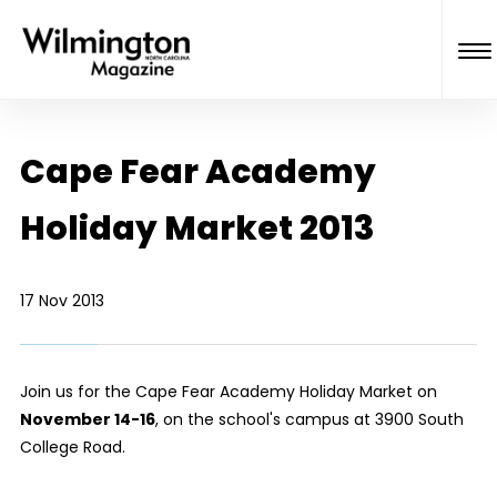
Cape Fear Academy
Holiday Market 2013
17 Nov 2013
Join us for the Cape Fear Academy Holiday Market on
November 14-16
, on the school's campus at 3900 South
College Road.