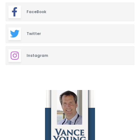
FaceBook
Twitter
Instagram