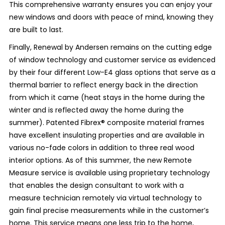
This comprehensive warranty ensures you can enjoy your
new windows and doors with peace of mind, knowing they
are built to last.
Finally, Renewal by Andersen remains on the cutting edge
of window technology and customer service as evidenced
by their four different Low-E4 glass options that serve as a
thermal barrier to reflect energy back in the direction
from which it came (heat stays in the home during the
winter and is reflected away the home during the
summer). Patented Fibrex
®
composite material frames
have excellent insulating properties and are available in
various no-fade colors in addition to three real wood
interior options. As of this summer, the new Remote
Measure service is available using proprietary technology
that enables the design consultant to work with a
measure technician remotely via virtual technology to
gain final precise measurements while in the customer’s
home. This service means one less trip to the home,