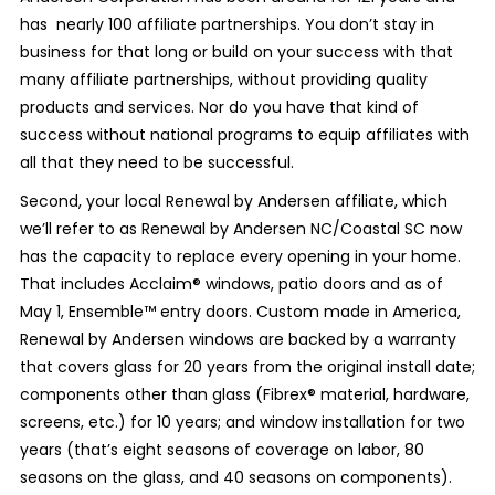
has nearly 100 affiliate partnerships. You don’t stay in
business for that long or build on your success with that
many affiliate partnerships, without providing quality
products and services. Nor do you have that kind of
success without national programs to equip affiliates with
all that they need to be successful.
Second, your local Renewal by Andersen affiliate, which
we’ll refer to as Renewal by Andersen NC/Coastal SC now
has the capacity to replace every opening in your home.
That includes Acclaim
®
windows, patio doors and as of
May 1, Ensemble
™
entry doors. Custom made in America,
Renewal by Andersen windows are backed by a warranty
that covers glass for 20 years from the original install date;
components other than glass (Fibrex
®
material, hardware,
screens, etc.) for 10 years; and window installation for two
years (that’s eight seasons of coverage on labor, 80
seasons on the glass, and 40 seasons on components).