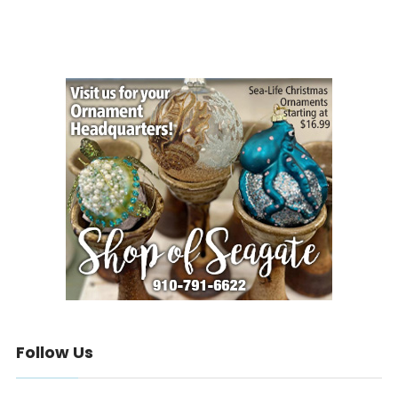
Follow Us