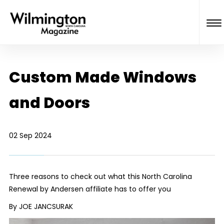
Custom Made Windows
and Doors
02 Sep 2024
Three reasons to check out what this North Carolina
Renewal by Andersen affiliate has to offer you
By JOE JANCSURAK