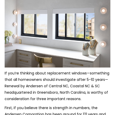
If you’re thinking about replacement windows—something
that all homeowners should investigate after 5-10 years—
Renewal by Andersen of Central NC, Coastal NC & SC
headquartered in Greensboro, North Carolina, is worthy of
consideration for three important reasons.
First, if you believe there is strength in numbers, the
Andersen Corporation has been around for 121 years and