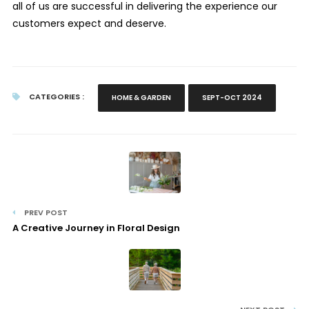
all of us are successful in delivering the experience our
customers expect and deserve.
CATEGORIES :
HOME & GARDEN
SEPT-OCT 2024
PREV POST
A Creative Journey in Floral Design