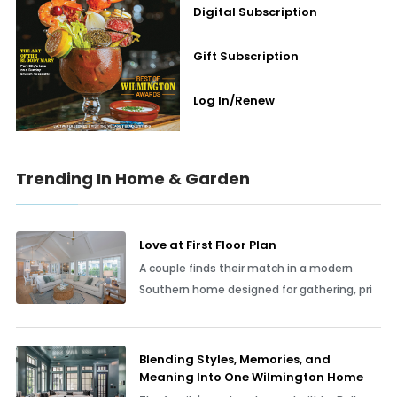
Digital Subscription
Gift Subscription
Log In/Renew
Trending In Home & Garden
Love at First Floor Plan
A couple finds their match in a modern
Southern home designed for gathering, pri
Blending Styles, Memories, and
Meaning Into One Wilmington Home