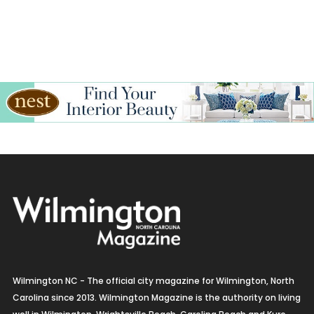
Wilmington NC - The official city magazine for Wilmington, North
Carolina since 2013. Wilmington Magazine is the authority on living