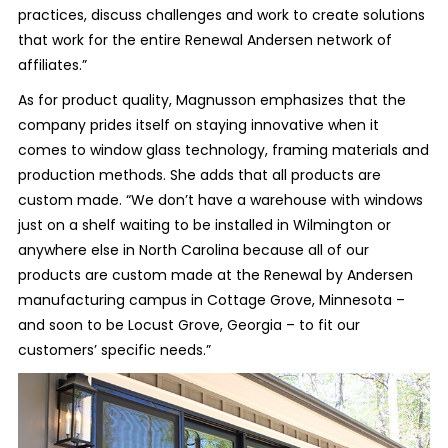
practices, discuss challenges and work to create solutions
that work for the entire Renewal Andersen network of
affiliates.”
As for product quality, Magnusson emphasizes that the
company prides itself on staying innovative when it
comes to window glass technology, framing materials and
production methods. She adds that all products are
custom made. “We don’t have a warehouse with windows
just on a shelf waiting to be installed in Wilmington or
anywhere else in North Carolina because all of our
products are custom made at the Renewal by Andersen
manufacturing campus in Cottage Grove, Minnesota –
and soon to be Locust Grove, Georgia – to fit our
customers’ specific needs.”