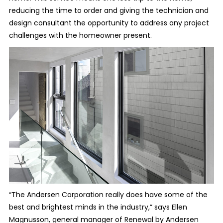
reducing the time to order and giving the technician and
design consultant the opportunity to address any project
challenges with the homeowner present.
“The Andersen Corporation really does have some of the
best and brightest minds in the industry,” says Ellen
Magnusson, general manager of Renewal by Andersen