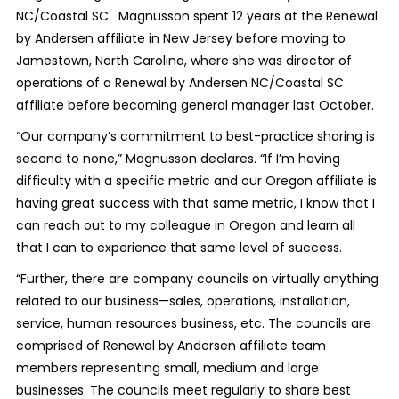
NC/Coastal SC. Magnusson spent 12 years at the Renewal
by Andersen affiliate in New Jersey before moving to
Jamestown, North Carolina, where she was director of
operations of a Renewal by Andersen NC/Coastal SC
affiliate before becoming general manager last October.
“Our company’s commitment to best-practice sharing is
second to none,” Magnusson declares. “If I’m having
difficulty with a specific metric and our Oregon affiliate is
having great success with that same metric, I know that I
can reach out to my colleague in Oregon and learn all
that I can to experience that same level of success.
“Further, there are company councils on virtually anything
related to our business—sales, operations, installation,
service, human resources business, etc. The councils are
comprised of Renewal by Andersen affiliate team
members representing small, medium and large
businesses. The councils meet regularly to share best