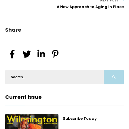
NEXT POST
A New Approach to Aging in Place
Share
Current Issue
Subscribe Today