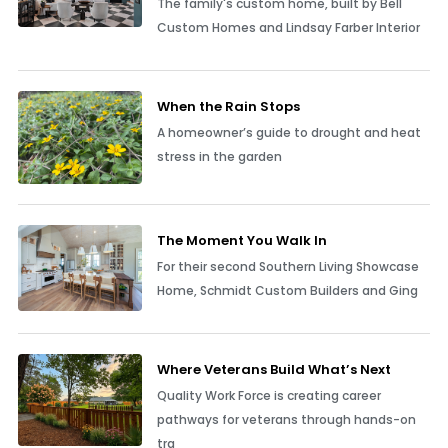
The family's custom home, built by Bell
Custom Homes and Lindsay Farber Interior
When the Rain Stops
A homeowner’s guide to drought and heat
stress in the garden
The Moment You Walk In
For their second Southern Living Showcase
Home, Schmidt Custom Builders and Ging
Where Veterans Build What’s Next
Quality Work Force is creating career
pathways for veterans through hands-on
tra