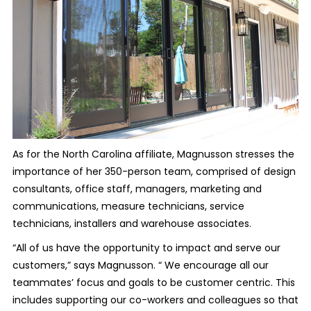
As for the North Carolina affiliate, Magnusson stresses the
importance of her 350-person team, comprised of design
consultants, office staff, managers, marketing and
communications, measure technicians, service
technicians, installers and warehouse associates.
“All of us have the opportunity to impact and serve our
customers,” says Magnusson. “ We encourage all our
teammates’ focus and goals to be customer centric. This
includes supporting our co-workers and colleagues so that