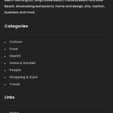
well in Wilmington, Wrightsville Beach, Carolina Beach and Kure
Beach, showcasing restaurants, home and design, arts, fashion,
business and more.
Categories
Culture
Food
Health
Home & Garden
People
Shopping & Style
Travel
Links
Home