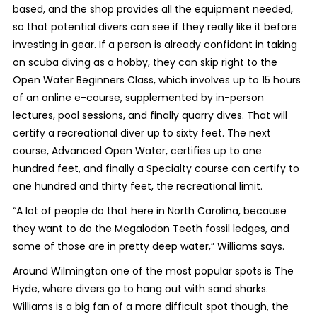
based, and the shop provides all the equipment needed,
so that potential divers can see if they really like it before
investing in gear. If a person is already confidant in taking
on scuba diving as a hobby, they can skip right to the
Open Water Beginners Class, which involves up to 15 hours
of an online e-course, supplemented by in-person
lectures, pool sessions, and finally quarry dives. That will
certify a recreational diver up to sixty feet. The next
course, Advanced Open Water, certifies up to one
hundred feet, and finally a Specialty course can certify to
one hundred and thirty feet, the recreational limit.
“A lot of people do that here in North Carolina, because
they want to do the Megalodon Teeth fossil ledges, and
some of those are in pretty deep water,” Williams says.
Around Wilmington one of the most popular spots is The
Hyde, where divers go to hang out with sand sharks.
Williams is a big fan of a more difficult spot though, the