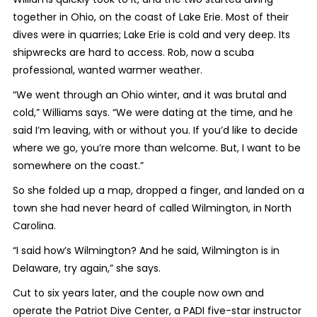
together in Ohio, on the coast of Lake Erie. Most of their
dives were in quarries; Lake Erie is cold and very deep. Its
shipwrecks are hard to access. Rob, now a scuba
professional, wanted warmer weather.
“We went through an Ohio winter, and it was brutal and
cold,” Williams says. “We were dating at the time, and he
said I’m leaving, with or without you. If you’d like to decide
where we go, you’re more than welcome. But, I want to be
somewhere on the coast.”
So she folded up a map, dropped a finger, and landed on a
town she had never heard of called Wilmington, in North
Carolina.
“I said how’s Wilmington? And he said, Wilmington is in
Delaware, try again,” she says.
Cut to six years later, and the couple now own and
operate the Patriot Dive Center, a PADI five-star instructor