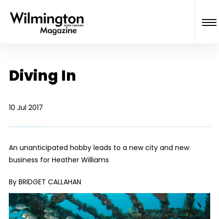
Diving In
10 Jul 2017
An unanticipated hobby leads to a new city and new
business for Heather Williams
By BRIDGET CALLAHAN