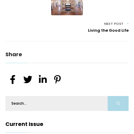
NEXT POST
Living the Good Life
Share
Current Issue