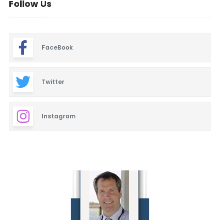
Follow Us
FaceBook
Twitter
Instagram