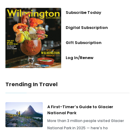
Subscribe Today
Digital Subscription
Gift Subscription
Log In/Renew
Trending In Travel
A First-Timer’s Guide to Glacier
National Park
More than 3 million people visited Glacier
National Park in 2025 — here’s ho