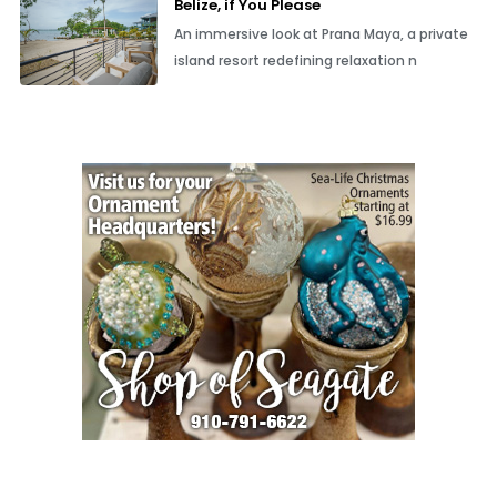
Belize, if You Please
An immersive look at Prana Maya, a private
island resort redefining relaxation n