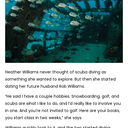
Heather Williams never thought of scuba diving as
something she wanted to explore. But then she started
dating her future husband Rob Williams.
“He said I have a couple hobbies. Snowboarding, golf, and
scuba are what I like to do, and I’d really like to involve you
in one. And you’re not invited to golf. Here are your books,
you start class in two weeks,” she says.
Williams quickly took to it, and the two started diving