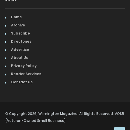
Home
Archive
Subscribe
Directories
Advertise
About Us
Privacy Policy
Reader Services
Contact Us
© Copyright 2026, Wilmington Magazine. All Rights Reserved. VOSB
(Veteran-Owned Small Business)