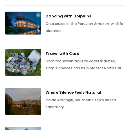
Dancing with Dolphins
On a cruise in the Peruvian Amazon, wildlife
abounds
Travel with Care
From mountain trails to coastal dunes,
simple choices can help protect North Car
Where Silence Feels Natural
Inside Amangiri, Southern Utah’s desert
sanctuary