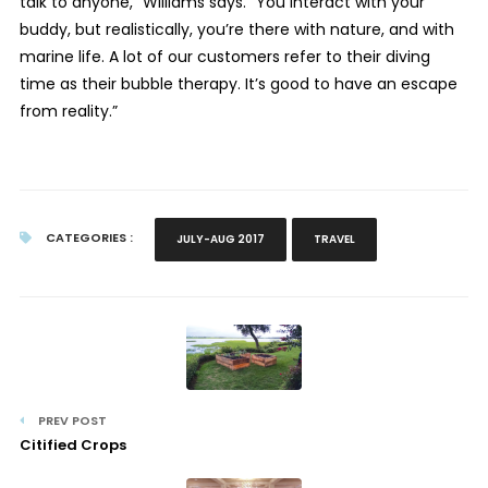
talk to anyone,” Williams says. “You interact with your
buddy, but realistically, you’re there with nature, and with
marine life. A lot of our customers refer to their diving
time as their bubble therapy. It’s good to have an escape
from reality.”
CATEGORIES :
JULY-AUG 2017
TRAVEL
PREV POST
Citified Crops