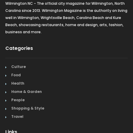
Wilmington NC - The official city magazine for Wilmington, North
Carolina since 2013. Wilmington Magazine is the authority on living
well in Wilmington, Wrightsville Beach, Carolina Beach and Kure
Beach, showcasing restaurants, home and design, arts, fashion,
business and more.
Categories
Culture
Food
Health
Home & Garden
People
Shopping & Style
Travel
Links