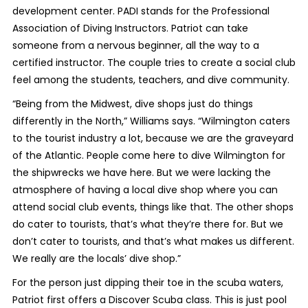
development center. PADI stands for the Professional
Association of Diving Instructors. Patriot can take
someone from a nervous beginner, all the way to a
certified instructor. The couple tries to create a social club
feel among the students, teachers, and dive community.
“Being from the Midwest, dive shops just do things
differently in the North,” Williams says. “Wilmington caters
to the tourist industry a lot, because we are the graveyard
of the Atlantic. People come here to dive Wilmington for
the shipwrecks we have here. But we were lacking the
atmosphere of having a local dive shop where you can
attend social club events, things like that. The other shops
do cater to tourists, that’s what they’re there for. But we
don’t cater to tourists, and that’s what makes us different.
We really are the locals’ dive shop.”
For the person just dipping their toe in the scuba waters,
Patriot first offers a Discover Scuba class. This is just pool