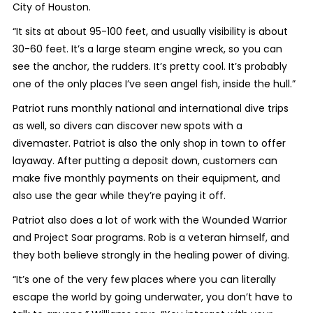
City of Houston.
“It sits at about 95-100 feet, and usually visibility is about
30-60 feet. It’s a large steam engine wreck, so you can
see the anchor, the rudders. It’s pretty cool. It’s probably
one of the only places I’ve seen angel fish, inside the hull.”
Patriot runs monthly national and international dive trips
as well, so divers can discover new spots with a
divemaster. Patriot is also the only shop in town to offer
layaway. After putting a deposit down, customers can
make five monthly payments on their equipment, and
also use the gear while they’re paying it off.
Patriot also does a lot of work with the Wounded Warrior
and Project Soar programs. Rob is a veteran himself, and
they both believe strongly in the healing power of diving.
“It’s one of the very few places where you can literally
escape the world by going underwater, you don’t have to