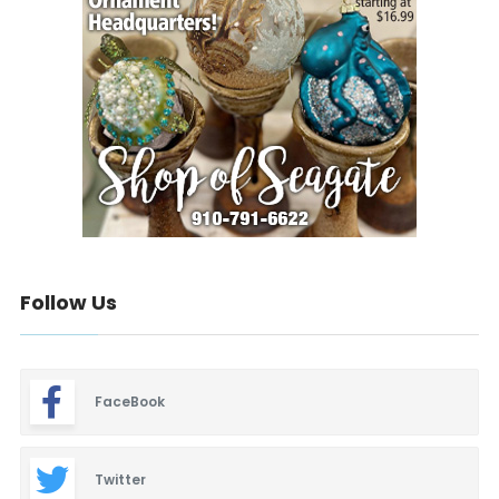
Follow Us
FaceBook
Twitter