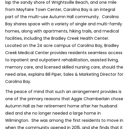
lap the sandy shore of Wrightsville Beach, and one mile
from Mayfaire Town Center, Carolina Bay is an integral
part of the multi-use Autumn Hall community.
Carolina
Bay shares space with a variety of single and multi-family
homes, along with apartments, hiking trails, and medical
facilities, including the Bradley Creek Health Center.
Located on the 24 acre campus of Carolina Bay, Bradley
Creek Medical Center provides residents seamless access
to inpatient and outpatient rehabilitation, assisted living,
memory care, and licensed skilled nursing care, should the
need arise, explains Bill Piper, Sales & Marketing Director for
Carolina Bay.
The peace of mind that such an arrangement provides is
one of the primary reasons that Aggie Chamberlain chose
Autumn Hall as her retirement home after her husband
died and she no longer needed a large home in
Wilmington.
She was among the first residents to move in
when the community opened in 2015, and she finds that it