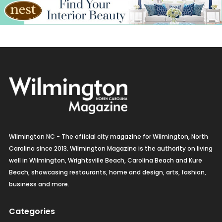
Wilmington NC - The official city magazine for Wilmington, North
Carolina since 2013. Wilmington Magazine is the authority on living
well in Wilmington, Wrightsville Beach, Carolina Beach and Kure
Beach, showcasing restaurants, home and design, arts, fashion,
business and more.
Categories