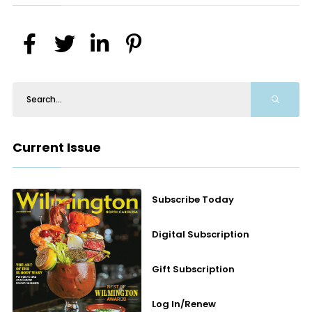
Current Issue
Subscribe Today
Digital Subscription
Gift Subscription
Log In/Renew