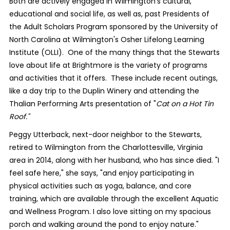
Both are actively engaged in Wilmington's cultural,
educational and social life, as well as, past Presidents of
the Adult Scholars Program sponsored by the University of
North Carolina at Wilmington's Osher Lifelong Learning
Institute (OLLI).
One of the many things that the Stewarts
love about life at Brightmore is the variety of programs
and activities that it offers.
These include recent outings,
like a day trip to the Duplin Winery and attending the
Thalian Performing Arts presentation of "
Cat on a Hot Tin
Roof."
Peggy Utterback, next-door neighbor to the Stewarts,
retired to Wilmington from the Charlottesville, Virginia
area in 2014, along with her husband, who has since died. "I
feel safe here," she says, "and enjoy participating in
physical activities such as yoga, balance, and core
training, which are available through the excellent Aquatic
and Wellness Program. I also love sitting on my spacious
porch and walking around the pond to enjoy nature."