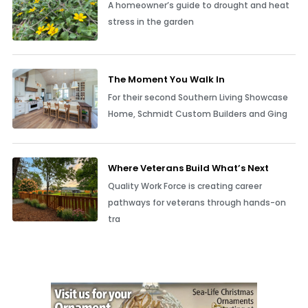
A homeowner’s guide to drought and heat
stress in the garden
The Moment You Walk In
For their second Southern Living Showcase
Home, Schmidt Custom Builders and Ging
Where Veterans Build What’s Next
Quality Work Force is creating career
pathways for veterans through hands-on
tra