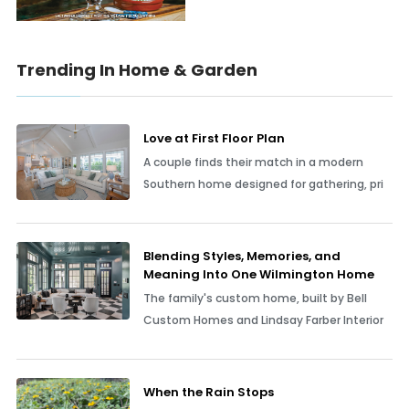
Trending In Home & Garden
Love at First Floor Plan
A couple finds their match in a modern
Southern home designed for gathering, pri
Blending Styles, Memories, and
Meaning Into One Wilmington Home
The family's custom home, built by Bell
Custom Homes and Lindsay Farber Interior
When the Rain Stops