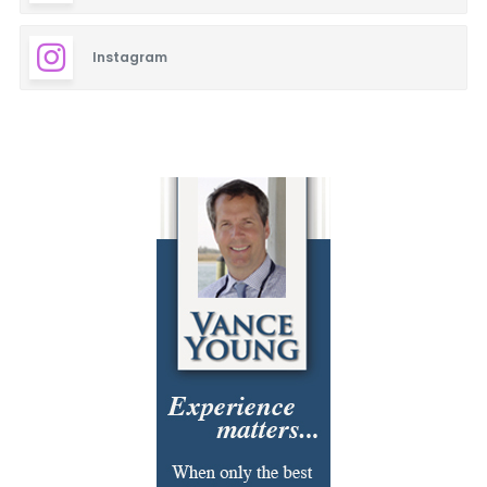
Instagram