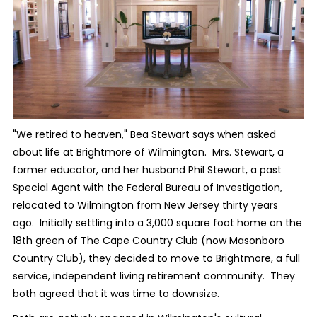
"We retired to heaven," Bea Stewart says when asked
about life at Brightmore of Wilmington.
Mrs. Stewart, a
former educator, and her husband Phil Stewart, a past
Special Agent with the Federal Bureau of Investigation,
relocated to Wilmington from New Jersey thirty years
ago.
Initially settling into a 3,000 square foot home on the
18th green of The Cape Country Club (now Masonboro
Country Club), they decided to move to Brightmore, a full
service, independent living retirement community.
They
both agreed that it was time to downsize.