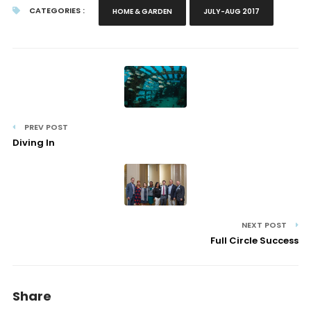
CATEGORIES :
HOME & GARDEN
JULY-AUG 2017
PREV POST
Diving In
NEXT POST
Full Circle Success
Share