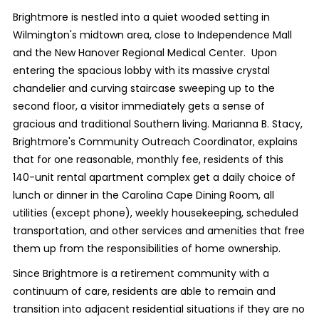
Brightmore is nestled into a quiet wooded setting in
Wilmington's midtown area, close to Independence Mall
and the New Hanover Regional Medical Center.
Upon
entering the spacious lobby with its massive crystal
chandelier and curving staircase sweeping up to the
second floor, a visitor immediately gets a sense of
gracious and traditional Southern living. Marianna B. Stacy,
Brightmore's Community Outreach Coordinator, explains
that for one reasonable, monthly fee, residents of this
140-unit rental apartment complex get a daily choice of
lunch or dinner in the Carolina Cape Dining Room, all
utilities (except phone), weekly housekeeping, scheduled
transportation, and other services and amenities that free
them up from the responsibilities of home ownership.
Since Brightmore is a retirement community with a
continuum of care, residents are able to remain and
transition into adjacent residential situations if they are no