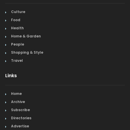
Culture
Food
Health
Home & Garden
People
Shopping & Style
Travel
Links
Home
Archive
Subscribe
Directories
Advertise