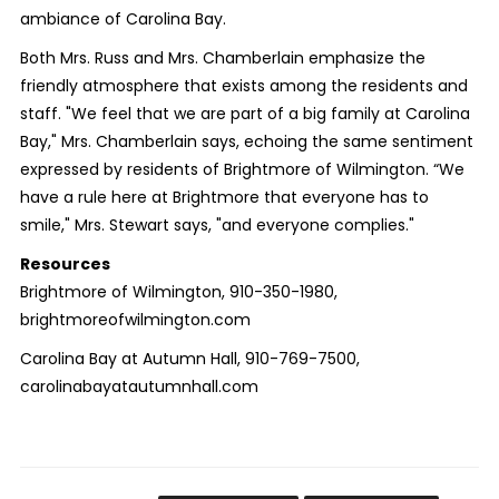
ambiance of Carolina Bay.
Both Mrs. Russ and Mrs. Chamberlain emphasize the
friendly atmosphere that exists among the residents and
staff. "We feel that we are part of a big family at Carolina
Bay," Mrs. Chamberlain says, echoing the same sentiment
expressed by residents of Brightmore of Wilmington. “We
have a rule here at Brightmore that everyone has to
smile," Mrs. Stewart says, "and everyone complies."
Resources
Brightmore of Wilmington, 910-350-1980,
brightmoreofwilmington.com
Carolina Bay at Autumn Hall, 910-769-7500,
carolinabayatautumnhall.com