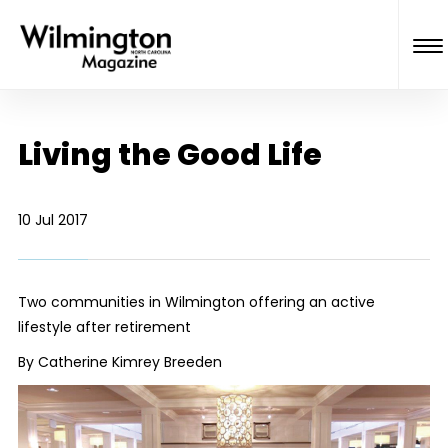
Living the Good Life
10 Jul 2017
Two communities in Wilmington offering an active
lifestyle after retirement
By Catherine Kimrey Breeden