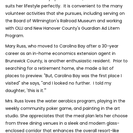
suits her lifestyle perfectly.
It is convenient to the many
volunteer activities that she pursues, including serving on
the Board of Wilmington's Railroad Museum and working
with OLLI and New Hanover County's Guardian Ad Litem
Program.
Mary Russ, who moved to Carolina Bay after a 30-year
career as an in-home economics extension agent in
Brunswick County, is another enthusiastic resident.
Prior to
searching for a retirement home, she made a list of
places to preview. "But, Carolina Bay was the first place I
visited" she says, "and I looked no further.
I told my
daughter, 'this is it.'"
Mrs. Russ loves the water aerobics program, playing in the
weekly community poker game, and painting in the art
studio. She appreciates that the meal plan lets her choose
from three dining venues in a sleek and modern glass-
enclosed corridor that enhances the overall resort-like