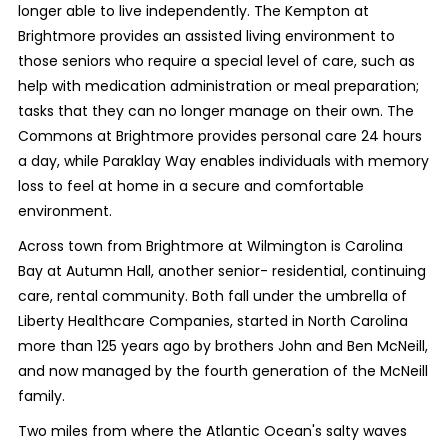
longer able to live independently. The Kempton at
Brightmore provides an assisted living environment to
those seniors who require a special level of care, such as
help with medication administration or meal preparation;
tasks that they can no longer manage on their own. The
Commons at Brightmore provides personal care 24 hours
a day, while Paraklay Way enables individuals with memory
loss to feel at home in a secure and comfortable
environment.
Across town from Brightmore at Wilmington is Carolina
Bay at Autumn Hall, another senior- residential, continuing
care, rental community. Both fall under the umbrella of
Liberty Healthcare Companies, started in North Carolina
more than 125 years ago by brothers John and Ben McNeill,
and now managed by the fourth generation of the McNeill
family.
Two miles from where the Atlantic Ocean's salty waves