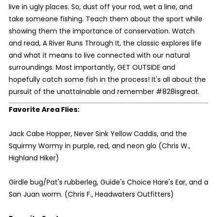
live in ugly places. So, dust off your rod, wet a line, and
take someone fishing. Teach them about the sport while
showing them the importance of conservation. Watch
and read, A River Runs Through It, the classic explores life
and what it means to live connected with our natural
surroundings. Most importantly, GET OUTSIDE and
hopefully catch some fish in the process! It's all about the
pursuit of the unattainable and remember #828isgreat.
Favorite Area Flies:
Jack Cabe Hopper, Never Sink Yellow Caddis, and the
Squirmy Wormy in purple, red, and neon glo (Chris W.,
Highland Hiker)
Girdle bug/Pat's rubberleg, Guide's Choice Hare's Ear, and a
San Juan worm. (Chris F., Headwaters Outfitters)