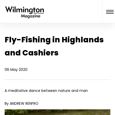
Fly-Fishing in Highlands
and Cashiers
06 May 2020
A meditative dance between nature and man
By ANDREW RENFRO