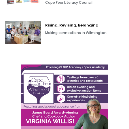
Cape Fear Literacy Council
Rising, Revising, Belonging
Making connections in Wilmington