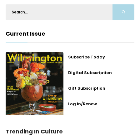
Current Issue
Subscribe Today
Digital Subscription
Gift Subscription
Log In/Renew
Trending In Culture