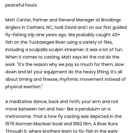
peaceful hours.
Matt Canter, Partner and General Manager at Brookings
Anglers in Cashiers, NC, took David and I on our first guided
fly-fishing trip nine years ago. We probably caught 40+
fish on the Tuckasegee River using a variety of flies,
including a sculpzilla sculpin streamer; it was a lot of fun.
When it comes to casting, Matt says let the rod do the
work. "It's the reason why we pay so much for them, slow
down and let your equipment do the heavy lifting. It's all
about timing and finesse, rhythmic movement instead of
physical exertion."
A meditative dance, back and forth, your arm and rod
move between ten and two- like a pendulum on a
metronome. That is how fly casting was depicted in the
1976 Norman Maclean book and 1992 film, A River Runs
Through It, where brothers learn to fly-fish in the early