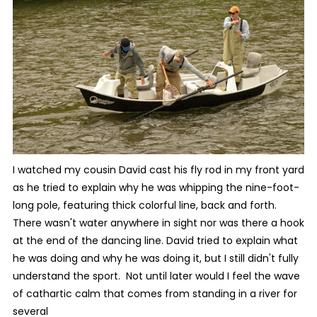
I watched my cousin David cast his fly rod in my front yard
as he tried to explain why he was whipping the nine-foot-
long pole, featuring thick colorful line, back and forth.
There wasn't water anywhere in sight nor was there a hook
at the end of the dancing line. David tried to explain what
he was doing and why he was doing it, but I still didn't fully
understand the sport. Not until later would I feel the wave
of cathartic calm that comes from standing in a river for
several