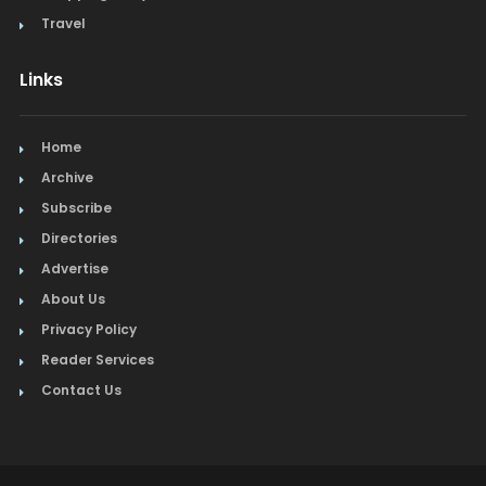
Travel
Links
Home
Archive
Subscribe
Directories
Advertise
About Us
Privacy Policy
Reader Services
Contact Us