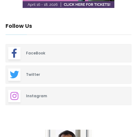
Follow Us
FaceBook
Twitter
Instagram