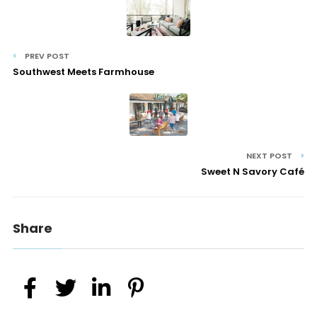
PREV POST
Southwest Meets Farmhouse
NEXT POST
Sweet N Savory Café
Share