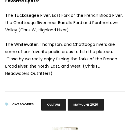
Favorite Spots:
The Tuckasegee River, East Fork of the French Broad River,
the Chattooga River near Burrells Ford and Panthertown
Valley (Chris W., Highland Hiker)
The Whitewater, Thompson, and Chattooga rivers are
some of our favorite public areas to fish the plateau.
Close by we really enjoy fishing the forks of the French
Broad River, the North, East, and West. (Chris F.,
Headwaters Outfitters)
CATEGORIES :
CULTURE
MAY-JUNE 2020