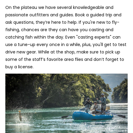
On the plateau we have several knowledgeable and
passionate outfitters and guides. Book a guided trip and
ask questions, they’re here to help. If you're new to fly-
fishing, chances are they can have you casting and
catching fish within the day. Even "casting experts" can
use a tune-up every once in a while, plus, you'll get to test
drive new gear. While at the shop, make sure to pick up
some of the staff’s favorite area flies and don’t forget to
buy a license.