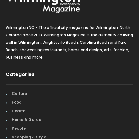
Wilmington NC - The official city magazine for Wilmington, North
Carolina since 2013. Wilmington Magazine is the authority on living
well in Wilmington, Wrightsville Beach, Carolina Beach and Kure
Beach, showcasing restaurants, home and design, arts, fashion,
business and more.
Categories
Culture
Food
Health
Home & Garden
People
Shopping & Style