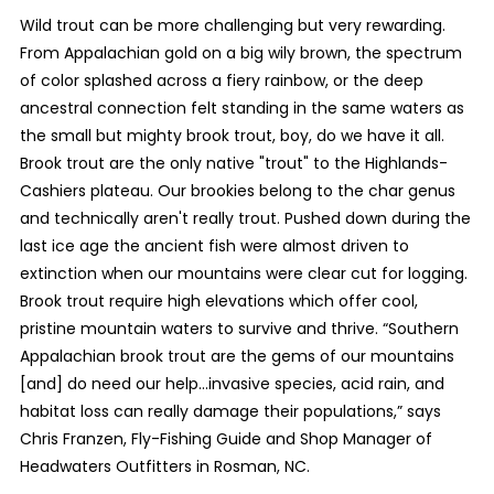
Wild trout can be more challenging but very rewarding.
From Appalachian gold on a big wily brown, the spectrum
of color splashed across a fiery rainbow, or the deep
ancestral connection felt standing in the same waters as
the small but mighty brook trout, boy, do we have it all.
Brook trout are the only native "trout" to the Highlands-
Cashiers plateau. Our brookies belong to the char genus
and technically aren't really trout. Pushed down during the
last ice age the ancient fish were almost driven to
extinction when our mountains were clear cut for logging.
Brook trout require high elevations which offer cool,
pristine mountain waters to survive and thrive. “Southern
Appalachian brook trout are the gems of our mountains
[and] do need our help…invasive species, acid rain, and
habitat loss can really damage their populations,” says
Chris Franzen, Fly-Fishing Guide and Shop Manager of
Headwaters Outfitters in Rosman, NC.