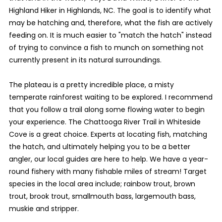
Highland Hiker in Highlands, NC. The goal is to identify what
may be hatching and, therefore, what the fish are actively
feeding on. It is much easier to "match the hatch" instead
of trying to convince a fish to munch on something not
currently present in its natural surroundings.
The plateau is a pretty incredible place, a misty
temperate rainforest waiting to be explored. I recommend
that you follow a trail along some flowing water to begin
your experience. The Chattooga River Trail in Whiteside
Cove is a great choice. Experts at locating fish, matching
the hatch, and ultimately helping you to be a better
angler, our local guides are here to help. We have a year-
round fishery with many fishable miles of stream! Target
species in the local area include; rainbow trout, brown
trout, brook trout, smallmouth bass, largemouth bass,
muskie and stripper.