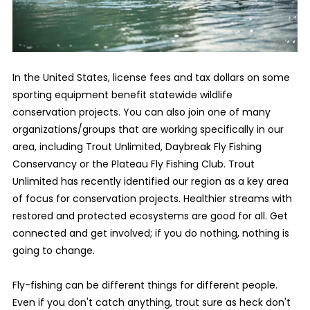
In the United States, license fees and tax dollars on some
sporting equipment benefit statewide wildlife
conservation projects. You can also join one of many
organizations/groups that are working specifically in our
area, including Trout Unlimited, Daybreak Fly Fishing
Conservancy or the Plateau Fly Fishing Club. Trout
Unlimited has recently identified our region as a key area
of focus for conservation projects. Healthier streams with
restored and protected ecosystems are good for all. Get
connected and get involved; if you do nothing, nothing is
going to change.
Fly-fishing can be different things for different people.
Even if you don't catch anything, trout sure as heck don't