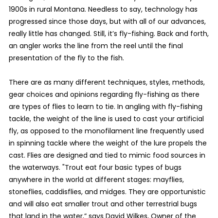
1900s in rural Montana. Needless to say, technology has
progressed since those days, but with all of our advances,
really little has changed. Still, it’s fly-fishing. Back and forth,
an angler works the line from the reel until the final
presentation of the fly to the fish.
There are as many different techniques, styles, methods,
gear choices and opinions regarding fly-fishing as there
are types of flies to learn to tie. In angling with fly-fishing
tackle, the weight of the line is used to cast your artificial
fly, as opposed to the monofilament line frequently used
in spinning tackle where the weight of the lure propels the
cast. Flies are designed and tied to mimic food sources in
the waterways. "Trout eat four basic types of bugs
anywhere in the world at different stages: mayflies,
stoneflies, caddisflies, and midges. They are opportunistic
and will also eat smaller trout and other terrestrial bugs
that land in the water,” says David Wilkes, Owner of the