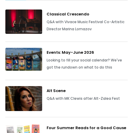
Classical Crescendo
Q&A with Vivace Music Festival Co-Artistic
Director Marina Lomazov
Events: May-June 2026
Looking to fill your social calendar? We've
got the rundown on what to do this
Alt Scene
Q&A with MK Clewis after Alt-Zalea Fest
Four Summer Reads for a Good Cause