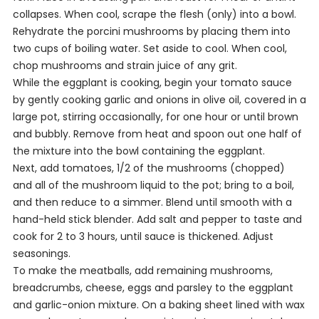
collapses. When cool, scrape the flesh (only) into a bowl.
Rehydrate the porcini mushrooms by placing them into
two cups of boiling water. Set aside to cool. When cool,
chop mushrooms and strain juice of any grit.
While the eggplant is cooking, begin your tomato sauce
by gently cooking garlic and onions in olive oil, covered in a
large pot, stirring occasionally, for one hour or until brown
and bubbly. Remove from heat and spoon out one half of
the mixture into the bowl containing the eggplant.
Next, add tomatoes, 1/2 of the mushrooms (chopped)
and all of the mushroom liquid to the pot; bring to a boil,
and then reduce to a simmer. Blend until smooth with a
hand-held stick blender. Add salt and pepper to taste and
cook for 2 to 3 hours, until sauce is thickened. Adjust
seasonings.
To make the meatballs, add remaining mushrooms,
breadcrumbs, cheese, eggs and parsley to the eggplant
and garlic-onion mixture. On a baking sheet lined with wax