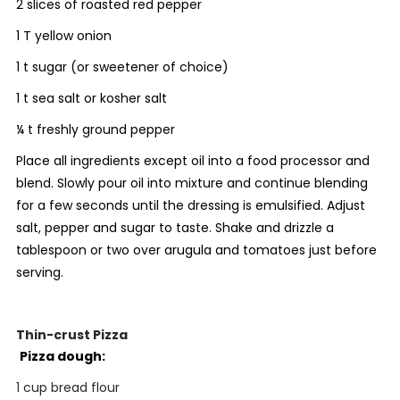
2 slices of roasted red pepper
1 T yellow onion
1 t sugar (or sweetener of choice)
1 t sea salt or kosher salt
¼ t freshly ground pepper
Place all ingredients except oil into a food processor and
blend. Slowly pour oil into mixture and continue blending
for a few seconds until the dressing is emulsified. Adjust
salt, pepper and sugar to taste. Shake and drizzle a
tablespoon or two over arugula and tomatoes just before
serving.
Thin-crust Pizza
Pizza dough:
1 cup bread flour