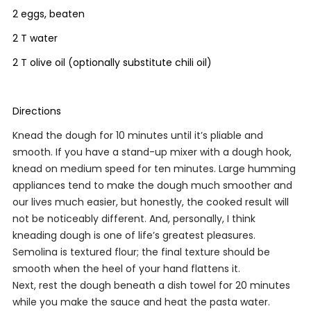
2 eggs, beaten
2 T water
2 T olive oil (optionally substitute chili oil)
Directions
Knead the dough for 10 minutes until it’s pliable and
smooth. If you have a stand-up mixer with a dough hook,
knead on medium speed for ten minutes. Large humming
appliances tend to make the dough much smoother and
our lives much easier, but honestly, the cooked result will
not be noticeably different. And, personally, I think
kneading dough is one of life’s greatest pleasures.
Semolina is textured flour; the final texture should be
smooth when the heel of your hand flattens it.
Next, rest the dough beneath a dish towel for 20 minutes
while you make the sauce and heat the pasta water.