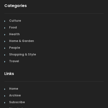
Categories
Culture
Food
Health
Home & Garden
People
Shopping & Style
Travel
Links
Home
Archive
Subscribe