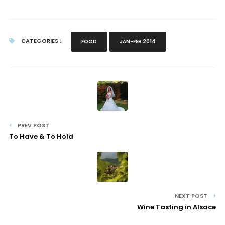
CATEGORIES :
FOOD
JAN-FEB 2014
PREV POST
To Have & To Hold
NEXT POST
Wine Tasting in Alsace