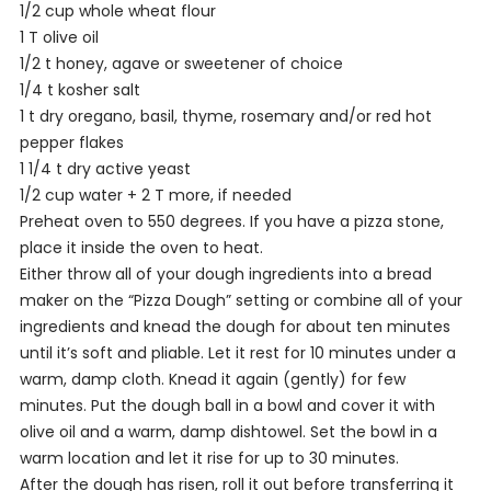
1/2 cup whole wheat flour
1 T olive oil
1/2 t honey, agave or sweetener of choice
1/4 t kosher salt
1 t dry oregano, basil, thyme, rosemary and/or red hot
pepper flakes
1 1/4 t dry active yeast
1/2 cup water + 2 T more, if needed
Preheat oven to 550 degrees. If you have a pizza stone,
place it inside the oven to heat.
Either throw all of your dough ingredients into a bread
maker on the “Pizza Dough” setting or combine all of your
ingredients and knead the dough for about ten minutes
until it’s soft and pliable. Let it rest for 10 minutes under a
warm, damp cloth. Knead it again (gently) for few
minutes. Put the dough ball in a bowl and cover it with
olive oil and a warm, damp dishtowel. Set the bowl in a
warm location and let it rise for up to 30 minutes.
After the dough has risen, roll it out before transferring it