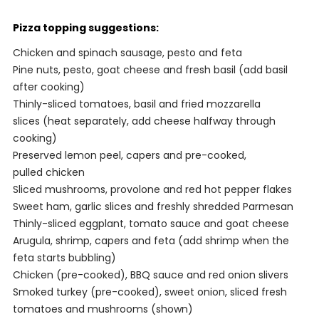
Pizza topping suggestions:
Chicken and spinach sausage, pesto and feta
Pine nuts, pesto, goat cheese and fresh basil (add basil
after cooking)
Thinly-sliced tomatoes, basil and fried mozzarella
slices (heat separately, add cheese halfway through
cooking)
Preserved lemon peel, capers and pre-cooked,
pulled chicken
Sliced mushrooms, provolone and red hot pepper flakes
Sweet ham, garlic slices and freshly shredded Parmesan
Thinly-sliced eggplant, tomato sauce and goat cheese
Arugula, shrimp, capers and feta (add shrimp when the
feta starts bubbling)
Chicken (pre-cooked), BBQ sauce and red onion slivers
Smoked turkey (pre-cooked), sweet onion, sliced fresh
tomatoes and mushrooms (shown)