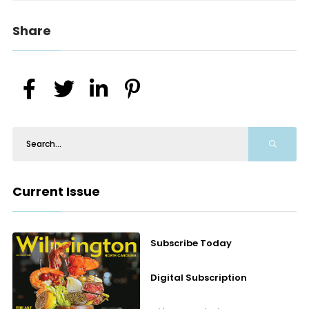
Share
Current Issue
Subscribe Today
Digital Subscription