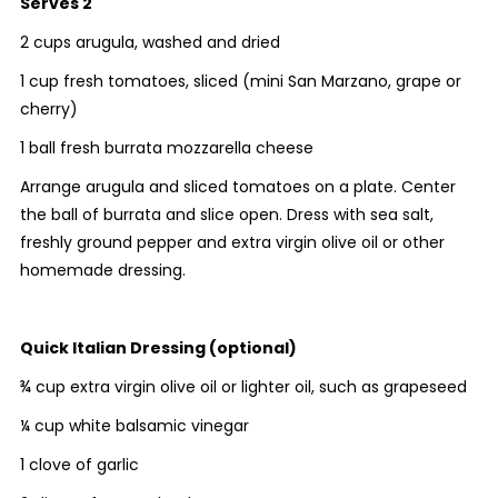
Serves 2
2 cups arugula, washed and dried
1 cup fresh tomatoes, sliced (mini San Marzano, grape or
cherry)
1 ball fresh burrata mozzarella cheese
Arrange arugula and sliced tomatoes on a plate. Center
the ball of burrata and slice open. Dress with sea salt,
freshly ground pepper and extra virgin olive oil or other
homemade dressing.
Quick Italian Dressing (optional)
¾ cup extra virgin olive oil or lighter oil, such as grapeseed
¼ cup white balsamic vinegar
1 clove of garlic