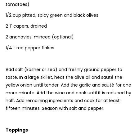
tomatoes)
1/2 cup pitted, spicy green and black olives
2 T capers, drained
2 anchovies, minced (optional)
1/4 t red pepper flakes
Add salt (kosher or sea) and freshly ground pepper to
taste. In a large skillet, heat the olive oil and sauté the
yellow onion until tender. Add the garlic and sauté for one
more minute. Add the wine and cook until it is reduced by
half. Add remaining ingredients and cook for at least
fifteen minutes. Season with salt and pepper.
Toppings