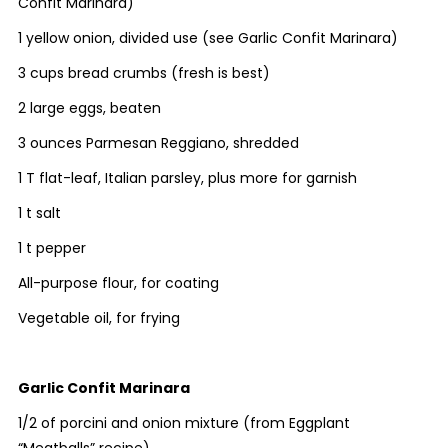
Confit Marinara)
1 yellow onion, divided use (see Garlic Confit Marinara)
3 cups bread crumbs (fresh is best)
2 large eggs, beaten
3 ounces Parmesan Reggiano, shredded
1 T flat-leaf, Italian parsley, plus more for garnish
1 t salt
1 t pepper
All-purpose flour, for coating
Vegetable oil, for frying
Garlic Confit Marinara
1/2 of porcini and onion mixture (from Eggplant