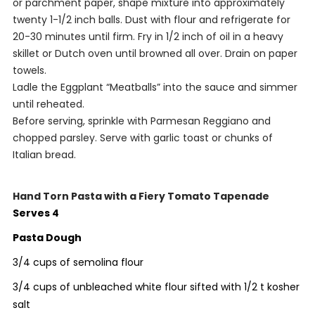
or parchment paper, shape mixture into approximately
twenty 1-1/2 inch balls. Dust with flour and refrigerate for
20-30 minutes until firm. Fry in 1/2 inch of oil in a heavy
skillet or Dutch oven until browned all over. Drain on paper
towels.
Ladle the Eggplant “Meatballs” into the sauce and simmer
until reheated.
Before serving, sprinkle with Parmesan Reggiano and
chopped parsley. Serve with garlic toast or chunks of
Italian bread.
Hand Torn Pasta with a Fiery Tomato Tapenade
Serves 4
Pasta Dough
3/4 cups of semolina flour
3/4 cups of unbleached white flour sifted with 1/2 t kosher
salt