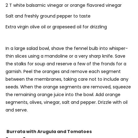
2 T white balsamic vinegar or orange flavored vinegar
Salt and freshly ground pepper to taste
Extra virgin olive oil or grapeseed oil for drizzling
In a large salad bowl, shave the fennel bulb into whisper-
thin slices using a mandoline or a very sharp knife. Save
the stalks for soup and reserve a few of the fronds for a
garnish. Peel the oranges and remove each segment
between the membranes, taking care not to include any
seeds. When the orange segments are removed, squeeze
the remaining orange juice into the bowl. Add orange
segments, olives, vinegar, salt and pepper. Drizzle with oil
and serve.
Burrata with Arugula and Tomatoes