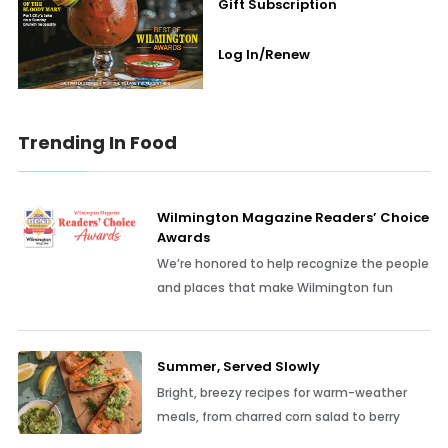
Gift Subscription
Log In/Renew
Trending In Food
Wilmington Magazine Readers’ Choice
Awards
We’re honored to help recognize the people
and places that make Wilmington fun
Summer, Served Slowly
Bright, breezy recipes for warm-weather
meals, from charred corn salad to berry