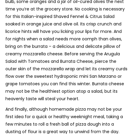
bulb, some oranges and a jar of oil-cured olives the next
time you’re at the grocery store. No cooking is necessary
for this Italian-inspired
Shaved Fennel & Citrus Salad
soaked in orange juice and olive oil. Its crisp crunch and
licorice hints will have you licking your lips for more. And
for nights when a salad needs more oomph than olives,
bring on the burrata – a delicious and delicate pillow of
creamy mozzarella cheese. Before serving the
Arugula
Salad with Tomatoes and Burrata Cheese
, pierce the
outer skin of the mozzarella wrap and let its creamy curds
flow over the sweetest hydroponic mini San Marzano or
grape tomatoes you can find this winter. Burrata cheese
may not be the healthiest option atop a salad, but its
heavenly taste will steal your heart.
And finally, although homemade pizza may not be your
first idea for a quick or healthy weeknight meal, taking a
few minutes to roll a fresh ball of pizza dough into a
dusting of flour is a great way to unwind from the day.