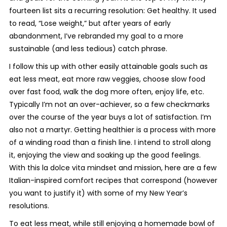
fourteen list sits a recurring resolution:
Get healthy
. It used
to read, “Lose weight,” but after years of early
abandonment, I’ve rebranded my goal to a more
sustainable (and less tedious) catch phrase.
I follow this up with other easily attainable goals such as
eat less meat
,
eat more raw veggies
,
choose slow food
over fast food, walk the dog more often, enjoy life, etc
.
Typically I’m not an over-achiever, so a few checkmarks
over the course of the year buys a lot of satisfaction. I’m
also not a martyr. Getting healthier is a process with more
of a winding road than a finish line. I intend to stroll along
it, enjoying the view and soaking up the good feelings.
With this
la dolce vita
mindset and mission, here are a few
Italian-inspired comfort recipes that correspond (however
you want to justify it) with some of my New Year’s
resolutions.
To eat less meat, while still enjoying a homemade bowl of