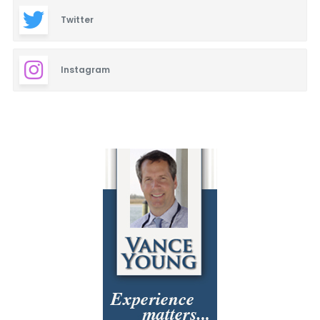
Twitter
Instagram