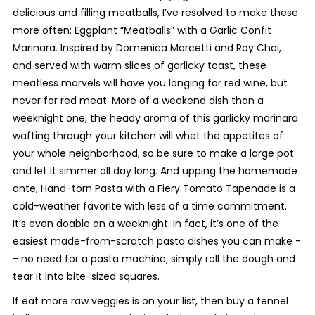
delicious and filling meatballs, I’ve resolved to make these
more often:
Eggplant “Meatballs” with a Garlic Confit
Marinara
. Inspired by Domenica Marcetti and Roy Choi,
and served with warm slices of garlicky toast, these
meatless marvels will have you longing for red wine, but
never for red meat. More of a weekend dish than a
weeknight one, the heady aroma of this garlicky marinara
wafting through your kitchen will whet the appetites of
your whole neighborhood, so be sure to make a large pot
and let it simmer all day long. And upping the homemade
ante,
Hand-torn Pasta with a Fiery Tomato Tapenade
is a
cold-weather favorite with less of a time commitment.
It’s even doable on a weeknight. In fact, it’s one of the
easiest made-from-scratch pasta dishes you can make -
- no need for a pasta machine; simply roll the dough and
tear it into bite-sized squares.
If
eat more raw veggies
is on your list, then buy a fennel