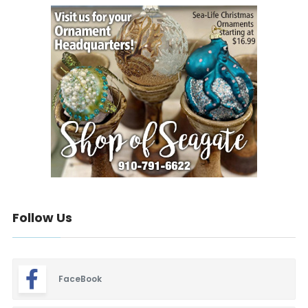
Follow Us
FaceBook