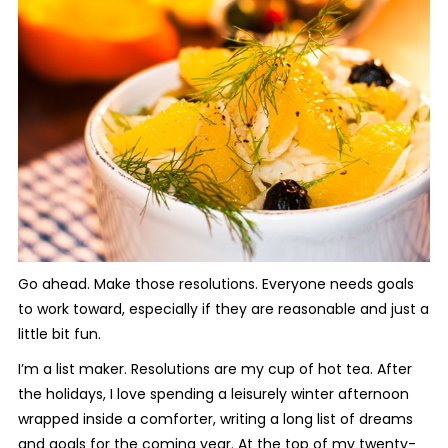
Go ahead. Make those resolutions. Everyone needs goals
to work toward, especially if they are reasonable and just a
little bit fun.
I’m a list maker. Resolutions are my cup of hot tea. After
the holidays, I love spending a leisurely winter afternoon
wrapped inside a comforter, writing a long list of dreams
and goals for the coming year. At the top of my twenty-