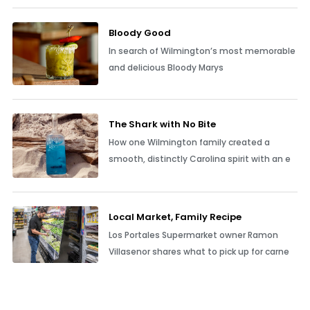
Bloody Good
In search of Wilmington’s most memorable
and delicious Bloody Marys
The Shark with No Bite
How one Wilmington family created a
smooth, distinctly Carolina spirit with an e
Local Market, Family Recipe
Los Portales Supermarket owner Ramon
Villasenor shares what to pick up for carne