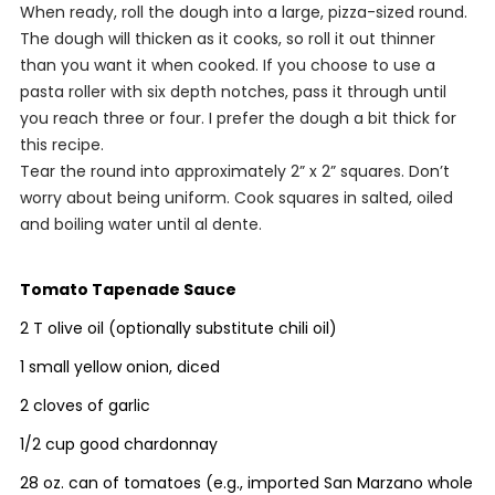
When ready, roll the dough into a large, pizza-sized round.
The dough will thicken as it cooks, so roll it out thinner
than you want it when cooked. If you choose to use a
pasta roller with six depth notches, pass it through until
you reach three or four. I prefer the dough a bit thick for
this recipe.
Tear the round into approximately 2” x 2” squares. Don’t
worry about being uniform. Cook squares in salted, oiled
and boiling water until
al dente.
Tomato Tapenade Sauce
2 T olive oil (optionally substitute chili oil)
1 small yellow onion, diced
2 cloves of garlic
1/2 cup good chardonnay
28 oz. can of tomatoes (e.g., imported San Marzano whole