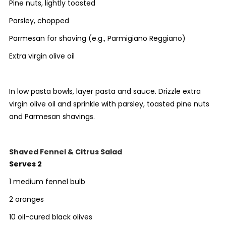
Pine nuts, lightly toasted
Parsley, chopped
Parmesan for shaving (e.g.,
Parmigiano
Reggiano
)
Extra virgin olive oil
In low pasta bowls, layer pasta and sauce. Drizzle extra
virgin olive oil and sprinkle with parsley, toasted pine nuts
and Parmesan shavings.
Shaved Fennel & Citrus Salad
Serves 2
1 medium fennel bulb
2 oranges
10 oil-cured black olives