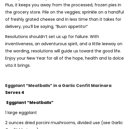
Plus, it keeps you away from the processed, frozen pies in
the grocery store. Pile on the veggies; sprinkle on a handful
of freshly grated cheese and in less time than it takes for
delivery, you’ll be saying, “Buon appetito!”
Resolutions shouldn’t set us up for failure. With
inventiveness, an adventurous spirit, and a little leeway on
the wording, resolutions will guide us toward the good life.
Enjoy your New Year for all of the hope, health and la dolce
vita it brings.
Eggplant “Meatballs” in a Garlic Confit Marinara
Serves 4
Eggplant “Meatballs”
1 large eggplant
2 ounces dried porcini mushrooms, divided use (see Garlic