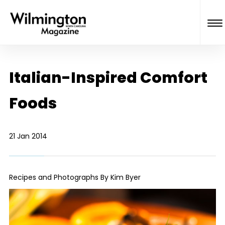
Italian-Inspired Comfort
Foods
21 Jan 2014
Recipes and Photographs By Kim Byer