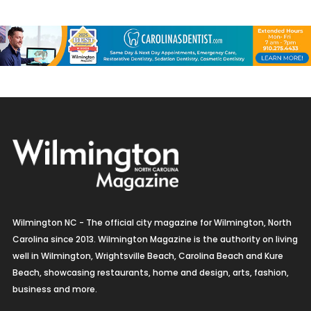
Wilmington NC - The official city magazine for Wilmington, North
Carolina since 2013. Wilmington Magazine is the authority on living
well in Wilmington, Wrightsville Beach, Carolina Beach and Kure
Beach, showcasing restaurants, home and design, arts, fashion,
business and more.