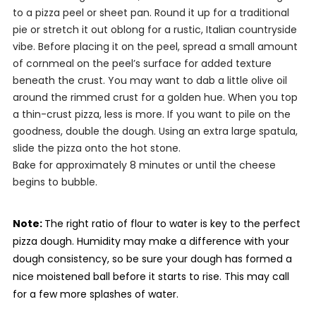
to a pizza peel or sheet pan. Round it up for a traditional
pie or stretch it out oblong for a rustic, Italian countryside
vibe. Before placing it on the peel, spread a small amount
of cornmeal on the peel’s surface for added texture
beneath the crust. You may want to dab a little olive oil
around the rimmed crust for a golden hue. When you top
a thin-crust pizza, less is more. If you want to pile on the
goodness, double the dough. Using an extra large spatula,
slide the pizza onto the hot stone.
Bake for approximately 8 minutes or until the cheese
begins to bubble.
Note:
The right ratio of flour to water is key to the perfect
pizza dough. Humidity may make a difference with your
dough consistency, so be sure your dough has formed a
nice moistened ball before it starts to rise.
This may call
for a few more splashes of water.