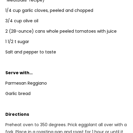
“Meatballs” recipe)
1/4 cup garlic cloves, peeled and chopped
3/4 cup olive oil
2 (28-ounce) cans whole peeled tomatoes with juice
1 1/2 t sugar
Salt and pepper to taste
Serve with…
Parmesan Reggiano
Garlic bread
Directions
Preheat oven to 350 degrees. Prick eggplant all over with a
fork. Place in a roasting pan and roast for 1 hour or until it