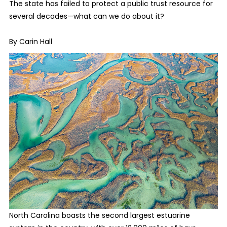
The state has failed to protect a public trust resource for
several decades—what can we do about it?
By Carin Hall
North Carolina boasts the second largest estuarine