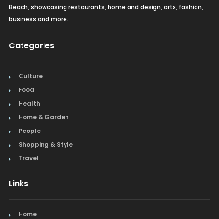
Beach, showcasing restaurants, home and design, arts, fashion,
business and more.
Categories
Culture
Food
Health
Home & Garden
People
Shopping & Style
Travel
Links
Home