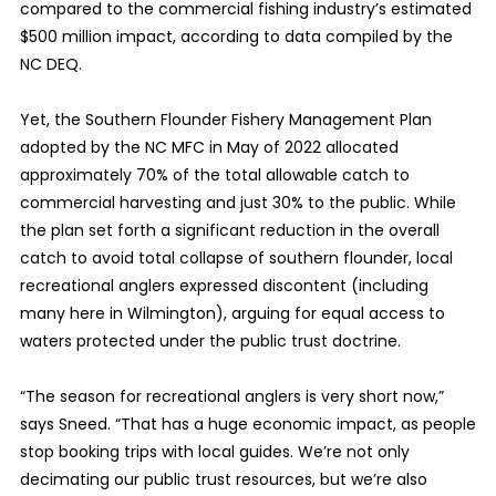
compared to the commercial fishing industry’s estimated
$500 million impact, according to data compiled by the
NC DEQ.
Yet, the Southern Flounder Fishery Management Plan
adopted by the NC MFC in May of 2022 allocated
approximately 70% of the total allowable catch to
commercial harvesting and just 30% to the public. While
the plan set forth a significant reduction in the overall
catch to avoid total collapse of southern flounder, local
recreational anglers expressed discontent (including
many here in Wilmington), arguing for equal access to
waters protected under the public trust doctrine.
“The season for recreational anglers is very short now,”
says Sneed. “That has a huge economic impact, as people
stop booking trips with local guides. We’re not only
decimating our public trust resources, but we’re also