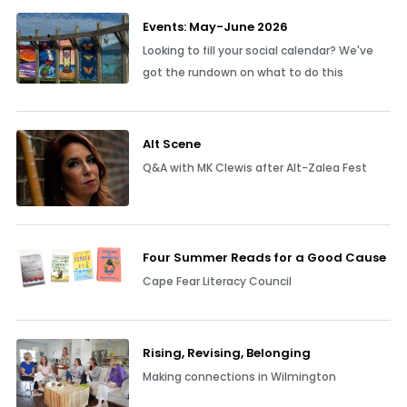
Events: May-June 2026
Looking to fill your social calendar? We've
got the rundown on what to do this
Alt Scene
Q&A with MK Clewis after Alt-Zalea Fest
Four Summer Reads for a Good Cause
Cape Fear Literacy Council
Rising, Revising, Belonging
Making connections in Wilmington