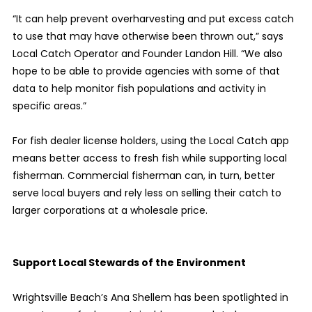
“It can help prevent overharvesting and put excess catch
to use that may have otherwise been thrown out,” says
Local Catch Operator and Founder Landon Hill. “We also
hope to be able to provide agencies with some of that
data to help monitor fish populations and activity in
specific areas.”
For fish dealer license holders, using the Local Catch app
means better access to fresh fish while supporting local
fisherman. Commercial fisherman can, in turn, better
serve local buyers and rely less on selling their catch to
larger corporations at a wholesale price.
Support Local Stewards of the Environment
Wrightsville Beach’s Ana Shellem has been spotlighted in