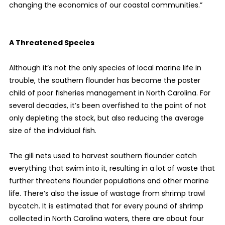
changing the economics of our coastal communities.”
A Threatened Species
Although it’s not the only species of local marine life in
trouble, the southern flounder has become the poster
child of poor fisheries management in North Carolina. For
several decades, it’s been overfished to the point of not
only depleting the stock, but also reducing the average
size of the individual fish.
The gill nets used to harvest southern flounder catch
everything that swim into it, resulting in a lot of waste that
further threatens flounder populations and other marine
life. There’s also the issue of wastage from shrimp trawl
bycatch. It is estimated that for every pound of shrimp
collected in North Carolina waters, there are about four