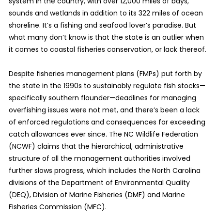
system in the country, with over 12,000 miles of bays,
sounds and wetlands in addition to its 322 miles of ocean
shoreline. It’s a fishing and seafood lover’s paradise. But
what many don’t know is that the state is an outlier when
it comes to coastal fisheries conservation, or lack thereof.
Despite fisheries management plans (FMPs) put forth by
the state in the 1990s to sustainably regulate fish stocks—
specifically southern flounder—deadlines for managing
overfishing issues were not met, and there’s been a lack
of enforced regulations and consequences for exceeding
catch allowances ever since. The NC Wildlife Federation
(NCWF) claims that the hierarchical, administrative
structure of all the management authorities involved
further slows progress, which includes the North Carolina
divisions of the Department of Environmental Quality
(DEQ), Division of Marine Fisheries (DMF) and Marine
Fisheries Commission (MFC).