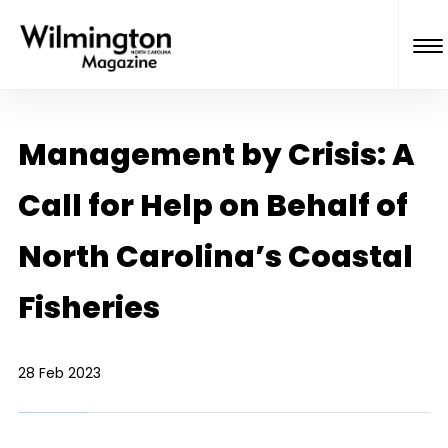
Management by Crisis: A
Call for Help on Behalf of
North Carolina’s Coastal
Fisheries
28 Feb 2023