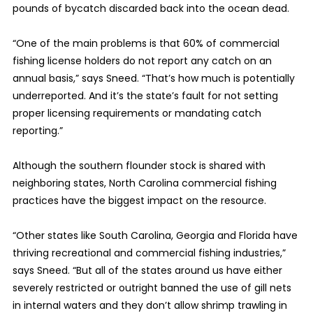
pounds of bycatch discarded back into the ocean dead.
“One of the main problems is that 60% of commercial
fishing license holders do not report any catch on an
annual basis,” says Sneed. “That’s how much is potentially
underreported. And it’s the state’s fault for not setting
proper licensing requirements or mandating catch
reporting.”
Although the southern flounder stock is shared with
neighboring states, North Carolina commercial fishing
practices have the biggest impact on the resource.
“Other states like South Carolina, Georgia and Florida have
thriving recreational and commercial fishing industries,”
says Sneed. “But all of the states around us have either
severely restricted or outright banned the use of gill nets
in internal waters and they don’t allow shrimp trawling in