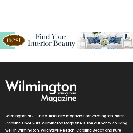
Wilmington NC - The official city magazine for Wilmington, North
Carolina since 2013. Wilmington Magazine is the authority on living
well in Wilmington, Wrightsville Beach, Carolina Beach and Kure