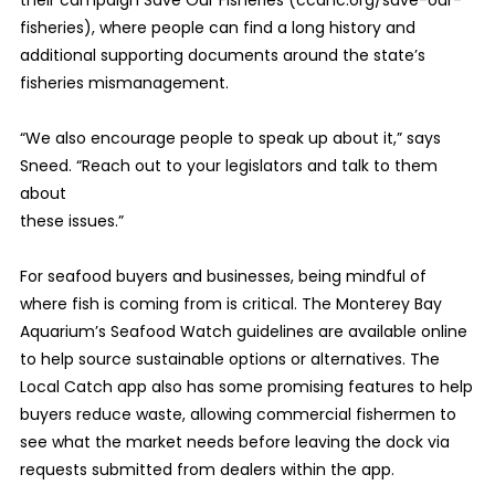
their campaign Save Our Fisheries (ccanc.org/save-our-
fisheries), where people can find a long history and
additional supporting documents around the state’s
fisheries mismanagement.
“We also encourage people to speak up about it,” says
Sneed. “Reach out to your legislators and talk to them
about
these issues.”
For seafood buyers and businesses, being mindful of
where fish is coming from is critical. The Monterey Bay
Aquarium’s Seafood Watch guidelines are available online
to help source sustainable options or alternatives. The
Local Catch app also has some promising features to help
buyers reduce waste, allowing commercial fishermen to
see what the market needs before leaving the dock via
requests submitted from dealers within the app.