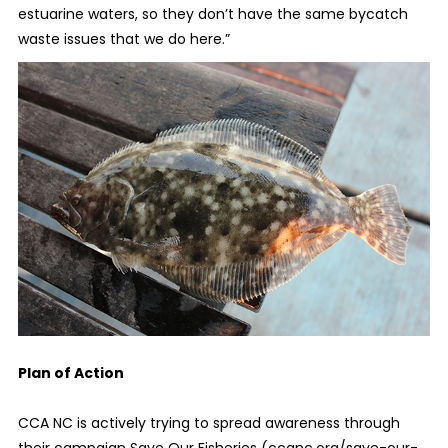
estuarine waters, so they don’t have the same bycatch
waste issues that we do here.”
Plan of Action
CCA NC is actively trying to spread awareness through