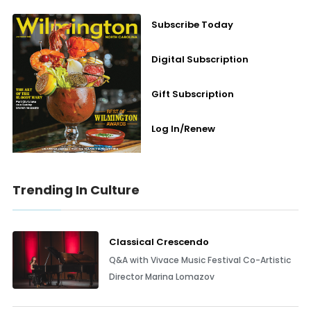
Subscribe Today
Digital Subscription
Gift Subscription
Log In/Renew
Trending In Culture
Classical Crescendo
Q&A with Vivace Music Festival Co-Artistic
Director Marina Lomazov