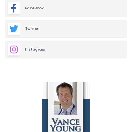
FaceBook
Twitter
Instagram