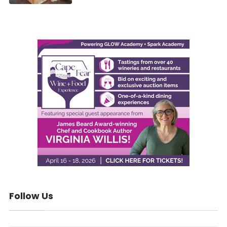
Follow Us