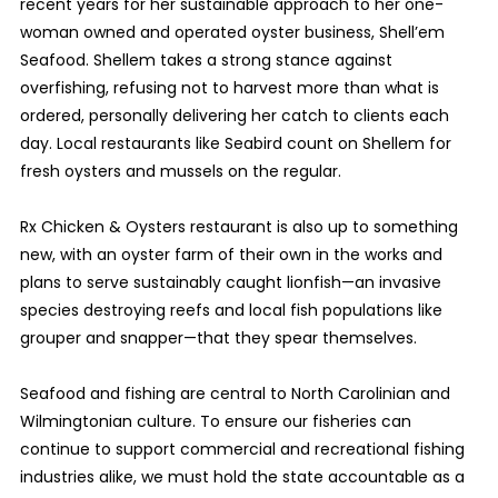
recent years for her sustainable approach to her one-
woman owned and operated oyster business, Shell’em
Seafood. Shellem takes a strong stance against
overfishing, refusing not to harvest more than what is
ordered, personally delivering her catch to clients each
day. Local restaurants like Seabird count on Shellem for
fresh oysters and mussels on the regular.
Rx Chicken & Oysters restaurant is also up to something
new, with an oyster farm of their own in the works and
plans to serve sustainably caught lionfish—an invasive
species destroying reefs and local fish populations like
grouper and snapper—that they spear themselves.
Seafood and fishing are central to North
Carolinian
and
Wilmingtonian culture. To ensure our fisheries can
continue to support commercial and recreational fishing
industries alike, we must hold the state accountable as a