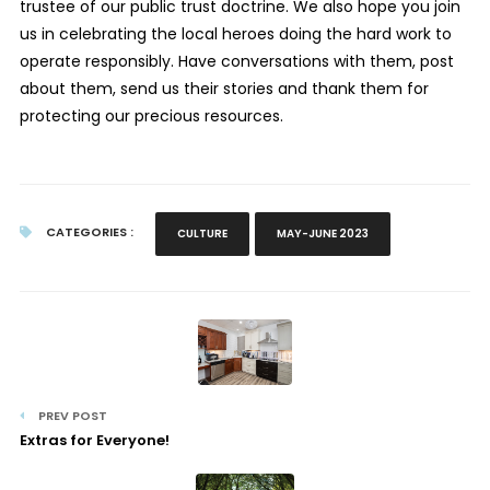
trustee of our public trust doctrine. We also hope you join
us in celebrating the local heroes doing the hard work to
operate responsibly. Have conversations with them, post
about them, send us their stories and thank them for
protecting our precious resources.
CATEGORIES :
CULTURE
MAY-JUNE 2023
PREV POST
Extras for Everyone!