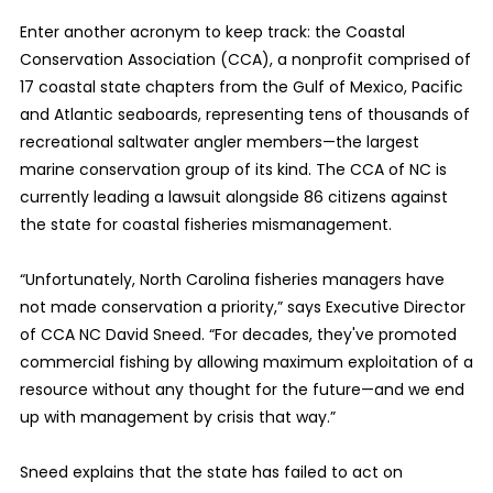
Enter another acronym to keep track: the Coastal
Conservation Association (CCA), a nonprofit comprised of
17 coastal state chapters from the Gulf of Mexico, Pacific
and Atlantic seaboards, representing tens of thousands of
recreational saltwater angler members—the largest
marine conservation group of its kind. The CCA of NC is
currently leading a lawsuit alongside 86 citizens against
the state for coastal fisheries mismanagement.
“Unfortunately, North Carolina fisheries managers have
not made conservation a priority,” says Executive Director
of CCA NC David Sneed. “For decades, they've promoted
commercial fishing by allowing maximum exploitation of a
resource without any thought for the future—and we end
up with management by crisis that way.”
Sneed explains that the state has failed to act on