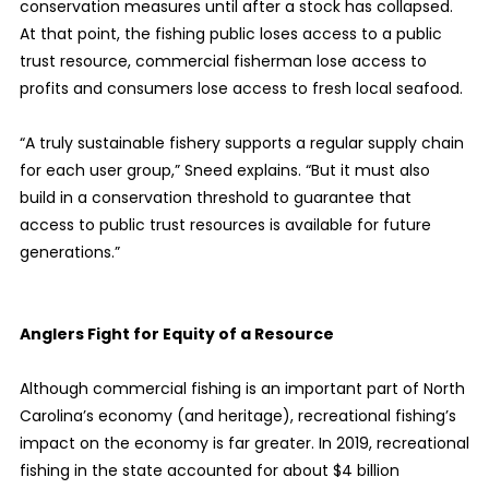
conservation measures until after a stock has collapsed.
At that point, the fishing public loses access to a public
trust resource, commercial fisherman lose access to
profits and consumers lose access to fresh local seafood.
“A truly sustainable fishery supports a regular supply chain
for each user group,” Sneed explains. “But it must also
build in a conservation threshold to guarantee that
access to public trust resources is available for future
generations.”
Anglers Fight for Equity of a Resource
Although commercial fishing is an important part of North
Carolina’s economy (and heritage), recreational fishing’s
impact on the economy is far greater. In 2019, recreational
fishing in the state accounted for about $4 billion