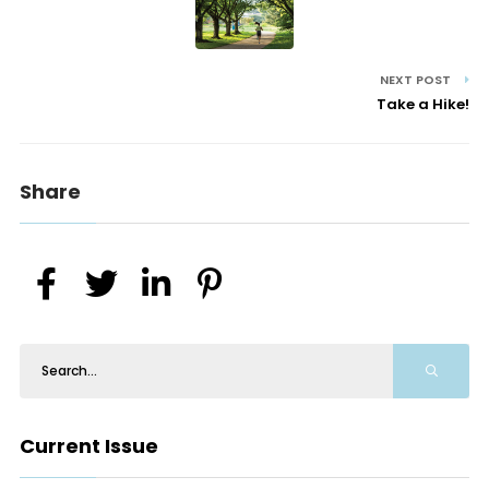
NEXT POST
Take a Hike!
Share
Current Issue