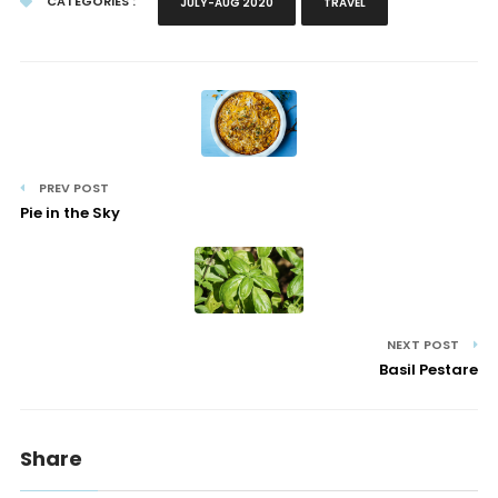
CATEGORIES :
JULY-AUG 2020
TRAVEL
PREV POST
Pie in the Sky
NEXT POST
Basil Pestare
Share