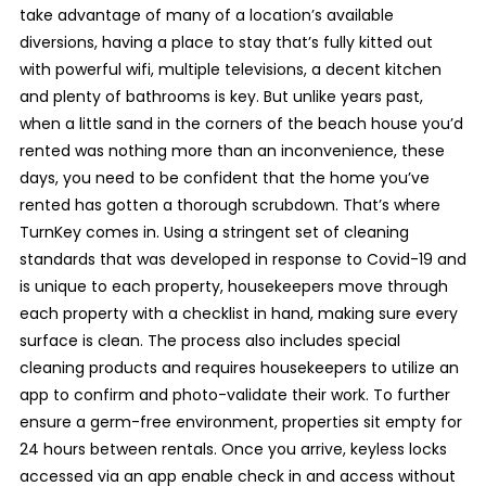
take advantage of many of a location’s available
diversions, having a place to stay that’s fully kitted out
with powerful wifi, multiple televisions, a decent kitchen
and plenty of bathrooms is key. But unlike years past,
when a little sand in the corners of the beach house you’d
rented was nothing more than an inconvenience, these
days, you need to be confident that the home you’ve
rented has gotten a thorough scrubdown. That’s where
TurnKey comes in. Using a stringent set of cleaning
standards that was developed in response to Covid-19 and
is unique to each property, housekeepers move through
each property with a checklist in hand, making sure every
surface is clean. The process also includes special
cleaning products and requires housekeepers to utilize an
app to confirm and photo-validate their work. To further
ensure a germ-free environment, properties sit empty for
24 hours between rentals. Once you arrive, keyless locks
accessed via an app enable check in and access without