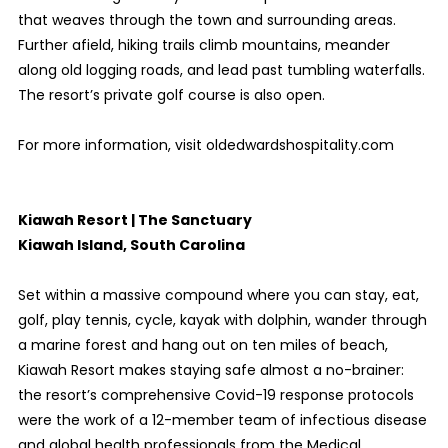
that weaves through the town and surrounding areas.
Further afield, hiking trails climb mountains, meander
along old logging roads, and lead past tumbling waterfalls.
The resort’s private golf course is also open.
For more information, visit oldedwardshospitality.com
Kiawah Resort | The Sanctuary
Kiawah Island, South Carolina
Set within a massive compound where you can stay, eat,
golf, play tennis, cycle, kayak with dolphin, wander through
a marine forest and hang out on ten miles of beach,
Kiawah Resort makes staying safe almost a no-brainer:
the resort’s comprehensive Covid-19 response protocols
were the work of a 12-member team of infectious disease
and global health professionals from the Medical