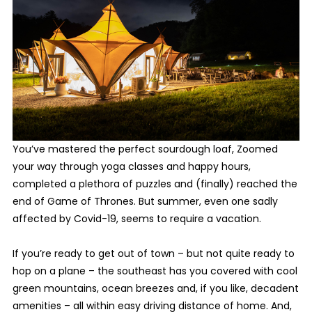
You’ve mastered the perfect sourdough loaf, Zoomed
your way through yoga classes and happy hours,
completed a plethora of puzzles and (finally) reached the
end of Game of Thrones. But summer, even one sadly
affected by Covid-19, seems to require a vacation.
If you’re ready to get out of town – but not quite ready to
hop on a plane – the southeast has you covered with cool
green mountains, ocean breezes and, if you like, decadent
amenities – all within easy driving distance of home. And,