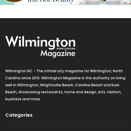
Wilmington NC - The official city magazine for Wilmington, North
Carolina since 2013. Wilmington Magazine is the authority on living
well in Wilmington, Wrightsville Beach, Carolina Beach and Kure
Beach, showcasing restaurants, home and design, arts, fashion,
business and more.
Categories