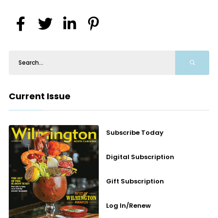
Current Issue
Subscribe Today
Digital Subscription
Gift Subscription
Log In/Renew