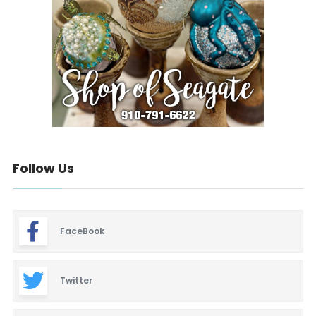
Follow Us
FaceBook
Twitter