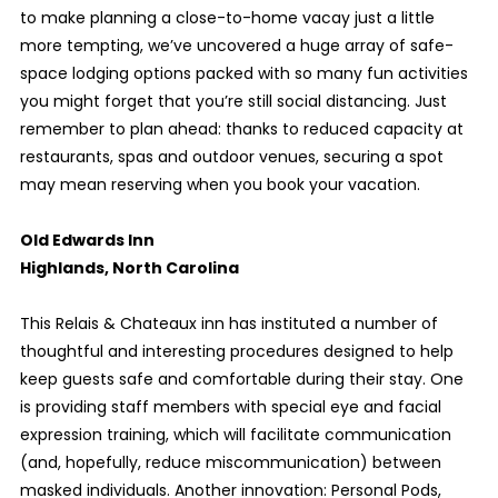
to make planning a close-to-home vacay just a little
more tempting, we’ve uncovered a huge array of safe-
space lodging options packed with so many fun activities
you might forget that you’re still social distancing. Just
remember to plan ahead: thanks to reduced capacity at
restaurants, spas and outdoor venues, securing a spot
may mean reserving when you book your vacation.
Old Edwards Inn
Highlands, North Carolina
This Relais & Chateaux inn has instituted a number of
thoughtful and interesting procedures designed to help
keep guests safe and comfortable during their stay. One
is providing staff members with special eye and facial
expression training, which will facilitate communication
(and, hopefully, reduce miscommunication) between
masked individuals. Another innovation: Personal Pods,