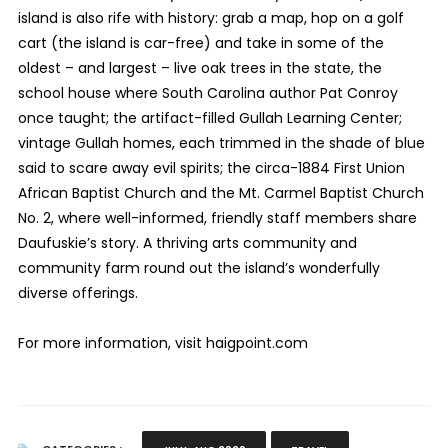
island is also rife with history: grab a map, hop on a golf
cart (the island is car-free) and take in some of the
oldest – and largest – live oak trees in the state, the
school house where South Carolina author Pat Conroy
once taught; the artifact-filled Gullah Learning Center;
vintage Gullah homes, each trimmed in the shade of blue
said to scare away evil spirits; the circa-1884 First Union
African Baptist Church and the Mt. Carmel Baptist Church
No. 2, where well-informed, friendly staff members share
Daufuskie’s story. A thriving arts community and
community farm round out the island’s wonderfully
diverse offerings.
For more information, visit haigpoint.com