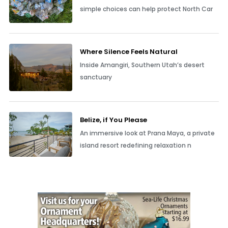
simple choices can help protect North Car
Where Silence Feels Natural
Inside Amangiri, Southern Utah’s desert
sanctuary
Belize, if You Please
An immersive look at Prana Maya, a private
island resort redefining relaxation n