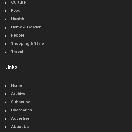
Culture
Food
Health
Home & Garden
People
Shopping & Style
Travel
Links
Home
Archive
Subscribe
Directories
Advertise
About Us