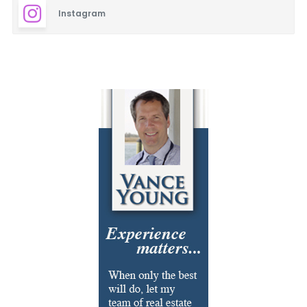
Instagram