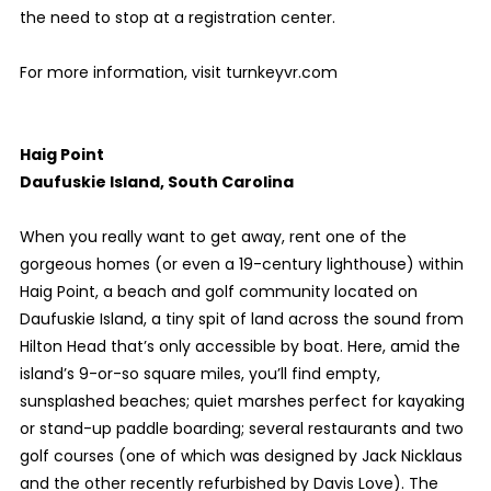
the need to stop at a registration center.
For more information, visit turnkeyvr.com
Haig Point
Daufuskie Island, South Carolina
When you really want to get away, rent one of the
gorgeous homes (or even a 19-century lighthouse) within
Haig Point, a beach and golf community located on
Daufuskie Island, a tiny spit of land across the sound from
Hilton Head that’s only accessible by boat. Here, amid the
island’s 9-or-so square miles, you’ll find empty,
sunsplashed beaches; quiet marshes perfect for kayaking
or stand-up paddle boarding; several restaurants and two
golf courses (one of which was designed by Jack Nicklaus
and the other recently refurbished by Davis Love). The