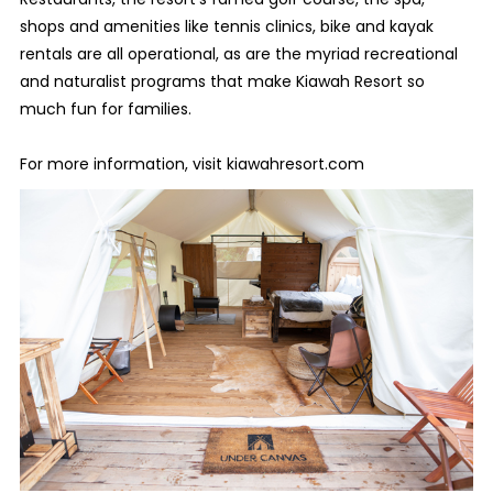
shops and amenities like tennis clinics, bike and kayak
rentals are all operational, as are the myriad recreational
and naturalist programs that make Kiawah Resort so
much fun for families.
For more information, visit kiawahresort.com