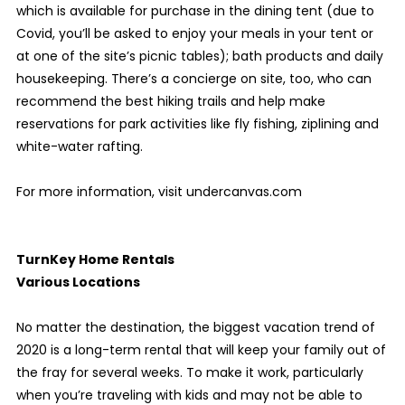
which is available for purchase in the dining tent (due to
Covid, you’ll be asked to enjoy your meals in your tent or
at one of the site’s picnic tables); bath products and daily
housekeeping. There’s a concierge on site, too, who can
recommend the best hiking trails and help make
reservations for park activities like fly fishing, ziplining and
white-water rafting.
For more information, visit undercanvas.com
TurnKey Home Rentals
Various Locations
No matter the destination, the biggest vacation trend of
2020 is a long-term rental that will keep your family out of
the fray for several weeks. To make it work, particularly
when you’re traveling with kids and may not be able to