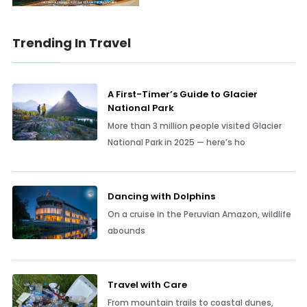
Trending In Travel
A First-Timer’s Guide to Glacier
National Park
More than 3 million people visited Glacier
National Park in 2025 — here’s ho
Dancing with Dolphins
On a cruise in the Peruvian Amazon, wildlife
abounds
Travel with Care
From mountain trails to coastal dunes,