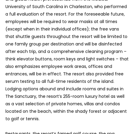
University of South Carolina in Charleston, who performed
a full evaluation of the resort. For the foreseeable future,
employees will be required to wear masks at all times
(except when in their individual offices); the free vans
that shuttle guests throughout the resort will be limited to
one family group per destination and will be disinfected
after each trip, and a comprehensive cleaning program –
think elevator buttons, room keys and light switches – that
also emphasizes employee work areas, offices and
entrances, will be in effect. The resort also provided free
serum testing to all full-time residents of the island.
Lodging options abound and include rooms and suites in
The Sanctuary, the resort’s 255-room luxury hotel as well
as a vast selection of private homes, villas and condos
located on the beach, within the shady forest or adjacent
to golf or tennis.
Restaurants, the resort’s famed golf course, the spa,