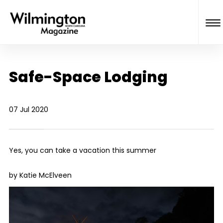
Safe-Space Lodging
07 Jul 2020
Yes, you can take a vacation this summer
by Katie McElveen