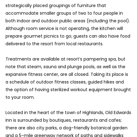
strategically placed groupings of furniture that
accommodate smaller groups of two to four people in
both indoor and outdoor public areas (including the pool).
Although room service is not operating, the kitchen will
prepare gourmet picnics to go; guests can also have food
delivered to the resort from local restaurants.
Treatments are available at resort’s pampering spa, but
note that steam, sauna and plunge pools, as well as the
expansive fitness center, are all closed. Taking its place is
a schedule of outdoor fitness classes, guided hikes and
the option of having sterilized workout equipment brought
to your room.
Located in the heart of the town of Highlands, Old Edwards
Inn is surrounded by boutiques, restaurants and cafes;
there are also city parks, a dog-friendly botanical garden
and a 5-mile greenway network of paths and sidewalks