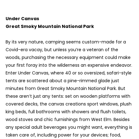
Under Canvas
Great Smoky Mountain National Park
By its very nature, camping seems custom-made for a
Covid-era vacay, but unless you’re a veteran of the
woods, purchasing the necessary equipment could make
your first foray into the wilderness an expensive endeavor.
Enter Under Canvas, where 40 or so oversized, safari-style
tents are scattered about a pine-rimmed glade just
minutes from Great Smoky Mountain National Park. But
these aren’t just any tents: set on wooden platforms with
covered decks, the canvas creations sport windows, plush
king beds, full bathrooms with showers and flush toilets,
wood stoves and chic furnishings from West Elm. Besides
any special adult beverages you might want, everything is
taken care of, including power for your devices; food,