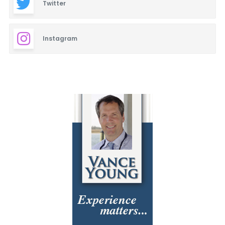
Twitter
Instagram