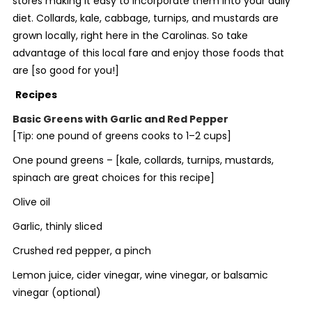
stores making it easy to incorporate them into your daily
diet. Collards, kale, cabbage, turnips, and mustards are
grown locally, right here in the Carolinas. So take
advantage of this local fare and enjoy those foods that
are [
so good for you
!]
Recipes
Basic Greens with Garlic and Red Pepper
[Tip: one pound of greens cooks to 1–2 cups]
One pound greens – [
kale, collards, turnips, mustards,
spinach are great choices for
this recipe]
Olive oil
Garlic, thinly sliced
Crushed red pepper, a pinch
Lemon juice, cider vinegar, wine vinegar, or balsamic
vinegar (optional)