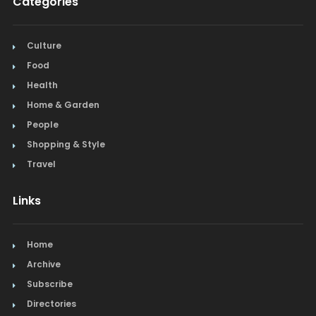
Categories
Culture
Food
Health
Home & Garden
People
Shopping & Style
Travel
Links
Home
Archive
Subscribe
Directories