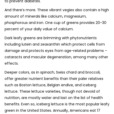
to prevent diabetes.
And there’s more. These vibrant vegies also contain a high
amount of minerals like calcium, magnesium,
phosphorous and iron. One cup of greens provides 20-30
percent of your daily value of calcium.
Dark leafy greens are brimming with phytonutrients
including lutein and zeaxanthin which protect cells from
damage and protects eyes from age-related problems –
cataracts and macular degeneration, among many other
effects.
Deeper colors, as in spinach, Swiss chard and broccoli,
offer greater nutrient benefits than their paler relatives
such as Boston lettuce, Belgian endive, and iceberg
lettuce. These lettuce varieties, though not devoid of
nutrition, are mostly water and last on the list of health
benefits. Even so, iceberg lettuce is the most popular leafy
green in the United States. Annually, Americans eat 17