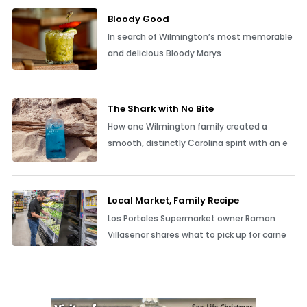
Bloody Good
In search of Wilmington’s most memorable
and delicious Bloody Marys
The Shark with No Bite
How one Wilmington family created a
smooth, distinctly Carolina spirit with an e
Local Market, Family Recipe
Los Portales Supermarket owner Ramon
Villasenor shares what to pick up for carne