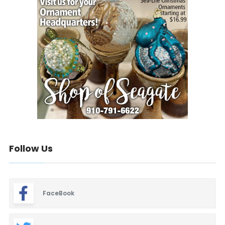
Follow Us
FaceBook