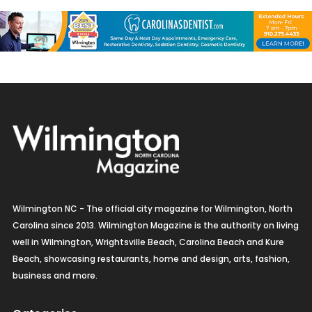
Wilmington NC - The official city magazine for Wilmington, North
Carolina since 2013. Wilmington Magazine is the authority on living
well in Wilmington, Wrightsville Beach, Carolina Beach and Kure
Beach, showcasing restaurants, home and design, arts, fashion,
business and more.