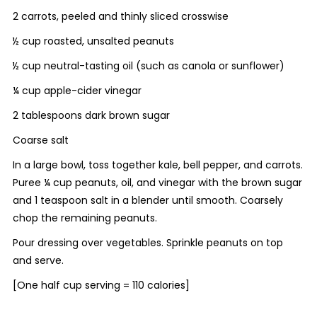
2 carrots, peeled and thinly sliced crosswise
½ cup roasted, unsalted peanuts
½ cup neutral-tasting oil (such as canola or sunflower)
¼ cup apple-cider vinegar
2 tablespoons dark brown sugar
Coarse salt
In a large bowl, toss together kale, bell pepper, and carrots.
Puree ¼ cup peanuts, oil, and vinegar with the brown sugar
and 1 teaspoon salt in a blender until smooth. Coarsely
chop the remaining peanuts.
Pour dressing over vegetables. Sprinkle peanuts on top
and serve.
[
One half cup serving = 110 calories]