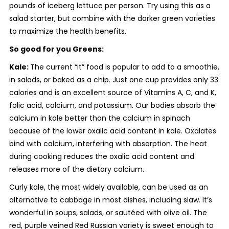
pounds of iceberg lettuce per person. Try using this as a
salad starter, but combine with the darker green varieties
to maximize the health benefits.
So good for you Greens:
Kale:
The current “it” food is popular to add to a smoothie,
in salads, or baked as a chip. Just one cup provides only 33
calories and is an excellent source of Vitamins A, C, and K,
folic acid, calcium, and potassium. Our bodies absorb the
calcium in kale better than the calcium in spinach
because of the lower oxalic acid content in kale. Oxalates
bind with calcium, interfering with absorption. The heat
during cooking reduces the oxalic acid content and
releases more of the dietary calcium.
Curly kale, the most widely available, can be used as an
alternative to cabbage in most dishes, including slaw. It’s
wonderful in soups, salads, or sautéed with olive oil. The
red, purple veined Red Russian variety is sweet enough to