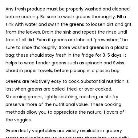
Any fresh produce must be properly washed and cleaned
before cooking. Be sure to wash greens thoroughly. Fill a
sink with water and swish the greens to loosen dirt and grit
from the leaves. Drain the sink and repeat the rinse until
free of all dirt. Even if greens are labeled “prewashed,” be
sure to rinse thoroughly. Store washed greens in a plastic
bag; these should stay fresh in the fridge for 3-5 days. It
helps to wrap tender greens such as spinach and Swiss
chard in paper towels, before placing in a plastic bag.
Greens are relatively easy to cook. Substantial nutrition is
lost when greens are boiled, fried, or over cooked.
Steaming greens, lightly sautéing, roasting, or stir fry
preserve more of the nutritional value. These cooking
methods allow you to appreciate the natural flavors of
the veggies.
Green leafy vegetables are widely available in grocery