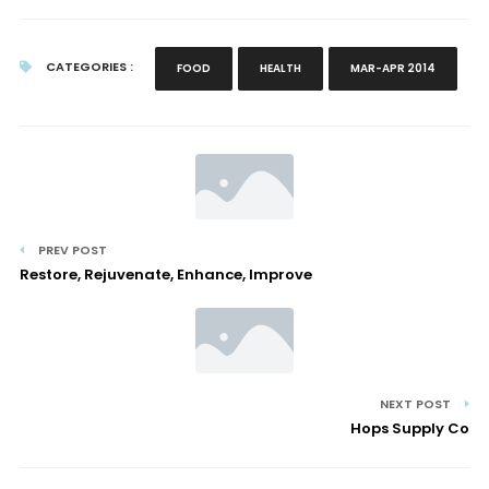
CATEGORIES :
FOOD
HEALTH
MAR-APR 2014
PREV POST
Restore, Rejuvenate, Enhance, Improve
NEXT POST
Hops Supply Co