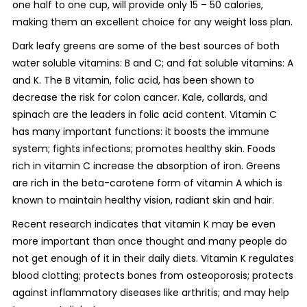
one half to one cup, will provide only 15 – 50 calories,
making them an excellent choice for any weight loss plan.
Dark leafy greens are some of the best sources of both
water soluble vitamins: B and C; and fat soluble vitamins: A
and K. The B vitamin, folic acid, has been shown to
decrease the risk for colon cancer. Kale, collards, and
spinach are the leaders in folic acid content. Vitamin C
has many important functions: it boosts the immune
system; fights infections; promotes healthy skin. Foods
rich in vitamin C increase the absorption of iron. Greens
are rich in the beta-carotene form of vitamin A which is
known to maintain healthy vision, radiant skin and hair.
Recent research indicates that vitamin K may be even
more important than once thought and many people do
not get enough of it in their daily diets. Vitamin K regulates
blood clotting; protects bones from osteoporosis; protects
against inflammatory diseases like arthritis; and may help