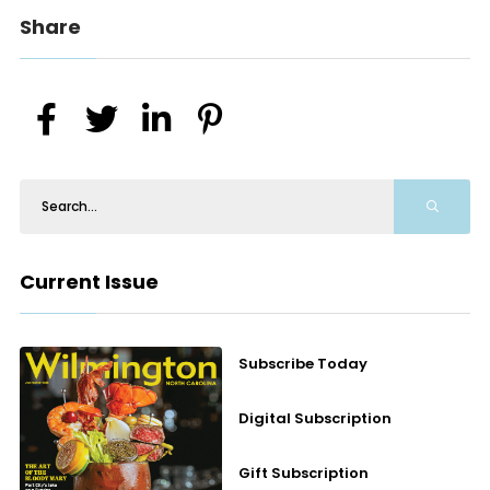
Share
Current Issue
Subscribe Today
Digital Subscription
Gift Subscription