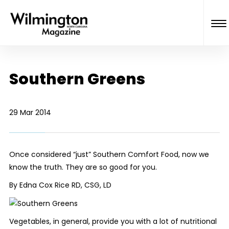
Southern Greens
29 Mar 2014
Once considered “just” Southern Comfort Food, now we
know the truth. They are
so
good for you.
By Edna Cox Rice RD, CSG, LD
Vegetables, in general, provide you with a lot of nutritional