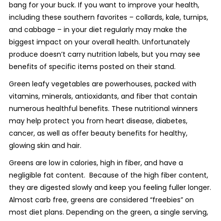
bang for your buck. If you want to improve your health,
including these southern favorites – collards, kale, turnips,
and cabbage – in your diet regularly may make the
biggest impact on your overall health. Unfortunately
produce doesn’t carry nutrition labels, but you may see
benefits of specific items posted on their stand.
Green leafy vegetables are powerhouses, packed with
vitamins, minerals, antioxidants, and fiber that contain
numerous healthful benefits. These nutritional winners
may help protect you from heart disease, diabetes,
cancer, as well as offer beauty benefits for healthy,
glowing skin and hair.
Greens are low in calories, high in fiber, and have a
negligible fat content. Because of the high fiber content,
they are digested slowly and keep you feeling fuller longer.
Almost carb free, greens are considered “freebies” on
most diet plans. Depending on the green, a single serving,