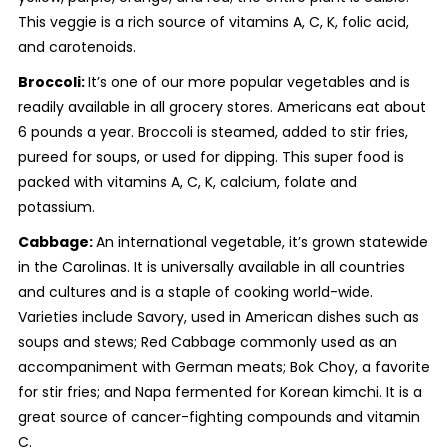
This veggie is a rich source of vitamins A, C, K, folic acid,
and carotenoids.
Broccoli:
It’s one of our more popular vegetables and is
readily available in all grocery stores. Americans eat about
6 pounds a year. Broccoli is steamed, added to stir fries,
pureed for soups, or used for dipping. This super food is
packed with vitamins A, C, K, calcium, folate and
potassium.
Cabbage:
An international vegetable, it’s grown statewide
in the Carolinas. It is universally available in all countries
and cultures and is a staple of cooking world-wide.
Varieties include Savory, used in American dishes such as
soups and stews; Red Cabbage commonly used as an
accompaniment with German meats; Bok Choy, a favorite
for stir fries; and Napa fermented for Korean kimchi. It is a
great source of cancer-fighting compounds and vitamin
C.