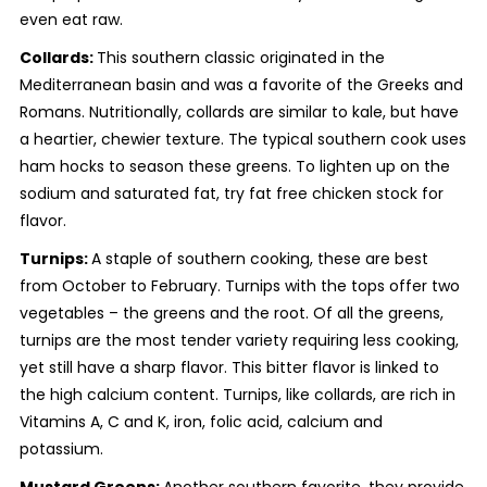
even eat raw.
Collards:
This southern classic originated in the
Mediterranean basin and was a favorite of the Greeks and
Romans. Nutritionally, collards are similar to kale, but have
a heartier, chewier texture. The typical southern cook uses
ham hocks to season these greens. To lighten up on the
sodium and saturated fat, try fat free chicken stock for
flavor.
Turnips:
A staple of southern cooking, these are best
from October to February. Turnips with the tops offer two
vegetables – the greens and the root. Of all the greens,
turnips are the most tender variety requiring less cooking,
yet still have a sharp flavor. This bitter flavor is linked to
the high calcium content. Turnips, like collards, are rich in
Vitamins A, C and K, iron, folic acid, calcium and
potassium.
Mustard Greens:
Another southern favorite, they provide