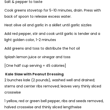
Salt & pepper to taste
Cook greens stovetop for 5–10 minutes, drain. Press with
back of spoon to release excess water.
Heat olive oil and garlic in a skillet until garlic sizzles
Add red pepper, stir and cook until garlic is tender and a
light golden color, 1-2 minutes
Add greens and toss to distribute the hot oil
Splash lemon juice or vinegar and toss
[
One half cup serving = 45 calories]
Kale Slaw with Peanut Dressing
2 bunches kale (2 pounds), washed well and drained;
stems and center ribs removed; leaves very thinly sliced
crosswise
1 yellow, red or green bell pepper, ribs and seeds removed,
halved crosswise and thinly sliced lengthwise