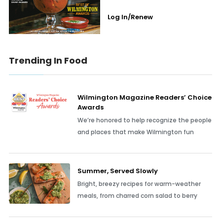
Log In/Renew
Trending In Food
Wilmington Magazine Readers’ Choice
Awards
We’re honored to help recognize the people
and places that make Wilmington fun
Summer, Served Slowly
Bright, breezy recipes for warm-weather
meals, from charred corn salad to berry