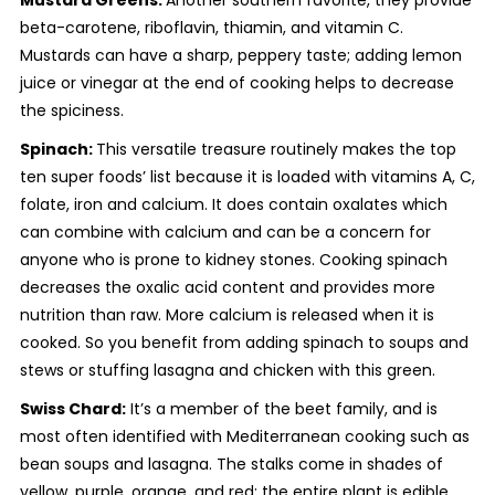
beta-carotene, riboflavin, thiamin, and vitamin C.
Mustards can have a sharp, peppery taste; adding lemon
juice or vinegar at the end of cooking helps to decrease
the spiciness.
Spinach:
This versatile treasure routinely makes the top
ten super foods’ list because it is loaded with vitamins A, C,
folate, iron and calcium. It does contain oxalates which
can combine with calcium and can be a concern for
anyone who is prone to kidney stones. Cooking spinach
decreases the oxalic acid content and provides more
nutrition than raw. More calcium is released when it is
cooked. So you benefit from adding spinach to soups and
stews or stuffing lasagna and chicken with this green.
Swiss Chard:
It’s a member of the beet family, and is
most often identified with Mediterranean cooking such as
bean soups and lasagna. The stalks come in shades of
yellow, purple, orange, and red; the entire plant is edible.