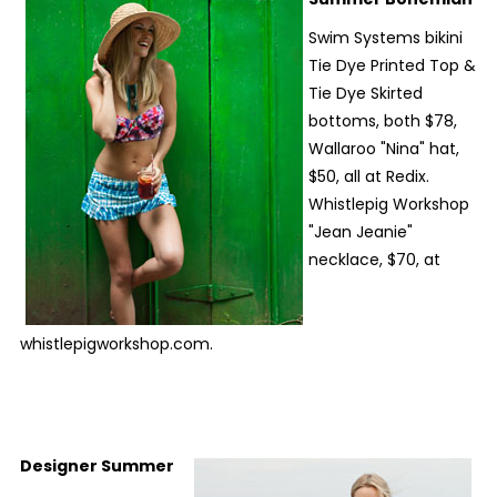
Swim Systems bikini
Tie Dye Printed Top &
Tie Dye Skirted
bottoms, both $78,
Wallaroo "Nina" hat,
$50, all at Redix.
Whistlepig Workshop
"Jean Jeanie"
necklace, $70, at
whistlepigworkshop.com.
Designer Summer