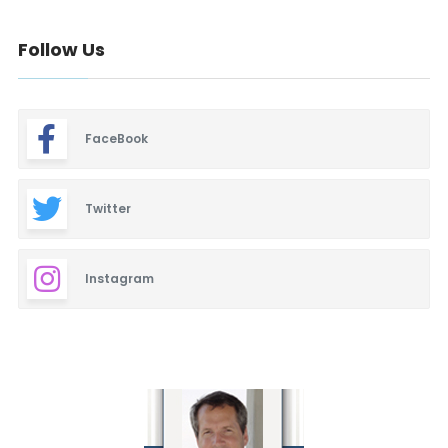
Follow Us
FaceBook
Twitter
Instagram