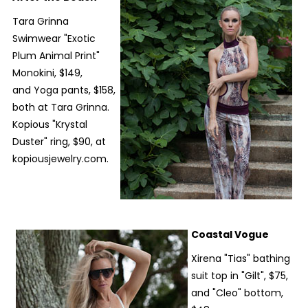
Tara Grinna
Swimwear "Exotic
Plum Animal Print"
Monokini, $149,
and Yoga pants, $158,
both at Tara Grinna.
Kopious "Krystal
Duster" ring, $90, at
kopiousjewelry.com.
Coastal Vogue
Xirena "Tias" bathing
suit top in "Gilt", $75,
and "Cleo" bottom,