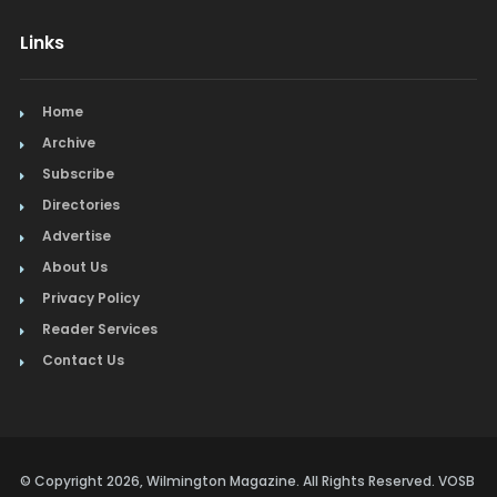
Links
Home
Archive
Subscribe
Directories
Advertise
About Us
Privacy Policy
Reader Services
Contact Us
© Copyright 2026, Wilmington Magazine. All Rights Reserved. VOSB