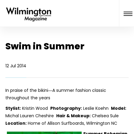
Swim in Summer
12 Jul 2014
In praise of the bikini―A summer fashion classic
throughout the years
Stylist:
Kristin Wood
Photography:
Leslie Koehn
Model:
Michal Lauren Cheshire
Hair & Makeup:
Chelsea Sule
Location:
Home of Allison Surfboards, Wilmington NC
Summer Bohemian