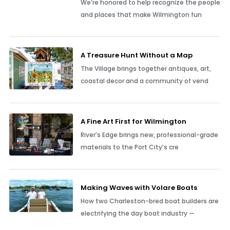
We’re honored to help recognize the people
and places that make Wilmington fun
A Treasure Hunt Without a Map
The Village brings together antiques, art,
coastal decor and a community of vend
A Fine Art First for Wilmington
River’s Edge brings new, professional-grade
materials to the Port City’s cre
Making Waves with Volare Boats
How two Charleston-bred boat builders are
electrifying the day boat industry —