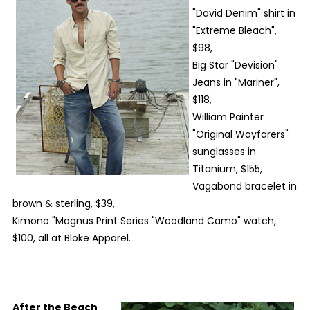
"David Denim" shirt in
"Extreme Bleach",
$98,
Big Star "Devision"
Jeans in "Mariner",
$118,
William Painter
"Original Wayfarers"
sunglasses in
Titanium, $155,
Vagabond bracelet in
brown & sterling, $39,
Kimono "Magnus Print Series "Woodland Camo" watch,
$100, all at Bloke Apparel.
After the Beach