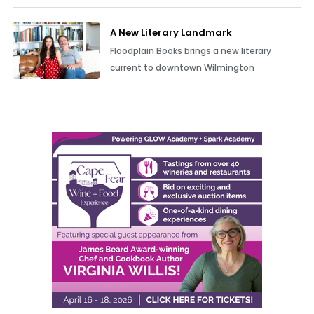
A New Literary Landmark
Floodplain Books brings a new literary
current to downtown Wilmington