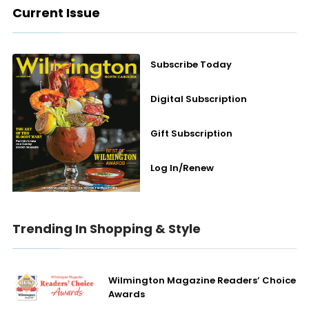
Current Issue
Subscribe Today
Digital Subscription
Gift Subscription
Log In/Renew
Trending In Shopping & Style
Wilmington Magazine Readers’ Choice
Awards