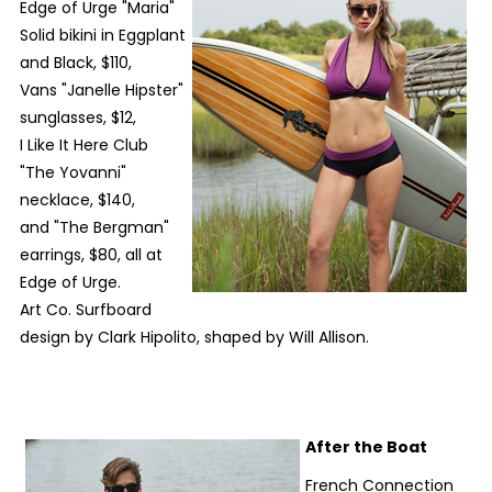
Edge of Urge "Maria"
Solid bikini in Eggplant
and Black, $110,
Vans "Janelle Hipster"
sunglasses, $12,
I Like It Here Club
"The Yovanni"
necklace, $140,
and "The Bergman"
earrings, $80, all at
Edge of Urge.
Art Co. Surfboard
design by Clark Hipolito, shaped by Will Allison.
After the Boat
French Connection