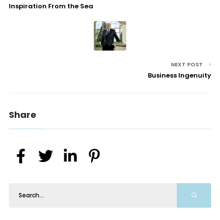
Inspiration From the Sea
NEXT POST
Business Ingenuity
Share