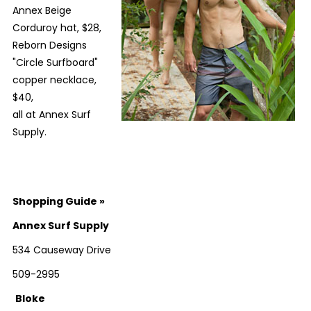
Annex Beige
Corduroy hat, $28,
Reborn Designs
"Circle Surfboard"
copper necklace,
$40,
all at Annex Surf
Supply.
Shopping Guide
»
Annex Surf Supply
534 Causeway Drive
509-2995
Bloke