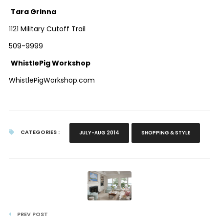
Tara Grinna
1121 Military Cutoff Trail
509-9999
WhistlePig Workshop
WhistlePigWorkshop.com
CATEGORIES :
JULY-AUG 2014
SHOPPING & STYLE
PREV POST