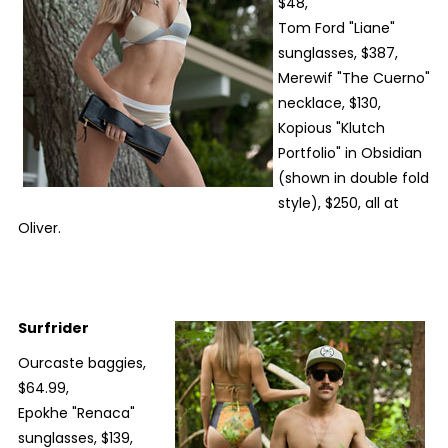
$48,
Tom Ford "Liane"
sunglasses, $387,
Merewif "The Cuerno"
necklace, $130,
Kopious "Klutch
Portfolio" in Obsidian
(shown in double fold
style), $250, all at
Oliver.
Surfrider
Ourcaste baggies,
$64.99,
Epokhe "Renaca"
sunglasses, $139,