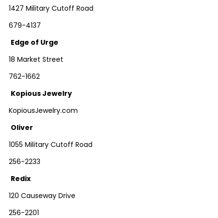
1427 Military Cutoff Road
679-4137
Edge of Urge
18 Market Street
762-1662
Kopious Jewelry
KopiousJewelry.com
Oliver
1055 Military Cutoff Road
256-2233
Redix
120 Causeway Drive
256-2201