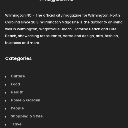
Wilmington NC - The official city magazine for Wilmington, North
Carolina since 2013. Wilmington Magazine is the authority on living
well in Wilmington, Wrightsville Beach, Carolina Beach and Kure
Beach, showcasing restaurants, home and design, arts, fashion,
business and more.
Categories
Culture
Food
Health
Home & Garden
People
Shopping & Style
Travel