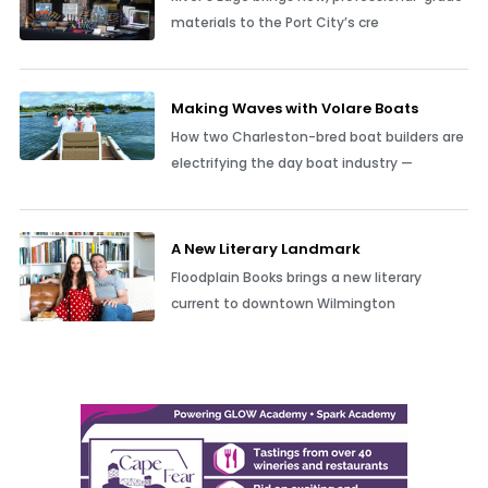
materials to the Port City’s cre
Making Waves with Volare Boats
How two Charleston-bred boat builders are
electrifying the day boat industry —
A New Literary Landmark
Floodplain Books brings a new literary
current to downtown Wilmington