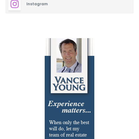
Instagram