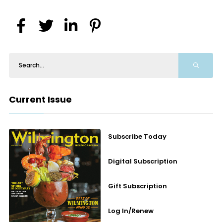
Current Issue
Subscribe Today
Digital Subscription
Gift Subscription
Log In/Renew