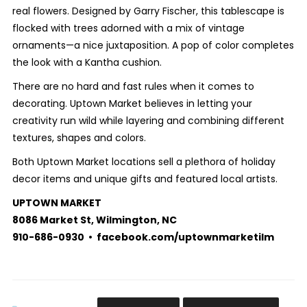
real flowers. Designed by Garry Fischer, this tablescape is
flocked with trees adorned with a mix of vintage
ornaments—a nice juxtaposition. A pop of color completes
the look with a Kantha cushion.
There are no hard and fast rules when it comes to
decorating. Uptown Market believes in letting your
creativity run wild while layering and combining different
textures, shapes and colors.
Both Uptown Market locations sell a plethora of holiday
decor items and unique gifts and featured local artists.
UPTOWN MARKET
8086 Market St, Wilmington, NC
910-686-0930 • facebook.com/uptownmarketilm