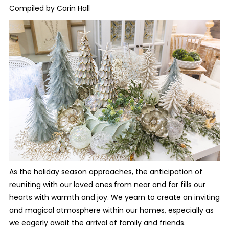
Compiled by Carin Hall
As the holiday season approaches, the anticipation of
reuniting with our loved ones
from near and far fills our
hearts with warmth and joy. We yearn to create an inviting
and magical atmosphere within our homes, especially as
we eagerly await the arrival of family and friends.