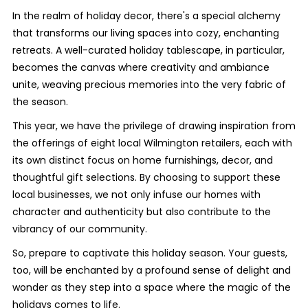
In the realm of holiday decor, there's a special alchemy
that transforms our living spaces into cozy, enchanting
retreats. A well-curated holiday tablescape, in particular,
becomes the canvas where creativity and ambiance
unite, weaving precious memories into the very fabric of
the season.
This year, we have the privilege of drawing inspiration from
the offerings of eight local Wilmington retailers, each with
its own distinct focus on home furnishings, decor, and
thoughtful gift selections. By choosing to support these
local businesses, we not only infuse our homes with
character and authenticity but also contribute to the
vibrancy of our community.
So, prepare to captivate this holiday season. Your guests,
too, will be enchanted by a profound sense of delight and
wonder as they step into a space where the magic of the
holidays comes to life.