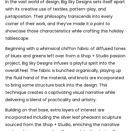
In the vast world of design, Big Sky Designs sets itself apart
with its creative use of textiles, pattern-play, and
juxtaposition. Their philosophy transcends into every
corner of their work, and they’ve made it a point to
showcase those characteristics while crafting this holiday
tablescape.
Beginning with a whimsical chiffon fabric of diffused tones
of blues and greens left over from a Shop + Studio passion
project, Big Sky Designs infuses a playful spirit into the
overall feel. The fabric is bunched organically, playing up
the fluid hand of the material, and knots are incorporated
to bring some structure back into the design. This
technique creates a captivating visual narrative while
delivering a blend of practicality and artistry.
Building on that base, extra layers of interest are
incorporated including the silver leaf pheasant sculpture
sourced from the Shop + Studio, enriching the narrative