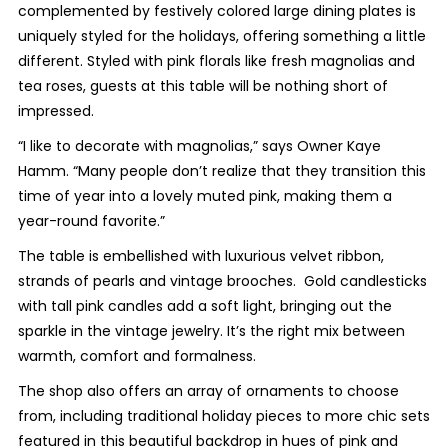
complemented by festively colored large dining plates is
uniquely styled for the holidays, offering something a little
different. Styled with pink florals like fresh magnolias and
tea roses, guests at this table will be nothing short of
impressed.
“I like to decorate with magnolias,” says Owner Kaye
Hamm. “Many people don’t realize that they transition this
time of year into a lovely muted pink, making them a
year-round favorite.”
The table is embellished with luxurious velvet ribbon,
strands of pearls and vintage brooches. Gold candlesticks
with tall pink candles add a soft light, bringing out the
sparkle in the vintage jewelry. It’s the right mix between
warmth, comfort and formalness.
The shop also offers an array of ornaments to choose
from, including traditional holiday pieces to more chic sets
featured in this beautiful backdrop in hues of pink and