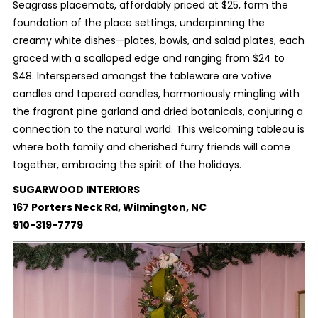
Seagrass placemats, affordably priced at $25, form the
foundation of the place settings, underpinning the
creamy white dishes—plates, bowls, and salad plates, each
graced with a scalloped edge and ranging from $24 to
$48. Interspersed amongst the tableware are votive
candles and tapered candles, harmoniously mingling with
the fragrant pine garland and dried botanicals, conjuring a
connection to the natural world. This welcoming tableau is
where both family and cherished furry friends will come
together, embracing the spirit of the holidays.
SUGARWOOD INTERIORS
167 Porters Neck Rd, Wilmington, NC
910-319-7779