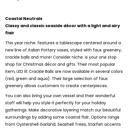
Coastal Neutrals
Classy and classic seaside décor with a light and airy
flair
This year niche. features a tablescape centered around a
new line of Italian Pottery vases, styled with faux greenery,
crackle balls and more! Consider niche. is your one stop
shop for Christmas décor and gifts. Their most popular
item, LED lit Crackle Balls are now available in several colors
(red, green and aqua). Their large selection of faux
greenery allows customers to create centerpieces.
You can also bring your own vessel and their wonderful
staff will help you style it perfectly for your holiday
gatherings. Make decorative layering match our beautiful
surroundings by adding some coastal flair. Options range
from Oystershell Garland, Seashell Trees, Starfish accents