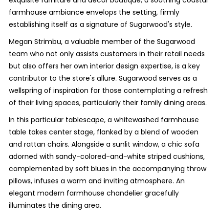
exquisite furniture and decor boutique, a soothing coastal
farmhouse ambiance envelops the setting, firmly
establishing itself as a signature of Sugarwood's style.
Megan Strimbu, a valuable member of the Sugarwood
team who not only assists customers in their retail needs
but also offers her own interior design expertise, is a key
contributor to the store's allure. Sugarwood serves as a
wellspring of inspiration for those contemplating a refresh
of their living spaces, particularly their family dining areas.
In this particular tablescape, a whitewashed farmhouse
table takes center stage, flanked by a blend of wooden
and rattan chairs. Alongside a sunlit window, a chic sofa
adorned with sandy-colored-and-white striped cushions,
complemented by soft blues in the accompanying throw
pillows, infuses a warm and inviting atmosphere. An
elegant modern farmhouse chandelier gracefully
illuminates the dining area.