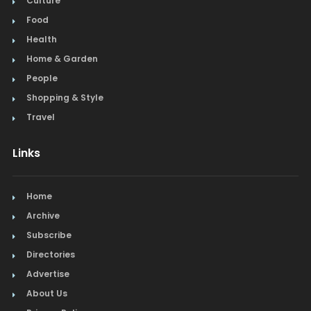
Culture
Food
Health
Home & Garden
People
Shopping & Style
Travel
Links
Home
Archive
Subscribe
Directories
Advertise
About Us