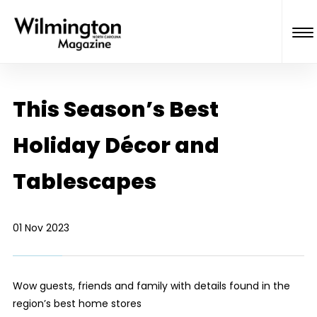
This Season’s Best
Holiday Décor and
Tablescapes
01 Nov 2023
Wow guests, friends and family with details found in the
region’s best home stores