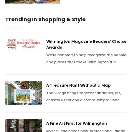
Trending In Shopping & Style
Wilmington Magazine Readers’ Choice
Awards
We’re honored to help recognize the people
and places that make Wilmington fun
A Treasure Hunt Without a Map
The Village brings together antiques, art,
coastal decor and a community of vend
A Fine Art First for Wilmington
River’s Edge brings new, professional-grade