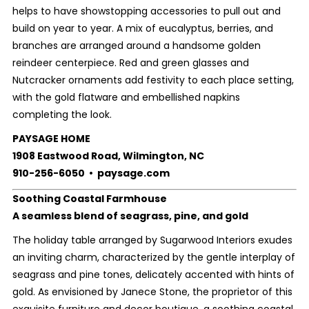
helps to have showstopping accessories to pull out and
build on year to year. A mix of eucalyptus, berries, and
branches are arranged around a handsome golden
reindeer centerpiece. Red and green glasses and
Nutcracker ornaments add festivity to each place setting,
with the gold flatware and embellished napkins
completing the look.
PAYSAGE HOME
1908 Eastwood Road, Wilmington, NC
910-256-6050 • paysage.com
Soothing Coastal Farmhouse
A seamless blend of seagrass, pine, and gold
The holiday table arranged by Sugarwood Interiors exudes
an inviting charm, characterized by the gentle interplay of
seagrass and pine tones, delicately accented with hints of
gold. As envisioned by Janece Stone, the proprietor of this