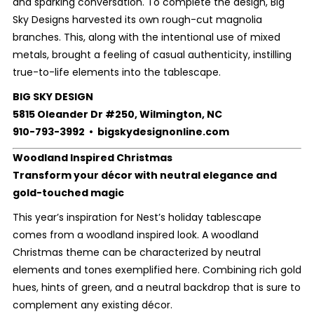
and sparking conversation. To complete the design, Big
Sky Designs harvested its own rough-cut magnolia
branches. This, along with the intentional use of mixed
metals, brought a feeling of casual authenticity, instilling
true-to-life elements into the tablescape.
BIG SKY DESIGN
5815 Oleander Dr #250, Wilmington, NC
910-793-3992 • bigskydesignonline.com
Woodland Inspired Christmas
Transform your décor with neutral elegance and
gold-touched magic
This year’s inspiration for Nest’s holiday tablescape
comes from a woodland inspired look. A woodland
Christmas theme can be characterized by neutral
elements and tones exemplified here. Combining rich gold
hues, hints of green, and a neutral backdrop that is sure to
complement any existing décor.