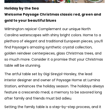
Holiday by the Sea
Welcome Paysage Christmas classic red, green and
gold to your beautiful blues
Wilmington rejoice! Complement our unique North
Carolina waterscapes with shiny bright colors. Home to a
plethora of elegant and traditional European pieces, you’ll
find Paysage’s amazing synthetic crystal collection,
golden reindeer centerpieces, glass Christmas trees, and
so much more. Consider it a promise that your Christmas
table will be stunning.
The artful table set by Gigi Sireyjol-Horsley, the lead
interior designer and owner of Paysage Home at Lumina
Station, enhances the holiday season. The holidays always
feature a crescendo meal, a memory to be savored long
after family and friends must bid adieu.
Setting the family table is a step-by-step process, and it