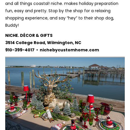
and all things coastal! niche. makes holiday preparation
fun, easy and pretty. Stop by the shop for a relaxing
shopping experience, and say “hey” to their shop dog,
Buddy!
NICHE. DÉCOR & GIFTS
3514 College Road, Wilmington, NC
910-399-4017 • nichebycustomhome.com