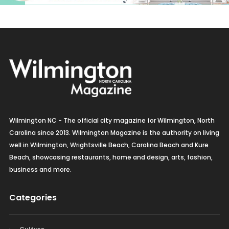
Wilmington NC - The official city magazine for Wilmington, North
Carolina since 2013. Wilmington Magazine is the authority on living
well in Wilmington, Wrightsville Beach, Carolina Beach and Kure
Beach, showcasing restaurants, home and design, arts, fashion,
business and more.
Categories