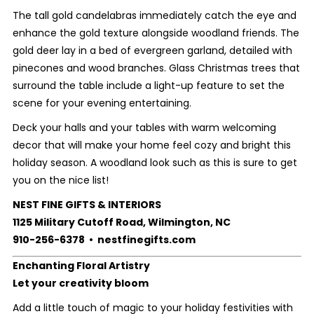
The tall gold candelabras immediately catch the eye and
enhance the gold texture alongside woodland friends. The
gold deer lay in a bed of evergreen garland, detailed with
pinecones and wood branches. Glass Christmas trees that
surround the table include a light-up feature to set the
scene for your evening entertaining.
Deck your halls and your tables with warm welcoming
decor that will make your home feel cozy and bright this
holiday season. A woodland look such as this is sure to get
you on the nice list!
NEST FINE GIFTS & INTERIORS
1125 Military Cutoff Road, Wilmington, NC
910-256-6378 • nestfinegifts.com
Enchanting Floral Artistry
Let your creativity bloom
Add a little touch of magic to your holiday festivities with