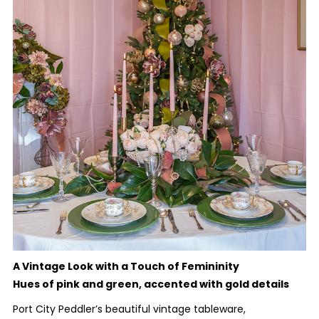
A Vintage Look with a Touch of Femininity
Hues of pink and green, accented with gold details
Port City Peddler’s beautiful vintage tableware,