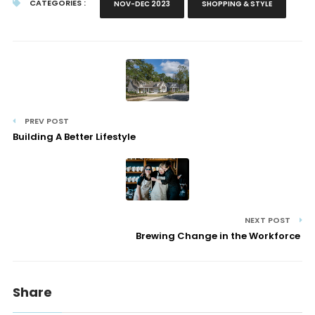
CATEGORIES :
NOV-DEC 2023
SHOPPING & STYLE
PREV POST
Building A Better Lifestyle
NEXT POST
Brewing Change in the Workforce
Share