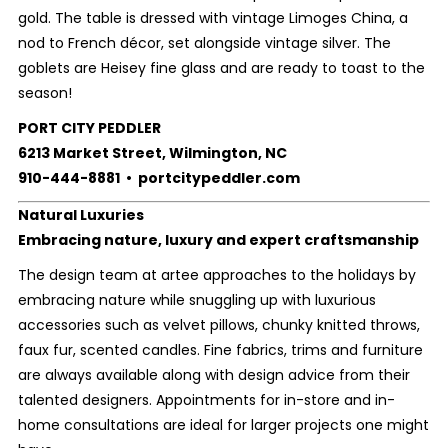
gold. The table is dressed with vintage Limoges China, a
nod to French décor, set alongside vintage silver. The
goblets are Heisey fine glass and are ready to toast to the
season!
PORT CITY PEDDLER
6213 Market Street, Wilmington, NC
910-444-8881 • portcitypeddler.com
Natural Luxuries
Embracing nature, luxury and expert craftsmanship
The design team at artee approaches to the holidays by
embracing nature while snuggling up with luxurious
accessories such as velvet pillows, chunky knitted throws,
faux fur, scented candles. Fine fabrics, trims and furniture
are always available along with design advice from their
talented designers. Appointments for in-store and in-
home consultations are ideal for larger projects one might