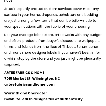
have.
Artee’s expertly crafted custom services cover most any
surface in your home, draperies, upholstery and bedding
are just among a few items that can be tailor-made to
your specifications with the fabric of your choosing.
Not your average fabric store, artee works with any budget
and offers products from buyer's closeouts to wallpapers,
trims, and fabrics from the likes of Thibaut, Schumacher
and many more designer labels. If you haven't been in for
a while, stop by the store and you just might be pleasantly
surprised.
ARTEE FABRICS & HOME
7016 Market St, Wilmington, NC
arteefabricsandhome.com
Warmth and Character
Down-to-earth designs full of authenticity