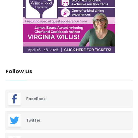
Follow Us
FaceBook
Twitter