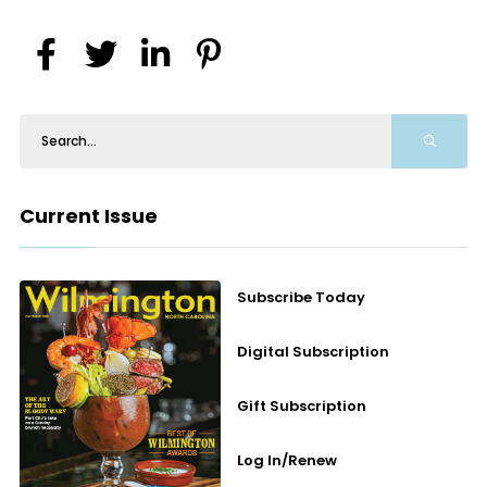
Current Issue
Subscribe Today
Digital Subscription
Gift Subscription
Log In/Renew