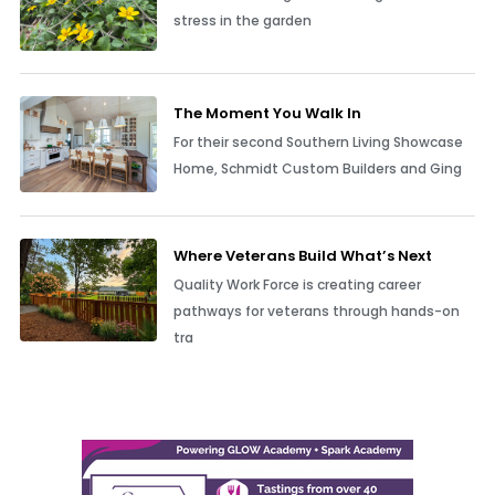
stress in the garden
The Moment You Walk In
For their second Southern Living Showcase
Home, Schmidt Custom Builders and Ging
Where Veterans Build What’s Next
Quality Work Force is creating career
pathways for veterans through hands-on
tra