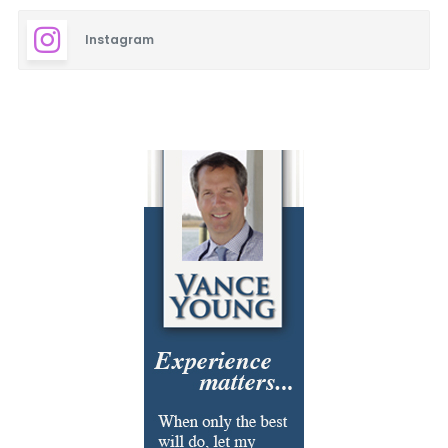
Instagram