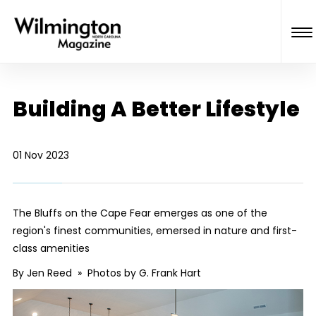
Building A Better Lifestyle
01 Nov 2023
The Bluffs on the Cape Fear emerges as one of the
region's finest communities, emersed in nature and first-
class amenities
By Jen Reed » Photos by G. Frank Hart