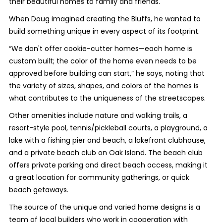
their beautiful homes to family and friends.
When Doug imagined creating the Bluffs, he wanted to
build something unique in every aspect of its footprint.
“We don't offer cookie-cutter homes—each home is
custom built; the color of the home even needs to be
approved before building can start,” he says, noting that
the variety of sizes, shapes, and colors of the homes is
what contributes to the uniqueness of the streetscapes.
Other amenities include nature and walking trails, a
resort-style pool, tennis/pickleball courts, a playground, a
lake with a fishing pier and beach, a lakefront clubhouse,
and a private beach club on Oak Island. The beach club
offers private parking and direct beach access, making it
a great location for community gatherings, or quick
beach getaways.
The source of the unique and varied home designs is a
team of local builders who work in cooperation with