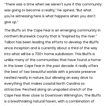
“There was a time when we weren't sure if this community
was going to become a reality,” he opined. “But what
you're witnessing here is what happens when you don't
give up.”
The Bluffs on the Cape Fear is an emerging community in
northern Brunswick County that is “inspired by the river.”
Talbot has been leading the efforts to develop the Bluffs
since inception and is currently about a third of the way
into what will be a 700+ home subdivision. This Bluffs is
unlike many of the communities that have found a home
in the lower Cape Fear in the past decade. It really offers
the best of two beautiful worlds with a private preserve
nestled neatly in nature, but allowing an easy drive to
everything that makes coastal North Carolina so
attractive. Perched along an unspoiled stretch of the
Cape Fear River close to Downtown Wilmington, The Bluffs
is a breathtaking natural haven, with a combination of