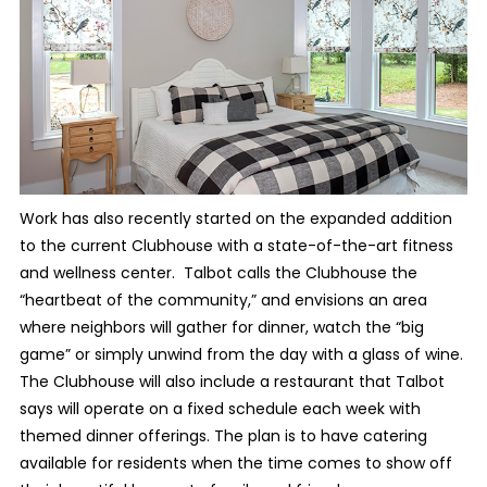
Work has also recently started on the expanded addition
to the current Clubhouse with a state-of-the-art fitness
and wellness center. Talbot calls the Clubhouse the
“heartbeat of the community,” and envisions an area
where neighbors will gather for dinner, watch the “big
game” or simply unwind from the day with a glass of wine.
The Clubhouse will also include a restaurant that Talbot
says will operate on a fixed schedule each week with
themed dinner offerings. The plan is to have catering
available for residents when the time comes to show off