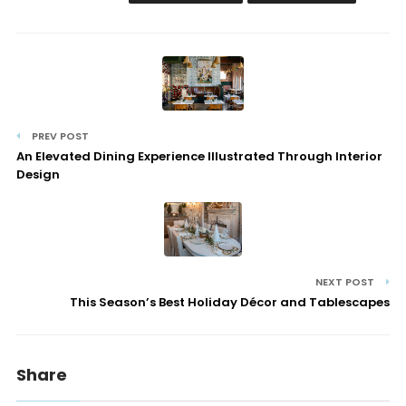
PREV POST
An Elevated Dining Experience Illustrated Through Interior
Design
NEXT POST
This Season’s Best Holiday Décor and Tablescapes
Share