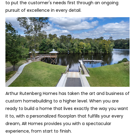
to put the customer's needs first through an ongoing
pursuit of excellence in every detail.
Arthur Rutenberg Homes has taken the art and business of
custom homebuilding to a higher level. When you are
ready to build a home that lives exactly the way you want
it to, with a personalized floorplan that fulfills your every
dream, AR Homes provides you with a spectacular
experience, from start to finish.