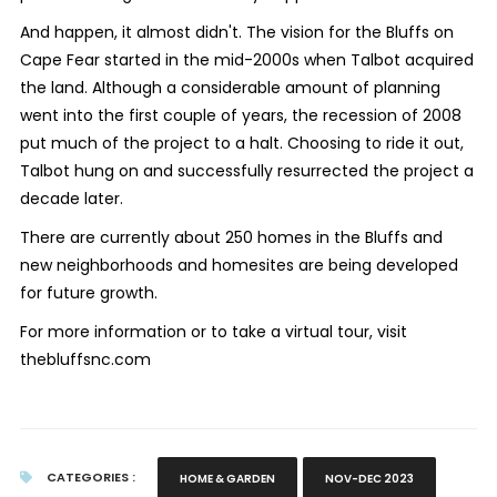
And happen, it almost didn't. The vision for the Bluffs on
Cape Fear started in the mid-2000s when Talbot acquired
the land. Although a considerable amount of planning
went into the first couple of years, the recession of 2008
put much of the project to a halt. Choosing to ride it out,
Talbot hung on and successfully resurrected the project a
decade later.
There are currently about 250 homes in the Bluffs and
new neighborhoods and homesites are being developed
for future growth.
For more information or to take a virtual tour, visit
thebluffsnc.com
CATEGORIES :
HOME & GARDEN
NOV-DEC 2023