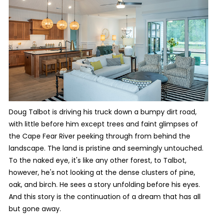
Doug Talbot is driving his truck down a bumpy dirt road,
with little before him except trees and faint glimpses of
the Cape Fear River peeking through from behind the
landscape. The land is pristine and seemingly untouched.
To the naked eye, it's like any other forest, to Talbot,
however, he's not looking at the dense clusters of pine,
oak, and birch. He sees a story unfolding before his eyes.
And this story is the continuation of a dream that has all
but gone away.