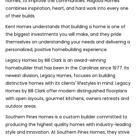
homes, to improve the communities. Hagood Homes
combines inspiration, heart, and hard work into every one
of their builds.
Kent Homes understands that building a home is one of
the biggest investments you will make, and they pride
themselves on understanding your needs and delivering a
personalized, positive homebuilding experience.
Legacy Homes by Bill Clark is an award-winning
homebuilder that has been in the Carolinas since 1977. Its
newest division, Legacy Homes, focuses on building
distinctive homes with its clients' lifestyles in mind. Legacy
Homes by Bill Clark offer modern distinguished floorplans
with open layouts, gourmet kitchens, owners retreats and
outdoor areas.
Southern Pines Homes is a custom builder committed to
producing the highest quality homes with industry-leading
style and innovation. At Southern Pines Homes, they strive