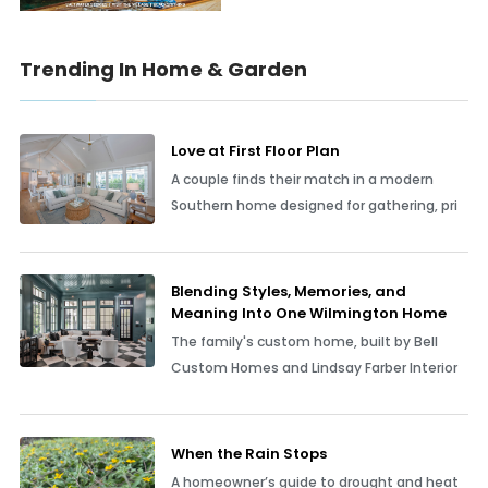
Trending In Home & Garden
Love at First Floor Plan
A couple finds their match in a modern
Southern home designed for gathering, pri
Blending Styles, Memories, and
Meaning Into One Wilmington Home
The family's custom home, built by Bell
Custom Homes and Lindsay Farber Interior
When the Rain Stops
A homeowner’s guide to drought and heat