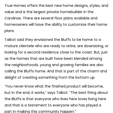
True Homes offers the best new home designs, styles, and
value and is the largest private homebuilder in the
Carolinas. There are several floor plans available and
homeowners will have the ability to customize their home
plans.
Talbot said they envisioned the Bluffs to be home to a
mature clientele who are ready to retire, are downsizing, or
looking for a second residence close to the coast. But, just
as the homes that are built have been blended among
the neighborhoods, young and growing families are also
calling the Bluffs home. And that is part of the charm and
delight of creating something from the bottom up.
“You never know what the finished product will become,
but in the end, it works,” says Talbot. “The best thing about
the Bluffs is that everyone who lives here loves living here
and that is a testament to everyone who has played a
part in making this community happen.”