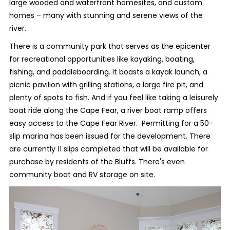
large wooded and waterfront homesites, and custom
homes – many with stunning and serene views of the
river.
There is a community park that serves as the epicenter
for recreational opportunities like kayaking, boating,
fishing, and paddleboarding. It boasts a kayak launch, a
picnic pavilion with grilling stations, a large fire pit, and
plenty of spots to fish. And if you feel like taking a leisurely
boat ride along the Cape Fear, a river boat ramp offers
easy access to the Cape Fear River. Permitting for a 50-
slip marina has been issued for the development. There
are currently 11 slips completed that will be available for
purchase by residents of the Bluffs. There's even
community boat and RV storage on site.