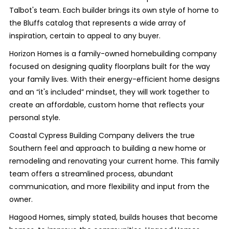
Talbot's team. Each builder brings its own style of home to
the Bluffs catalog that represents a wide array of
inspiration, certain to appeal to any buyer.
Horizon Homes is a family-owned homebuilding company
focused on designing quality floorplans built for the way
your family lives. With their energy-efficient home designs
and an “it's included” mindset, they will work together to
create an affordable, custom home that reflects your
personal style.
Coastal Cypress Building Company delivers the true
Southern feel and approach to building a new home or
remodeling and renovating your current home. This family
team offers a streamlined process, abundant
communication, and more flexibility and input from the
owner.
Hagood Homes, simply stated, builds houses that become