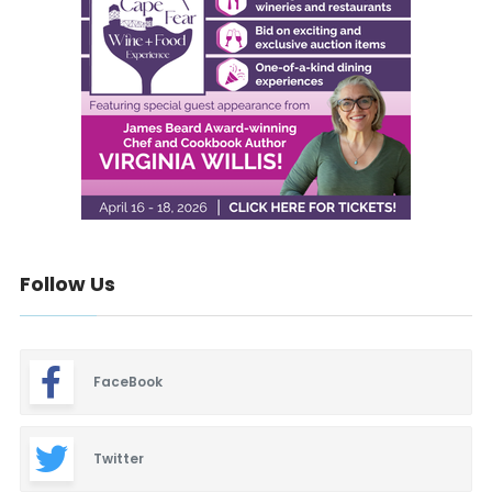
Follow Us
FaceBook
Twitter