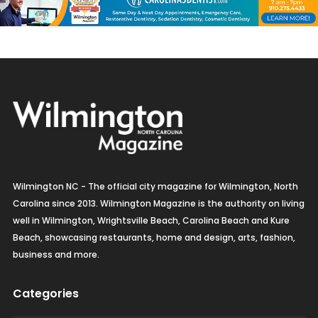
Wilmington NC - The official city magazine for Wilmington, North
Carolina since 2013. Wilmington Magazine is the authority on living
well in Wilmington, Wrightsville Beach, Carolina Beach and Kure
Beach, showcasing restaurants, home and design, arts, fashion,
business and more.
Categories