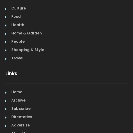
Culture
Food
Health
Home & Garden
People
Shopping & Style
Travel
Links
Home
Archive
Subscribe
Directories
Advertise