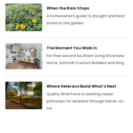
When the Rain Stops
A homeowner’s guide to drought and heat
stress in the garden
The Moment You Walk In
For their second Southern Living Showcase
Home, Schmidt Custom Builders and Ging
Where Veterans Build What’s Next
Quality Work Force is creating career
pathways for veterans through hands-on
tra