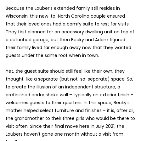
Because the Lauber’s extended family still resides in
Wisconsin, this new-to-North Carolina couple ensured
that their loved ones had a comfy suite to rest for visits.
They first planned for an accessory dwelling unit on top of
a detached garage, but then Becky and Adam figured
their family lived far enough away now that they wanted
guests under the same roof when in town.
Yet, the guest suite should still feel like their own, they
thought, like a separate (but not-so-separate) space. So,
to create the illusion of an independent structure, a
prefinished cedar shake wall – typically an exterior finish –
welcomes guests to their quarters. In this space, Becky’s
mother helped select furniture and finishes – it is, after all,
the grandmother to their three girls who would be there to
visit often. Since their final move here in July 2021, the
Laubers haven’t gone one month without a visit from