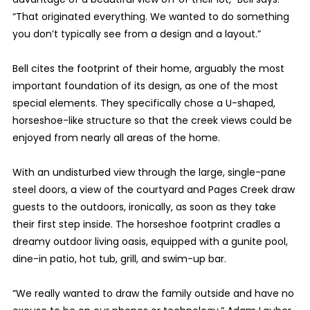
“That originated everything. We wanted to do something
you don’t typically see from a design and a layout.”
Bell cites the footprint of their home, arguably the most
important foundation of its design, as one of the most
special elements. They specifically chose a U-shaped,
horseshoe-like structure so that the creek views could be
enjoyed from nearly all areas of the home.
With an undisturbed view through the large, single-pane
steel doors, a view of the courtyard and Pages Creek draw
guests to the outdoors, ironically, as soon as they take
their first step inside. The horseshoe footprint cradles a
dreamy outdoor living oasis, equipped with a gunite pool,
dine-in patio, hot tub, grill, and swim-up bar.
“We really wanted to draw the family outside and have no