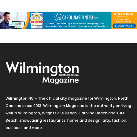
Wilmington NC - The official city magazine for Wilmington, North
Carolina since 2013. Wilmington Magazine is the authority on living
well in Wilmington, Wrightsville Beach, Carolina Beach and Kure
Beach, showcasing restaurants, home and design, arts, fashion,
business and more.