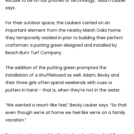
excuse to be on our phones or technology,” Adam Lauber
says.
For their outdoor space, the Laubers carried on an
important element from the nearby Marsh Oaks home
they temporarily resided in prior to building their perfect
craftsman: a putting green designed and installed by
Beach Bum Turf Company.
The addition of the putting green prompted the
installation of a shuffleboard as well. Adam, Becky and
their three girls often spend weekends with cues or
putters in hand – that is, when they’re not in the water.
“We wanted a resort-like feel,” Becky Lauber says. “So that
even though we’re at home we feel like we’re on a family
vacation.”