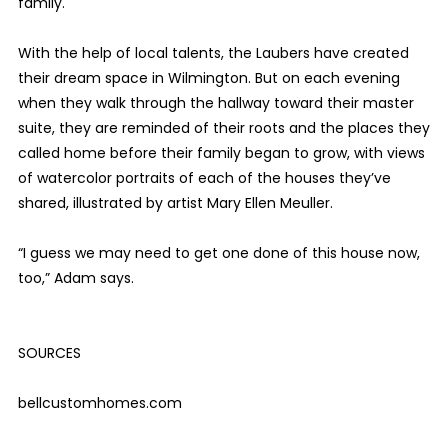
family.
With the help of local talents, the Laubers have created
their dream space in Wilmington. But on each evening
when they walk through the hallway toward their master
suite, they are reminded of their roots and the places they
called home before their family began to grow, with views
of watercolor portraits of each of the houses they’ve
shared, illustrated by artist Mary Ellen Meuller.
“I guess we may need to get one done of this house now,
too,” Adam says.
SOURCES
bellcustomhomes.com