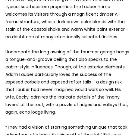
typical southeastern properties, the Lauber home
welcomes its visitors through a magnificent timber A-
frame structure, whose dark brown color blends with the
stain of the coastal shake and warm white paint exterior –
no doubt one of many intentionally selected finishes.
Underneath the long awning of the four-car garage hangs
a tongue-and-groove ceiling that also speaks to the
cabin-style influences. Though, of the exterior elements,
Adam Lauber particularly loves the success of the
exposed corbels and exposed rafter tails – a design risk
that Lauber had never imagined would work so well. His
wife, Becky, admires the intricate details of the “many
layers” of the roof, with a puzzle of ridges and valleys that,
again, echo lodge living.
“They had a vision of starting something unique that took
advantage of a beautiful view off of their lot,” Bell says.