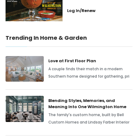
Log In/Renew
Trending In Home & Garden
Love at First Floor Plan
A couple finds their match in a modern
Southern home designed for gathering, pri
Blending Styles, Memories, and
Meaning Into One Wilmington Home
The family's custom home, built by Bell
Custom Homes and Lindsay Farber Interior