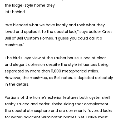
the lodge-style home they
left behind.
“We blended what we have locally and took what they
loved and applied it to the coastal look,” says builder Cress
Bell of Bell Custom Homes. “I guess you could call it a
mash-up.”
The bird’s-eye view of the Lauber house is one of clear
and elegant cohesion despite the style influences being
separated by more than 11,000 metaphorical miles.
However, the mash-up, as Bell notes, is depicted delicately
in the details.
Portions of the home’s exterior features both oyster shell
tabby stucco and cedar-shake siding that complement
the coastal atmosphere and are commonly favored looks
for water-adjacent Wilmington homes. Yet, unlike most