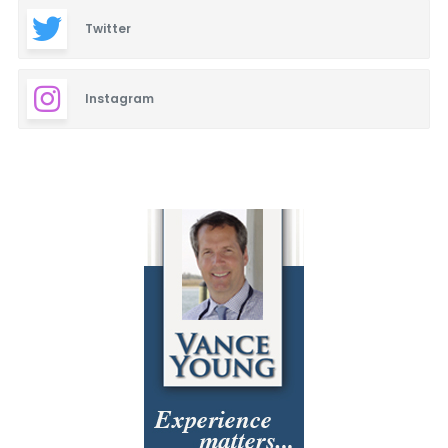
Twitter
Instagram