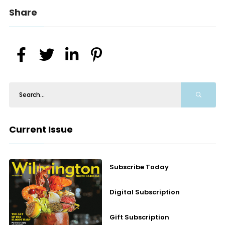
Share
Current Issue
Subscribe Today
Digital Subscription
Gift Subscription