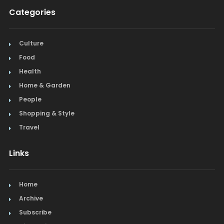
Categories
Culture
Food
Health
Home & Garden
People
Shopping & Style
Travel
Links
Home
Archive
Subscribe