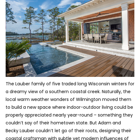
The Lauber family
of five traded long Wisconsin winters for
a dreamy view of a southern coastal creek. Naturally, the
local warm weather wonders of Wilmington moved them
to build a new space where indoor-outdoor living could be
properly appreciated nearly year-round – something they
couldn’t say of their hometown state. But Adam and
Becky Lauber couldn’t let go of their roots, designing their
coastal craftsman with subtle yet modern influences of