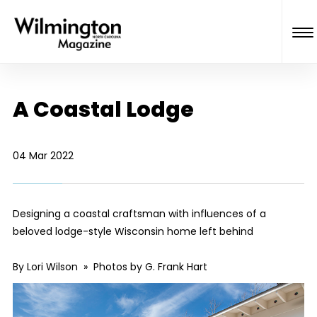
A Coastal Lodge
04 Mar 2022
Designing a coastal craftsman with influences of a
beloved lodge-style Wisconsin home left behind
By Lori Wilson » Photos by G. Frank Hart