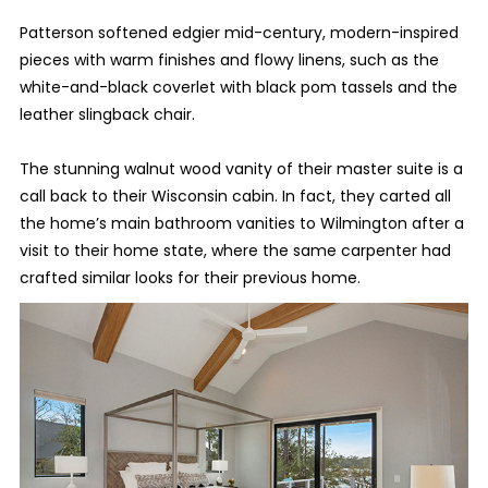
Patterson softened edgier mid-century, modern-inspired
pieces with warm finishes and flowy linens, such as the
white-and-black coverlet with black pom tassels and the
leather slingback chair.
The stunning walnut wood vanity of their master suite is a
call back to their Wisconsin cabin. In fact, they carted all
the home’s main bathroom vanities to Wilmington after a
visit to their home state, where the same carpenter had
crafted similar looks for their previous home.