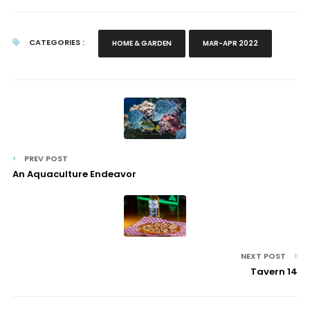
CATEGORIES :
HOME & GARDEN
MAR-APR 2022
PREV POST
An Aquaculture Endeavor
NEXT POST
Tavern 14