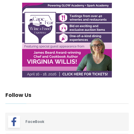
Follow Us
FaceBook