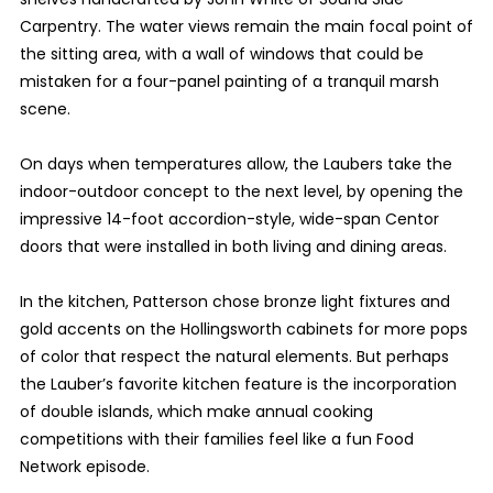
Carpentry. The water views remain the main focal point of
the sitting area, with a wall of windows that could be
mistaken for a four-panel painting of a tranquil marsh
scene.
On days when temperatures allow, the Laubers take the
indoor-outdoor concept to the next level, by opening the
impressive 14-foot accordion-style, wide-span Centor
doors that were installed in both living and dining areas.
In the kitchen, Patterson chose bronze light fixtures and
gold accents on the Hollingsworth cabinets for more pops
of color that respect the natural elements. But perhaps
the Lauber’s favorite kitchen feature is the incorporation
of double islands, which make annual cooking
competitions with their families feel like a fun Food
Network episode.