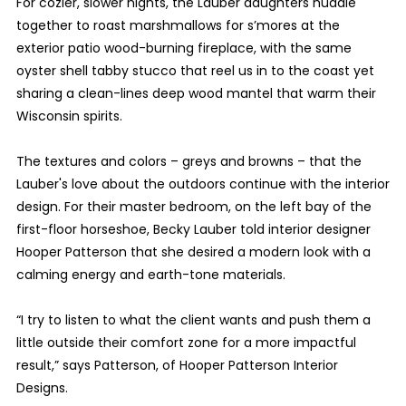
For cozier, slower nights, the Lauber daughters huddle
together to roast marshmallows for s’mores at the
exterior patio wood-burning fireplace, with the same
oyster shell tabby stucco that reel us in to the coast yet
sharing a clean-lines deep wood mantel that warm their
Wisconsin spirits.
The textures and colors – greys and browns – that the
Lauber's love about the outdoors continue with the interior
design. For their master bedroom, on the left bay of the
first-floor horseshoe, Becky Lauber told interior designer
Hooper Patterson that she desired a modern look with a
calming energy and earth-tone materials.
“I try to listen to what the client wants and push them a
little outside their comfort zone for a more impactful
result,” says Patterson, of Hooper Patterson Interior
Designs.