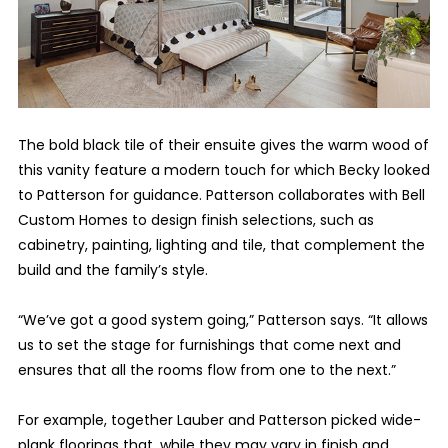
The bold black tile of their ensuite gives the warm wood of
this vanity feature a modern touch for which Becky looked
to Patterson for guidance. Patterson collaborates with Bell
Custom Homes to design finish selections, such as
cabinetry, painting, lighting and tile, that complement the
build and the family’s style.
“We’ve got a good system going,” Patterson says. “It allows
us to set the stage for furnishings that come next and
ensures that all the rooms flow from one to the next.”
For example, together Lauber and Patterson picked wide-
plank floorings that, while they may vary in finish and