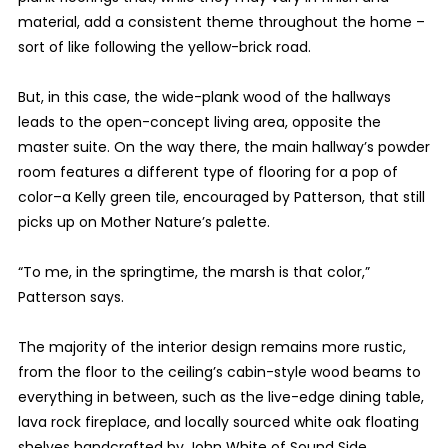
material, add a consistent theme throughout the home –
sort of like following the yellow-brick road.
But, in this case, the wide-plank wood of the hallways
leads to the open-concept living area, opposite the
master suite. On the way there, the main hallway’s powder
room features a different type of flooring for a pop of
color–a Kelly green tile, encouraged by Patterson, that still
picks up on Mother Nature’s palette.
“To me, in the springtime, the marsh is that color,”
Patterson says.
The majority of the interior design remains more rustic,
from the floor to the ceiling’s cabin-style wood beams to
everything in between, such as the live-edge dining table,
lava rock fireplace, and locally sourced white oak floating
shelves handcrafted by John White of Sound Side