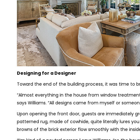
Designing for a Designer
Toward the end of the building process, it was time to b
“Almost everything in the house from window treatments
says Williams. “All designs came from myself or someon
Upon opening the front door, guests are immediately gre
patterned rug, made of cowhide, quite literally lures you
browns of the brick exterior flow smoothly with the insid