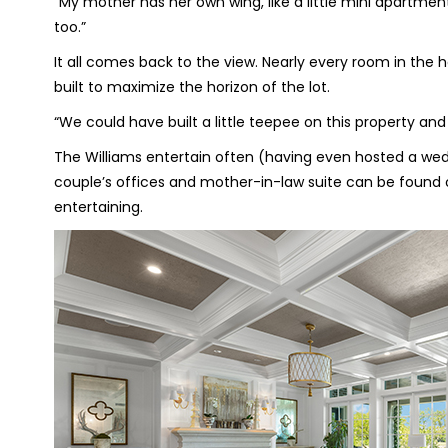
“My mother has her own wing, like a little mini apartment
too.”
It all comes back to the view. Nearly every room in the 
built to maximize the horizon of the lot.
“We could have built a little teepee on this property and it
The Williams entertain often (having even hosted a wedd
couple’s offices and mother-in-law suite can be found on
entertaining.