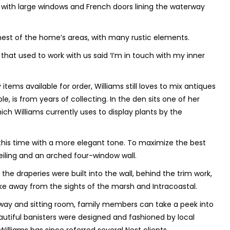
ll with large windows and French doors lining the waterway
rmest of the home’s areas, with many rustic elements.
s that used to work with us said ‘I’m in touch with my inner
tems available for order, Williams still loves to mix antiques
, is from years of collecting. In the den sits one of her
hich Williams currently uses to display plants by the
this time with a more elegant tone. To maximize the best
eiling and an arched four-window wall.
the draperies were built into the wall, behind the trim work,
ake away from the sights of the marsh and Intracoastal.
way and sitting room, family members can take a peek into
autiful banisters were designed and fashioned by local