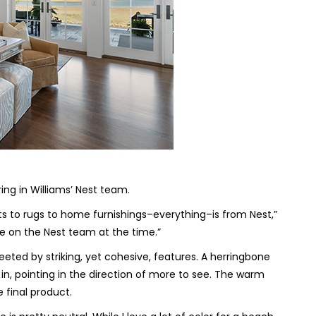
ring in Williams’ Nest team.
 to rugs to home furnishings–everything–is from Nest,”
e on the Nest team at the time.”
eted by striking, yet cohesive, features. A herringbone
 in, pointing in the direction of more to see. The warm
e final product.