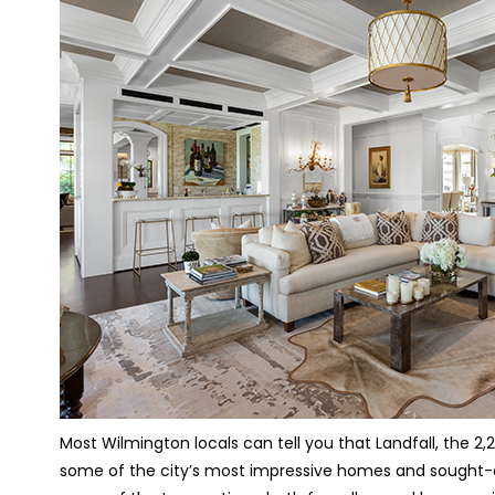
Most Wilmington locals can tell you that Landfall, the
some of the city’s most impressive homes and sought-aft