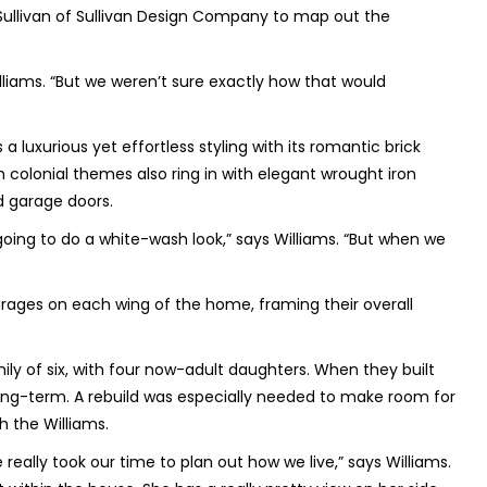
t Sullivan of Sullivan Design Company to map out the
liams. “But we weren’t sure exactly how that would
luxurious yet effortless styling with its romantic brick
h colonial themes also ring in with elegant wrought iron
nd garage doors.
going to do a white-wash look,” says Williams. “But when we
rages on each wing of the home, framing their overall
ily of six, with four now-adult daughters. When they built
ong-term. A rebuild was especially needed to make room for
h the Williams.
really took our time to plan out how we live,” says Williams.