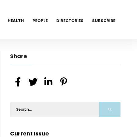
HEALTH
PEOPLE
DIRECTORIES
SUBSCRIBE
Share
Current Issue