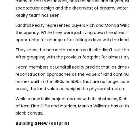
many of the transactions, both for sellers and buyers, wit
spectacular design and the dreamiest of dreamy water v
Realty team has seen.
Landfall Realty represented buyers Rich and Monika Wil
the agency. While they were just living down the street 
opportunity for change after falling in love with the lan
They knew the home–the structure itself–didn’t suit thei
After grappling with the previous footprint for almost a y
Team members at Landfall Realty predict that, as time 
reconstruction approaches as the value of land contin
homes built in the 1980s or 1990s that are no longer con
cases, the land value outweighs the physical structure.
While a new build project comes with its obstacles, Ric
of Nest Fine Gifts and Interiors, Monika Williams has all 
blank canvas.
Building a New Footprint