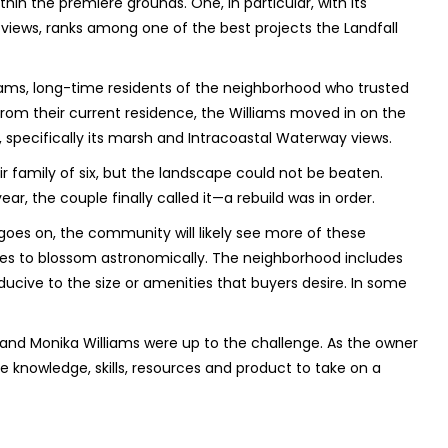
hin the premiere grounds. One, in particular, with its
iews, ranks among one of the best projects the Landfall
liams, long-time residents of the neighborhood who trusted
from their current residence, the Williams moved in on the
d, specifically its marsh and Intracoastal Waterway views.
r family of six, but the landscape could not be beaten.
ear, the couple finally called it—a rebuild was in order.
goes on, the community will likely see more of these
ues to blossom astronomically. The neighborhood includes
ducive to the size or amenities that buyers desire. In some
h and Monika Williams were up to the challenge. As the owner
the knowledge, skills, resources and product to take on a