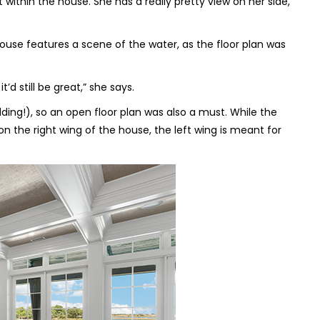
 within the house. She has a really pretty view on her side,
house features a scene of the water, as the floor plan was
’d still be great,” she says.
ing!), so an open floor plan was also a must. While the
 the right wing of the house, the left wing is meant for