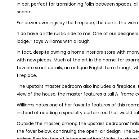
in bar, perfect for transitioning folks between spaces, a
scene.
For cozier evenings by the fireplace, the den is the wa
“I do have a little rustic side to me. One of our designer
lodge,’” says Williams with a laugh.
In fact, despite owning a home interiors store with many i
with new pieces. Much of the art in the home, for example
favorite small details, an antique English farm trough, w
fireplace.
The upstairs master bedroom also includes a fireplace, 
view of the house, the master features a tall A-frame c
Williams notes one of her favorite features of this room: 
instead of needing a specialty curtain rod that would t
Outside the master, among the upstairs bedrooms’ hall
the foyer below, continuing the open-air design. The be