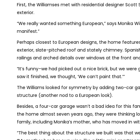
First, the Williamses met with residential designer Scot
exterior.
“We really wanted something European,” says Monika Wil
manifest.”
Perhaps closest to European designs, the home features a 
exterior, slate-pitched roof and stately chimney. Spanis
railings and arched details over windows at the front a
“It’s funny–we had picked out a nice brick, but we were 
saw it finished, we thought, ‘We can’t paint that.’”
The Williams looked for symmetry by adding two-car ga
structure (another nod to a European look).
Besides, a four-car garage wasn’t a bad idea for this fam
the home almost seven years ago, they were thinking l
family, including Monika’s mother, who has moved in wit
“The best thing about the structure we built was that we 