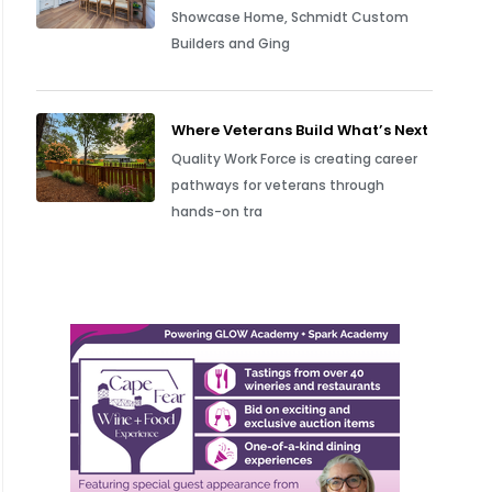
Showcase Home, Schmidt Custom
Builders and Ging
Where Veterans Build What’s Next
Quality Work Force is creating career
pathways for veterans through
hands-on tra