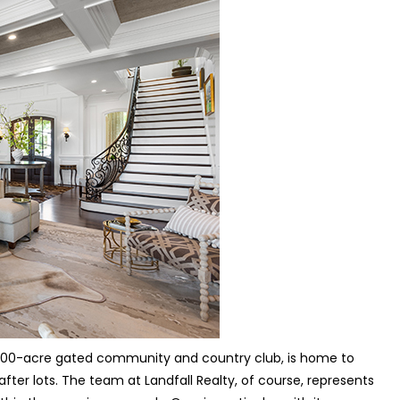
 2,200-acre gated community and country club, is home to
er lots. The team at Landfall Realty, of course, represents