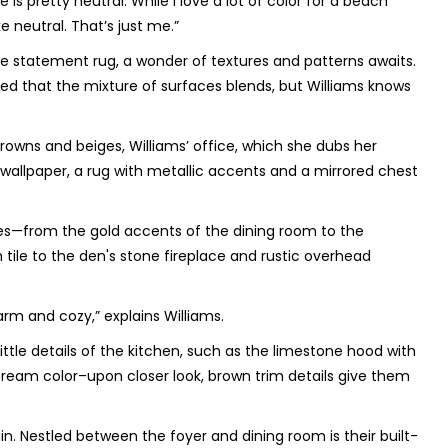
e is pretty neutral. While I love a lot of color for a beach
 neutral. That’s just me.”
 the statement rug, a wonder of textures and patterns awaits.
d that the mixture of surfaces blends, but Williams knows
wns and beiges, Williams’ office, which she dubs her
 wallpaper, a rug with metallic accents and a mirrored chest
ies—from the gold accents of the dining room to the
ile to the den's stone fireplace and rustic overhead
arm and cozy,” explains Williams.
little details of the kitchen, such as the limestone hood with
 cream color–upon closer look, brown trim details give them
in. Nestled between the foyer and dining room is their built-