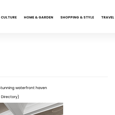
CULTURE
HOME & GARDEN
SHOPPING & STYLE
TRAVEL
 stunning waterfront haven
 Directory)