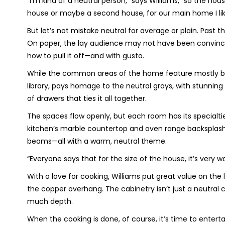
“I’m kind of a neutral person,” says Williams, “so the hous
house or maybe a second house, for our main home I like
But let’s not mistake neutral for average or plain. Past
On paper, the lay audience may not have been convince
how to pull it off—and with gusto.
While the common areas of the home feature mostly bro
library, pays homage to the neutral grays, with stunning
of drawers that ties it all together.
The spaces flow openly, but each room has its specialt
kitchen’s marble countertop and oven range backsplash t
beams—all with a warm, neutral theme.
“Everyone says that for the size of the house, it’s very w
With a love for cooking, Williams put great value on the 
the copper overhang. The cabinetry isn’t just a neutral
much depth.
When the cooking is done, of course, it’s time to enterta