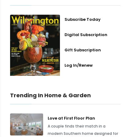
Subscribe Today
Digital Subscription
Gift Subscription
Log In/Renew
Trending In Home & Garden
Love at First Floor Plan
A couple finds their match in a
modern Southern home designed for