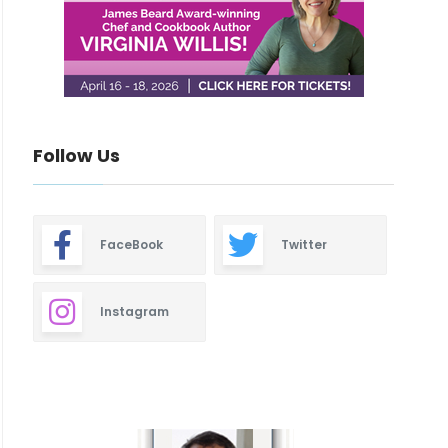
Follow Us
FaceBook
Twitter
Instagram