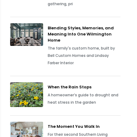
gathering, pri
Blending Styles, Memories, and
Meaning Into One Wilmington
Home
The family's custom home, built by
Bell Custom Homes and Lindsay
Farber Interior
When the Rain Stops
A homeowner’s guide to drought and
heat stress in the garden
The Moment You Walk In
For their second Southern Living