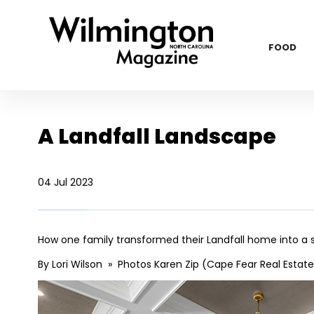
FOOD
A Landfall Landscape
04 Jul 2023
How one family transformed their Landfall home into a
By Lori Wilson » Photos Karen Zip (Cape Fear Real Estate